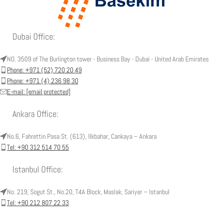
Dubai Office:
NO. 3509 of The Burlington tower - Business Bay - Dubai - United Arab Emirates
Phone: +971 (52) 720 20 49
Phone: +971 (4) 236 98 30
E-mail:
[email protected]
Ankara Office:
No.6, Fahrettin Pasa St. (613), Ilkbahar, Cankaya – Ankara
Tel: +90 312 514 70 55
Istanbul Office:
No. 219, Sogut St., No.20, T4A Block, Maslak, Sariyer – Istanbul
Tel: +90 212 807 22 33