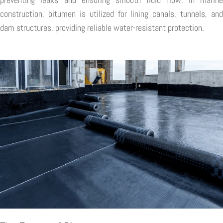
construction, bitumen is utilized for lining canals, tunnels, and
dam structures, providing reliable water-resistant protection.