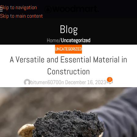
Skip to navigation
Skip to main content
Blog
Home
/
Uncategorized
UNCATEGORIZED
A Versatile and Essential Material in
Construction
0
bitumen6070
On December 16, 2023