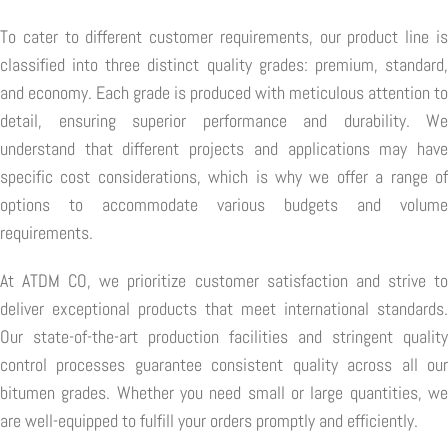
To cater to different customer requirements, our product line is
classified into three distinct quality grades: premium, standard,
and economy. Each grade is produced with meticulous attention to
detail, ensuring superior performance and durability. We
understand that different projects and applications may have
specific cost considerations, which is why we offer a range of
options to accommodate various budgets and volume
requirements.
At ATDM CO, we prioritize customer satisfaction and strive to
deliver exceptional products that meet international standards.
Our state-of-the-art production facilities and stringent quality
control processes guarantee consistent quality across all our
bitumen grades. Whether you need small or large quantities, we
are well-equipped to fulfill your orders promptly and efficiently.