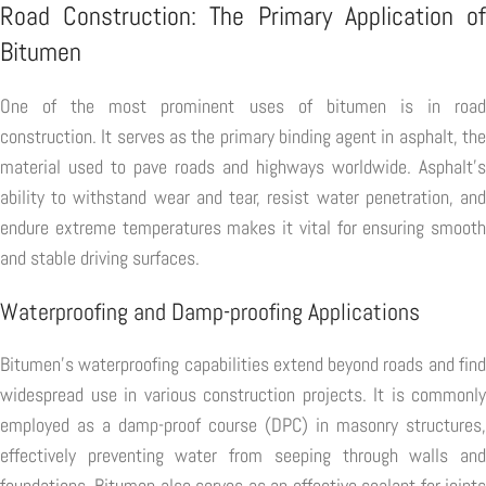
Road Construction: The Primary Application of
Bitumen
One of the most prominent uses of bitumen is in road
construction. It serves as the primary binding agent in asphalt, the
material used to pave roads and highways worldwide. Asphalt's
ability to withstand wear and tear, resist water penetration, and
endure extreme temperatures makes it vital for ensuring smooth
and stable driving surfaces.
Waterproofing and Damp-proofing Applications
Bitumen's waterproofing capabilities extend beyond roads and find
widespread use in various construction projects. It is commonly
employed as a damp-proof course (DPC) in masonry structures,
effectively preventing water from seeping through walls and
foundations. Bitumen also serves as an effective sealant for joints