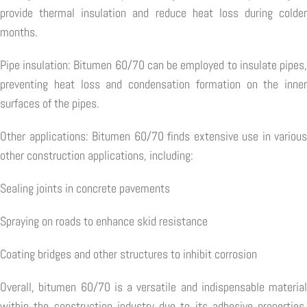
provide thermal insulation and reduce heat loss during colder
months.
Pipe insulation: Bitumen 60/70 can be employed to insulate pipes,
preventing heat loss and condensation formation on the inner
surfaces of the pipes.
Other applications: Bitumen 60/70 finds extensive use in various
other construction applications, including:
Sealing joints in concrete pavements
Spraying on roads to enhance skid resistance
Coating bridges and other structures to inhibit corrosion
Overall, bitumen 60/70 is a versatile and indispensable material
within the construction industry due to its adhesive properties,