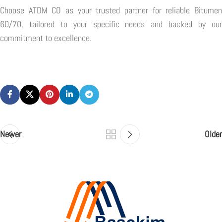
Choose ATDM CO as your trusted partner for reliable Bitumen
60/70, tailored to your specific needs and backed by our
commitment to excellence.
Newer
Older