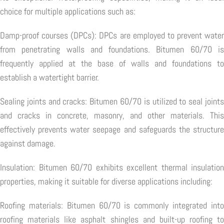
choice for multiple applications such as:
Damp-proof courses (DPCs): DPCs are employed to prevent water
from penetrating walls and foundations. Bitumen 60/70 is
frequently applied at the base of walls and foundations to
establish a watertight barrier.
Sealing joints and cracks: Bitumen 60/70 is utilized to seal joints
and cracks in concrete, masonry, and other materials. This
effectively prevents water seepage and safeguards the structure
against damage.
Insulation: Bitumen 60/70 exhibits excellent thermal insulation
properties, making it suitable for diverse applications including:
Roofing materials: Bitumen 60/70 is commonly integrated into
roofing materials like asphalt shingles and built-up roofing to