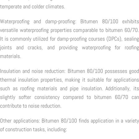
temperate and colder climates.
Waterproofing and damp-proofing: Bitumen 80/100 exhibits
versatile waterproofing properties comparable to bitumen 60/70.
It is commonly utilized for damp-proofing courses (DPCs), sealing
joints and cracks, and providing waterproofing for roofing
materials.
Insulation and noise reduction: Bitumen 80/100 possesses good
thermal insulation properties, making it suitable for applications
such as roofing materials and pipe insulation. Additionally, its
slightly softer consistency compared to bitumen 60/70 can
contribute to noise reduction.
Other applications: Bitumen 80/100 finds application in a variety
of construction tasks, including: