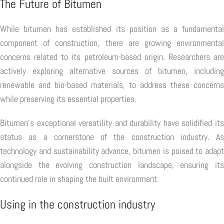
The Future of Bitumen
While bitumen has established its position as a fundamental
component of construction, there are growing environmental
concerns related to its petroleum-based origin. Researchers are
actively exploring alternative sources of bitumen, including
renewable and bio-based materials, to address these concerns
while preserving its essential properties.
Bitumen's exceptional versatility and durability have solidified its
status as a cornerstone of the construction industry. As
technology and sustainability advance, bitumen is poised to adapt
alongside the evolving construction landscape, ensuring its
continued role in shaping the built environment.
Using in the construction industry