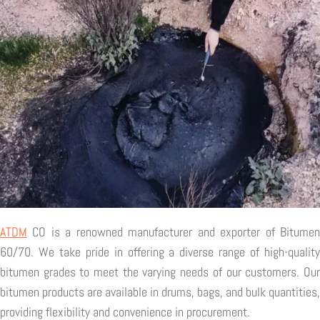
ATDM
CO is a renowned manufacturer and exporter of Bitumen
60/70. We take pride in offering a diverse range of high-quality
bitumen grades to meet the varying needs of our customers. Our
bitumen products are available in drums, bags, and bulk quantities,
providing flexibility and convenience in procurement.