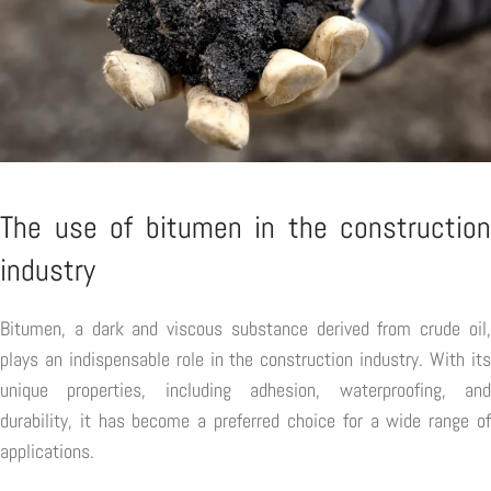
The use of bitumen in the construction
industry
Bitumen, a dark and viscous substance derived from crude oil,
plays an indispensable role in the construction industry. With its
unique properties, including adhesion, waterproofing, and
durability, it has become a preferred choice for a wide range of
applications.