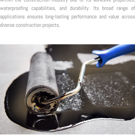
waterproofing capabilities, and durability. Its broad range of
applications ensures long-lasting performance and value across
diverse construction projects.