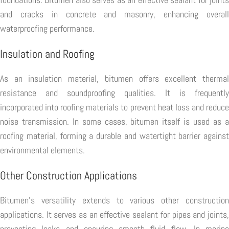
and cracks in concrete and masonry, enhancing overall
waterproofing performance.
Insulation and Roofing
As an insulation material, bitumen offers excellent thermal
resistance and soundproofing qualities. It is frequently
incorporated into roofing materials to prevent heat loss and reduce
noise transmission. In some cases, bitumen itself is used as a
roofing material, forming a durable and watertight barrier against
environmental elements.
Other Construction Applications
Bitumen's versatility extends to various other construction
applications. It serves as an effective sealant for pipes and joints,
preventing leaks and ensuring smooth fluid flow. In marine