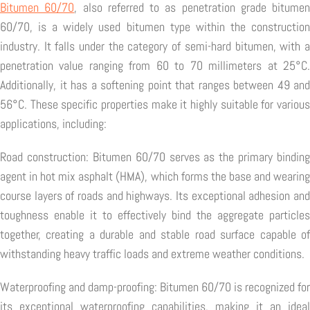
Bitumen 60/70
, also referred to as penetration grade bitumen
60/70, is a widely used bitumen type within the construction
industry. It falls under the category of semi-hard bitumen, with a
penetration value ranging from 60 to 70 millimeters at 25°C.
Additionally, it has a softening point that ranges between 49 and
56°C. These specific properties make it highly suitable for various
applications, including:
Road construction: Bitumen 60/70 serves as the primary binding
agent in hot mix asphalt (HMA), which forms the base and wearing
course layers of roads and highways. Its exceptional adhesion and
toughness enable it to effectively bind the aggregate particles
together, creating a durable and stable road surface capable of
withstanding heavy traffic loads and extreme weather conditions.
Waterproofing and damp-proofing: Bitumen 60/70 is recognized for
its exceptional waterproofing capabilities, making it an ideal