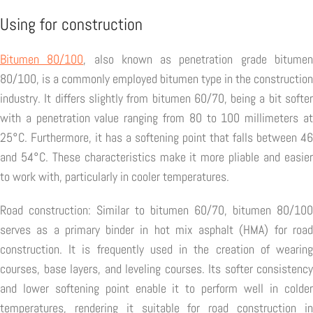
Using for construction
Bitumen 80/100
, also known as penetration grade bitume
80/100, is a commonly employed bitumen type in the construction
industry. It differs slightly from bitumen 60/70, being a bit softer
with a penetration value ranging from 80 to 100 millimeters at
25°C. Furthermore, it has a softening point that falls between 46
and 54°C. These characteristics make it more pliable and easier
to work with, particularly in cooler temperatures.
Road construction: Similar to bitumen 60/70, bitumen 80/100
serves as a primary binder in hot mix asphalt (HMA) for road
construction. It is frequently used in the creation of wearing
courses, base layers, and leveling courses. Its softer consistency
and lower softening point enable it to perform well in colder
temperatures, rendering it suitable for road construction in