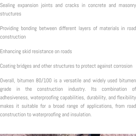
Sealing expansion joints and cracks in concrete and masonry
structures
Providing bonding between different layers of materials in road
construction
Enhancing skid resistance on roads
Coating bridges and other structures to protect against corrosion
Overall, bitumen 80/100 is a versatile and widely used bitumen
grade in the construction industry. Its combination of
adhesiveness, waterproofing capabilities, durability, and flexibility
makes it suitable for a broad range of applications, from road
construction to waterproofing and insulation.