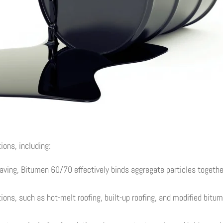
ions, including:
ving, Bitumen 60/70 effectively binds aggregate particles together
tions, such as hot-melt roofing, built-up roofing, and modified bitu