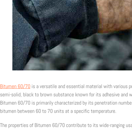
Bitumen 60/70
is a versatile and essential material with various pr
semi-solid, black to brown substance known for its adhesive and wa
Bitumen 60/70 is primarily characterized by its penetration number,
bitumen between 60 to 70 units at a specific temperature.
The properties of Bitumen 60/70 contribute to its wide-ranging usab