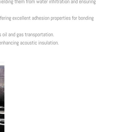
ielding them from water infiltration and ensuring
ering excellent adhesion properties for bonding
 oil and gas transportation.
enhancing acoustic insulation.