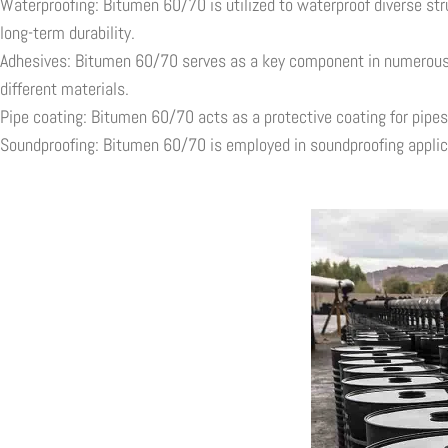
Waterproofing: Bitumen 60/70 is utilized to waterproof diverse str
long-term durability.
Adhesives: Bitumen 60/70 serves as a key component in numerous ad
different materials.
Pipe coating: Bitumen 60/70 acts as a protective coating for pipes,
Soundproofing: Bitumen 60/70 is employed in soundproofing applica