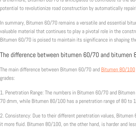
potential to revolutionize road construction by automatically repai
In summary, Bitumen 60/70 remains a versatile and essential bitumin
valuable material that continues to play a pivotal role in the con
Bitumen 60/70 is poised to maintain its significance in shaping the
The difference between bitumen 60/70 and bitumen
The main difference between Bitumen 60/70 and
Bitumen 80/100
grades:
1. Penetration Range: The numbers in Bitumen 60/70 and Bitumen 
70 dmm, while Bitumen 80/100 has a penetration range of 80 to 
2. Consistency: Due to their different penetration values, Bitume
it more fluid. Bitumen 80/100, on the other hand, is harder and les