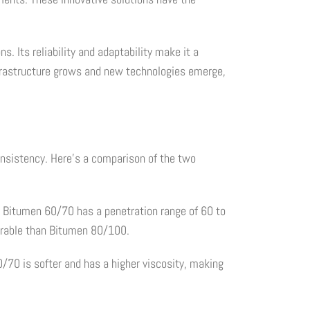
. Its reliability and adaptability make it a
infrastructure grows and new technologies emerge,
consistency. Here's a comparison of the two
 Bitumen 60/70 has a penetration range of 60 to
trable than Bitumen 80/100.
/70 is softer and has a higher viscosity, making