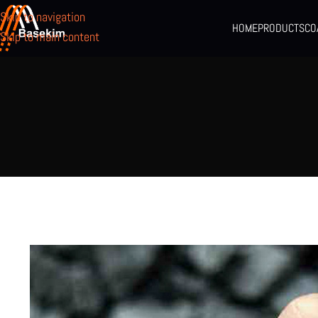
Skip to navigation
HOME
PRODUCTS
CO
Skip to main content