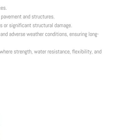
ces.
h pavement and structures.
s or significant structural damage.
s and adverse weather conditions, ensuring long-
here strength, water resistance, flexibility, and