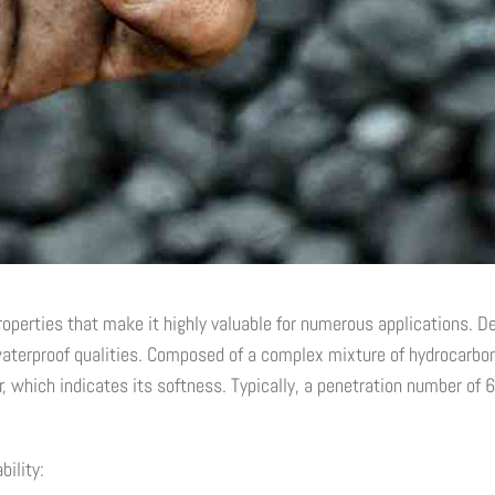
operties that make it highly valuable for numerous applications. Deriv
terproof qualities. Composed of a complex mixture of hydrocarbons,
 which indicates its softness. Typically, a penetration number of 6
ility: