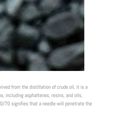
ed from the distillation of crude oil, it is a
 including asphaltenes, resins, and oils,
0/70 signifies that a needle will penetrate the