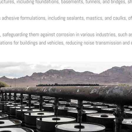
uctures, including foundations, basements, tunnels, and bridges, sh
hesive formulations, including sealants, mastics, and caulks, off
 safeguarding them against corrosion in various industries, such as
tions for buildings and vehicles, reducing noise transmission and 