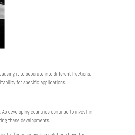
ausing it to separate into different fractions.
ability for specific applications.
 As developing countries continue to invest in
rting these developments.
ments. These innovative solutions have the