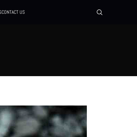
G
CONTACT US