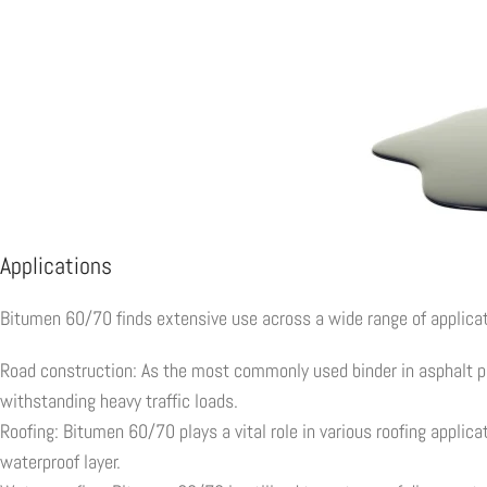
Applications
Bitumen 60/70 finds extensive use across a wide range of applicat
Road construction: As the most commonly used binder in asphalt pa
withstanding heavy traffic loads.
Roofing: Bitumen 60/70 plays a vital role in various roofing applica
waterproof layer.