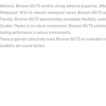
Adhesive: Bitumen 60/70 exhibits strong adhesive properties, effec
Waterproof: With its inherent waterproof nature, Bitumen 60/70 act
Flexible: Bitumen 60/70 demonstrates remarkable flexibility, enabl
Durable: Thanks to its robust composition, Bitumen 60/70 exhibits 
lasting performance in various environments.
These properties collectively make Bitumen 60/70 an invaluable mate
durability are crucial factors.