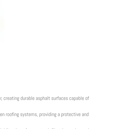
, creating durable asphalt surfaces capable of
men roofing systems, providing a protective and