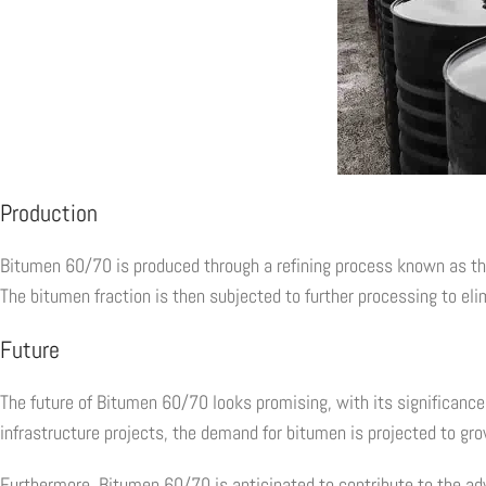
Production
Bitumen 60/70 is produced through a refining process known as the di
The bitumen fraction is then subjected to further processing to elim
Future
The future of Bitumen 60/70 looks promising, with its significance 
infrastructure projects, the demand for bitumen is projected to gro
Furthermore, Bitumen 60/70 is anticipated to contribute to the a