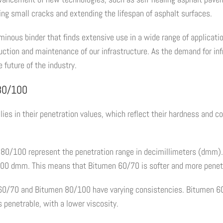
ring small cracks and extending the lifespan of asphalt surfaces.
ous binder that finds extensive use in a wide range of applications
struction and maintenance of our infrastructure. As the demand for 
 future of the industry.
 80/100
lies in their penetration values, which reflect their hardness and 
80/100 represent the penetration range in decimillimeters (dmm).
100 dmm. This means that Bitumen 60/70 is softer and more pene
n 60/70 and Bitumen 80/100 have varying consistencies. Bitumen 60
s penetrable, with a lower viscosity.