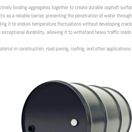
tively binding aggregates together to create durable asphalt surfa
s as a reliable barrier, preventing the penetration of water throug
ing it to endure temperature fluctuations without developing crack
exceptional durability, allowing it to withstand heavy traffic load
rial in construction, road paving, roofing, and other applications w