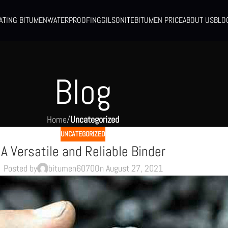
ATING BITUMEN
WATERPROOFING
GILSONITE
BITUMEN PRICE
ABOUT US
BLO
Blog
Home
/
Uncategorized
UNCATEGORIZED
A Versatile and Reliable Binder
Posted by
bitumen6070
On August 27, 2021