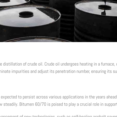
stillation of crude oil. Crude oil undergoes heating in a furnace, c
inate impurities and adjust its penetration number, ensuring its suit
expected to persist across various applications in the years ahead.
w steadily. Bitumen 60/70 is poised to play a crucial role in suppo
dvancement of new technologies, such as self-healing asphalt pave