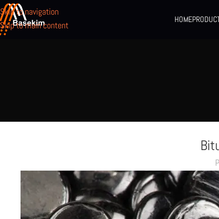
Skip to navigation
HOME
PRODUC
Skip to main content
Bit
P