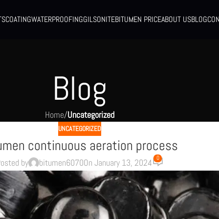
TS
COATING
WATERPROOFING
GILSONITE
BITUMEN PRICE
ABOUT US
BLOG
CON
Blog
Home
/
Uncategorized
UNCATEGORIZED
umen continuous aeration process
0
osted by
bitumen6070
On January 13, 2024