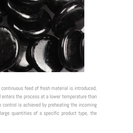
 continuous feed of fresh material is introduced,
ed enters the process at a lower temperature than
 control is achieved by preheating the incoming
arge quantities of a specific product type, the