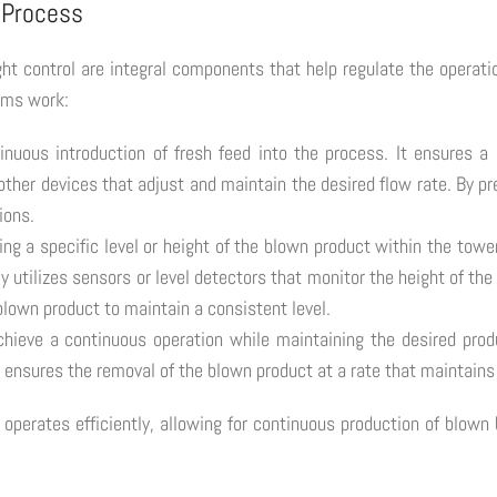
 Process
ht control are integral components that help regulate the operati
sms work:
tinuous introduction of fresh feed into the process. It ensures a
her devices that adjust and maintain the desired flow rate. By pre
ions.
ning a specific level or height of the blown product within the towe
lly utilizes sensors or level detectors that monitor the height of t
blown product to maintain a consistent level.
chieve a continuous operation while maintaining the desired pro
r ensures the removal of the blown product at a rate that maintains 
erates efficiently, allowing for continuous production of blown b