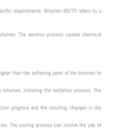
ecific requirements. Bitumen 60/70 refers to a
e bitumen. The aeration process causes chemical
higher than the softening point of the bitumen to
 bitumen, initiating the oxidation process. The
tion progress and the resulting changes in the
rties. The cooling process can involve the use of