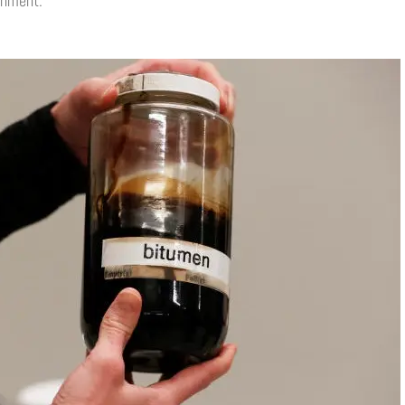
onment.