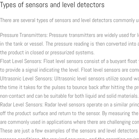
Types of sensors and level detectors
There are several types of sensors and level detectors commonly us
Pressure Transmitters: Pressure transmitters are widely used for 
in the tank or vessel. The pressure reading is then converted int
the product in closed or pressurized systems.
Float Level Sensors: Float level sensors consist of a buoyant float
to provide a signal indicating the level. Float level sensors are c
Ultrasonic Level Sensors: Ultrasonic level sensors utilize sound 
the time it takes for the pulses to bounce back after hitting the p
non-contact and can be suitable for both liquid and solid materials.
Radar Level Sensors: Radar level sensors operate on a similar pri
off the product surface and return to the sensor. By measuring the 
are commonly used in applications where there are challenging con
These are just a few examples of the sensors and level detectors 