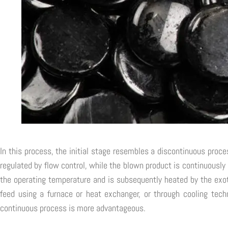
In this process, the initial stage resembles a discontinuous proce
regulated by flow control, while the blown product is continuously
the operating temperature and is subsequently heated by the exot
feed using a furnace or heat exchanger, or through cooling techn
continuous process is more advantageous.