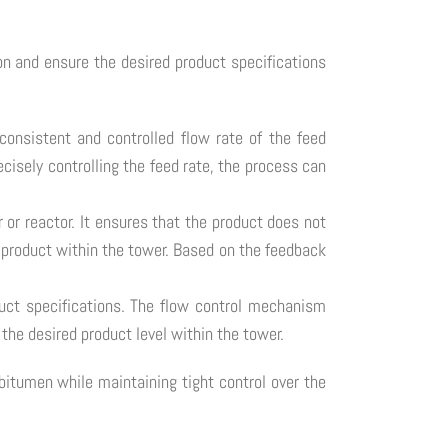
on and ensure the desired product specifications
 consistent and controlled flow rate of the feed
cisely controlling the feed rate, the process can
r or reactor. It ensures that the product does not
he product within the tower. Based on the feedback
duct specifications. The flow control mechanism
the desired product level within the tower.
itumen while maintaining tight control over the