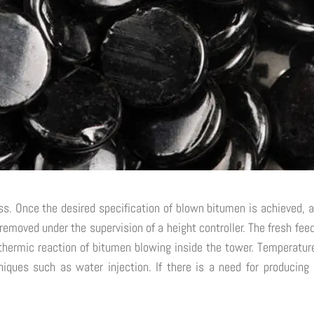
ss. Once the desired specification of blown bitumen is achieved, a
 removed under the supervision of a height controller. The fresh fe
hermic reaction of bitumen blowing inside the tower. Temperature
iques such as water injection. If there is a need for producing l