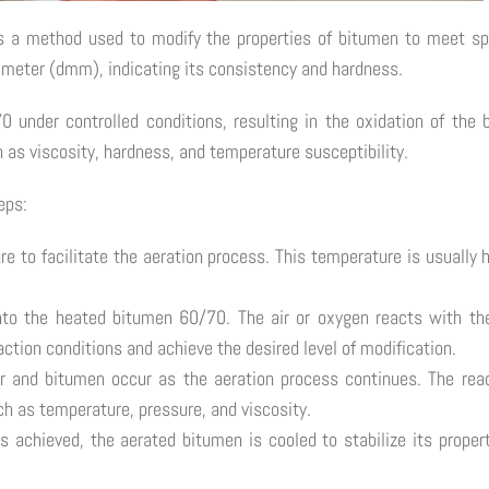
s a method used to modify the properties of bitumen to meet sp
cimeter (dmm), indicating its consistency and hardness.
70 under controlled conditions, resulting in the oxidation of th
 as viscosity, hardness, and temperature susceptibility.
eps:
e to facilitate the aeration process. This temperature is usually 
nto the heated bitumen 60/70. The air or oxygen reacts with the
eaction conditions and achieve the desired level of modification.
r and bitumen occur as the aeration process continues. The reac
h as temperature, pressure, and viscosity.
 is achieved, the aerated bitumen is cooled to stabilize its prope