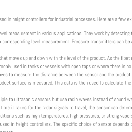
ed in height controllers for industrial processes. Here are a few e
level measurement in various applications. They work by detecting 
o a corresponding level measurement. Pressure transmitters can be 
 that moves up and down with the level of the product. As the float 
ommonly used in tanks or vessels with open tops or where there is no
waves to measure the distance between the sensor and the product 
roduct surface is measured. This data is then used to calculate the 
nciple to ultrasonic sensors but use radio waves instead of sound 
time it takes for the radar signals to travel, the sensor can deter
ditions such as high temperatures, high pressures, or strong vapor
used in height controllers. The specific choice of sensor depends 