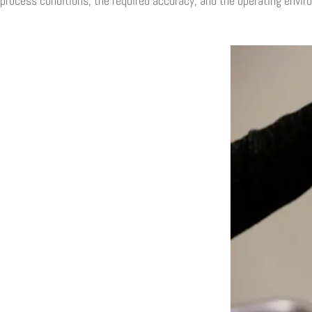
process conditions, the required accuracy, and the operating envir