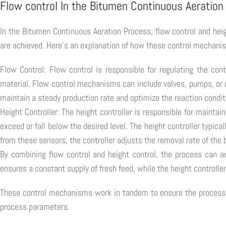
Flow control In the Bitumen Continuous Aeration
In the Bitumen Continuous Aeration Process, flow control and heig
are achieved. Here's an explanation of how these control mechani
Flow Control: Flow control is responsible for regulating the con
material. Flow control mechanisms can include valves, pumps, or ot
maintain a steady production rate and optimize the reaction condit
Height Controller: The height controller is responsible for maintai
exceed or fall below the desired level. The height controller typica
from these sensors, the controller adjusts the removal rate of the 
By combining flow control and height control, the process can a
ensures a constant supply of fresh feed, while the height controlle
These control mechanisms work in tandem to ensure the process op
process parameters.