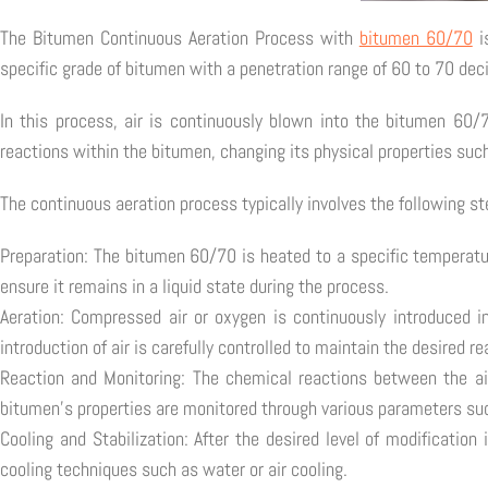
The Bitumen Continuous Aeration Process with
bitumen 60/70
i
specific grade of bitumen with a penetration range of 60 to 70 de
In this process, air is continuously blown into the bitumen 60/
reactions within the bitumen, changing its physical properties such
The continuous aeration process typically involves the following st
Preparation: The bitumen 60/70 is heated to a specific temperatur
ensure it remains in a liquid state during the process.
Aeration: Compressed air or oxygen is continuously introduced i
introduction of air is carefully controlled to maintain the desired r
Reaction and Monitoring: The chemical reactions between the ai
bitumen's properties are monitored through various parameters suc
Cooling and Stabilization: After the desired level of modification
cooling techniques such as water or air cooling.