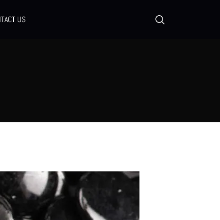
TACT US