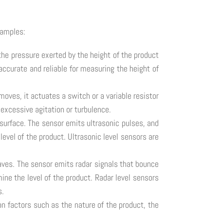
xamples:
the pressure exerted by the height of the product
accurate and reliable for measuring the height of
moves, it actuates a switch or a variable resistor
 excessive agitation or turbulence.
surface. The sensor emits ultrasonic pulses, and
level of the product. Ultrasonic level sensors are
waves. The sensor emits radar signals that bounce
mine the level of the product. Radar level sensors
s.
on factors such as the nature of the product, the