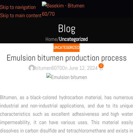
Skip to navigation
Skip to main content
Blog
Home
/
Uncategorized
UNCATEGORIZED
Emulsion bitumen production process
0
bitumen6070
On June 12, 2024
Bitumen, as a black-colored hydrocarbon material, has numerous
industrial and non-industrial applications, and due to its unique
characteristics such as excellent adhesiveness and high water
impermeability, it can have various uses. This material easily
dissolves in carbon disulfide and tetrachloromethane and exists in