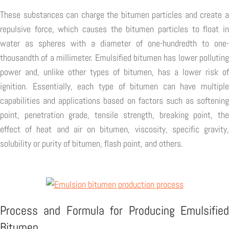
These substances can charge the bitumen particles and create a
repulsive force, which causes the bitumen particles to float in
water as spheres with a diameter of one-hundredth to one-
thousandth of a millimeter. Emulsified bitumen has lower polluting
power and, unlike other types of bitumen, has a lower risk of
ignition. Essentially, each type of bitumen can have multiple
capabilities and applications based on factors such as softening
point, penetration grade, tensile strength, breaking point, the
effect of heat and air on bitumen, viscosity, specific gravity,
solubility or purity of bitumen, flash point, and others.
Process and Formula for Producing Emulsified
Bitumen