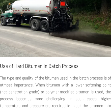
Use of Hard Bitumen in Batch Process
The type and quality of the bitumen used in the batch process is of
utmost importance. When bitumen with a lower softening point
(not penetration-grade) or polymer-modified bitumen is used, the
process becomes more challenging. In such cases, higher
temperature and pressure are required to inject the bitumen into