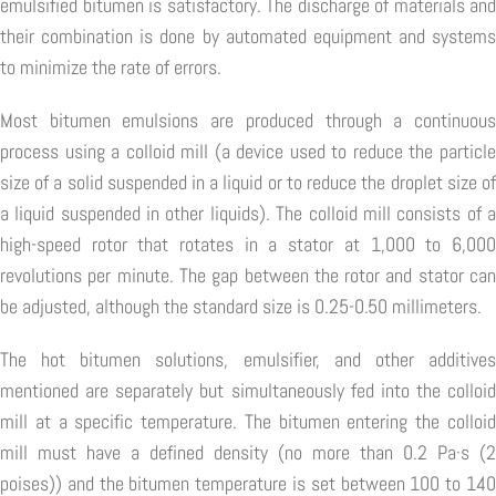
emulsified bitumen is satisfactory. The discharge of materials and
their combination is done by automated equipment and systems
to minimize the rate of errors.
Most bitumen emulsions are produced through a continuous
process using a colloid mill (a device used to reduce the particle
size of a solid suspended in a liquid or to reduce the droplet size of
a liquid suspended in other liquids). The colloid mill consists of a
high-speed rotor that rotates in a stator at 1,000 to 6,000
revolutions per minute. The gap between the rotor and stator can
be adjusted, although the standard size is 0.25-0.50 millimeters.
The hot bitumen solutions, emulsifier, and other additives
mentioned are separately but simultaneously fed into the colloid
mill at a specific temperature. The bitumen entering the colloid
mill must have a defined density (no more than 0.2 Pa·s (2
poises)) and the bitumen temperature is set between 100 to 140