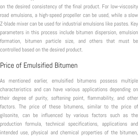
on the desired consistency of the final product. For low-viscosity
road emulsions, a high-speed propeller can be used, while a slow
Z-blade mixer can be used for industrial emulsions like pastes. Key
parameters in this process include bitumen dispersion, emulsion
formation, bitumen particle size, and others that must be
controlled based on the desired product.
Price of Emulsified Bitumen
As mentioned earlier, emulsified bitumens possess multiple
characteristics and can have various applications depending on
their degree of purity, softening point, flammability, and other
factors. The price of these bitumens, similar to the price of
gilsonite, can be influenced by various factors such as the
production formula, technical specifications, applications and
intended use, physical and chemical properties of the bitumen,