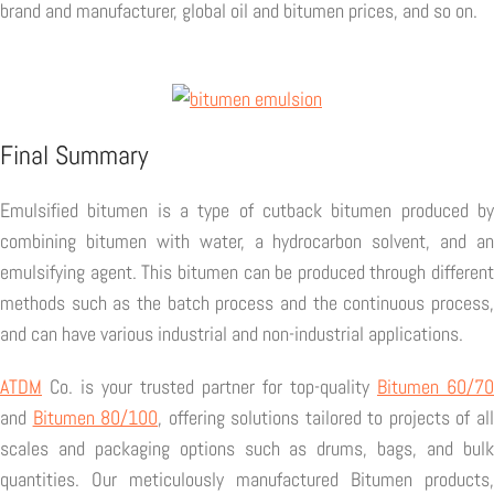
brand and manufacturer, global oil and bitumen prices, and so on.
Final Summary
Emulsified bitumen is a type of cutback bitumen produced by
combining bitumen with water, a hydrocarbon solvent, and an
emulsifying agent. This bitumen can be produced through different
methods such as the batch process and the continuous process,
and can have various industrial and non-industrial applications.
ATDM
Co. is your trusted partner for top-quality
Bitumen 60/70
and
Bitumen 80/100
, offering solutions tailored to projects of al
scales and packaging options such as drums, bags, and bulk
quantities. Our meticulously manufactured Bitumen products,