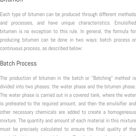
Each type of bitumen can be produced through different methods
and processes, and have unique characteristics. Emulsified
bitumen is no exception to this rule. In general, the formula for
producing bitumen can be done in two ways: batch process or
continuous process, as described below:
Batch Process
The production of bitumen in the batch or "Batching" method is
divided into two phases: the water phase and the bitumen phase.
The water phase is carried out in a covered tank, where the water
is preheated to the required amount, and then the emulsifier and
other necessary chemicals are added to create a homogeneous
mixture. The quantity and amount of each material in this mixture
must be precisely calculated to ensure the final quality of the