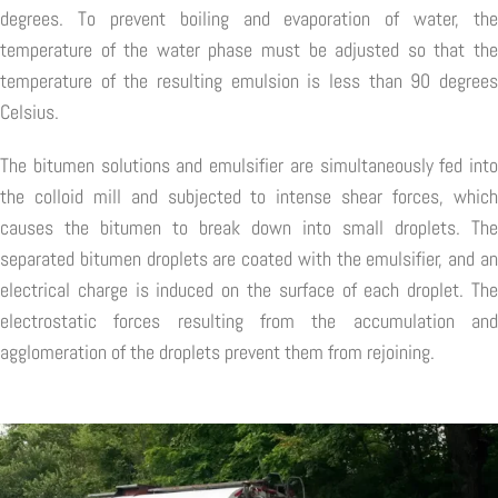
degrees. To prevent boiling and evaporation of water, the
temperature of the water phase must be adjusted so that the
temperature of the resulting emulsion is less than 90 degrees
Celsius.
The bitumen solutions and emulsifier are simultaneously fed into
the colloid mill and subjected to intense shear forces, which
causes the bitumen to break down into small droplets. The
separated bitumen droplets are coated with the emulsifier, and an
electrical charge is induced on the surface of each droplet. The
electrostatic forces resulting from the accumulation and
agglomeration of the droplets prevent them from rejoining.