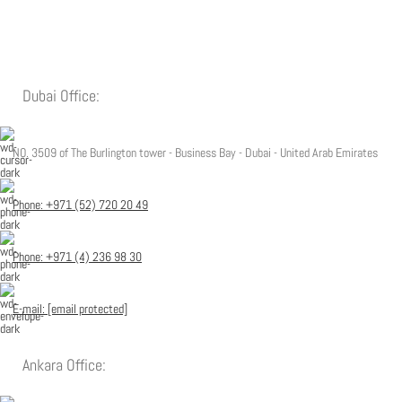
Dubai Office:
NO. 3509 of The Burlington tower - Business Bay - Dubai - United Arab Emirates
Phone: +971 (52) 720 20 49
Phone: +971 (4) 236 98 30
E-mail:
[email protected]
Ankara Office: