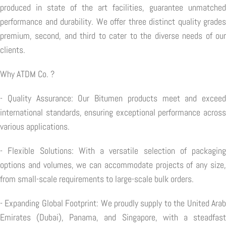
produced in state of the art facilities, guarantee unmatched
performance and durability. We offer three distinct quality grades
premium, second, and third to cater to the diverse needs of our
clients.
Why ATDM Co. ?
- Quality Assurance: Our Bitumen products meet and exceed
international standards, ensuring exceptional performance across
various applications.
- Flexible Solutions: With a versatile selection of packaging
options and volumes, we can accommodate projects of any size,
from small-scale requirements to large-scale bulk orders.
- Expanding Global Footprint: We proudly supply to the United Arab
Emirates (Dubai), Panama, and Singapore, with a steadfast