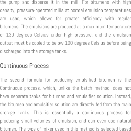
the pump and disperse it in the mill. For bitumens with high
density, pressure-operated mills at normal emulsion temperatures
are used, which allows for greater efficiency with regular
bitumens. The emulsions are produced at a maximum temperature
of 130 degrees Celsius under high pressure, and the emulsion
output must be cooled to below 100 degrees Celsius before being
discharged into the storage tanks.
Continuous Process
The second formula for producing emulsified bitumen is the
Continuous process, which, unlike the batch method, does not
have separate tanks for bitumen and emulsifier solution. Instead,
the bitumen and emulsifier solution are directly fed from the main
storage tanks. This is essentially a continuous process for
producing small volumes of emulsion, and can even use natural
bitumen. The type of mixer used in this method is selected based