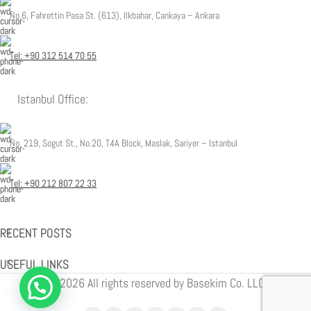
No.6, Fahrettin Pasa St. (613), Ilkbahar, Cankaya – Ankara
Tel: +90 312 514 70 55
Istanbul Office:
No. 219, Sogut St., No.20, T4A Block, Maslak, Sariyer – Istanbul
Tel: +90 212 807 22 33
RECENT POSTS
USEFUL LINKS
© 2026 All rights reserved by Basekim Co. LLC