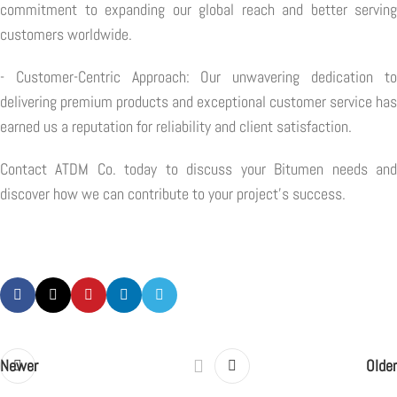
commitment to expanding our global reach and better serving
customers worldwide.
- Customer-Centric Approach: Our unwavering dedication to
delivering premium products and exceptional customer service has
earned us a reputation for reliability and client satisfaction.
Contact ATDM Co. today to discuss your Bitumen needs and
discover how we can contribute to your project's success.
Newer
Older