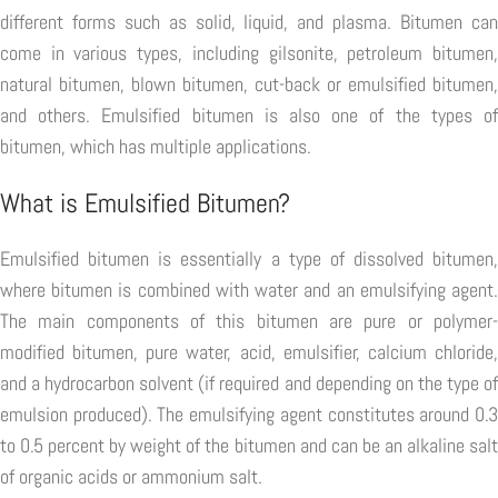
different forms such as solid, liquid, and plasma. Bitumen can
come in various types, including gilsonite, petroleum bitumen,
natural bitumen, blown bitumen, cut-back or emulsified bitumen,
and others. Emulsified bitumen is also one of the types of
bitumen, which has multiple applications.
What is Emulsified Bitumen?
Emulsified bitumen is essentially a type of dissolved bitumen,
where bitumen is combined with water and an emulsifying agent.
The main components of this bitumen are pure or polymer-
modified bitumen, pure water, acid, emulsifier, calcium chloride,
and a hydrocarbon solvent (if required and depending on the type of
emulsion produced). The emulsifying agent constitutes around 0.3
to 0.5 percent by weight of the bitumen and can be an alkaline salt
of organic acids or ammonium salt.