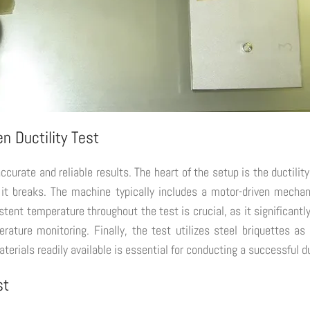
n Ductility Test
 accurate and reliable results. The heart of the setup is the ductil
il it breaks. The machine typically includes a motor-driven mecha
ent temperature throughout the test is crucial, as it significantly
ature monitoring. Finally, the test utilizes steel briquettes a
rials readily available is essential for conducting a successful duc
st