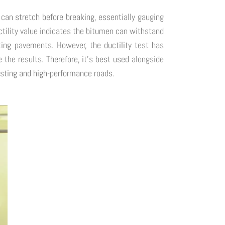
 can stretch before breaking, essentially gauging
 ductility value indicates the bitumen can withstand
ting pavements. However, the ductility test has
e the results. Therefore, it's best used alongside
lasting and high-performance roads.