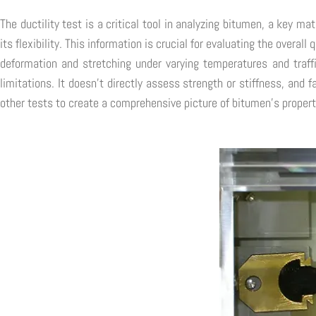
The ductility test is a critical tool in analyzing bitumen, a key m
its flexibility. This information is crucial for evaluating the overal
deformation and stretching under varying temperatures and traffi
limitations. It doesn't directly assess strength or stiffness, and 
other tests to create a comprehensive picture of bitumen's propert