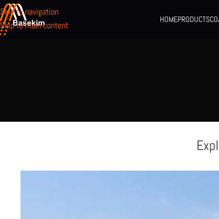
Skip to navigation
HOME
PRODUCTS
CO
Skip to main content
Expl