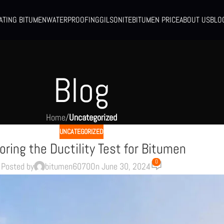
ATING BITUMEN
WATERPROOFING
GILSONITE
BITUMEN PRICE
ABOUT US
BLO
Blog
Home
/
Uncategorized
UNCATEGORIZED
oring the Ductility Test for Bitumen
0
Posted by
bitumen6070
On June 30, 2024