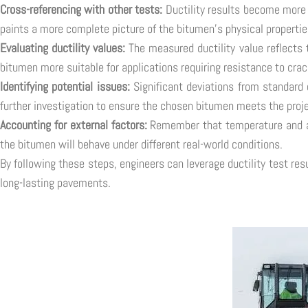
Cross-referencing with other tests:
Ductility results become more 
paints a more complete picture of the bitumen's physical properties
Evaluating ductility values:
The measured ductility value reflects t
bitumen more suitable for applications requiring resistance to cra
Identifying potential issues:
Significant deviations from standard 
further investigation to ensure the chosen bitumen meets the proje
Accounting for external factors:
Remember that temperature and agi
the bitumen will behave under different real-world conditions.
By following these steps, engineers can leverage ductility test re
long-lasting pavements.