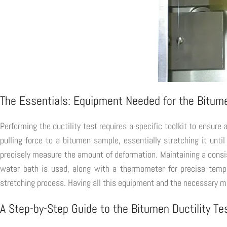
The Essentials: Equipment Needed for the Bitume
Performing the ductility test requires a specific toolkit to ensure
pulling force to a bitumen sample, essentially stretching it unt
precisely measure the amount of deformation. Maintaining a consist
water bath is used, along with a thermometer for precise temper
stretching process. Having all this equipment and the necessary mate
A Step-by-Step Guide to the Bitumen Ductility Te