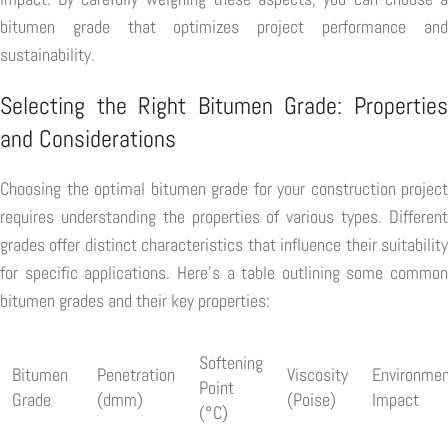
bitumen grade that optimizes project performance and
sustainability.
Selecting the Right Bitumen Grade: Properties
and Considerations
Choosing the optimal bitumen grade for your construction project
requires understanding the properties of various types. Different
grades offer distinct characteristics that influence their suitability
for specific applications. Here's a table outlining some common
bitumen grades and their key properties:
Softening
Bitumen
Penetration
Viscosity
Environmen
Point
Grade
(dmm)
(Poise)
Impact
(°C)