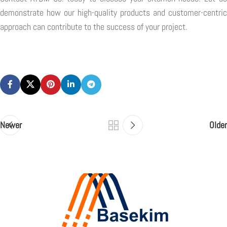
demonstrate how our high-quality products and customer-centric
approach can contribute to the success of your project.
Newer
Older