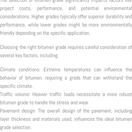
project costs, performance, and potential environmental
considerations. Higher grades typically offer superior durability and
performance, while lower grades might be more environmentally
friendly depending on the specific application.
Choosing the right bitumen grade requires careful consideration of
several key factors, including:
Climate conditions: Extreme temperatures can influence the
behavior of bitumen, requiring a grade that can withstand the
specific climate.
Traffic volume: Heavier traffic loads necessitate a more robust
bitumen grade to handle the stress and wear.
Pavement design: The overall design of the pavement, including
layer thickness and materials used, influences the ideal bitumen
grade selection.