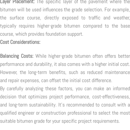
Layer Placement:
The specific layer of the pavement where the
bitumen will be used influences the grade selection. For example,
the surface course, directly exposed to traffic and weather,
typically requires higher-grade bitumen compared to the base
course, which provides foundation support.
Cost Considerations:
Balancing Costs:
While higher-grade bitumen often offers better
performance and durability, it also comes with a higher initial cost.
However, the long-term benefits, such as reduced maintenance
and repair expenses, can offset the initial cost difference.
By carefully analyzing these factors, you can make an informed
decision that optimizes project performance, cost-effectiveness,
and long-term sustainability. It's recommended to consult with a
qualified engineer or construction professional to select the most
suitable bitumen grade for your specific project requirements.