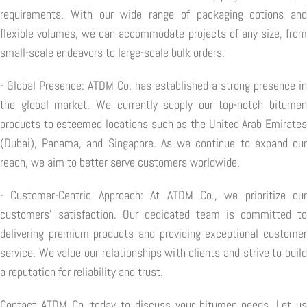
requirements. With our wide range of packaging options and
flexible volumes, we can accommodate projects of any size, from
small-scale endeavors to large-scale bulk orders.
- Global Presence: ATDM Co. has established a strong presence in
the global market. We currently supply our top-notch bitumen
products to esteemed locations such as the United Arab Emirates
(Dubai), Panama, and Singapore. As we continue to expand our
reach, we aim to better serve customers worldwide.
- Customer-Centric Approach: At ATDM Co., we prioritize our
customers' satisfaction. Our dedicated team is committed to
delivering premium products and providing exceptional customer
service. We value our relationships with clients and strive to build
a reputation for reliability and trust.
Contact ATDM Co. today to discuss your bitumen needs. Let us