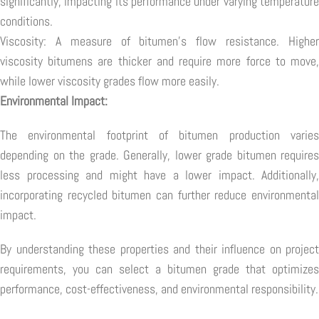
significantly, impacting its performance under varying temperature
conditions.
Viscosity: A measure of bitumen's flow resistance. Higher
viscosity bitumens are thicker and require more force to move,
while lower viscosity grades flow more easily.
Environmental Impact:
The environmental footprint of bitumen production varies
depending on the grade. Generally, lower grade bitumen requires
less processing and might have a lower impact. Additionally,
incorporating recycled bitumen can further reduce environmental
impact.
By understanding these properties and their influence on project
requirements, you can select a bitumen grade that optimizes
performance, cost-effectiveness, and environmental responsibility.