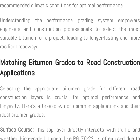
recommended climatic conditions for optimal performance.
Understanding the performance grading system empowers
engineers and construction professionals to select the most
suitable bitumen for a project, leading to longer-lasting and more
resilient roadways.
Matching Bitumen Grades to Road Construction
Applications
Selecting the appropriate bitumen grade for different road
construction layers is crucial for optimal performance and
longevity. Here's a breakdown of common applications and their
ideal bitumen grades:
Surface Course:
This top layer directly interacts with traffic an
weather. High-grade bitumen, like PG 76-22, is often used due to