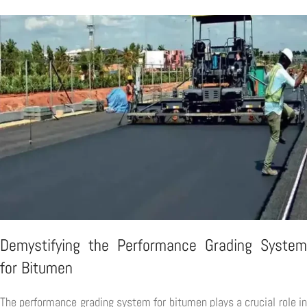
Demystifying the Performance Grading System
for Bitumen
The performance grading system for bitumen plays a crucial role in