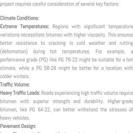
project requires careful consideration of several key factors:
Climate Conditions:
Extreme Temperatures:
Regions with significant temperatur
variations necessitate bitumen with higher viscosity. This ensures
better resistance to cracking in cold weather and rutting
(deformation) during hot temperatures. For example, a
performance grade (PG) like PG 76-22 might be suitable for a hot
climate, while a PG 58-28 might be better for a location with
colder winters.
Traffic Volume:
Heavy Traffic Loads:
Roads experiencing high traffic volume require
bitumen with superior strength and durability. Higher-grade
bitumen, like PG 64-22, can better withstand the stresses of
heavy vehicles.
Pavement Design: