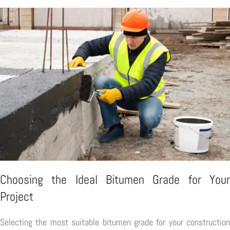
Choosing the Ideal Bitumen Grade for Your
Project
Selecting the most suitable bitumen grade for your construction