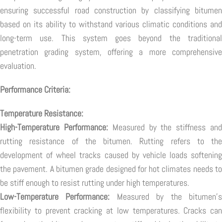
ensuring successful road construction by classifying bitumen
based on its ability to withstand various climatic conditions and
long-term use. This system goes beyond the traditional
penetration grading system, offering a more comprehensive
evaluation.
Performance Criteria:
Temperature Resistance:
High-Temperature Performance:
Measured by the stiffness an
rutting resistance of the bitumen. Rutting refers to the
development of wheel tracks caused by vehicle loads softening
the pavement. A bitumen grade designed for hot climates needs to
be stiff enough to resist rutting under high temperatures.
Low-Temperature Performance:
Measured by the bitumen'
flexibility to prevent cracking at low temperatures. Cracks can