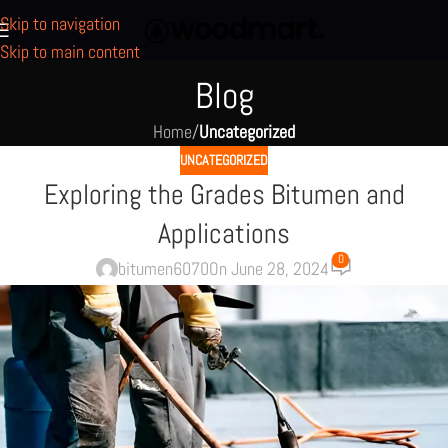
Skip to navigation
Skip to main content
Blog
Home
/
Uncategorized
UNCATEGORIZED
Exploring the Grades Bitumen and
Applications
0
bitumen6070
On June 28, 2024