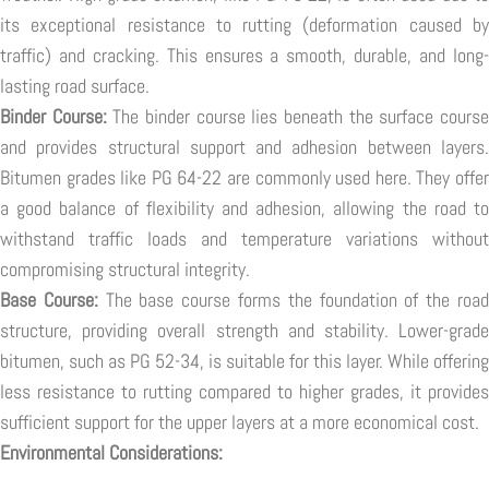
its exceptional resistance to rutting (deformation caused by
traffic) and cracking. This ensures a smooth, durable, and long-
lasting road surface.
Binder Course:
The binder course lies beneath the surface cours
and provides structural support and adhesion between layers.
Bitumen grades like PG 64-22 are commonly used here. They offer
a good balance of flexibility and adhesion, allowing the road to
withstand traffic loads and temperature variations without
compromising structural integrity.
Base Course:
The base course forms the foundation of the roa
structure, providing overall strength and stability. Lower-grade
bitumen, such as PG 52-34, is suitable for this layer. While offering
less resistance to rutting compared to higher grades, it provides
sufficient support for the upper layers at a more economical cost.
Environmental Considerations: