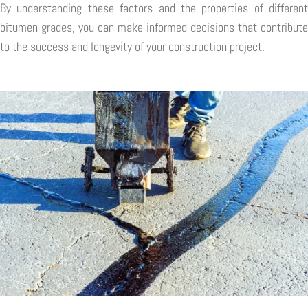
By understanding these factors and the properties of different
bitumen grades, you can make informed decisions that contribute
to the success and longevity of your construction project.