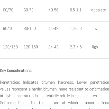
60/70
60-70
49-56
0.5-1.1
Moderate
80/100
80-100
41-49
1.1-2.3
Low
120/150
120-150
34-43
2.3-4.5
High
Key Considerations:
Penetration: Indicates bitumen hardness. Lower penetration
values represent a harder bitumen, more resistant to deformation
at high temperatures but potentially brittle in cold climates.
Softening Point: The temperature at which bitumen softens