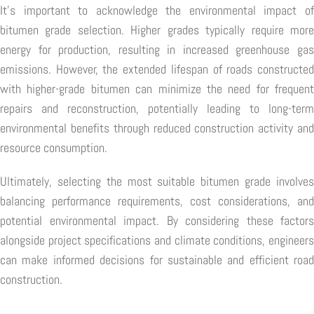
It's important to acknowledge the environmental impact of
bitumen grade selection. Higher grades typically require more
energy for production, resulting in increased greenhouse gas
emissions. However, the extended lifespan of roads constructed
with higher-grade bitumen can minimize the need for frequent
repairs and reconstruction, potentially leading to long-term
environmental benefits through reduced construction activity and
resource consumption.
Ultimately, selecting the most suitable bitumen grade involves
balancing performance requirements, cost considerations, and
potential environmental impact. By considering these factors
alongside project specifications and climate conditions, engineers
can make informed decisions for sustainable and efficient road
construction.