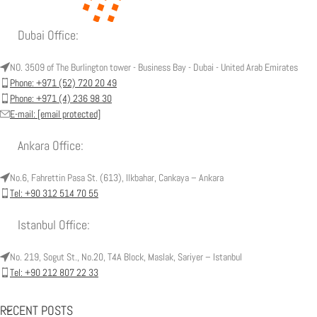
Dubai Office:
NO. 3509 of The Burlington tower - Business Bay - Dubai - United Arab Emirates
Phone: +971 (52) 720 20 49
Phone: +971 (4) 236 98 30
E-mail:
[email protected]
Ankara Office:
No.6, Fahrettin Pasa St. (613), Ilkbahar, Cankaya – Ankara
Tel: +90 312 514 70 55
Istanbul Office:
No. 219, Sogut St., No.20, T4A Block, Maslak, Sariyer – Istanbul
Tel: +90 212 807 22 33
RECENT POSTS