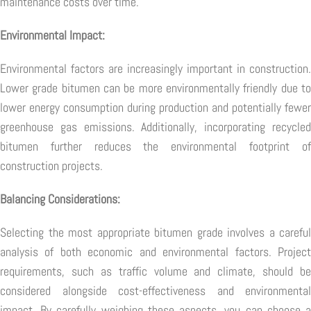
maintenance costs over time.
Environmental Impact:
Environmental factors are increasingly important in construction.
Lower grade bitumen can be more environmentally friendly due to
lower energy consumption during production and potentially fewer
greenhouse gas emissions. Additionally, incorporating recycled
bitumen further reduces the environmental footprint of
construction projects.
Balancing Considerations:
Selecting the most appropriate bitumen grade involves a careful
analysis of both economic and environmental factors. Project
requirements, such as traffic volume and climate, should be
considered alongside cost-effectiveness and environmental
impact. By carefully weighing these aspects, you can choose a