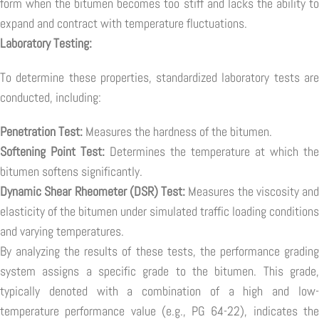
form when the bitumen becomes too stiff and lacks the ability to
expand and contract with temperature fluctuations.
Laboratory Testing:
To determine these properties, standardized laboratory tests are
conducted, including:
Penetration Test:
Measures the hardness of the bitumen.
Softening Point Test:
Determines the temperature at which the
bitumen softens significantly.
Dynamic Shear Rheometer (DSR) Test:
Measures the viscosity and
elasticity of the bitumen under simulated traffic loading conditions
and varying temperatures.
By analyzing the results of these tests, the performance grading
system assigns a specific grade to the bitumen. This grade,
typically denoted with a combination of a high and low-
temperature performance value (e.g., PG 64-22), indicates the