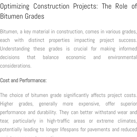
Optimizing Construction Projects: The Role of
Bitumen Grades
Bitumen, a key material in construction, comes in various grades,
each with distinct properties impacting project success.
Understanding these grades is crucial for making informed
decisions that balance economic and environmental
considerations.
Cost and Performance:
The choice of bitumen grade significantly affects project costs.
Higher grades, generally more expensive, offer superior
performance and durability. They can better withstand wear and
tear, particularly in high-traffic areas or extreme climates,
potentially leading to longer lifespans for pavements and reduced