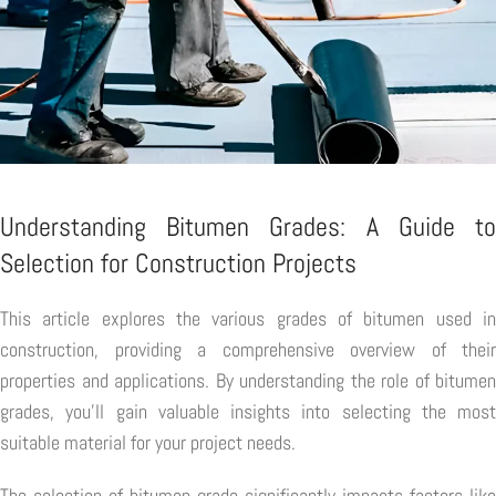
Understanding Bitumen Grades: A Guide to
Selection for Construction Projects
This article explores the various grades of bitumen used in
construction, providing a comprehensive overview of their
properties and applications. By understanding the role of bitumen
grades, you'll gain valuable insights into selecting the most
suitable material for your project needs.
The selection of bitumen grade significantly impacts factors like