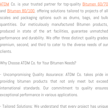
ATDM
Co. is your trusted partner for top-quality
Bitumen 60/70
and
Bitumen 80/100
, offering solutions tailored to projects of al
scales and packaging options such as drums, bags, and bulk
quantities. Our meticulously manufactured Bitumen products,
produced in state of the art facilities, guarantee unmatched
performance and durability. We offer three distinct quality grades
premium, second, and third to cater to the diverse needs of our
clients.
Why Choose ATDM Co. for Your Bitumen Needs?
- Uncompromising Quality Assurance: ATDM Co. takes pride in
providing bitumen products that not only meet but exceed
international standards. Our commitment to quality ensures
exceptional performance in various applications.
- Tailored Solutions: We understand that every project has unique