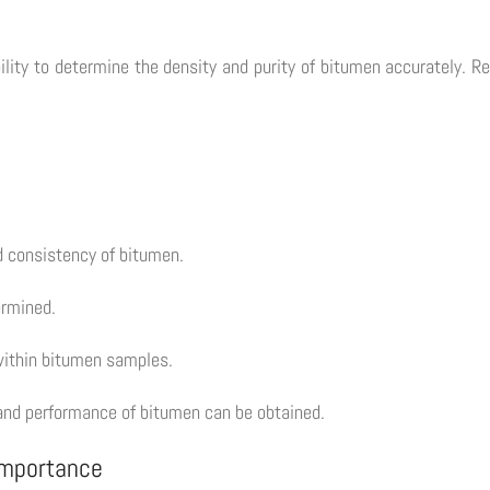
bility to determine the density and purity of bitumen accurately. R
nd consistency of bitumen.
ermined.
 within bitumen samples.
ty and performance of bitumen can be obtained.
 Importance