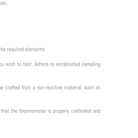
men.
the required elements:
you wish to test. Adhere to established sampling
be crafted from a non-reactive material, such as
that the thermometer is properly calibrated and