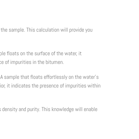
the sample. This calculation will provide you
e floats on the surface of the water, it
ce of impurities in the bitumen.
A sample that floats effortlessly on the water's
r, it indicates the presence of impurities within
s density and purity. This knowledge will enable