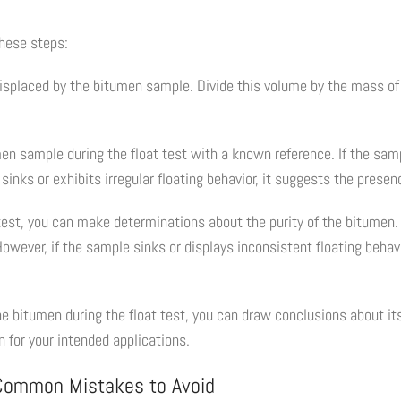
these steps:
isplaced by the bitumen sample. Divide this volume by the mass of 
en sample during the float test with a known reference. If the sampl
sinks or exhibits irregular floating behavior, it suggests the presen
 test, you can make determinations about the purity of the bitumen. 
wever, if the sample sinks or displays inconsistent floating behavio
the bitumen during the float test, you can draw conclusions about it
 for your intended applications.
 Common Mistakes to Avoid