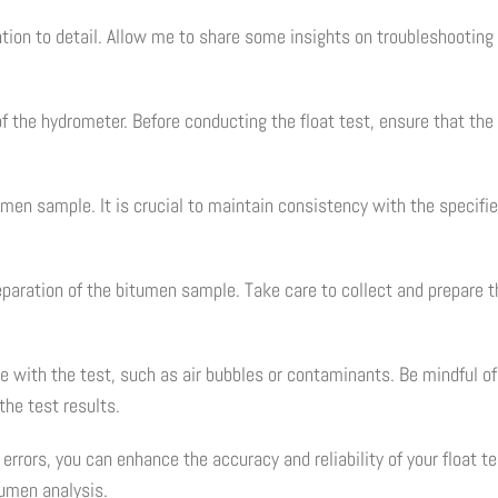
tention to detail. Allow me to share some insights on troubleshooti
f the hydrometer. Before conducting the float test, ensure that the
tumen sample. It is crucial to maintain consistency with the specif
aration of the bitumen sample. Take care to collect and prepare th
ere with the test, such as air bubbles or contaminants. Be mindful o
the test results.
rors, you can enhance the accuracy and reliability of your float te
tumen analysis.