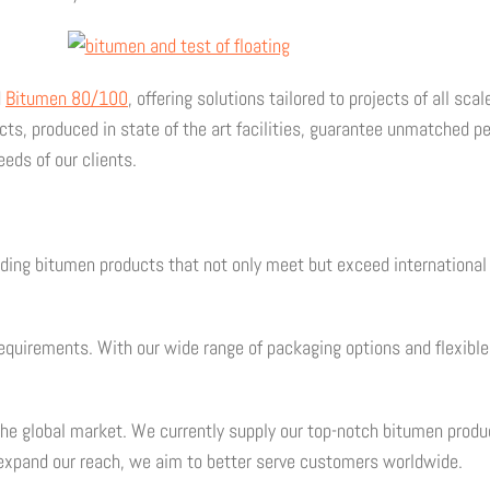
d
Bitumen 80/100
, offering solutions tailored to projects of all s
s, produced in state of the art facilities, guarantee unmatched per
eds of our clients.
iding bitumen products that not only meet but exceed internationa
 requirements. With our wide range of packaging options and flexi
the global market. We currently supply our top-notch bitumen prod
expand our reach, we aim to better serve customers worldwide.