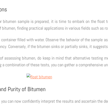
ions
r bitumen sample is prepared, it is time to embark on the float 
bitumen, finding practical applications in various fields such as r
 container filled with water. Observe the behavior of the sample as 
ncy. Conversely, if the bitumen sinks or partially sinks, it suggests
 of assessing bitumen, do keep in mind that alternative testing m
ring a combination of these tests, you can gather a comprehensive 
and Purity of Bitumen
 you can now confidently interpret the results and ascertain the de