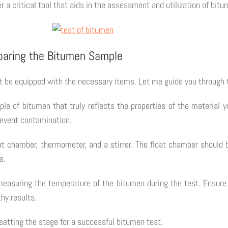
r a critical tool that aids in the assessment and utilization of bitu
eparing the Bitumen Sample
t be equipped with the necessary items. Let me guide you through 
le of bitumen that truly reflects the properties of the material 
prevent contamination.
at chamber, thermometer, and a stirrer. The float chamber should 
s.
easuring the temperature of the bitumen during the test. Ensure 
hy results.
 setting the stage for a successful bitumen test.