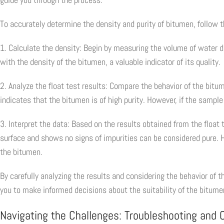
To accurately determine the density and purity of bitumen, follow 
1. Calculate the density: Begin by measuring the volume of water d
with the density of the bitumen, a valuable indicator of its quality.
2. Analyze the float test results: Compare the behavior of the bitum
indicates that the bitumen is of high purity. However, if the sample 
3. Interpret the data: Based on the results obtained from the float
surface and shows no signs of impurities can be considered pure. Ho
the bitumen.
By carefully analyzing the results and considering the behavior of 
you to make informed decisions about the suitability of the bitumen
Navigating the Challenges: Troubleshooting and