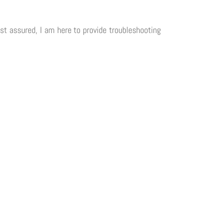
est assured, I am here to provide troubleshooting