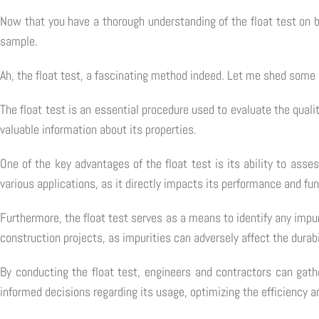
Now that you have a thorough understanding of the float test on b
sample.
Ah, the float test, a fascinating method indeed. Let me shed some l
The float test is an essential procedure used to evaluate the qua
valuable information about its properties.
One of the key advantages of the float test is its ability to ass
various applications, as it directly impacts its performance and fun
Furthermore, the float test serves as a means to identify any impuri
construction projects, as impurities can adversely affect the durabi
By conducting the float test, engineers and contractors can gat
informed decisions regarding its usage, optimizing the efficiency an