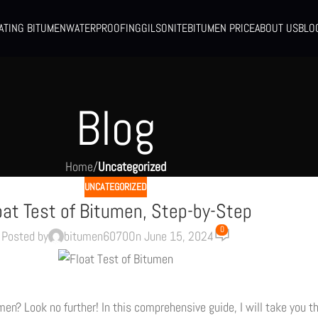
ATING BITUMEN
WATERPROOFING
GILSONITE
BITUMEN PRICE
ABOUT US
BLO
Blog
Home
/
Uncategorized
UNCATEGORIZED
oat Test of Bitumen, Step-by-Step
0
Posted by
bitumen6070
On June 15, 2024
umen? Look no further! In this comprehensive guide, I will take you