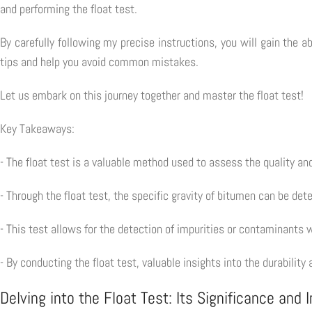
and performing the float test.
By carefully following my precise instructions, you will gain the a
tips and help you avoid common mistakes.
Let us embark on this journey together and master the float test!
Key Takeaways:
- The float test is a valuable method used to assess the quality a
- Through the float test, the specific gravity of bitumen can be det
- This test allows for the detection of impurities or contaminants
- By conducting the float test, valuable insights into the durabili
Delving into the Float Test: Its Significance and