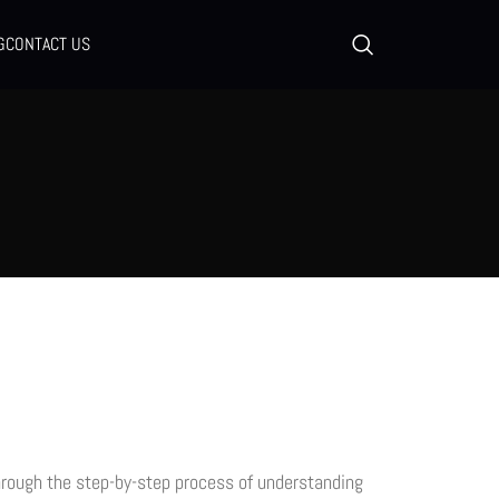
G
CONTACT US
 through the step-by-step process of understanding