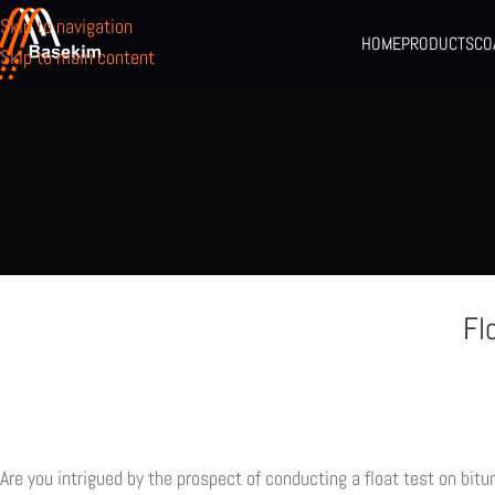
Skip to navigation
HOME
PRODUCTS
CO
Skip to main content
Fl
Are you intrigued by the prospect of conducting a float test on bit