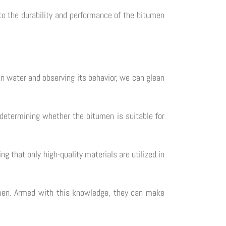
to the durability and performance of the bitumen
in water and observing its behavior, we can glean
n determining whether the bitumen is suitable for
g that only high-quality materials are utilized in
tumen. Armed with this knowledge, they can make