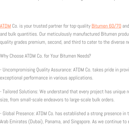
ATDM
Co. is your trusted partner for top-quality
Bitumen 60/70
an
and bulk quantities. Our meticulously manufactured Bitumen product
quality grades premium, second, and third to cater to the diverse ne
Why Choose ATDM Co. for Your Bitumen Needs?
- Uncompromising Quality Assurance: ATDM Co. takes pride in prov
exceptional performance in various applications.
- Tailored Solutions: We understand that every project has unique
size, from small-scale endeavors to large-scale bulk orders.
- Global Presence: ATDM Co. has established a strong presence in 
Arab Emirates (Dubai), Panama, and Singapore. As we continue to 