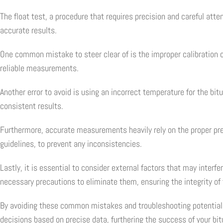
The float test, a procedure that requires precision and careful at
accurate results.
One common mistake to steer clear of is the improper calibration o
reliable measurements.
Another error to avoid is using an incorrect temperature for the bi
consistent results.
Furthermore, accurate measurements heavily rely on the proper prep
guidelines, to prevent any inconsistencies.
Lastly, it is essential to consider external factors that may interf
necessary precautions to eliminate them, ensuring the integrity of 
By avoiding these common mistakes and troubleshooting potential er
decisions based on precise data, furthering the success of your bi