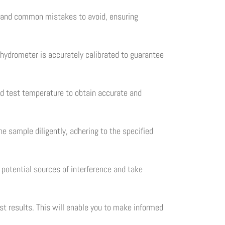
ng and common mistakes to avoid, ensuring
 hydrometer is accurately calibrated to guarantee
ied test temperature to obtain accurate and
e sample diligently, adhering to the specified
f potential sources of interference and take
st results. This will enable you to make informed