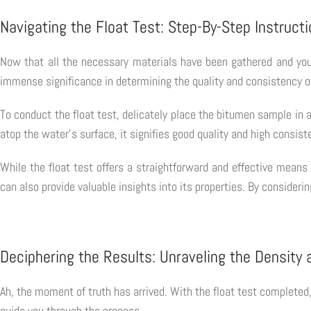
Navigating the Float Test: Step-By-Step Instruct
Now that all the necessary materials have been gathered and you
immense significance in determining the quality and consistency of 
To conduct the float test, delicately place the bitumen sample in a
atop the water's surface, it signifies good quality and high consiste
While the float test offers a straightforward and effective means
can also provide valuable insights into its properties. By conside
Deciphering the Results: Unraveling the Density 
Ah, the moment of truth has arrived. With the float test completed,
guide you through the process.