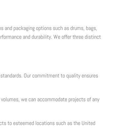
cales and packaging options such as drums, bags,
formance and durability. We offer three distinct
l standards. Our commitment to quality ensures
ble volumes, we can accommodate projects of any
ucts to esteemed locations such as the United