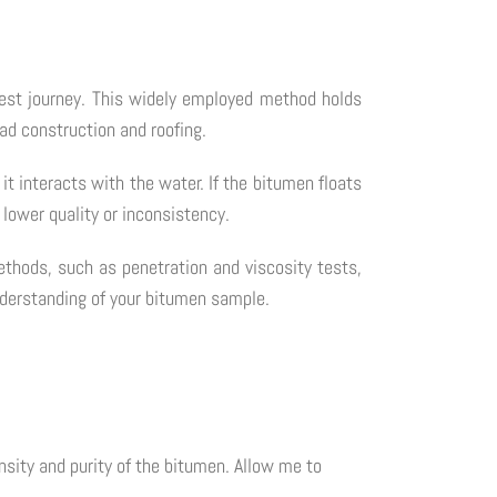
test journey. This widely employed method holds
oad construction and roofing.
it interacts with the water. If the bitumen floats
 lower quality or inconsistency.
ethods, such as penetration and viscosity tests,
understanding of your bitumen sample.
nsity and purity of the bitumen. Allow me to