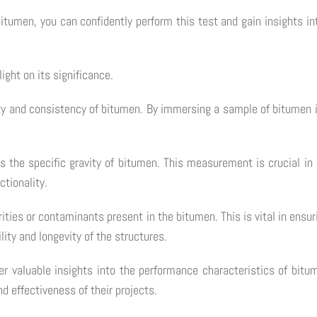
itumen, you can confidently perform this test and gain insights in
ight on its significance.
lity and consistency of bitumen. By immersing a sample of bitumen 
ess the specific gravity of bitumen. This measurement is crucial i
ctionality.
ties or contaminants present in the bitumen. This is vital in ensurin
lity and longevity of the structures.
her valuable insights into the performance characteristics of bi
d effectiveness of their projects.