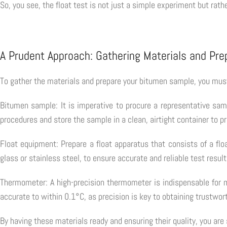
So, you see, the float test is not just a simple experiment but rathe
A Prudent Approach: Gathering Materials and Pr
To gather the materials and prepare your bitumen sample, you mus
Bitumen sample: It is imperative to procure a representative samp
procedures and store the sample in a clean, airtight container to 
Float equipment: Prepare a float apparatus that consists of a flo
glass or stainless steel, to ensure accurate and reliable test result
Thermometer: A high-precision thermometer is indispensable for m
accurate to within 0.1°C, as precision is key to obtaining trustwort
By having these materials ready and ensuring their quality, you are