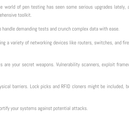
The world of pen testing has seen some serious upgrades lately, a
ehensive toolkit.
s to handle demanding tests and crunch complex data with ease.
ving a variety of networking devices like routers, switches, and f
ls are your secret weapons. Vulnerability scanners, exploit framew
physical barriers. Lock picks and RFID cloners might be included,
fortify your systems against potential attacks.