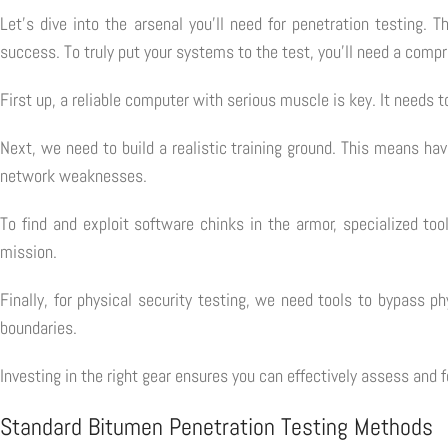
Let's dive into the arsenal you'll need for penetration testing. 
success. To truly put your systems to the test, you'll need a compr
First up, a reliable computer with serious muscle is key. It need
Next, we need to build a realistic training ground. This means ha
network weaknesses.
To find and exploit software chinks in the armor, specialized too
mission.
Finally, for physical security testing, we need tools to bypass 
boundaries.
Investing in the right gear ensures you can effectively assess and 
Standard Bitumen Penetration Testing Methods