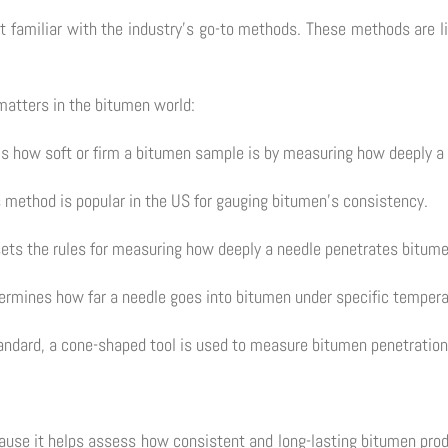
get familiar with the industry's go-to methods. These methods are l
matters in the bitumen world:
s how soft or firm a bitumen sample is by measuring how deeply a 
 method is popular in the US for gauging bitumen's consistency.
ets the rules for measuring how deeply a needle penetrates bitume
etermines how far a needle goes into bitumen under specific temper
andard, a cone-shaped tool is used to measure bitumen penetration 
cause it helps assess how consistent and long-lasting bitumen produ