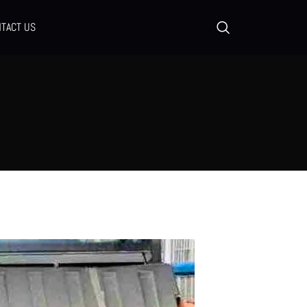
TACT US