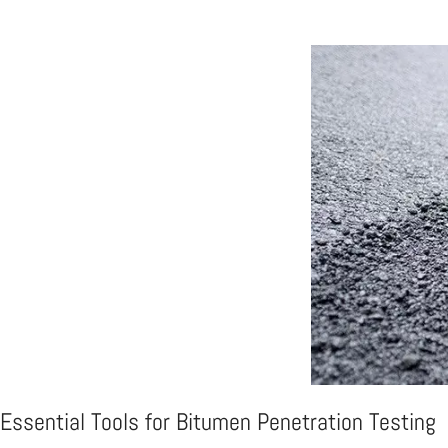
Essential Tools for Bitumen Penetration Testing