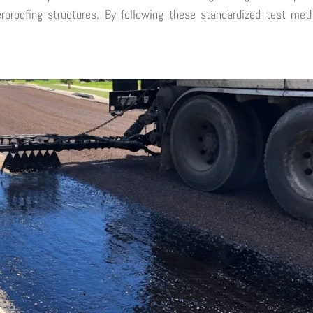
terproofing structures. By following these standardized test me