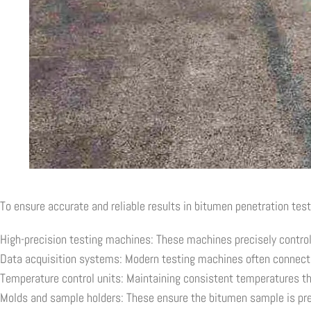
To ensure accurate and reliable results in bitumen penetration test
High-precision testing machines: These machines precisely control
Data acquisition systems: Modern testing machines often connect 
Temperature control units: Maintaining consistent temperatures thr
Molds and sample holders: These ensure the bitumen sample is prep