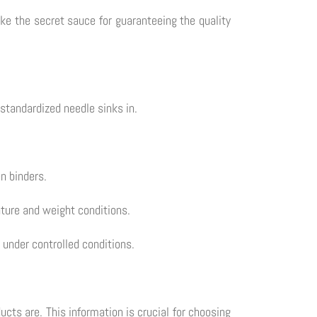
ike the secret sauce for guaranteeing the quality
standardized needle sinks in.
n binders.
ature and weight conditions.
under controlled conditions.
cts are. This information is crucial for choosing