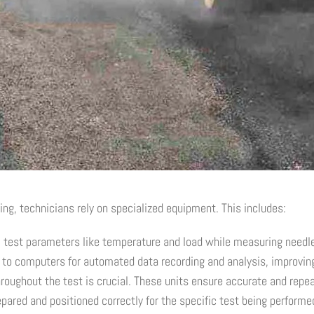
ing, technicians rely on specialized equipment. This includes:
 test parameters like temperature and load while measuring needle 
to computers for automated data recording and analysis, improving
oughout the test is crucial. These units ensure accurate and repea
ared and positioned correctly for the specific test being performe