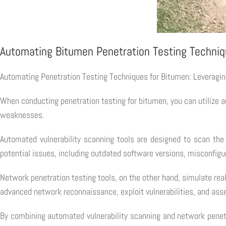
Automating Bitumen Penetration Testing Techni
Automating Penetration Testing Techniques for Bitumen: Leveragi
When conducting penetration testing for bitumen, you can utilize au
weaknesses.
Automated vulnerability scanning tools are designed to scan the 
potential issues, including outdated software versions, misconfig
Network penetration testing tools, on the other hand, simulate rea
advanced network reconnaissance, exploit vulnerabilities, and asse
By combining automated vulnerability scanning and network penetr