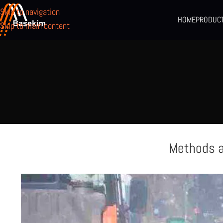
Skip to navigation
HOME
PRODUC
Skip to main content
Methods a