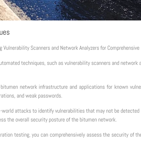
ques
ng Vulnerability Scanners and Network Analyzers for Comprehensiv
tomated techniques, such as vulnerability scanners and network anal
bitumen network infrastructure and applications for known vulnera
urations, and weak passwords.
l-world attacks to identify vulnerabilities that may not be detect
ss the overall security posture of the bitumen network.
ation testing, you can comprehensively assess the security of the