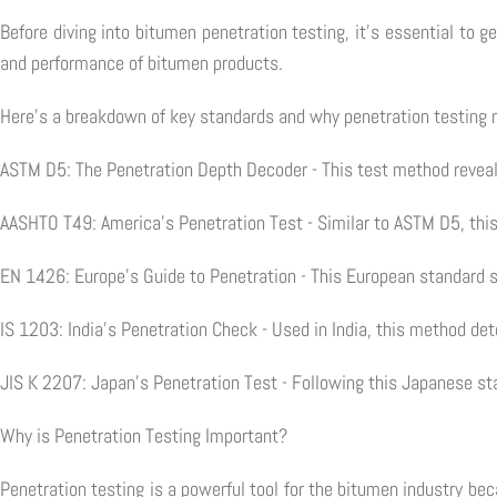
Before diving into bitumen penetration testing, it's essential to 
and performance of bitumen products.
Here's a breakdown of key standards and why penetration testing 
ASTM D5: The Penetration Depth Decoder - This test method reveal
AASHTO T49: America's Penetration Test - Similar to ASTM D5, this
EN 1426: Europe's Guide to Penetration - This European standard s
IS 1203: India's Penetration Check - Used in India, this method d
JIS K 2207: Japan's Penetration Test - Following this Japanese st
Why is Penetration Testing Important?
Penetration testing is a powerful tool for the bitumen industry be