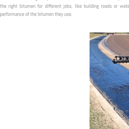
the right bitumen for different jobs, like building roads or wa
performance of the bitumen they use.