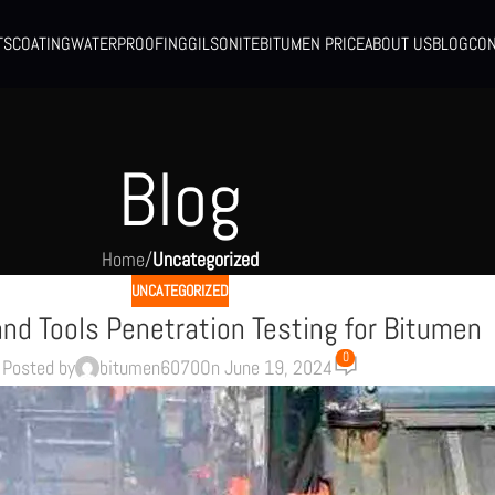
TS
COATING
WATERPROOFING
GILSONITE
BITUMEN PRICE
ABOUT US
BLOG
CON
Blog
Home
/
Uncategorized
UNCATEGORIZED
nd Tools Penetration Testing for Bitumen
0
Posted by
bitumen6070
On June 19, 2024