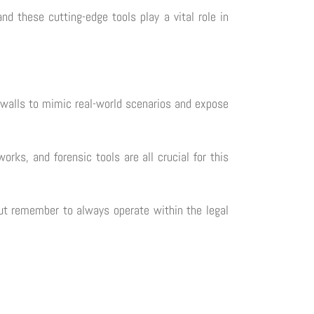
nd these cutting-edge tools play a vital role in
irewalls to mimic real-world scenarios and expose
orks, and forensic tools are all crucial for this
 but remember to always operate within the legal