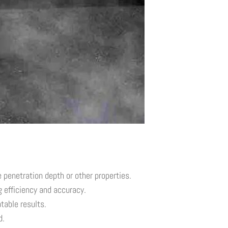
penetration depth or other properties.
 efficiency and accuracy.
table results.
d.