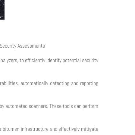
e Security Assessments
yzers, to efficiently identify potential security
bilities, automatically detecting and reporting
ed by automated scanners. These tools can perform
 bitumen infrastructure and effectively mitigate