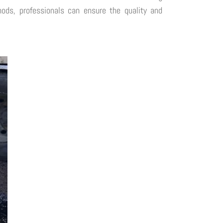
thods, professionals can ensure the quality and