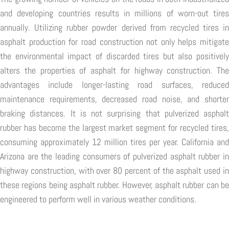
and developing countries results in millions of worn-out tires
annually. Utilizing rubber powder derived from recycled tires in
asphalt production for road construction not only helps mitigate
the environmental impact of discarded tires but also positively
alters the properties of asphalt for highway construction. The
advantages include longer-lasting road surfaces, reduced
maintenance requirements, decreased road noise, and shorter
braking distances. It is not surprising that pulverized asphalt
rubber has become the largest market segment for recycled tires,
consuming approximately 12 million tires per year. California and
Arizona are the leading consumers of pulverized asphalt rubber in
highway construction, with over 80 percent of the asphalt used in
these regions being asphalt rubber. However, asphalt rubber can be
engineered to perform well in various weather conditions.