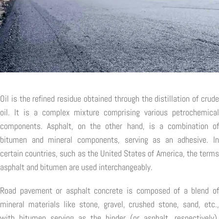
Oil is the refined residue obtained through the distillation of crude
oil. It is a complex mixture comprising various petrochemical
components. Asphalt, on the other hand, is a combination of
bitumen and mineral components, serving as an adhesive. In
certain countries, such as the United States of America, the terms
asphalt and bitumen are used interchangeably.
Road pavement or asphalt concrete is composed of a blend of
mineral materials like stone, gravel, crushed stone, sand, etc.,
with bitumen serving as the binder (or asphalt, respectively).