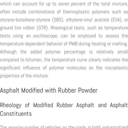
which can account for up to seven percent of the total mixture,
often include combinations of thermoplastic polymers such as
styrene-butadiene-styrene (SBS), ethylene-vinyl acetate (EVA), or
ground tire rubber (GTR). Rheological tests, such as temperature
tests using an oscilloscope, can be employed to assess the
temperature-dependent behavior of PMB during heating or melting.
Although the added polymer percentage is relatively small
compared to bitumen, the temperature curve clearly indicates the
significant influence of polymer molecules on the viscoelastic
properties of the mixture.
Asphalt Modified with Rubber Powder
Rheology of Modified Rubber Asphalt and Asphalt
Constituents
The growing number of vehicles on the roads in both industrialized