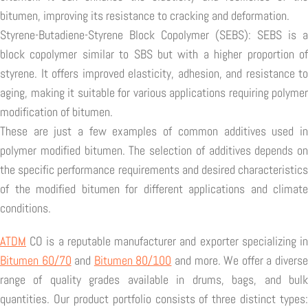
bitumen, improving its resistance to cracking and deformation.
Styrene-Butadiene-Styrene Block Copolymer (SEBS): SEBS is a
block copolymer similar to SBS but with a higher proportion of
styrene. It offers improved elasticity, adhesion, and resistance to
aging, making it suitable for various applications requiring polymer
modification of bitumen.
These are just a few examples of common additives used in
polymer modified bitumen. The selection of additives depends on
the specific performance requirements and desired characteristics
of the modified bitumen for different applications and climate
conditions.
ATDM
CO is a reputable manufacturer and exporter specializing in
Bitumen 60/70
and
Bitumen 80/100
and more. We offer a divers
range of quality grades available in drums, bags, and bulk
quantities. Our product portfolio consists of three distinct types: