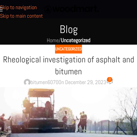
Skip to navigation
Skip to main content
Blog
Home
/
Uncategorized
UNCATEGORIZED
Rheological investigation of asphalt and
bitumen
0
bitumen6070
On December 29, 2023