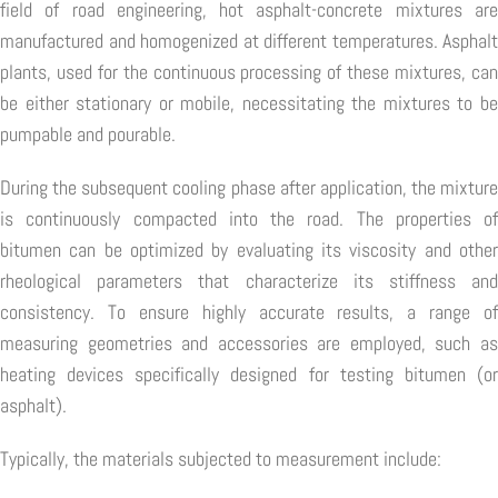
field of road engineering, hot asphalt-concrete mixtures are
manufactured and homogenized at different temperatures. Asphalt
plants, used for the continuous processing of these mixtures, can
be either stationary or mobile, necessitating the mixtures to be
pumpable and pourable.
During the subsequent cooling phase after application, the mixture
is continuously compacted into the road. The properties of
bitumen can be optimized by evaluating its viscosity and other
rheological parameters that characterize its stiffness and
consistency. To ensure highly accurate results, a range of
measuring geometries and accessories are employed, such as
heating devices specifically designed for testing bitumen (or
asphalt).
Typically, the materials subjected to measurement include: