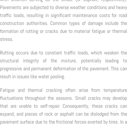
Pavements are subjected to diverse weather conditions and heavy
traffic loads, resulting in significant maintenance costs for road
construction authorities. Common types of damage include the
formation of rutting or cracks due to material fatigue or thermal
stress.
Rutting occurs due to constant traffic loads, which weaken the
structural integrity of the mixture, potentially leading to
progressive and permanent deformation of the pavement. This can
result in issues like water pooling.
Fatigue and thermal cracking often arise from temperature
fluctuations throughout the seasons. Small cracks may develop
that are unable to self-repair. Consequently, these cracks can
expand, and pieces of rock or asphalt can be dislodged from the
pavement surface due to the frictional forces exerted by tires. In a