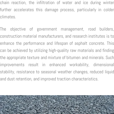
chain reaction, the infiltration of water and ice during winter
further accelerates this damage process, particularly in colder
climates.
The objective of government management, road builders,
construction material manufacturers, and research institutes is to
enhance the performance and lifespan of asphalt concrete. This
can be achieved by utilizing high-quality raw materials and finding
the appropriate texture and mixture of bitumen and minerals. Such
improvements result in enhanced workability, dimensional
stability, resistance to seasonal weather changes, reduced liquid
and dust retention, and improved traction characteristics.