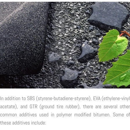
In addition to SBS (styrene-butadiene-styrene), EVA (ethylene-vinyl
acetate), and GTR (ground tire rubber), there are several other
common additives used in polymer modified bitumen. Some of
these additives include: