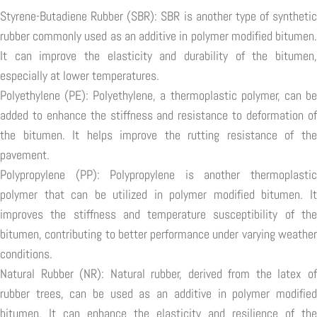
Styrene-Butadiene Rubber (SBR): SBR is another type of synthetic
rubber commonly used as an additive in polymer modified bitumen.
It can improve the elasticity and durability of the bitumen,
especially at lower temperatures.
Polyethylene (PE): Polyethylene, a thermoplastic polymer, can be
added to enhance the stiffness and resistance to deformation of
the bitumen. It helps improve the rutting resistance of the
pavement.
Polypropylene (PP): Polypropylene is another thermoplastic
polymer that can be utilized in polymer modified bitumen. It
improves the stiffness and temperature susceptibility of the
bitumen, contributing to better performance under varying weather
conditions.
Natural Rubber (NR): Natural rubber, derived from the latex of
rubber trees, can be used as an additive in polymer modified
bitumen. It can enhance the elasticity and resilience of the