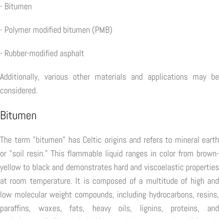
- Bitumen
- Polymer modified bitumen (PMB)
- Rubber-modified asphalt
Additionally, various other materials and applications may be
considered.
Bitumen
The term "bitumen" has Celtic origins and refers to mineral earth
or "soil resin." This flammable liquid ranges in color from brown-
yellow to black and demonstrates hard and viscoelastic properties
at room temperature. It is composed of a multitude of high and
low molecular weight compounds, including hydrocarbons, resins,
paraffins, waxes, fats, heavy oils, lignins, proteins, and