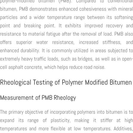
polymer-modified bitumen (PMB). Compared to conventional
bitumen, PMB demonstrates enhanced cohesiveness with mineral
particles and a wider temperature range between its softening
point and breaking point. It exhibits improved recovery and
resistance to material fatigue after the removal of load. PMB also
offers superior water resistance, increased stiffness, and
enhanced durability. It is commonly utilized in areas subjected to
extremely heavy traffic loads, such as bridges, as well as in open-
cell asphalt concrete, which helps reduce road noise.
Rheological Testing of Polymer Modified Bitumen
Measurement of PMB Rheology
The primary objective of incorporating polymers into bitumen is to
expand its range of plasticity, making it stiffer at high
temperatures and more flexible at low temperatures. Additives,