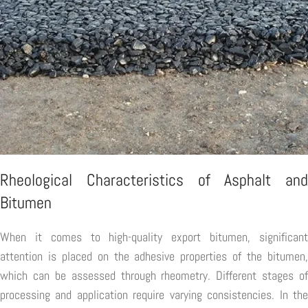
Rheological Characteristics of Asphalt and
Bitumen
When it comes to high-quality export bitumen, significant
attention is placed on the adhesive properties of the bitumen,
which can be assessed through rheometry. Different stages of
processing and application require varying consistencies. In the