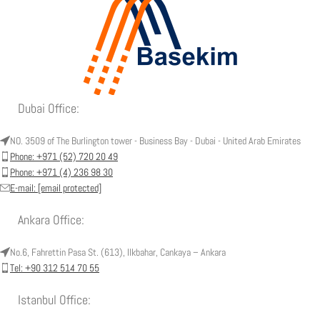
Dubai Office:
NO. 3509 of The Burlington tower - Business Bay - Dubai - United Arab Emirates
Phone: +971 (52) 720 20 49
Phone: +971 (4) 236 98 30
E-mail:
[email protected]
Ankara Office:
No.6, Fahrettin Pasa St. (613), Ilkbahar, Cankaya – Ankara
Tel: +90 312 514 70 55
Istanbul Office: