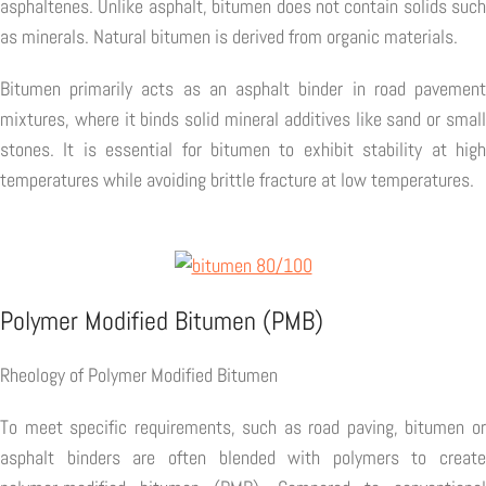
asphaltenes. Unlike asphalt, bitumen does not contain solids such
as minerals. Natural bitumen is derived from organic materials.
Bitumen primarily acts as an asphalt binder in road pavement
mixtures, where it binds solid mineral additives like sand or small
stones. It is essential for bitumen to exhibit stability at high
temperatures while avoiding brittle fracture at low temperatures.
Polymer Modified Bitumen (PMB)
Rheology of Polymer Modified Bitumen
To meet specific requirements, such as road paving, bitumen or
asphalt binders are often blended with polymers to create