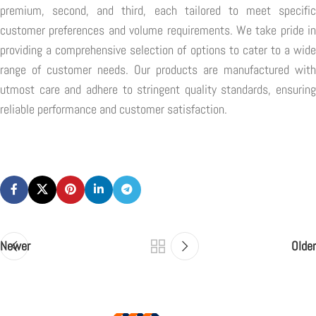
premium, second, and third, each tailored to meet specific
customer preferences and volume requirements. We take pride in
providing a comprehensive selection of options to cater to a wide
range of customer needs. Our products are manufactured with
utmost care and adhere to stringent quality standards, ensuring
reliable performance and customer satisfaction.
Newer
Older