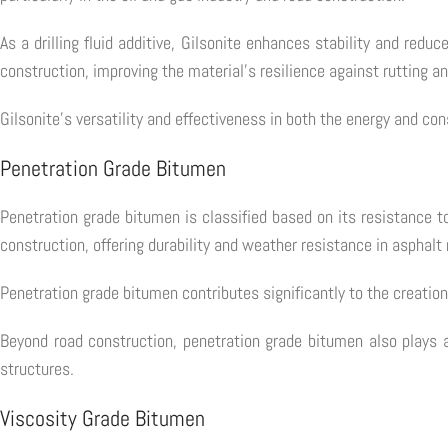
As a drilling fluid additive, Gilsonite enhances stability and reduc
construction, improving the material's resilience against rutting a
Gilsonite's versatility and effectiveness in both the energy and con
Penetration Grade Bitumen
Penetration grade bitumen is classified based on its resistance 
construction, offering durability and weather resistance in asphalt
Penetration grade bitumen contributes significantly to the creation 
Beyond road construction, penetration grade bitumen also plays a 
structures.
Viscosity Grade Bitumen