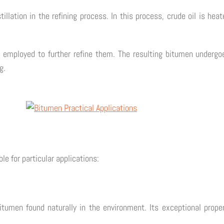
tillation in the refining process. In this process, crude oil is hea
 employed to further refine them. The resulting bitumen undergoes
g.
le for particular applications:
itumen found naturally in the environment. Its exceptional proper