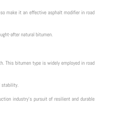
also make it an effective asphalt modifier in road
ought-after natural bitumen.
th. This bitumen type is widely employed in road
stability.
ction industry's pursuit of resilient and durable