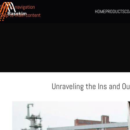
Skip to navigation
HOME
PRODUCTS
CO
Skip to main content
Unraveling the Ins and Ou