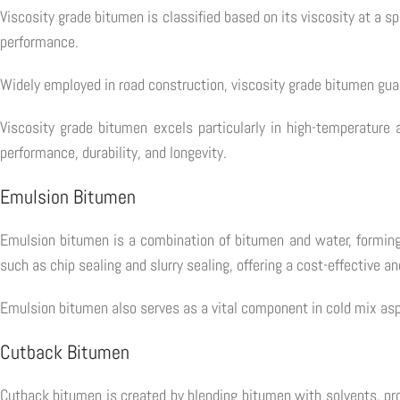
Viscosity grade bitumen is classified based on its viscosity at a s
performance.
Widely employed in road construction, viscosity grade bitumen gua
Viscosity grade bitumen excels particularly in high-temperature 
performance, durability, and longevity.
Emulsion Bitumen
Emulsion bitumen is a combination of bitumen and water, forming a
such as chip sealing and slurry sealing, offering a cost-effective an
Emulsion bitumen also serves as a vital component in cold mix asph
Cutback Bitumen
Cutback bitumen is created by blending bitumen with solvents, produ