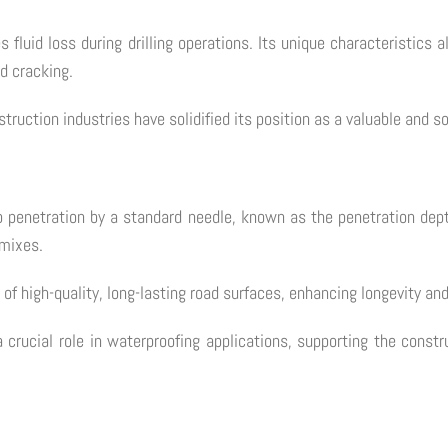
es fluid loss during drilling operations. Its unique characteristics 
nd cracking.
struction industries have solidified its position as a valuable and s
to penetration by a standard needle, known as the penetration dep
 mixes.
of high-quality, long-lasting road surfaces, enhancing longevity and 
crucial role in waterproofing applications, supporting the constru