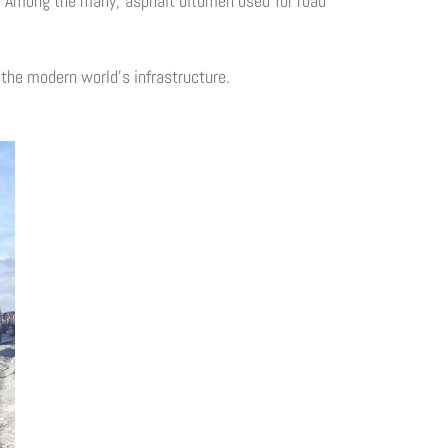
es. Among the many, asphalt bitumen used for road
g the modern world's infrastructure.