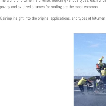
The world of bitumen is diverse, featuring various types, each wit
paving and oxidized bitumen for roofing are the most common.
Gaining insight into the origins, applications, and types of bitumen 