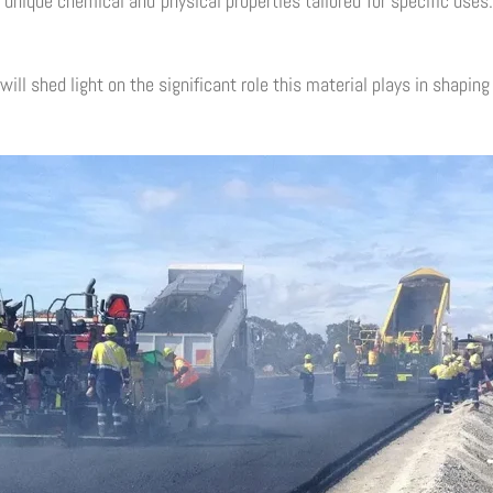
h unique chemical and physical properties tailored for specific us
will shed light on the significant role this material plays in shapin