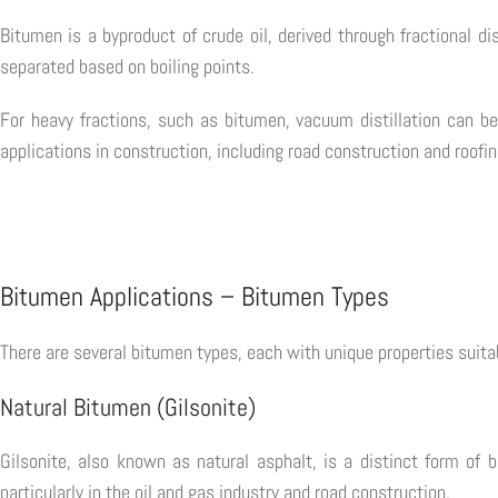
Bitumen is a byproduct of crude oil, derived through fractional dis
separated based on boiling points.
For heavy fractions, such as bitumen, vacuum distillation can be
applications in construction, including road construction and roofin
Bitumen Applications – Bitumen Types
There are several bitumen types, each with unique properties suitab
Natural Bitumen (Gilsonite)
Gilsonite, also known as natural asphalt, is a distinct form of b
particularly in the oil and gas industry and road construction.