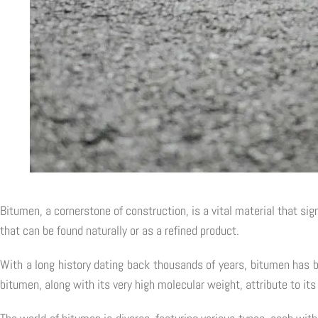
Bitumen, a cornerstone of construction, is a vital material that sig
that can be found naturally or as a refined product.
With a long history dating back thousands of years, bitumen has 
bitumen, along with its very high molecular weight, attribute to its