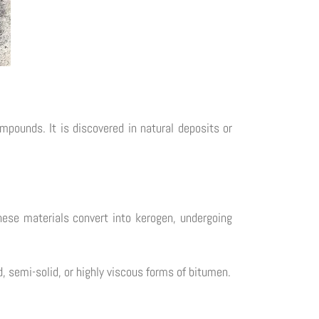
mpounds. It is discovered in natural deposits or
hese materials convert into kerogen, undergoing
d, semi-solid, or highly viscous forms of bitumen.