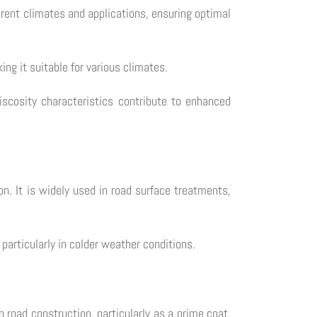
ferent climates and applications, ensuring optimal
g it suitable for various climates.
iscosity characteristics contribute to enhanced
n. It is widely used in road surface treatments,
particularly in colder weather conditions.
n road construction, particularly as a prime coat,