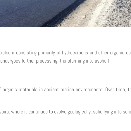
etroleum consisting primarily of hydrocarbons and other organic co
 undergoes further processing, transforming into asphalt.
 organic materials in ancient marine environments. Over time, t
irs, where it continues to evolve geologically, solidifying into soli