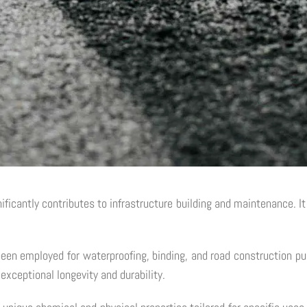
nificantly contributes to infrastructure building and maintenance. It
been employed for waterproofing, binding, and road construction p
 exceptional longevity and durability.