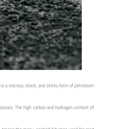
 is a viscous, black, and sticky form of petroleum
urposes. The high carbon and hydrogen content of