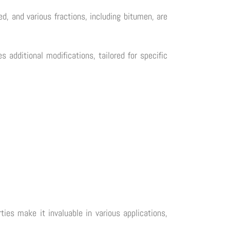
ted, and various fractions, including bitumen, are
 additional modifications, tailored for specific
ties make it invaluable in various applications,