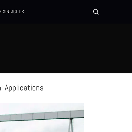
G
CONTACT US
al Applications