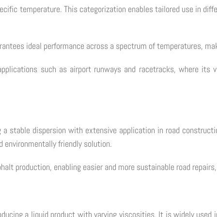
pecific temperature. This categorization enables tailored use in dif
rantees ideal performance across a spectrum of temperatures, makin
applications such as airport runways and racetracks, where its v
 stable dispersion with extensive application in road constructio
d environmentally friendly solution.
alt production, enabling easier and more sustainable road repairs, 
cing a liquid product with varying viscosities. It is widely used i