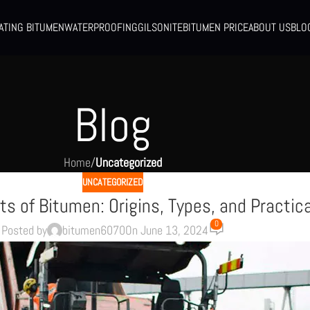
ATING BITUMEN
WATERPROOFING
GILSONITE
BITUMEN PRICE
ABOUT US
BLO
Blog
Home
/
Uncategorized
UNCATEGORIZED
ts of Bitumen: Origins, Types, and Practic
0
Posted by
bitumen6070
On June 13, 2024