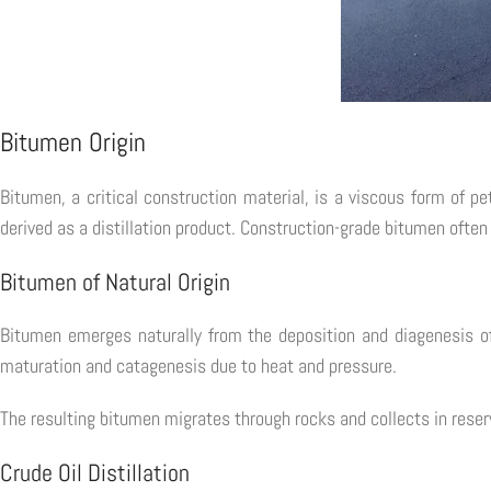
Bitumen Origin
Bitumen, a critical construction material, is a viscous form of p
derived as a distillation product. Construction-grade bitumen often
Bitumen of Natural Origin
Bitumen emerges naturally from the deposition and diagenesis of
maturation and catagenesis due to heat and pressure.
The resulting bitumen migrates through rocks and collects in reservo
Crude Oil Distillation