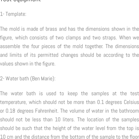
1- Template:
The mold is made of brass and has the dimensions shown in the
figure, which consists of two clamps and two straps. When we
assemble the four pieces of the mold together. The dimensions
and limits of its permitted changes should be according to the
values shown in the figure.
2- Water bath (Ben Marie):
The water bath is used to keep the samples at the test
temperature, which should not be more than 0.1 degrees Celsius
or 0.18 degrees Fahrenheit. The volume of water in the bathroom
should not be less than 10 liters. The location of the samples
should be such that the height of the water level from the top is
10 cm and the distance from the bottom of the sample to the floor