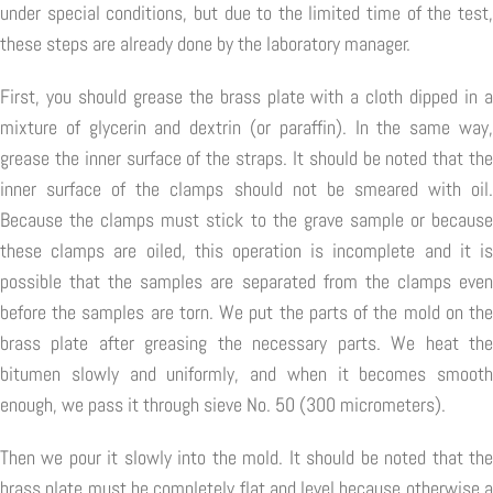
under special conditions, but due to the limited time of the test,
these steps are already done by the laboratory manager.
First, you should grease the brass plate with a cloth dipped in a
mixture of glycerin and dextrin (or paraffin). In the same way,
grease the inner surface of the straps. It should be noted that the
inner surface of the clamps should not be smeared with oil.
Because the clamps must stick to the grave sample or because
these clamps are oiled, this operation is incomplete and it is
possible that the samples are separated from the clamps even
before the samples are torn. We put the parts of the mold on the
brass plate after greasing the necessary parts. We heat the
bitumen slowly and uniformly, and when it becomes smooth
enough, we pass it through sieve No. 50 (300 micrometers).
Then we pour it slowly into the mold. It should be noted that the
brass plate must be completely flat and level because otherwise a