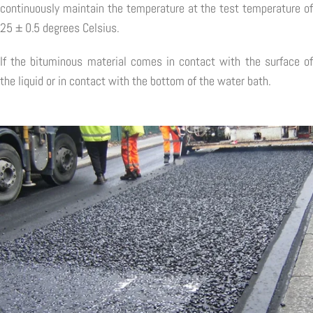
continuously maintain the temperature at the test temperature of
25 ± 0.5 degrees Celsius.
If the bituminous material comes in contact with the surface of
the liquid or in contact with the bottom of the water bath.