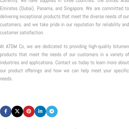
Currently, we have supplies in three countries: the United Arab
Emirates (Dubai), Panama, and Singapore. We are committed to
delivering exceptional products that meet the diverse needs of our
customers, and we take pride in our reputation for reliability and
customer satisfaction.
At ATDM Co, we are dedicated to providing high-quality bitumen
products that meet the needs of our customers in a variety of
industries and applications. Contact us today to learn more about
our product offerings and how we can help meet your specific
needs.