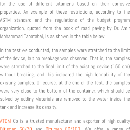
for the use of different bitumens based on their corrosive
properties. An example of these restrictions, according to the
ASTM standard and the regulations of the budget program
organization, quoted from the book of road paving by Dr. Amir
Mohammad Tabatabai, is as shown in the table below.
In the test we conducted, the samples were stretched to the limit
of the device, but no breakage was observed. That is, the samples
were stretched to the final limit of the existing device (150 cm)
without breaking, and this indicated the high formability of the
existing samples. Of course, at the end of the test, the samples
were very close to the bottom of the container, which should be
solved by adding Materials are removed to the water inside the
tank and increase its density.
ATDM
Co is a trusted manufacturer and exporter of high-quality
Bitumen 60/70
and
Bitumen 80/100
. We offer a range o