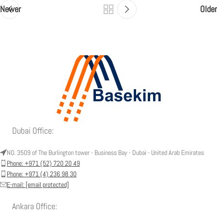
Newer
Older
Dubai Office:
NO. 3509 of The Burlington tower - Business Bay - Dubai - United Arab Emirates
Phone: +971 (52) 720 20 49
Phone: +971 (4) 236 98 30
E-mail:
[email protected]
Ankara Office: