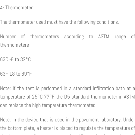
4- Thermometer:
The thermometer used must have the following conditions.
Number of thermometers according to ASTM range of
thermometers
63C -8 to 32°C
63F 18 to 89°F
Note: If the test is performed in a standard infiltration bath at a
temperature of 25°C 77°F, the D5 standard thermometer in ASTM
can replace the high temperature thermometer.
Note: In the device that is used in the pavement laboratory. Under
the bottom plate, a heater is placed to regulate the temperature of