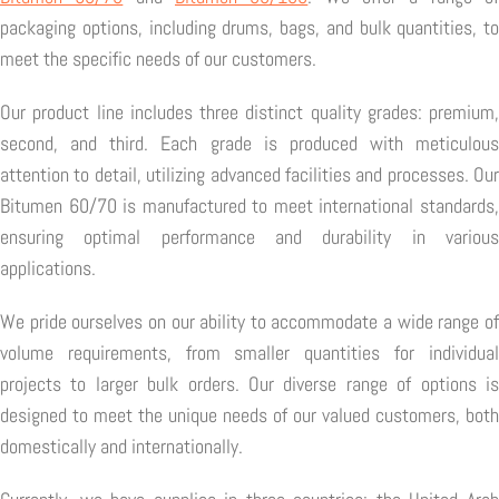
packaging options, including drums, bags, and bulk quantities, to
meet the specific needs of our customers.
Our product line includes three distinct quality grades: premium,
second, and third. Each grade is produced with meticulous
attention to detail, utilizing advanced facilities and processes. Our
Bitumen 60/70 is manufactured to meet international standards,
ensuring optimal performance and durability in various
applications.
We pride ourselves on our ability to accommodate a wide range of
volume requirements, from smaller quantities for individual
projects to larger bulk orders. Our diverse range of options is
designed to meet the unique needs of our valued customers, both
domestically and internationally.