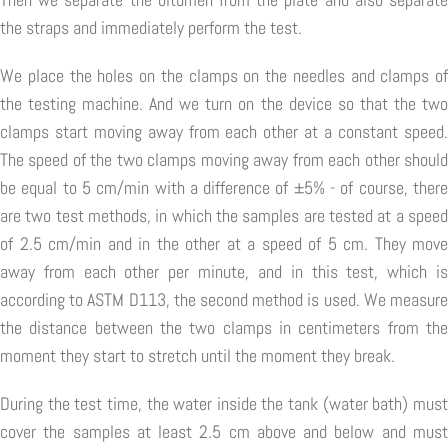
the straps and immediately perform the test.
We place the holes on the clamps on the needles and clamps of
the testing machine. And we turn on the device so that the two
clamps start moving away from each other at a constant speed.
The speed of the two clamps moving away from each other should
be equal to 5 cm/min with a difference of ±5% - of course, there
are two test methods, in which the samples are tested at a speed
of 2.5 cm/min and in the other at a speed of 5 cm. They move
away from each other per minute, and in this test, which is
according to ASTM D113, the second method is used. We measure
the distance between the two clamps in centimeters from the
moment they start to stretch until the moment they break.
During the test time, the water inside the tank (water bath) must
cover the samples at least 2.5 cm above and below and must