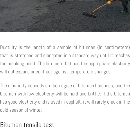
Ductility is the length of a sample of bitumen (in centimeters)
that is stretched and elongated in a standard way until it reaches
the breaking point. The bitumen that has the appropriate elasticity
will not expand or contract against temperature changes.
The elasticity depends on the degree of bitumen hardness, and the
bitumen with low elasticity will be hard and brittle. If the bitumen
has good elasticity and is used in asphalt, it will rarely crack in the
cold season of winter.
Bitumen tensile test