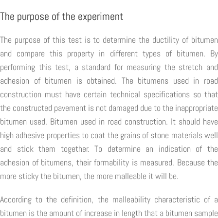
The purpose of the experiment
The purpose of this test is to determine the ductility of bitumen
and compare this property in different types of bitumen. By
performing this test, a standard for measuring the stretch and
adhesion of bitumen is obtained. The bitumens used in road
construction must have certain technical specifications so that
the constructed pavement is not damaged due to the inappropriate
bitumen used. Bitumen used in road construction. It should have
high adhesive properties to coat the grains of stone materials well
and stick them together. To determine an indication of the
adhesion of bitumens, their formability is measured. Because the
more sticky the bitumen, the more malleable it will be.
According to the definition, the malleability characteristic of a
bitumen is the amount of increase in length that a bitumen sample