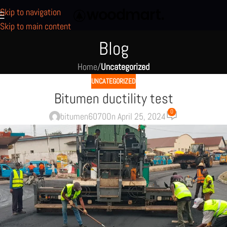
Skip to navigation
Skip to main content
Blog
Home
/
Uncategorized
UNCATEGORIZED
Bitumen ductility test
0
bitumen6070
On April 25, 2024