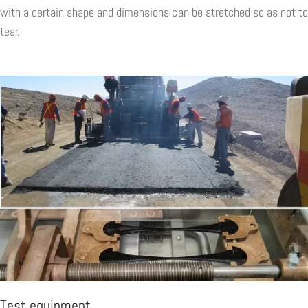
with a certain shape and dimensions can be stretched so as not to
tear.
Test equipment