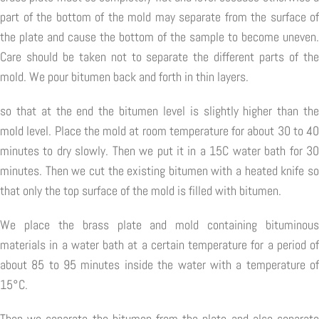
part of the bottom of the mold may separate from the surface of
the plate and cause the bottom of the sample to become uneven.
Care should be taken not to separate the different parts of the
mold. We pour bitumen back and forth in thin layers.
so that at the end the bitumen level is slightly higher than the
mold level. Place the mold at room temperature for about 30 to 40
minutes to dry slowly. Then we put it in a 15C water bath for 30
minutes. Then we cut the existing bitumen with a heated knife so
that only the top surface of the mold is filled with bitumen.
We place the brass plate and mold containing bituminous
materials in a water bath at a certain temperature for a period of
about 85 to 95 minutes inside the water with a temperature of
15°C.
Then we separate the bitumen from the plate and also separate