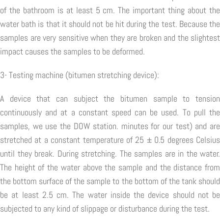
of the bathroom is at least 5 cm. The important thing about the
water bath is that it should not be hit during the test. Because the
samples are very sensitive when they are broken and the slightest
impact causes the samples to be deformed.
3- Testing machine (bitumen stretching device):
A device that can subject the bitumen sample to tension
continuously and at a constant speed can be used. To pull the
samples, we use the DOW station. minutes for our test) and are
stretched at a constant temperature of 25 ± 0.5 degrees Celsius
until they break. During stretching. The samples are in the water.
The height of the water above the sample and the distance from
the bottom surface of the sample to the bottom of the tank should
be at least 2.5 cm. The water inside the device should not be
subjected to any kind of slippage or disturbance during the test.