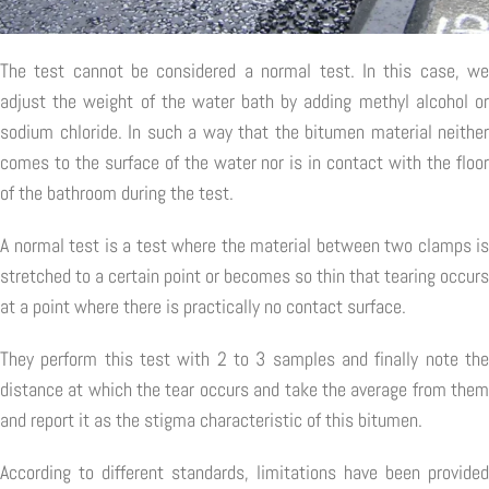
The test cannot be considered a normal test. In this case, we
adjust the weight of the water bath by adding methyl alcohol or
sodium chloride. In such a way that the bitumen material neither
comes to the surface of the water nor is in contact with the floor
of the bathroom during the test.
A normal test is a test where the material between two clamps is
stretched to a certain point or becomes so thin that tearing occurs
at a point where there is practically no contact surface.
They perform this test with 2 to 3 samples and finally note the
distance at which the tear occurs and take the average from them
and report it as the stigma characteristic of this bitumen.
According to different standards, limitations have been provided