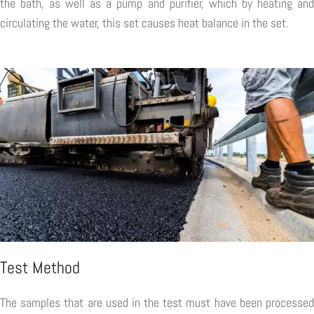
the bath, as well as a pump and purifier, which by heating and
circulating the water, this set causes heat balance in the set.
Test Method
The samples that are used in the test must have been processed