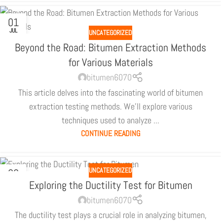
01
JUL
UNCATEGORIZED
Beyond the Road: Bitumen Extraction Methods
for Various Materials
bitumen6070
This article delves into the fascinating world of bitumen
extraction testing methods. We'll explore various
techniques used to analyze ...
CONTINUE READING
UNCATEGORIZED
30
JUN
Exploring the Ductility Test for Bitumen
bitumen6070
The ductility test plays a crucial role in analyzing bitumen,