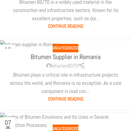
Bitumen 60/70 is a widely used material in the
construction and infrastructure sectors. Known for its
excellent properties, such as dur...
CONTINUE READING
UNCATEGORIZED
12
SEP
Bitumen Supplier in Romania
bitumen6070
Bitumen plays a critical role in infrastructure projects
across the world, and Romania is no exception. As a core
component in road con...
CONTINUE READING
07
JUL
UNCATEGORIZED