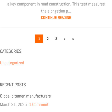
a key component in road construction. This test measures
the elongation p...
CONTINUE READING
1
2
3
›
»
CATEGORIES
Uncategorized
RECENT POSTS
Global bitumen manufacturers
March 31, 2025
1 Comment