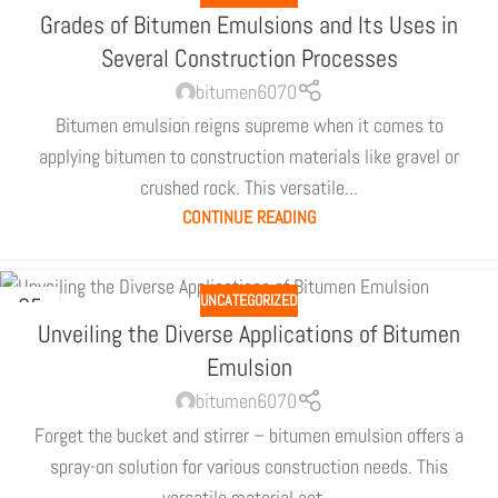
Grades of Bitumen Emulsions and Its Uses in
Several Construction Processes
bitumen6070
Bitumen emulsion reigns supreme when it comes to
applying bitumen to construction materials like gravel or
crushed rock. This versatile...
CONTINUE READING
UNCATEGORIZED
05
JUL
Unveiling the Diverse Applications of Bitumen
Emulsion
bitumen6070
Forget the bucket and stirrer – bitumen emulsion offers a
spray-on solution for various construction needs. This
versatile material act...