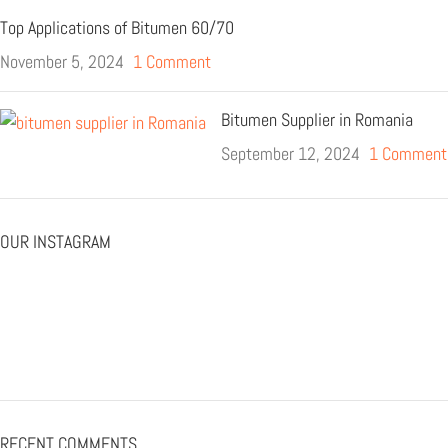
Top Applications of Bitumen 60/70
November 5, 2024
1 Comment
Bitumen Supplier in Romania
September 12, 2024
1 Comment
OUR INSTAGRAM
RECENT COMMENTS