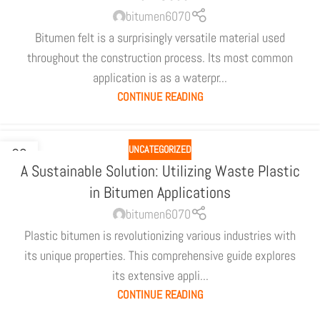
bitumen6070
Bitumen felt is a surprisingly versatile material used
throughout the construction process. Its most common
application is as a waterpr...
CONTINUE READING
UNCATEGORIZED
02
A Sustainable Solution: Utilizing Waste Plastic
JUL
in Bitumen Applications
bitumen6070
Plastic bitumen is revolutionizing various industries with
its unique properties. This comprehensive guide explores
its extensive appli...
CONTINUE READING