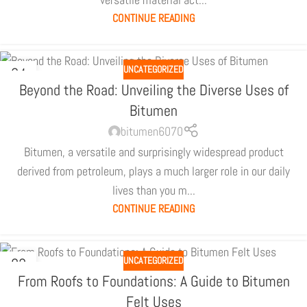
CONTINUE READING
UNCATEGORIZED
04
JUL
Beyond the Road: Unveiling the Diverse Uses of
Bitumen
bitumen6070
Bitumen, a versatile and surprisingly widespread product
derived from petroleum, plays a much larger role in our daily
lives than you m...
CONTINUE READING
UNCATEGORIZED
03
JUL
From Roofs to Foundations: A Guide to Bitumen
Felt Uses