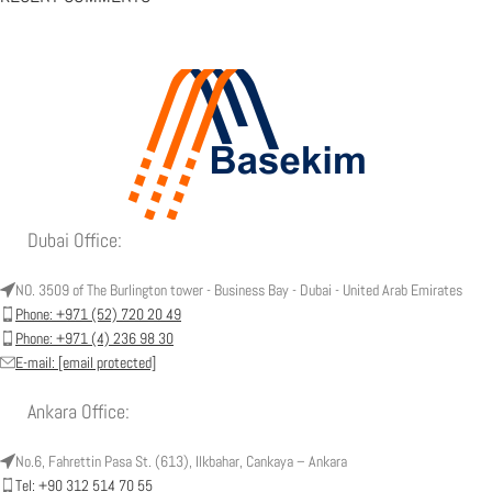
Dubai Office:
NO. 3509 of The Burlington tower - Business Bay - Dubai - United Arab Emirates
Phone: +971 (52) 720 20 49
Phone: +971 (4) 236 98 30
E-mail:
[email protected]
Ankara Office:
No.6, Fahrettin Pasa St. (613), Ilkbahar, Cankaya – Ankara
Tel: +90 312 514 70 55