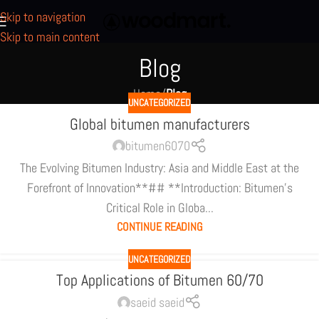
Skip to navigation
Skip to main content
Blog
Home
/
Blog
UNCATEGORIZED
Global bitumen manufacturers
bitumen6070
The Evolving Bitumen Industry: Asia and Middle East at the
Forefront of Innovation**## **Introduction: Bitumen's
Critical Role in Globa...
CONTINUE READING
UNCATEGORIZED
Top Applications of Bitumen 60/70
saeid saeid