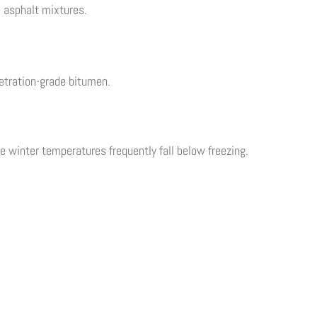
 asphalt mixtures.
etration-grade bitumen.
 winter temperatures frequently fall below freezing.