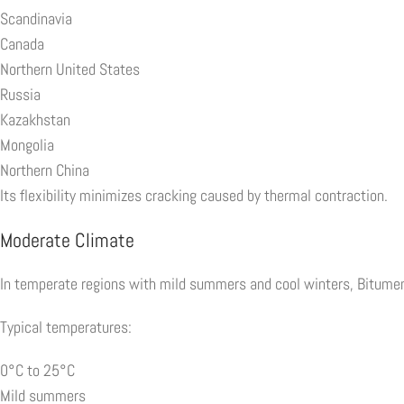
Scandinavia
Canada
Northern United States
Russia
Kazakhstan
Mongolia
Northern China
Its flexibility minimizes cracking caused by thermal contraction.
Moderate Climate
In temperate regions with mild summers and cool winters, Bitumen 
Typical temperatures:
0°C to 25°C
Mild summers