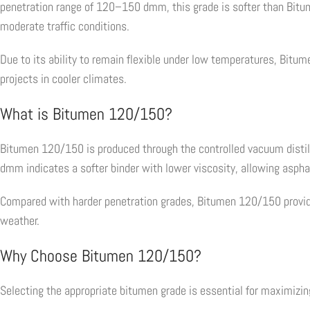
penetration range of 120–150 dmm, this grade is softer than Bi
moderate traffic conditions.
Due to its ability to remain flexible under low temperatures, Bitum
projects in cooler climates.
What is Bitumen 120/150?
Bitumen 120/150 is produced through the controlled vacuum distill
dmm indicates a softer binder with lower viscosity, allowing asph
Compared with harder penetration grades, Bitumen 120/150 provides
weather.
Why Choose Bitumen 120/150?
Selecting the appropriate bitumen grade is essential for maximiz