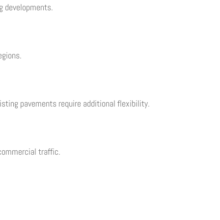
ng developments.
egions.
sting pavements require additional flexibility.
ommercial traffic.