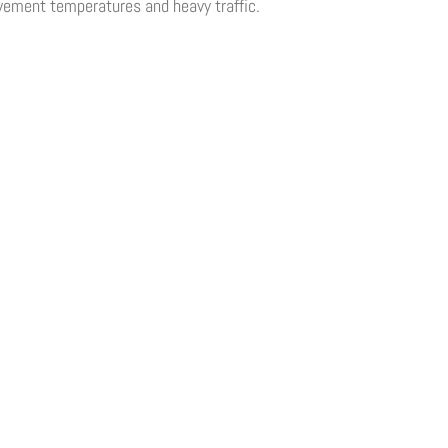
vement temperatures and heavy traffic.