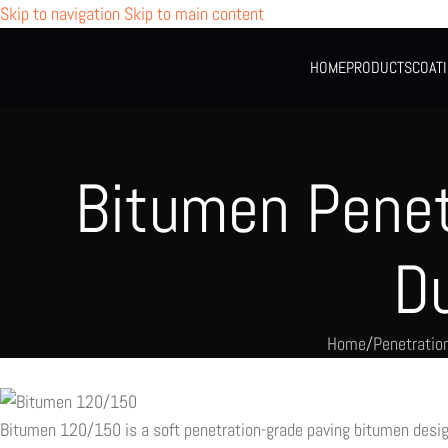
Skip to navigation
Skip to main content
HOME
PRODUCTS
COAT
Bitumen Penet
D
Home
/
Penetratio
Bitumen 120/150 is a soft penetration-grade paving bitumen design