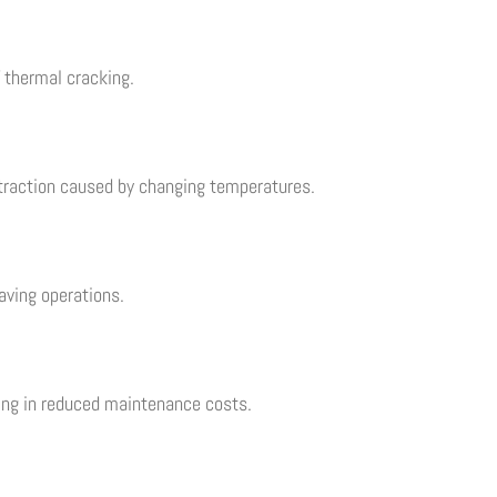
f thermal cracking.
traction caused by changing temperatures.
aving operations.
ting in reduced maintenance costs.