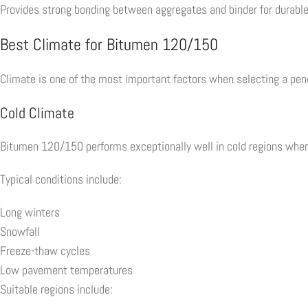
Provides strong bonding between aggregates and binder for durable
Best Climate for Bitumen 120/150
Climate is one of the most important factors when selecting a pen
Cold Climate
Bitumen 120/150 performs exceptionally well in cold regions where
Typical conditions include:
Long winters
Snowfall
Freeze-thaw cycles
Low pavement temperatures
Suitable regions include: