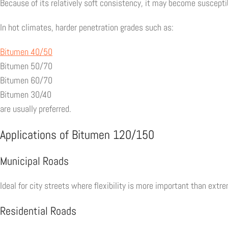
Because of its relatively soft consistency, it may become suscept
In hot climates, harder penetration grades such as:
Bitumen 40/50
Bitumen 50/70
Bitumen 60/70
Bitumen 30/40
are usually preferred.
Applications of Bitumen 120/150
Municipal Roads
Ideal for city streets where flexibility is more important than extr
Residential Roads