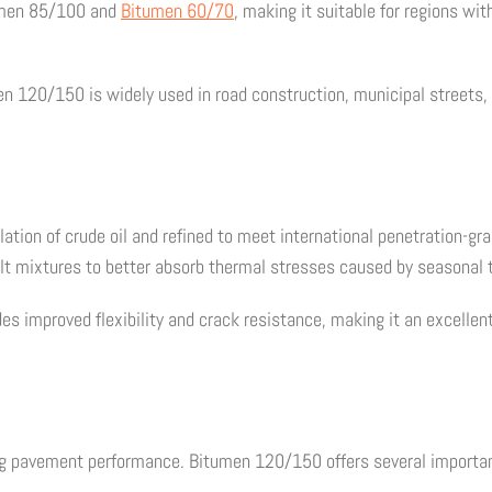
tumen 85/100 and
Bitumen 60/70
, making it suitable for regions wi
en 120/150 is widely used in road construction, municipal streets, 
ation of crude oil and refined to meet international penetration-g
alt mixtures to better absorb thermal stresses caused by seasonal
 improved flexibility and crack resistance, making it an excellen
ing pavement performance. Bitumen 120/150 offers several importan