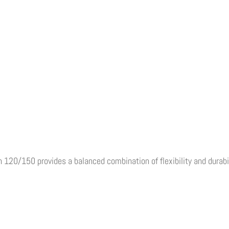
120/150 provides a balanced combination of flexibility and durabil