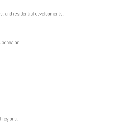
ys, and residential developments.
s adhesion.
 regions.