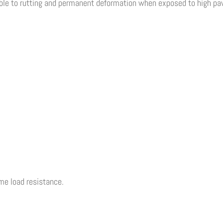
ible to rutting and permanent deformation when exposed to high pa
eme load resistance.