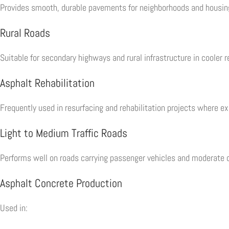
Provides smooth, durable pavements for neighborhoods and housi
Rural Roads
Suitable for secondary highways and rural infrastructure in cooler r
Asphalt Rehabilitation
Frequently used in resurfacing and rehabilitation projects where exi
Light to Medium Traffic Roads
Performs well on roads carrying passenger vehicles and moderate c
Asphalt Concrete Production
Used in: