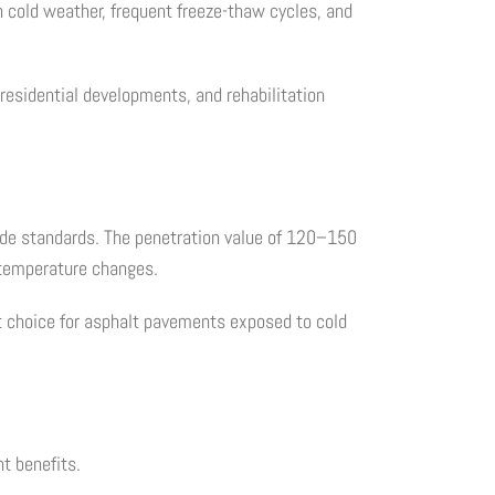
th cold weather, frequent freeze-thaw cycles, and
residential developments, and rehabilitation
rade standards. The penetration value of 120–150
 temperature changes.
t choice for asphalt pavements exposed to cold
t benefits.