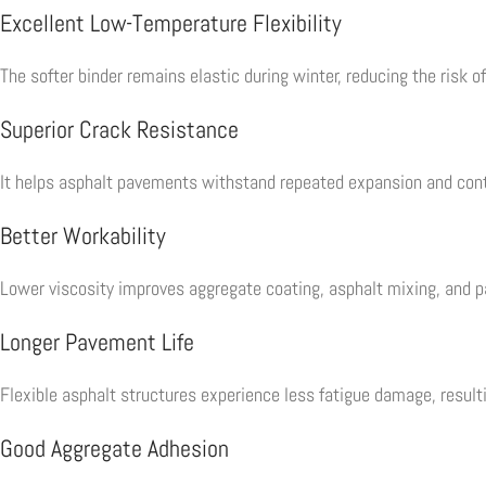
Excellent Low-Temperature Flexibility
The softer binder remains elastic during winter, reducing the risk o
Superior Crack Resistance
It helps asphalt pavements withstand repeated expansion and con
Better Workability
Lower viscosity improves aggregate coating, asphalt mixing, and p
Longer Pavement Life
Flexible asphalt structures experience less fatigue damage, resul
Good Aggregate Adhesion