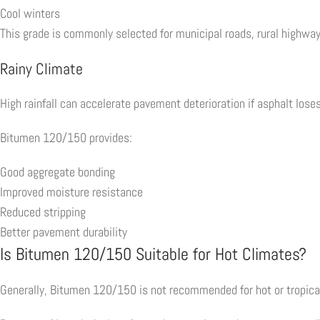
Cool winters
This grade is commonly selected for municipal roads, rural highwa
Rainy Climate
High rainfall can accelerate pavement deterioration if asphalt lose
Bitumen 120/150 provides:
Good aggregate bonding
Improved moisture resistance
Reduced stripping
Better pavement durability
Is Bitumen 120/150 Suitable for Hot Climates?
Generally, Bitumen 120/150 is not recommended for hot or tropical