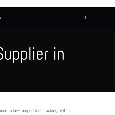
S
upplier in
tance to low-temperature cracking. With a