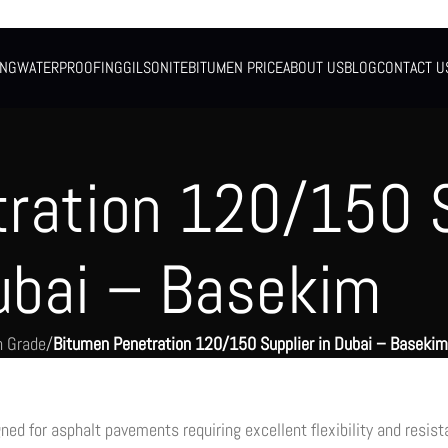
ING
WATERPROOFING
GILSONITE
BITUMEN PRICE
ABOUT US
BLOG
CONTACT U
ration 120/150 S
ubai – Basekim
n Grade
/
Bitumen Penetration 120/150 Supplier in Dubai – Basekim
ed for asphalt pavements requiring excellent flexibility and resis