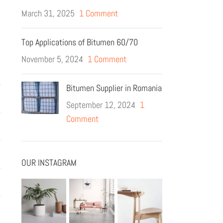
March 31, 2025
1 Comment
Top Applications of Bitumen 60/70
November 5, 2024
1 Comment
Bitumen Supplier in Romania
September 12, 2024
1
Comment
OUR INSTAGRAM