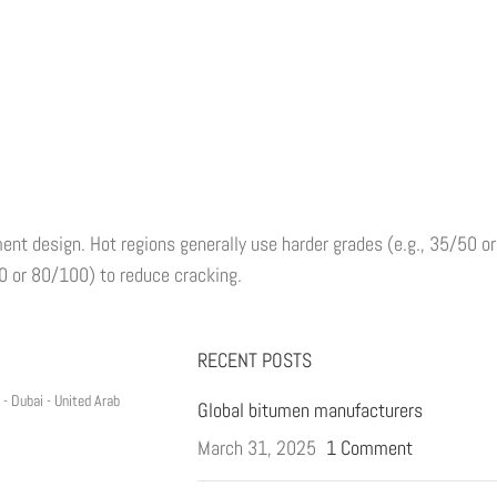
ent design. Hot regions generally use harder grades (e.g., 35/50 or
00 or 80/100) to reduce cracking.
RECENT POSTS
- Dubai - United Arab
Global bitumen manufacturers
March 31, 2025
1 Comment