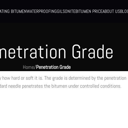
ATING BITUMEN
WATERPROOFING
GILSONITE
BITUMEN PRICE
ABOUT US
BLO
netration Grade
Home
/
Penetration Grade
 how hard or soft it is. The grade is determined by the penetration
ard needle penetrates the bitumen under controlled conditions.