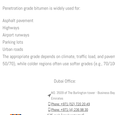
Penetration grade bitumen is widely used for:
Asphalt pavement
Highways
Airport runways
Parking lots
Urban roads
The appropriate grade depends on climate, traffic load, and pavem
50/70), while colder regions often use softer grades (e.g., 70/1
Dubai Office:
NO. 3509 of The Burlington tower - Business Bay 
Emirates
Phone: +971 (52) 720 20 49
Phone: +971 (4) 236 98 30