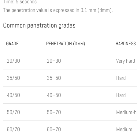
Time: 5 seconds
The penetration value is expressed in 0.1 mm (dmm).
Common penetration grades
GRADE
PENETRATION (DMM)
HARDNESS
20/30
20–30
Very hard
35/50
35–50
Hard
40/50
40–50
Hard
50/70
50–70
Medium-h
60/70
60–70
Medium