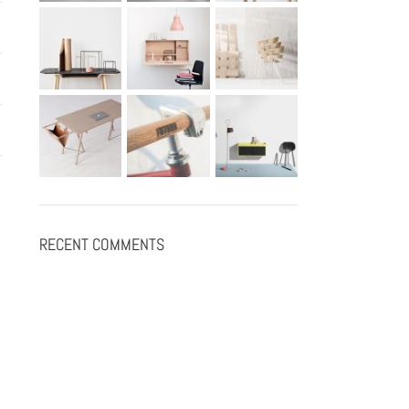
RECENT COMMENTS