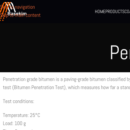
Skip to navigation
HOME
PRODUCTS
CO
Skip to main content
Pe
Penetration grade bitumen is a paving-grade bitumen classified by
test (Bitumen Penetration Test), which measures how far a stand
Test conditions:
Temperature: 25°C
Load: 100 g