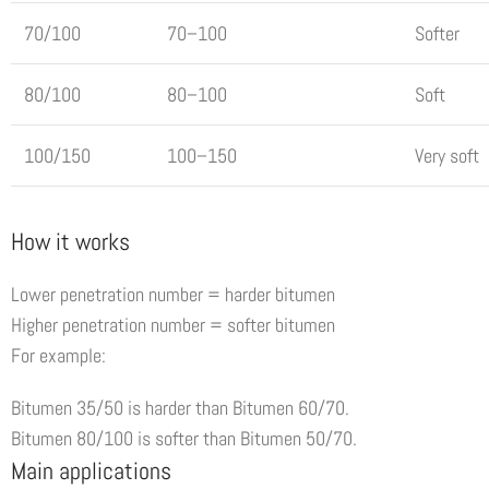
70/100
70–100
Softer
80/100
80–100
Soft
100/150
100–150
Very soft
How it works
Lower penetration number = harder bitumen
Higher penetration number = softer bitumen
For example:
Bitumen 35/50 is harder than Bitumen 60/70.
Bitumen 80/100 is softer than Bitumen 50/70.
Main applications