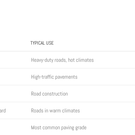
TYPICAL USE
Heavy-duty roads, hot climates
High-traffic pavements
Road construction
ard
Roads in warm climates
Most common paving grade