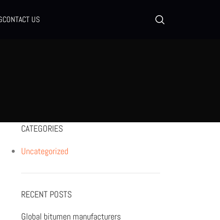
G
CONTACT US
CATEGORIES
Uncategorized
RECENT POSTS
Global bitumen manufacturers