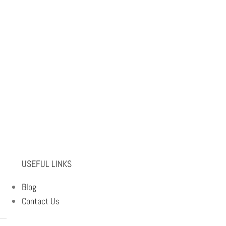
USEFUL LINKS
Blog
Contact Us