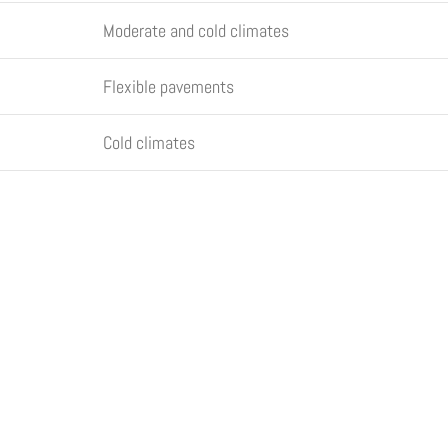
Moderate and cold climates
Flexible pavements
Cold climates