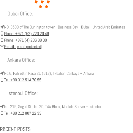
Dubai Office:
NO. 3509 of The Burlington tower - Business Bay - Dubai - United Arab Emirates
Phone: +971 (52) 720 20 49
Phone: +971 (4) 236 98 30
E-mail:
[email protected]
Ankara Office:
No.6, Fahrettin Pasa St. (613), Ilkbahar, Cankaya – Ankara
Tel: +90 312 514 70 55
Istanbul Office:
No. 219, Sogut St., No.20, T4A Block, Maslak, Sariyer – Istanbul
Tel: +90 212 807 22 33
RECENT POSTS