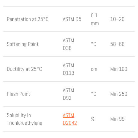
0.1
Penetration at 25°C
ASTM D5
10–20
mm
ASTM
Softening Point
°C
58–66
D36
ASTM
Ductility at 25°C
cm
Min 100
D113
ASTM
Flash Point
°C
Min 250
D92
Solubility in
ASTM
%
Min 99
Trichloroethylene
D2042