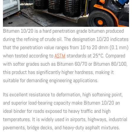
Bitumen 10/20 is a hard penetration grade bitumen produced
during the refining of crude oil. The designation 10/20 indicates
that the penetration value ranges from 10 to 20 dmm (0.1 mm)
when tested according to
ASTM
standards at 25°C. Compared
with softer grades such as Bitumen 60/70 or Bitumen 80/100,
this product has significantly higher hardness, making it
suitable for demanding engineering applications.
Its excellent resistance to deformation, high softening point,
and superior load-bearing capacity make Bitumen 10/20 an
ideal binder for roads exposed to heavy traffic and high
temperatures. It is widely used in airports, highways, industrial
pavements, bridge decks, and heavy-duty asphalt mixtures.