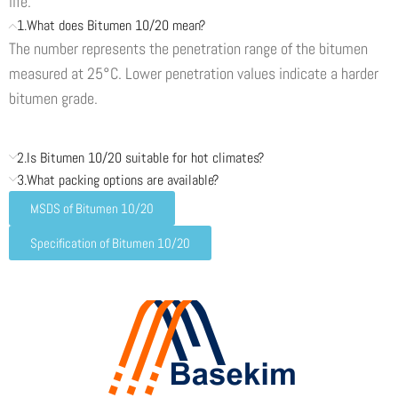
life.
1.What does Bitumen 10/20 mean?
The number represents the penetration range of the bitumen
measured at 25°C. Lower penetration values indicate a harder
bitumen grade.
2.Is Bitumen 10/20 suitable for hot climates?
3.What packing options are available?
MSDS of Bitumen 10/20
Specification of Bitumen 10/20