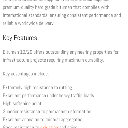
premium-quality hard grade bitumen that complies with
international standards, ensuring consistent performance and
reliable worldwide delivery.
Key Features
Bitumen 10/20 offers outstanding engineering properties for
infrastructure projects requiring maximum durability.
Key advantages include:
Extremely high resistance to rutting
Excellent performance under heavy traffic loads
High softening point
Superior resistance to permanent deformation
Excellent adhesion to mineral aggregates
Good resistance to
oxidation
and aging