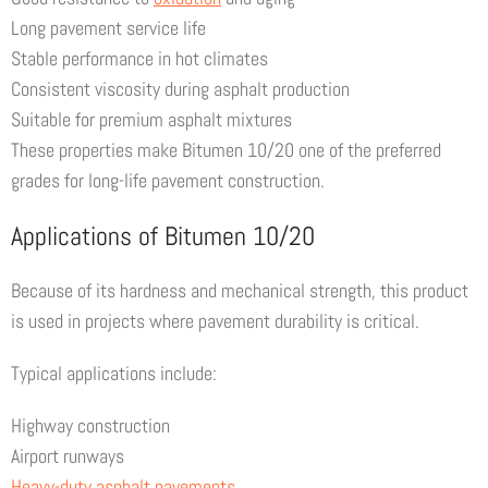
Long pavement service life
Stable performance in hot climates
Consistent viscosity during asphalt production
Suitable for premium asphalt mixtures
These properties make Bitumen 10/20 one of the preferred
grades for long-life pavement construction.
Applications of Bitumen 10/20
Because of its hardness and mechanical strength, this product
is used in projects where pavement durability is critical.
Typical applications include:
Highway construction
Airport runways
Heavy-duty asphalt pavements