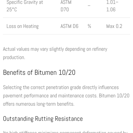
Specific Gravity at
ASTM
1.01–
–
25°C
D70
1.06
Loss on Heating
ASTM D6
%
Max 0.2
Actual values may vary slightly depending on refinery
production.
Benefits of Bitumen 10/20
Selecting the correct penetration grade directly influences
pavement performance and maintenance costs. Bitumen 10/20
offers numerous long-term benefits.
Outstanding Rutting Resistance
Its high stiffness minimizes permanent deformation caused by