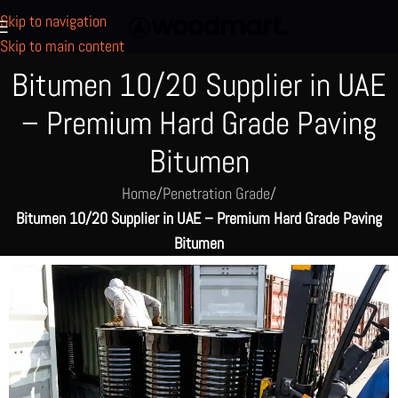
Skip to navigation
Skip to main content
Bitumen 10/20 Supplier in UAE
– Premium Hard Grade Paving
Bitumen
Home
/
Penetration Grade
/
Bitumen 10/20 Supplier in UAE – Premium Hard Grade Paving
Bitumen