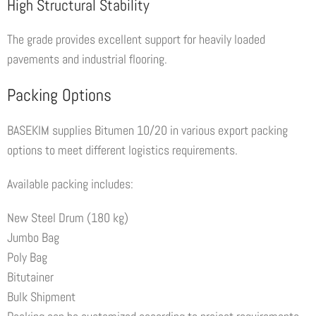
High Structural Stability
The grade provides excellent support for heavily loaded
pavements and industrial flooring.
Packing Options
BASEKIM supplies Bitumen 10/20 in various export packing
options to meet different logistics requirements.
Available packing includes:
New Steel Drum (180 kg)
Jumbo Bag
Poly Bag
Bitutainer
Bulk Shipment