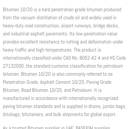
Bitumen 10/20 is a hard penetration-grade bitumen produced
from the vacuum distillation of crude oil and widely used in
heavy-duty road construction, airport runways, bridge decks,
and industrial asphalt pavements. Its low penetration value
provides excellent resistance to rutting and deformation under
heavy traffic and high temperatures. The product is
internationally classified under CAS No. 8052-42-4 and HS Code
27132000, the standard customs classification for petroleum
bitumen. Bitumen 10/20 is also commonly referred to as
Penetration Grade, Asphalt Cement 10/20, Paving Grade
Bitumen, Road Bitumen 10/20, and Petroleum. It is
manufactured in accordance with internationally recognized
paving bitumen standards and is supplied in drums, jumbo bags,
bitubags, bitutainers, and bulk shipments for global export.
As a trusted Bitumen supplier in UAE, BASEKIM supplies