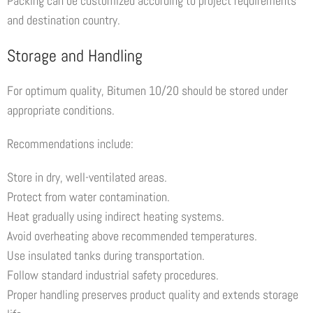
Packing can be customized according to project requirements
and destination country.
Storage and Handling
For optimum quality, Bitumen 10/20 should be stored under
appropriate conditions.
Recommendations include:
Store in dry, well-ventilated areas.
Protect from water contamination.
Heat gradually using indirect heating systems.
Avoid overheating above recommended temperatures.
Use insulated tanks during transportation.
Follow standard industrial safety procedures.
Proper handling preserves product quality and extends storage