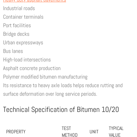
Industrial roads
Container terminals
Port facilities
Bridge decks
Urban expressways
Bus lanes
High-load intersections
Asphalt concrete production
Polymer modified bitumen manufacturing
Its resistance to heavy axle loads helps reduce rutting and
surface deformation over long service periods.
Technical Specification of Bitumen 10/20
TEST
TYPICAL
PROPERTY
UNIT
METHOD
VALUE