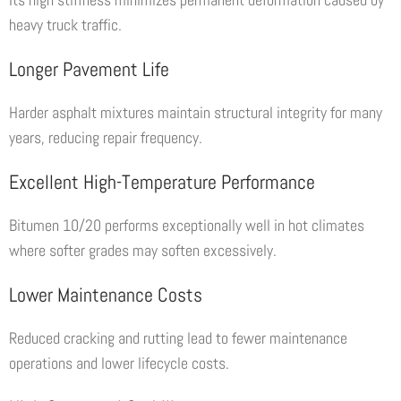
heavy truck traffic.
Longer Pavement Life
Harder asphalt mixtures maintain structural integrity for many
years, reducing repair frequency.
Excellent High-Temperature Performance
Bitumen 10/20 performs exceptionally well in hot climates
where softer grades may soften excessively.
Lower Maintenance Costs
Reduced cracking and rutting lead to fewer maintenance
operations and lower lifecycle costs.