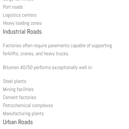
Port roads
Logistics centers
Heavy loading zones
Industrial Roads
Factories often require pavements capable of supporting
forklifts, cranes, and heavy trucks.
Bitumen 40/50 performs exceptionally well in:
Steel plants
Mining facilities
Cement factories
Petrochemical complexes
Manufacturing plants
Urban Roads