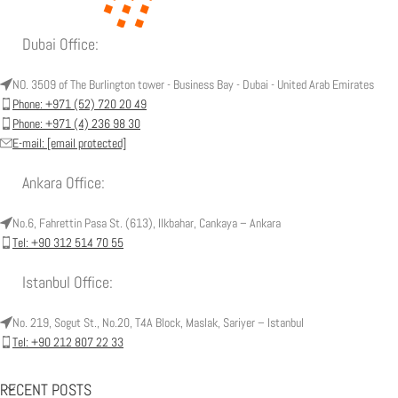
Dubai Office:
NO. 3509 of The Burlington tower - Business Bay - Dubai - United Arab Emirates
Phone: +971 (52) 720 20 49
Phone: +971 (4) 236 98 30
E-mail:
[email protected]
Ankara Office:
No.6, Fahrettin Pasa St. (613), Ilkbahar, Cankaya – Ankara
Tel: +90 312 514 70 55
Istanbul Office:
No. 219, Sogut St., No.20, T4A Block, Maslak, Sariyer – Istanbul
Tel: +90 212 807 22 33
RECENT POSTS