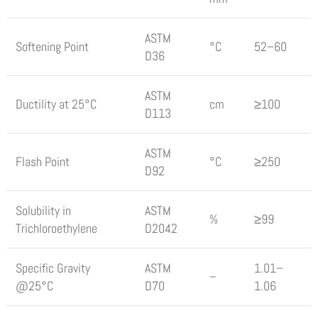
ASTM
Softening Point
°C
52–60
D36
ASTM
Ductility at 25°C
cm
≥100
D113
ASTM
Flash Point
°C
≥250
D92
Solubility in
ASTM
%
≥99
Trichloroethylene
D2042
Specific Gravity
ASTM
1.01–
–
@25°C
D70
1.06