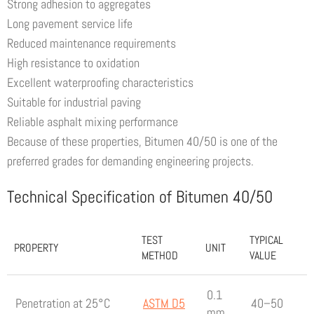
Strong adhesion to aggregates
Long pavement service life
Reduced maintenance requirements
High resistance to oxidation
Excellent waterproofing characteristics
Suitable for industrial paving
Reliable asphalt mixing performance
Because of these properties, Bitumen 40/50 is one of the
preferred grades for demanding engineering projects.
Technical Specification of Bitumen 40/50
TEST
TYPICAL
PROPERTY
UNIT
METHOD
VALUE
0.1
Penetration at 25°C
ASTM D5
40–50
mm