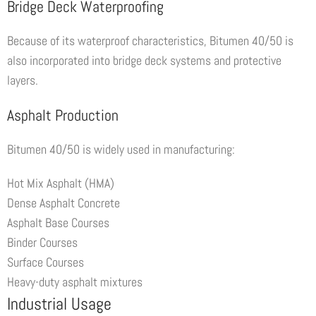
Bridge Deck Waterproofing
Because of its waterproof characteristics, Bitumen 40/50 is
also incorporated into bridge deck systems and protective
layers.
Asphalt Production
Bitumen 40/50 is widely used in manufacturing:
Hot Mix Asphalt (HMA)
Dense Asphalt Concrete
Asphalt Base Courses
Binder Courses
Surface Courses
Heavy-duty asphalt mixtures
Industrial Usage