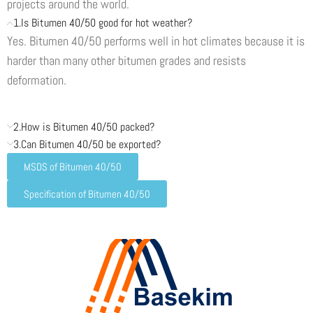
projects around the world.
1.Is Bitumen 40/50 good for hot weather?
Yes. Bitumen 40/50 performs well in hot climates because it is
harder than many other bitumen grades and resists
deformation.
2.How is Bitumen 40/50 packed?
3.Can Bitumen 40/50 be exported?
MSDS of Bitumen 40/50
Specification of Bitumen 40/50