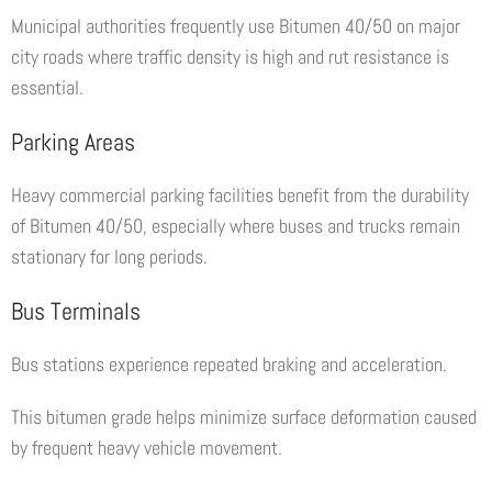
Municipal authorities frequently use Bitumen 40/50 on major
city roads where traffic density is high and rut resistance is
essential.
Parking Areas
Heavy commercial parking facilities benefit from the durability
of Bitumen 40/50, especially where buses and trucks remain
stationary for long periods.
Bus Terminals
Bus stations experience repeated braking and acceleration.
This bitumen grade helps minimize surface deformation caused
by frequent heavy vehicle movement.