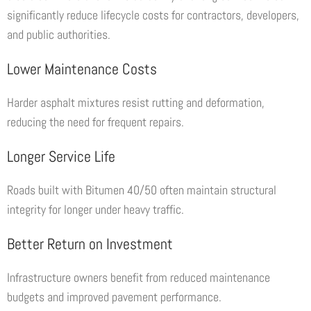
significantly reduce lifecycle costs for contractors, developers,
and public authorities.
Lower Maintenance Costs
Harder asphalt mixtures resist rutting and deformation,
reducing the need for frequent repairs.
Longer Service Life
Roads built with Bitumen 40/50 often maintain structural
integrity for longer under heavy traffic.
Better Return on Investment
Infrastructure owners benefit from reduced maintenance
budgets and improved pavement performance.