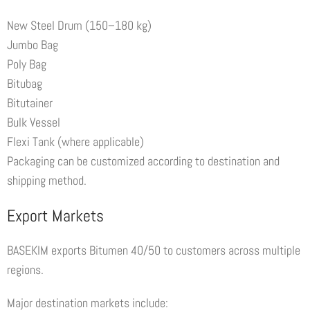
New Steel Drum (150–180 kg)
Jumbo Bag
Poly Bag
Bitubag
Bitutainer
Bulk Vessel
Flexi Tank (where applicable)
Packaging can be customized according to destination and
shipping method.
Export Markets
BASEKIM exports Bitumen 40/50 to customers across multiple
regions.
Major destination markets include: