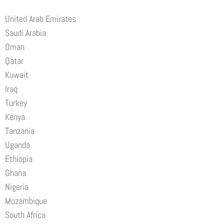
United Arab Emirates
Saudi Arabia
Oman
Qatar
Kuwait
Iraq
Turkey
Kenya
Tanzania
Uganda
Ethiopia
Ghana
Nigeria
Mozambique
South Africa