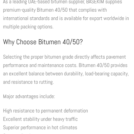
As a leading UAE-based bitumen supplier, BASEKIM supplies
premium-quality Bitumen 40/50 that complies with
international standards and is available for export worldwide in
multiple packing options.
Why Choose Bitumen 40/50?
Selecting the proper bitumen grade directly affects pavement
performance and maintenance costs. Bitumen 40/50 provides
an excellent balance between durability, load-bearing capacity,
and resistance to rutting.
Major advantages include:
High resistance to permanent deformation
Excellent stability under heavy traffic
Superior performance in hot climates