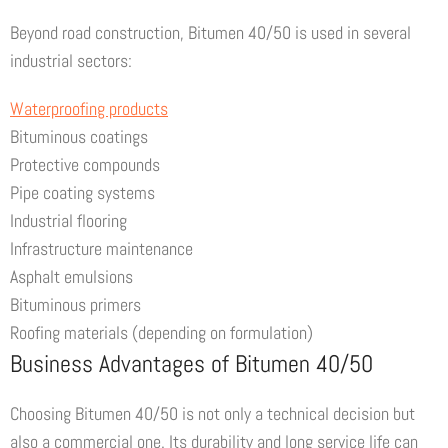
Beyond road construction, Bitumen 40/50 is used in several
industrial sectors:
Waterproofing products
Bituminous coatings
Protective compounds
Pipe coating systems
Industrial flooring
Infrastructure maintenance
Asphalt emulsions
Bituminous primers
Roofing materials (depending on formulation)
Business Advantages of Bitumen 40/50
Choosing Bitumen 40/50 is not only a technical decision but
also a commercial one. Its durability and long service life can