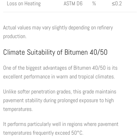
Loss on Heating
ASTM D6
%
≤0.2
Actual values may vary slightly depending on refinery
production.
Climate Suitability of Bitumen 40/50
One of the biggest advantages of Bitumen 40/50 is its
excellent performance in warm and tropical climates.
Unlike softer penetration grades, this grade maintains
pavement stability during prolonged exposure to high
temperatures.
It performs particularly well in regions where pavement
temperatures frequently exceed 50°C.