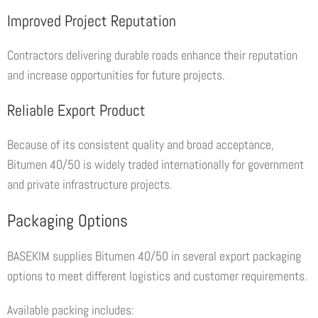
Improved Project Reputation
Contractors delivering durable roads enhance their reputation
and increase opportunities for future projects.
Reliable Export Product
Because of its consistent quality and broad acceptance,
Bitumen 40/50 is widely traded internationally for government
and private infrastructure projects.
Packaging Options
BASEKIM supplies Bitumen 40/50 in several export packaging
options to meet different logistics and customer requirements.
Available packing includes: