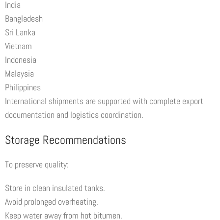
India
Bangladesh
Sri Lanka
Vietnam
Indonesia
Malaysia
Philippines
International shipments are supported with complete export
documentation and logistics coordination.
Storage Recommendations
To preserve quality:
Store in clean insulated tanks.
Avoid prolonged overheating.
Keep water away from hot bitumen.