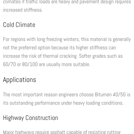
climates if traffic loads are heavy and pavement design requires
increased stiffness.
Cold Climate
For regions with long freezing winters, this material is generally
not the preferred option because its higher stiffness can
increase the risk of thermal cracking. Softer grades such as
60/70 or 80/100 are usually more suitable.
Applications
The most important reason engineers choose Bitumen 40/50 is
its outstanding performance under heavy loading conditions.
Highway Construction
Major highways require asphalt capable of resisting rutting