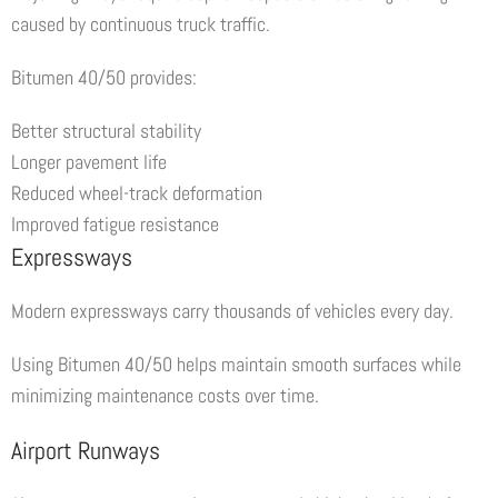
caused by continuous truck traffic.
Bitumen 40/50 provides:
Better structural stability
Longer pavement life
Reduced wheel-track deformation
Improved fatigue resistance
Expressways
Modern expressways carry thousands of vehicles every day.
Using Bitumen 40/50 helps maintain smooth surfaces while
minimizing maintenance costs over time.
Airport Runways