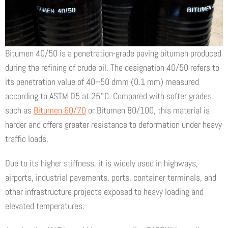
Bitumen 40/50 is a penetration-grade paving bitumen produced
during the refining of crude oil. The designation 40/50 refers to
its penetration value of 40–50 dmm (0.1 mm) measured
according to ASTM D5 at 25°C. Compared with softer grades
such as
Bitumen 60/70
or Bitumen 80/100, this material is
harder and offers greater resistance to deformation under heavy
traffic loads.
Due to its higher stiffness, it is widely used in highways,
airports, industrial pavements, ports, container terminals, and
other infrastructure projects exposed to heavy loading and
elevated temperatures.