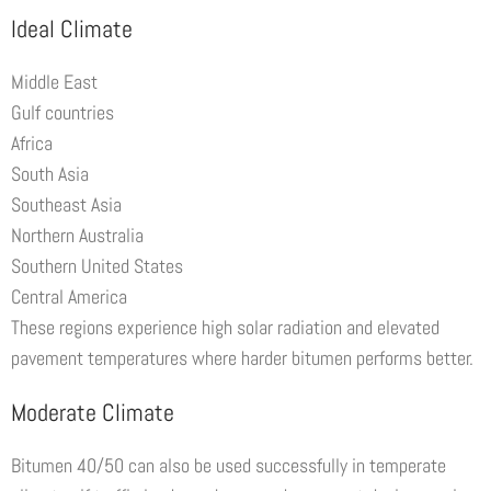
Ideal Climate
Middle East
Gulf countries
Africa
South Asia
Southeast Asia
Northern Australia
Southern United States
Central America
These regions experience high solar radiation and elevated
pavement temperatures where harder bitumen performs better.
Moderate Climate
Bitumen 40/50 can also be used successfully in temperate