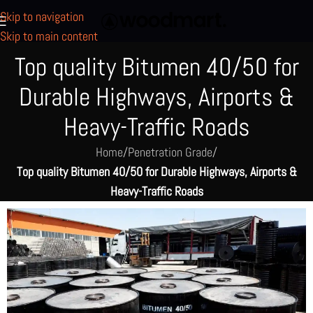
Skip to navigation
Skip to main content
Top quality Bitumen 40/50 for
Durable Highways, Airports &
Heavy-Traffic Roads
Home
/
Penetration Grade
/
Top quality Bitumen 40/50 for Durable Highways, Airports &
Heavy-Traffic Roads