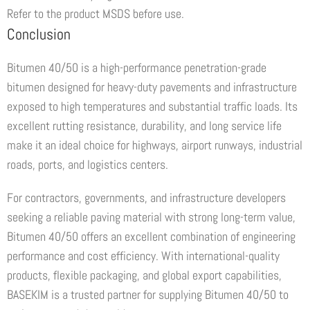
Refer to the product MSDS before use.
Conclusion
Bitumen 40/50 is a high-performance penetration-grade
bitumen designed for heavy-duty pavements and infrastructure
exposed to high temperatures and substantial traffic loads. Its
excellent rutting resistance, durability, and long service life
make it an ideal choice for highways, airport runways, industrial
roads, ports, and logistics centers.
For contractors, governments, and infrastructure developers
seeking a reliable paving material with strong long-term value,
Bitumen 40/50 offers an excellent combination of engineering
performance and cost efficiency. With international-quality
products, flexible packaging, and global export capabilities,
BASEKIM is a trusted partner for supplying Bitumen 40/50 to