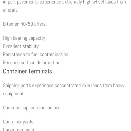
Airport pavements experience extremely high wheel loads from
aircraft.
Bitumen 40/50 offers:
High bearing capacity
Excellent stability
Resistance to fuel contamination
Reduced surface deformation
Container Terminals
Shipping ports experience concentrated axle loads from heavy
equipment.
Common applications include:
Container yards
Cargo terminals