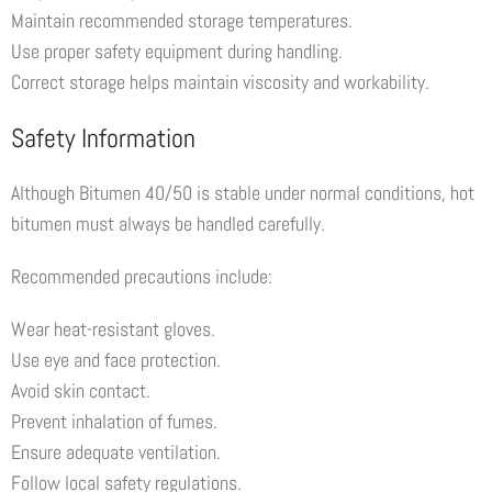
Maintain recommended storage temperatures.
Use proper safety equipment during handling.
Correct storage helps maintain viscosity and workability.
Safety Information
Although Bitumen 40/50 is stable under normal conditions, hot
bitumen must always be handled carefully.
Recommended precautions include:
Wear heat-resistant gloves.
Use eye and face protection.
Avoid skin contact.
Prevent inhalation of fumes.
Ensure adequate ventilation.
Follow local safety regulations.