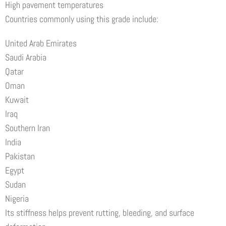
High pavement temperatures
Countries commonly using this grade include:
United Arab Emirates
Saudi Arabia
Qatar
Oman
Kuwait
Iraq
Southern Iran
India
Pakistan
Egypt
Sudan
Nigeria
Its stiffness helps prevent rutting, bleeding, and surface