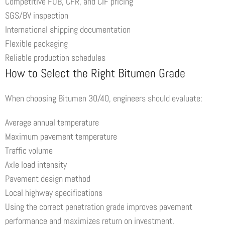
Competitive FOB, CFR, and CIF pricing
SGS/BV inspection
International shipping documentation
Flexible packaging
Reliable production schedules
How to Select the Right Bitumen Grade
When choosing Bitumen 30/40, engineers should evaluate:
Average annual temperature
Maximum pavement temperature
Traffic volume
Axle load intensity
Pavement design method
Local highway specifications
Using the correct penetration grade improves pavement
performance and maximizes return on investment.