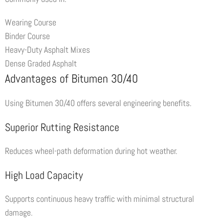
Wearing Course
Binder Course
Heavy-Duty Asphalt Mixes
Dense Graded Asphalt
Advantages of Bitumen 30/40
Using Bitumen 30/40 offers several engineering benefits.
Superior Rutting Resistance
Reduces wheel-path deformation during hot weather.
High Load Capacity
Supports continuous heavy traffic with minimal structural
damage.