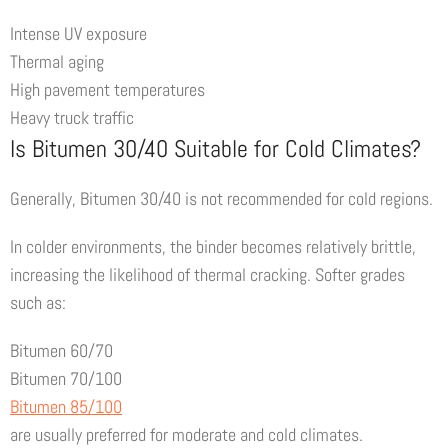
Intense UV exposure
Thermal aging
High pavement temperatures
Heavy truck traffic
Is Bitumen 30/40 Suitable for Cold Climates?
Generally, Bitumen 30/40 is not recommended for cold regions.
In colder environments, the binder becomes relatively brittle,
increasing the likelihood of thermal cracking. Softer grades
such as:
Bitumen 60/70
Bitumen 70/100
Bitumen 85/100
are usually preferred for moderate and cold climates.