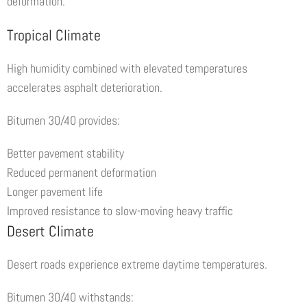
deformation.
Tropical Climate
High humidity combined with elevated temperatures
accelerates asphalt deterioration.
Bitumen 30/40 provides:
Better pavement stability
Reduced permanent deformation
Longer pavement life
Improved resistance to slow-moving heavy traffic
Desert Climate
Desert roads experience extreme daytime temperatures.
Bitumen 30/40 withstands: