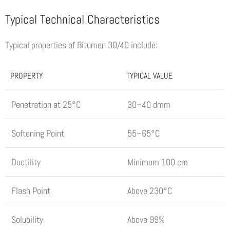
Typical Technical Characteristics
Typical properties of Bitumen 30/40 include:
PROPERTY
TYPICAL VALUE
Penetration at 25°C
30–40 dmm
Softening Point
55–65°C
Ductility
Minimum 100 cm
Flash Point
Above 230°C
Solubility
Above 99%