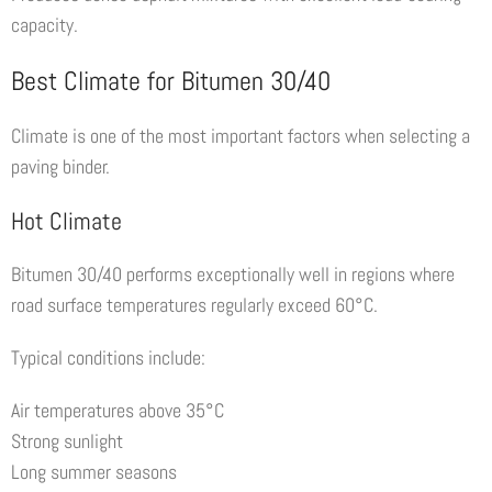
capacity.
Best Climate for Bitumen 30/40
Climate is one of the most important factors when selecting a
paving binder.
Hot Climate
Bitumen 30/40 performs exceptionally well in regions where
road surface temperatures regularly exceed 60°C.
Typical conditions include:
Air temperatures above 35°C
Strong sunlight
Long summer seasons