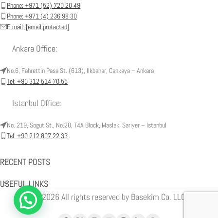
Phone: +971 (52) 720 20 49
Phone: +971 (4) 236 98 30
E-mail:
[email protected]
Ankara Office:
No.6, Fahrettin Pasa St. (613), Ilkbahar, Cankaya – Ankara
Tel: +90 312 514 70 55
Istanbul Office:
No. 219, Sogut St., No.20, T4A Block, Maslak, Sariyer – Istanbul
Tel: +90 212 807 22 33
RECENT POSTS
USEFUL LINKS
© 2026 All rights reserved by Basekim Co. LLC