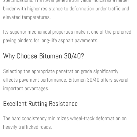
binder with higher resistance to deformation under traffic and
elevated temperatures.
Its superior mechanical properties make it one of the preferred
paving binders for long-life asphalt pavements.
Why Choose Bitumen 30/40?
Selecting the appropriate penetration grade significantly
affects pavement performance. Bitumen 30/40 offers several
important advantages.
Excellent Rutting Resistance
The hard consistency minimizes wheel-track deformation on
heavily trafficked roads.