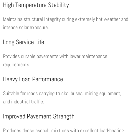
High Temperature Stability
Maintains structural integrity during extremely hot weather and
intense solar exposure.
Long Service Life
Provides durable pavements with lower maintenance
requirements.
Heavy Load Performance
Suitable for roads carrying trucks, buses, mining equipment,
and industrial traffic.
Improved Pavement Strength
Produces dense asphalt mixtures with excellent load-bearing