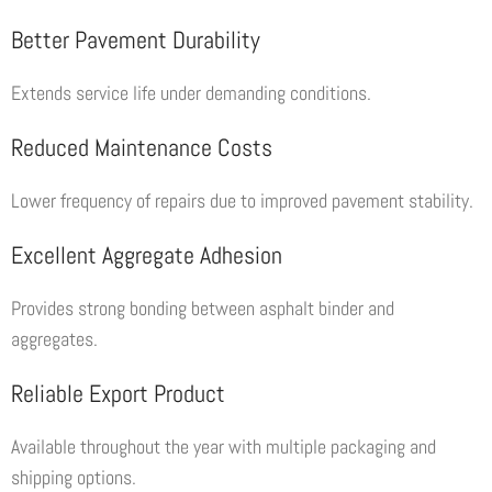
Better Pavement Durability
Extends service life under demanding conditions.
Reduced Maintenance Costs
Lower frequency of repairs due to improved pavement stability.
Excellent Aggregate Adhesion
Provides strong bonding between asphalt binder and
aggregates.
Reliable Export Product
Available throughout the year with multiple packaging and
shipping options.