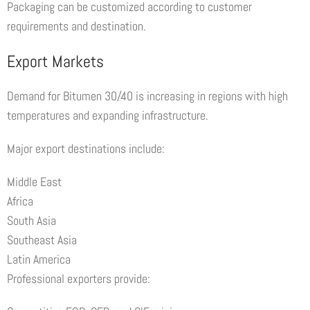
Packaging can be customized according to customer
requirements and destination.
Export Markets
Demand for Bitumen 30/40 is increasing in regions with high
temperatures and expanding infrastructure.
Major export destinations include:
Middle East
Africa
South Asia
Southeast Asia
Latin America
Professional exporters provide: