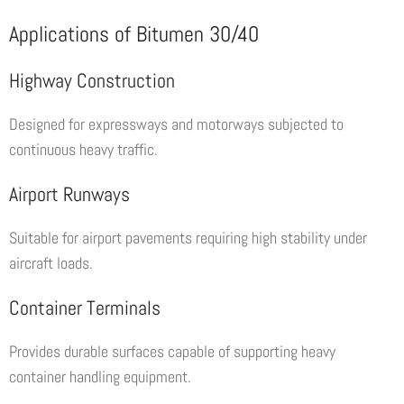
Applications of Bitumen 30/40
Highway Construction
Designed for expressways and motorways subjected to
continuous heavy traffic.
Airport Runways
Suitable for airport pavements requiring high stability under
aircraft loads.
Container Terminals
Provides durable surfaces capable of supporting heavy
container handling equipment.