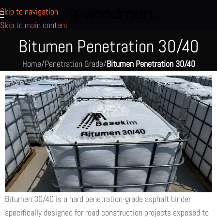
Skip to navigation
Skip to main content
Bitumen Penetration 30/40
Home
/
Penetration Grade
/
Bitumen Penetration 30/40
Bitumen 30/40 is a hard penetration-grade asphalt binder
specifically designed for road construction projects exposed to