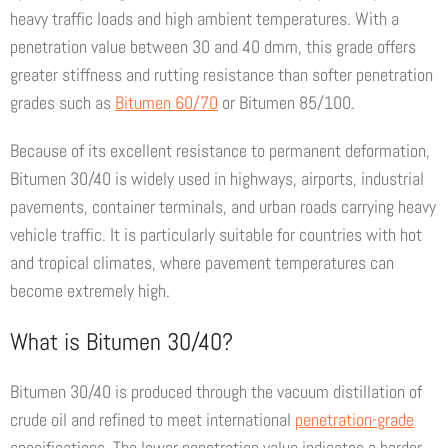
heavy traffic loads and high ambient temperatures. With a
penetration value between 30 and 40 dmm, this grade offers
greater stiffness and rutting resistance than softer penetration
grades such as
Bitumen 60/70
or Bitumen 85/100.
Because of its excellent resistance to permanent deformation,
Bitumen 30/40 is widely used in highways, airports, industrial
pavements, container terminals, and urban roads carrying heavy
vehicle traffic. It is particularly suitable for countries with hot
and tropical climates, where pavement temperatures can
become extremely high.
What is Bitumen 30/40?
Bitumen 30/40 is produced through the vacuum distillation of
crude oil and refined to meet international
penetration-grade
specifications. The lower penetration value indicates a harder