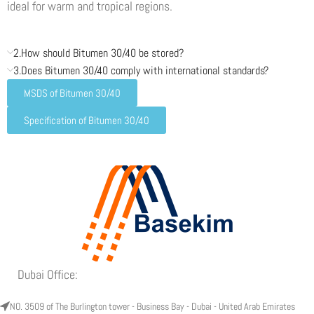
ideal for warm and tropical regions.
2.How should Bitumen 30/40 be stored?
3.Does Bitumen 30/40 comply with international standards?
MSDS of Bitumen 30/40
Specification of Bitumen 30/40
Dubai Office:
NO. 3509 of The Burlington tower - Business Bay - Dubai - United Arab Emirates