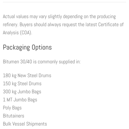
Actual values may vary slightly depending on the producing
refinery. Buyers should always request the latest Certificate of
Analysis (COA).
Packaging Options
Bitumen 30/40 is commonly supplied in:
180 kg New Steel Drums
150 kg Steel Drums
300 kg Jumbo Bags
1 MT Jumbo Bags
Poly Bags
Bitutainers
Bulk Vessel Shipments