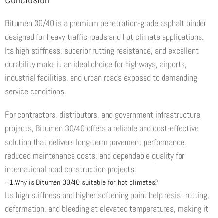
Bitumen 30/40 is a premium penetration-grade asphalt binder
designed for heavy traffic roads and hot climate applications.
Its high stiffness, superior rutting resistance, and excellent
durability make it an ideal choice for highways, airports,
industrial facilities, and urban roads exposed to demanding
service conditions.
For contractors, distributors, and government infrastructure
projects, Bitumen 30/40 offers a reliable and cost-effective
solution that delivers long-term pavement performance,
reduced maintenance costs, and dependable quality for
international road construction projects.
1.Why is Bitumen 30/40 suitable for hot climates?
Its high stiffness and higher softening point help resist rutting,
deformation, and bleeding at elevated temperatures, making it