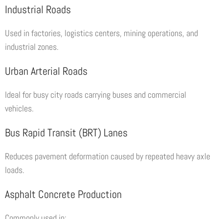
Industrial Roads
Used in factories, logistics centers, mining operations, and
industrial zones.
Urban Arterial Roads
Ideal for busy city roads carrying buses and commercial
vehicles.
Bus Rapid Transit (BRT) Lanes
Reduces pavement deformation caused by repeated heavy axle
loads.
Asphalt Concrete Production
Commonly used in: