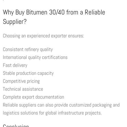
Why Buy Bitumen 30/40 from a Reliable
Supplier?
Choosing an experienced exporter ensures:
Consistent refinery quality
International quality certifications
Fast delivery
Stable production capacity
Competitive pricing
Technical assistance
Complete export documentation
Reliable suppliers can also provide customized packaging and
logistics solutions for global infrastructure projects.
Conclusion