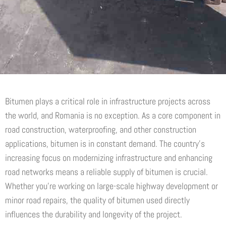
Bitumen plays a critical role in infrastructure projects across
the world, and Romania is no exception. As a core component in
road construction, waterproofing, and other construction
applications, bitumen is in constant demand. The country’s
increasing focus on modernizing infrastructure and enhancing
road networks means a reliable supply of bitumen is crucial.
Whether you’re working on large-scale highway development or
minor road repairs, the quality of bitumen used directly
influences the durability and longevity of the project.