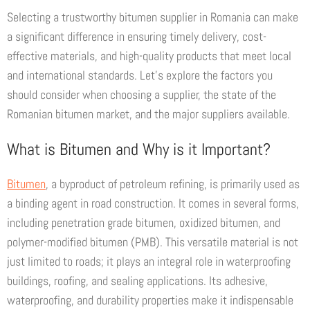
Selecting a trustworthy bitumen supplier in Romania can make
a significant difference in ensuring timely delivery, cost-
effective materials, and high-quality products that meet local
and international standards. Let’s explore the factors you
should consider when choosing a supplier, the state of the
Romanian bitumen market, and the major suppliers available.
What is Bitumen and Why is it Important?
Bitumen
, a byproduct of petroleum refining, is primarily used as
a binding agent in road construction. It comes in several forms,
including penetration grade bitumen, oxidized bitumen, and
polymer-modified bitumen (PMB). This versatile material is not
just limited to roads; it plays an integral role in waterproofing
buildings, roofing, and sealing applications. Its adhesive,
waterproofing, and durability properties make it indispensable