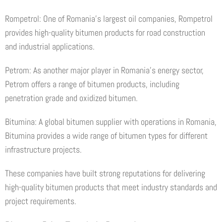
Rompetrol: One of Romania’s largest oil companies, Rompetrol
provides high-quality bitumen products for road construction
and industrial applications.
Petrom: As another major player in Romania’s energy sector,
Petrom offers a range of bitumen products, including
penetration grade and oxidized bitumen.
Bitumina: A global bitumen supplier with operations in Romania,
Bitumina provides a wide range of bitumen types for different
infrastructure projects.
These companies have built strong reputations for delivering
high-quality bitumen products that meet industry standards and
project requirements.