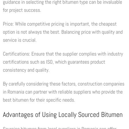
guidance in selecting the right bitumen type can be invaluable
for project success.
Price: While competitive pricing is important, the cheapest
option is not always the best. Balancing price with quality and
service is crucial.
Certifications: Ensure that the supplier complies with industry
certifications such as ISO, which guarantees product
consistency and quality.
By carefully considering these factors, construction companies
in Romania can partner with reliable suppliers who provide the
best bitumen for their specific needs.
Advantages of Using Locally Sourced Bitumen
Sourcing bitumen from local suppliers in Romania can offer