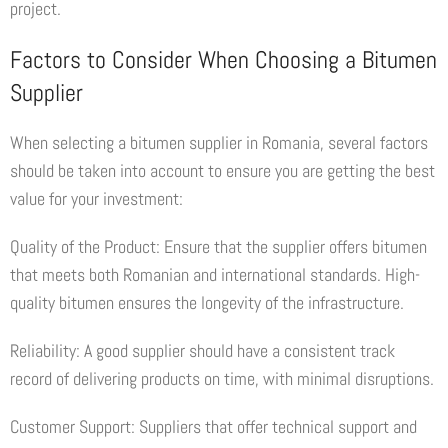
project.
Factors to Consider When Choosing a Bitumen
Supplier
When selecting a bitumen supplier in Romania, several factors
should be taken into account to ensure you are getting the best
value for your investment:
Quality of the Product: Ensure that the supplier offers bitumen
that meets both Romanian and international standards. High-
quality bitumen ensures the longevity of the infrastructure.
Reliability: A good supplier should have a consistent track
record of delivering products on time, with minimal disruptions.
Customer Support: Suppliers that offer technical support and