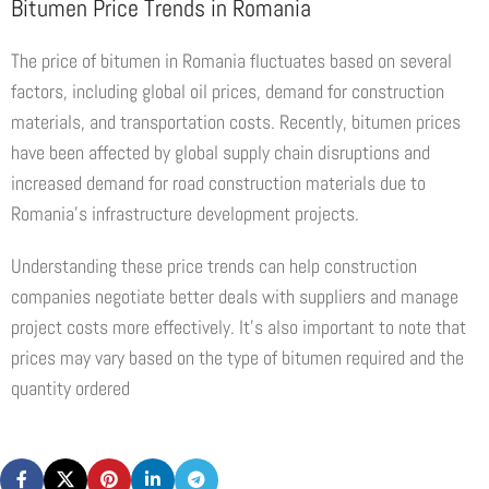
Bitumen Price Trends in Romania
The price of bitumen in Romania fluctuates based on several
factors, including global oil prices, demand for construction
materials, and transportation costs. Recently, bitumen prices
have been affected by global supply chain disruptions and
increased demand for road construction materials due to
Romania’s infrastructure development projects.
Understanding these price trends can help construction
companies negotiate better deals with suppliers and manage
project costs more effectively. It’s also important to note that
prices may vary based on the type of bitumen required and the
quantity ordered