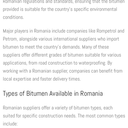
Romanian regulations and standards, ensuring that the bitumen
provided is suitable for the country’s specific environmental
conditions.
Major players in Romania include companies like Rompetrol and
Petrom, alongside various international suppliers who import
bitumen to meet the country’s demands. Many of these
suppliers offer different grades of bitumen suitable for various
applications, from road construction to waterproofing. By
working with a Romanian supplier, companies can benefit from
local expertise and faster delivery times.
Types of Bitumen Available in Romania
Romanian suppliers offer a variety of bitumen types, each
suited for specific construction needs. The most common types
include: