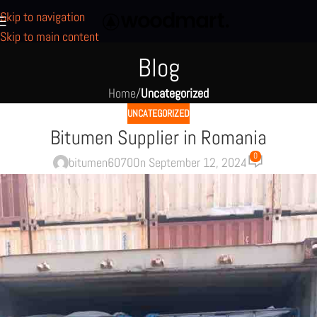
Skip to navigation
Skip to main content
Blog
Home
/
Uncategorized
UNCATEGORIZED
Bitumen Supplier in Romania
0
bitumen6070
On September 12, 2024