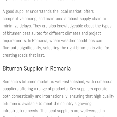
A good supplier understands the local market, offers
competitive pricing, and maintains a robust supply chain to
minimize delays. They are also knowledgeable about the types
of bitumen best suited for different climates and project
requirements. In Romania, where weather conditions can
fluctuate significantly, selecting the right bitumen is vital for
creating roads that last.
Bitumen Supplier in Romania
Romania’s bitumen market is well-established, with numerous
suppliers offering a range of products. Key suppliers operate
both domestically and internationally, ensuring that high-quality
bitumen is available to meet the country’s growing
infrastructure needs. The local suppliers are well-versed in