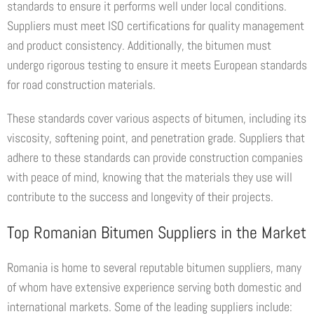
standards to ensure it performs well under local conditions.
Suppliers must meet ISO certifications for quality management
and product consistency. Additionally, the bitumen must
undergo rigorous testing to ensure it meets European standards
for road construction materials.
These standards cover various aspects of bitumen, including its
viscosity, softening point, and penetration grade. Suppliers that
adhere to these standards can provide construction companies
with peace of mind, knowing that the materials they use will
contribute to the success and longevity of their projects.
Top Romanian Bitumen Suppliers in the Market
Romania is home to several reputable bitumen suppliers, many
of whom have extensive experience serving both domestic and
international markets. Some of the leading suppliers include: