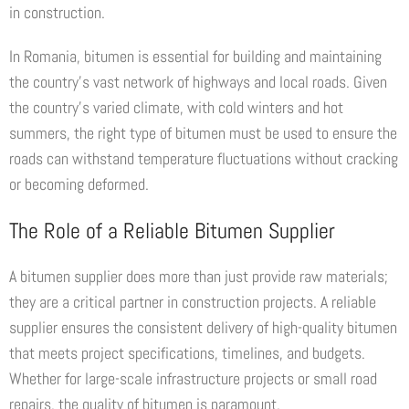
in construction.
In Romania, bitumen is essential for building and maintaining
the country’s vast network of highways and local roads. Given
the country’s varied climate, with cold winters and hot
summers, the right type of bitumen must be used to ensure the
roads can withstand temperature fluctuations without cracking
or becoming deformed.
The Role of a Reliable Bitumen Supplier
A bitumen supplier does more than just provide raw materials;
they are a critical partner in construction projects. A reliable
supplier ensures the consistent delivery of high-quality bitumen
that meets project specifications, timelines, and budgets.
Whether for large-scale infrastructure projects or small road
repairs, the quality of bitumen is paramount.