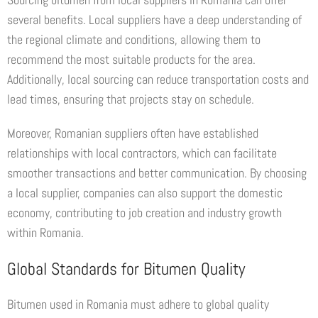
several benefits. Local suppliers have a deep understanding of
the regional climate and conditions, allowing them to
recommend the most suitable products for the area.
Additionally, local sourcing can reduce transportation costs and
lead times, ensuring that projects stay on schedule.
Moreover, Romanian suppliers often have established
relationships with local contractors, which can facilitate
smoother transactions and better communication. By choosing
a local supplier, companies can also support the domestic
economy, contributing to job creation and industry growth
within Romania.
Global Standards for Bitumen Quality
Bitumen used in Romania must adhere to global quality