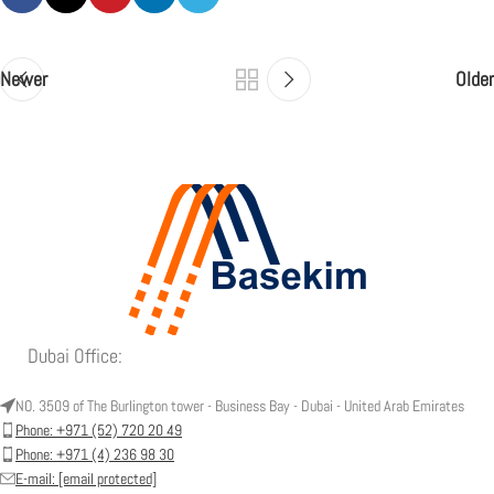
Newer
Older
Dubai Office:
NO. 3509 of The Burlington tower - Business Bay - Dubai - United Arab Emirates
Phone: +971 (52) 720 20 49
Phone: +971 (4) 236 98 30
E-mail:
[email protected]