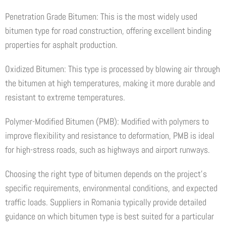
Penetration Grade Bitumen: This is the most widely used
bitumen type for road construction, offering excellent binding
properties for asphalt production.
Oxidized Bitumen: This type is processed by blowing air through
the bitumen at high temperatures, making it more durable and
resistant to extreme temperatures.
Polymer-Modified Bitumen (PMB): Modified with polymers to
improve flexibility and resistance to deformation, PMB is ideal
for high-stress roads, such as highways and airport runways.
Choosing the right type of bitumen depends on the project’s
specific requirements, environmental conditions, and expected
traffic loads. Suppliers in Romania typically provide detailed
guidance on which bitumen type is best suited for a particular