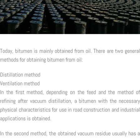
Today, bitumen is mainly obtained from oil. There are two general
methods for obtaining bitumen from oil:
Distillation method
Ventilation method
In the first method, depending on the feed and the method of
refining after vacuum distillation, a bitumen with the necessary
physical characteristics for use in road construction and industrial
applications is obtained.
In the second method, the obtained vacuum residue usually has a