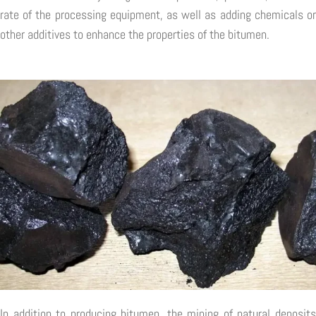
rate of the processing equipment, as well as adding chemicals or
other additives to enhance the properties of the bitumen.
In addition to producing bitumen, the mining of natural deposits