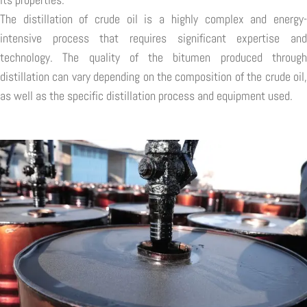
The distillation of crude oil is a highly complex and energy-
intensive process that requires significant expertise and
technology. The quality of the bitumen produced through
distillation can vary depending on the composition of the crude oil,
as well as the specific distillation process and equipment used.