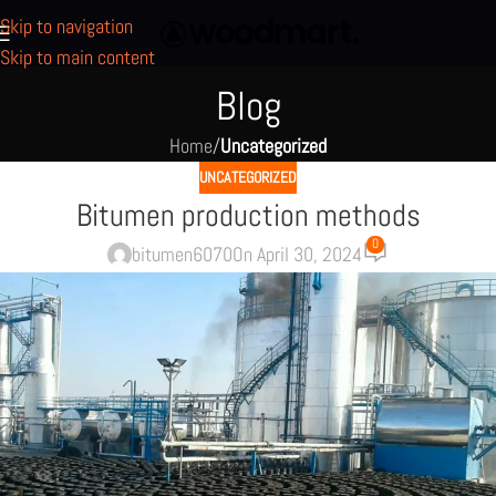
Skip to navigation
Skip to main content
Blog
Home
/
Uncategorized
UNCATEGORIZED
Bitumen production methods
0
bitumen6070
On April 30, 2024