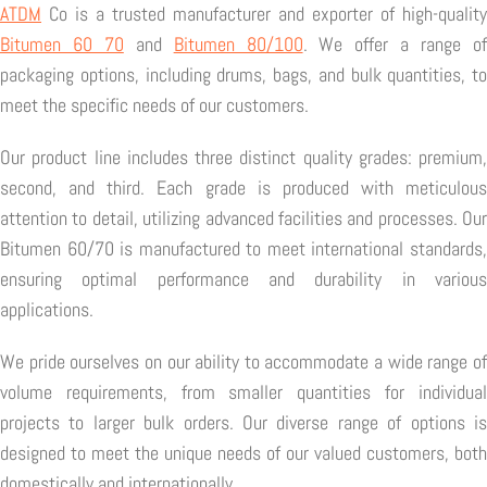
ATDM
Co is a trusted manufacturer and exporter of high-quality
Bitumen 60 70
and
Bitumen 80/100
. We offer a range o
packaging options, including drums, bags, and bulk quantities, to
meet the specific needs of our customers.
Our product line includes three distinct quality grades: premium,
second, and third. Each grade is produced with meticulous
attention to detail, utilizing advanced facilities and processes. Our
Bitumen 60/70 is manufactured to meet international standards,
ensuring optimal performance and durability in various
applications.
We pride ourselves on our ability to accommodate a wide range of
volume requirements, from smaller quantities for individual
projects to larger bulk orders. Our diverse range of options is
designed to meet the unique needs of our valued customers, both
domestically and internationally.