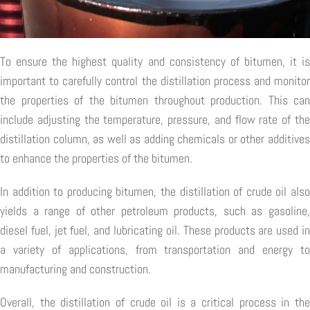
To ensure the highest quality and consistency of bitumen, it is
important to carefully control the distillation process and monitor
the properties of the bitumen throughout production. This can
include adjusting the temperature, pressure, and flow rate of the
distillation column, as well as adding chemicals or other additives
to enhance the properties of the bitumen.
In addition to producing bitumen, the distillation of crude oil also
yields a range of other petroleum products, such as gasoline,
diesel fuel, jet fuel, and lubricating oil. These products are used in
a variety of applications, from transportation and energy to
manufacturing and construction.
Overall, the distillation of crude oil is a critical process in the