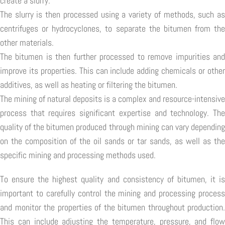
create a slurry.
The slurry is then processed using a variety of methods, such as
centrifuges or hydrocyclones, to separate the bitumen from the
other materials.
The bitumen is then further processed to remove impurities and
improve its properties. This can include adding chemicals or other
additives, as well as heating or filtering the bitumen.
The mining of natural deposits is a complex and resource-intensive
process that requires significant expertise and technology. The
quality of the bitumen produced through mining can vary depending
on the composition of the oil sands or tar sands, as well as the
specific mining and processing methods used.
To ensure the highest quality and consistency of bitumen, it is
important to carefully control the mining and processing process
and monitor the properties of the bitumen throughout production.
This can include adjusting the temperature, pressure, and flow