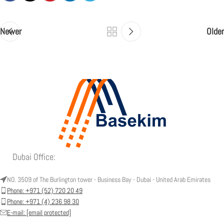
Newer
Older
Dubai Office:
NO. 3509 of The Burlington tower - Business Bay - Dubai - United Arab Emirates
Phone: +971 (52) 720 20 49
Phone: +971 (4) 236 98 30
E-mail:
[email protected]