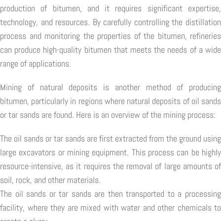
production of bitumen, and it requires significant expertise,
technology, and resources. By carefully controlling the distillation
process and monitoring the properties of the bitumen, refineries
can produce high-quality bitumen that meets the needs of a wide
range of applications.
Mining of natural deposits is another method of producing
bitumen, particularly in regions where natural deposits of oil sands
or tar sands are found. Here is an overview of the mining process:
The oil sands or tar sands are first extracted from the ground using
large excavators or mining equipment. This process can be highly
resource-intensive, as it requires the removal of large amounts of
soil, rock, and other materials.
The oil sands or tar sands are then transported to a processing
facility, where they are mixed with water and other chemicals to