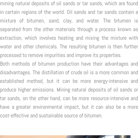
mining natural deposits of oil sands or tar sands, which are found
in certain regions of the world. Oil sands and tar sands contain a
mixture of bitumen, sand, clay, and water. The bitumen is
separated from the other materials through a process known as
extraction, which involves heating and mixing the mixture with
water and other chemicals. The resulting bitumen is then further
processed to remove impurities and improve its properties.
Both methods of bitumen production have their advantages and
disadvantages. The distillation of crude oil is a more common and
established method, but it can be more energy-intensive and
produce higher emissions. Mining natural deposits of oil sands or
tar sands, on the other hand, can be more resource-intensive and
have a greater environmental impact, but it can also be a more
cost-effective and sustainable source of bitumen.