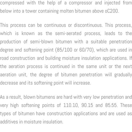
compressed with the help of a compressor and injected from
below into a tower containing molten bitumen above oC200.
This process can be continuous or discontinuous. This process,
which is known as the semi-aerated process, leads to the
production of semi-blown bitumen with a suitable penetration
degree and softening point (85/100 or 60/70), which are used in
road construction and building moisture insulation applications. If
the aeration process is continued in the same unit or the next
aeration unit, the degree of bitumen penetration will gradually
decrease and its softening point will increase.
As a result, blown bitumens are hard with very low penetration and
very high softening points of 110.10, 90.15 and 85.55. These
types of bitumen have construction applications and are used as
additives in moisture insulation.