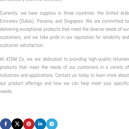
Currently, we have supplies in three countries: the United Arab
Emirates (Dubai), Panama, and Singapore. We are committed to
delivering exceptional products that meet the diverse needs of our
customers, and we take pride in our reputation for reliability and
customer satisfaction.
At ATDM Co, we are dedicated to providing high-quality bitumen
products that meet the needs of our customers in a variety of
industries and applications. Contact us today to learn more about
our product offerings and how we can help meet your specific
needs.