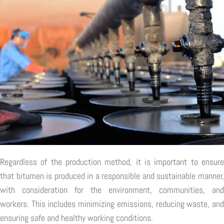
Regardless of the production method, it is important to ensure
that bitumen is produced in a responsible and sustainable manner,
with consideration for the environment, communities, and
workers. This includes minimizing emissions, reducing waste, and
ensuring safe and healthy working conditions.