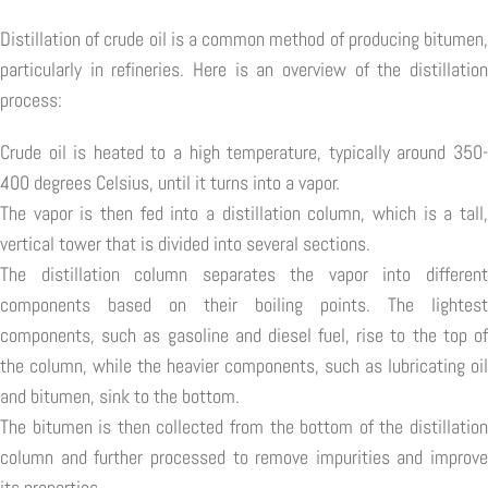
Distillation of crude oil is a common method of producing bitumen,
particularly in refineries. Here is an overview of the distillation
process:
Crude oil is heated to a high temperature, typically around 350-
400 degrees Celsius, until it turns into a vapor.
The vapor is then fed into a distillation column, which is a tall,
vertical tower that is divided into several sections.
The distillation column separates the vapor into different
components based on their boiling points. The lightest
components, such as gasoline and diesel fuel, rise to the top of
the column, while the heavier components, such as lubricating oil
and bitumen, sink to the bottom.
The bitumen is then collected from the bottom of the distillation
column and further processed to remove impurities and improve
its properties.