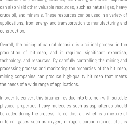
can also yield other valuable resources, such as natural gas, heavy
crude oil, and minerals. These resources can be used in a variety of
applications, from energy and transportation to manufacturing and
construction.
Overall, the mining of natural deposits is a critical process in the
production of bitumen, and it requires significant expertise,
technology, and resources. By carefully controlling the mining and
processing process and monitoring the properties of the bitumen,
mining companies can produce high-quality bitumen that meets
the needs of a wide range of applications.
In order to convert this bitumen residue into bitumen with suitable
physical properties, heavy molecules such as asphaltenes should
be added during the process. To do this, air, which is a mixture of
different gases such as oxygen, nitrogen, carbon dioxide, etc., is