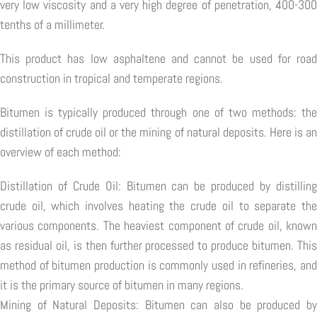
very low viscosity and a very high degree of penetration, 400-300
tenths of a millimeter.
This product has low asphaltene and cannot be used for road
construction in tropical and temperate regions.
Bitumen is typically produced through one of two methods: the
distillation of crude oil or the mining of natural deposits. Here is an
overview of each method:
Distillation of Crude Oil: Bitumen can be produced by distilling
crude oil, which involves heating the crude oil to separate the
various components. The heaviest component of crude oil, known
as residual oil, is then further processed to produce bitumen. This
method of bitumen production is commonly used in refineries, and
it is the primary source of bitumen in many regions.
Mining of Natural Deposits: Bitumen can also be produced by