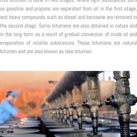
as gasoline and propane are separated from oil in the first stage,
and heavy compounds such as diesel and kerosene are removed in
the second stage. Some bitumens are also obtained in nature and
in the long term as a result of gradual conversion of crude oil and
evaporation of volatile substances. These bitumens are natural
bitumen and are also known as lake bitumen.