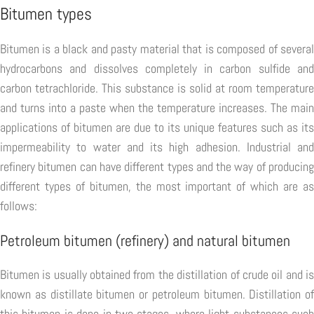
Bitumen types
Bitumen is a black and pasty material that is composed of several
hydrocarbons and dissolves completely in carbon sulfide and
carbon tetrachloride. This substance is solid at room temperature
and turns into a paste when the temperature increases. The main
applications of bitumen are due to its unique features such as its
impermeability to water and its high adhesion. Industrial and
refinery bitumen can have different types and the way of producing
different types of bitumen, the most important of which are as
follows:
Petroleum bitumen (refinery) and natural bitumen
Bitumen is usually obtained from the distillation of crude oil and is
known as distillate bitumen or petroleum bitumen. Distillation of
this bitumen is done in two stages, where light substances such