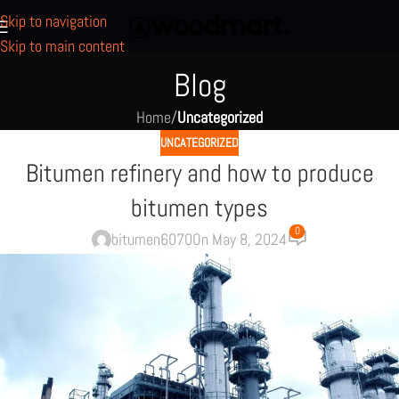
Skip to navigation
Skip to main content
Blog
Home
/
Uncategorized
UNCATEGORIZED
Bitumen refinery and how to produce
bitumen types
0
bitumen6070
On May 8, 2024