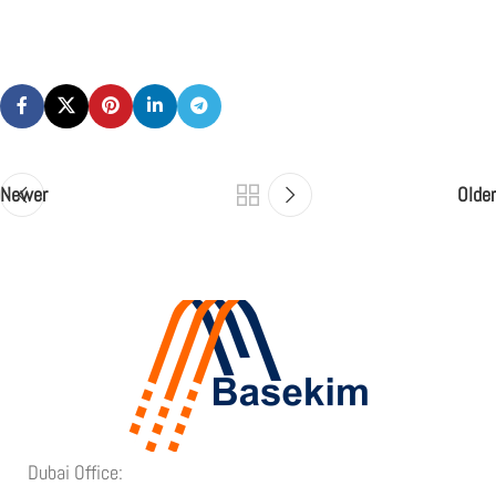
Newer
Older
Dubai Office: