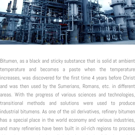
Bitumen, as a black and sticky substance that is solid at ambient
temperature and becomes a paste when the temperature
increases, was discovered for the first time 4 years before Christ
and was then used by the Sumerians, Romans, etc. in different
areas. With the progress of various sciences and technologies,
transitional methods and solutions were used to produce
industrial bitumens. As one of the oil derivatives, refinery bitumen
has a special place in the world economy and various industries,
and many refineries have been built in oil-rich regions to process