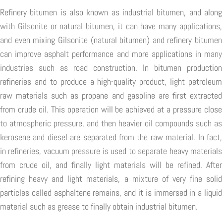
Refinery bitumen is also known as industrial bitumen, and along
with Gilsonite or natural bitumen, it can have many applications,
and even mixing Gilsonite (natural bitumen) and refinery bitumen
can improve asphalt performance and more applications in many
industries such as road construction. In bitumen production
refineries and to produce a high-quality product, light petroleum
raw materials such as propane and gasoline are first extracted
from crude oil. This operation will be achieved at a pressure close
to atmospheric pressure, and then heavier oil compounds such as
kerosene and diesel are separated from the raw material. In fact,
in refineries, vacuum pressure is used to separate heavy materials
from crude oil, and finally light materials will be refined. After
refining heavy and light materials, a mixture of very fine solid
particles called asphaltene remains, and it is immersed in a liquid
material such as grease to finally obtain industrial bitumen.