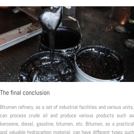
The final conclusion
Bitumen refinery, as a set of industrial facilities and various units,
can process crude oil and produce various products such as
kerosene, diesel, gasoline, bitumen, etc. Bitumen, as a practical
and valuable hydrocarbon material, can have different types such