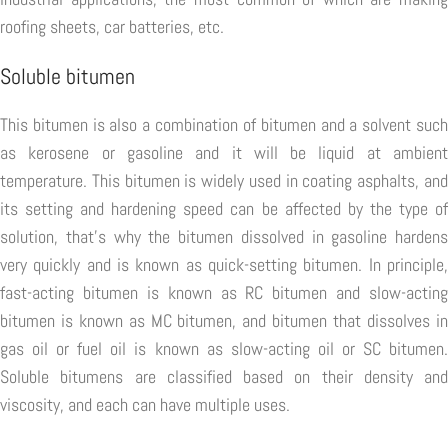
roofing sheets, car batteries, etc.
Soluble bitumen
This bitumen is also a combination of bitumen and a solvent such
as kerosene or gasoline and it will be liquid at ambient
temperature. This bitumen is widely used in coating asphalts, and
its setting and hardening speed can be affected by the type of
solution, that's why the bitumen dissolved in gasoline hardens
very quickly and is known as quick-setting bitumen. In principle,
fast-acting bitumen is known as RC bitumen and slow-acting
bitumen is known as MC bitumen, and bitumen that dissolves in
gas oil or fuel oil is known as slow-acting oil or SC bitumen.
Soluble bitumens are classified based on their density and
viscosity, and each can have multiple uses.