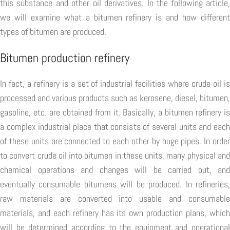
this substance and other oil derivatives. In the following article,
we will examine what a bitumen refinery is and how different
types of bitumen are produced.
Bitumen production refinery
In fact, a refinery is a set of industrial facilities where crude oil is
processed and various products such as kerosene, diesel, bitumen,
gasoline, etc. are obtained from it. Basically, a bitumen refinery is
a complex industrial place that consists of several units and each
of these units are connected to each other by huge pipes. In order
to convert crude oil into bitumen in these units, many physical and
chemical operations and changes will be carried out, and
eventually consumable bitumens will be produced. In refineries,
raw materials are converted into usable and consumable
materials, and each refinery has its own production plans, which
will be determined according to the equipment and operational