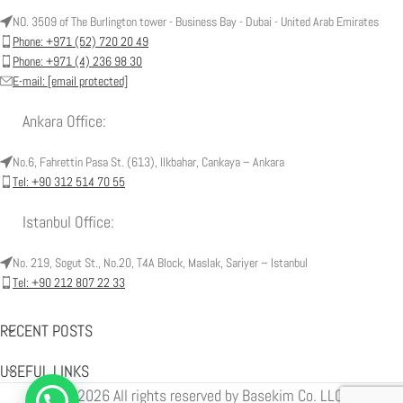
NO. 3509 of The Burlington tower - Business Bay - Dubai - United Arab Emirates
Phone: +971 (52) 720 20 49
Phone: +971 (4) 236 98 30
E-mail:
[email protected]
Ankara Office:
No.6, Fahrettin Pasa St. (613), Ilkbahar, Cankaya – Ankara
Tel: +90 312 514 70 55
Istanbul Office:
No. 219, Sogut St., No.20, T4A Block, Maslak, Sariyer – Istanbul
Tel: +90 212 807 22 33
RECENT POSTS
USEFUL LINKS
© 2026 All rights reserved by Basekim Co. LLC