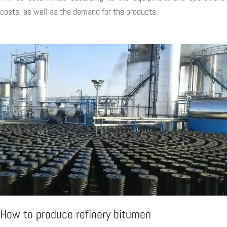
costs, as well as the demand for the products.
How to produce refinery bitumen