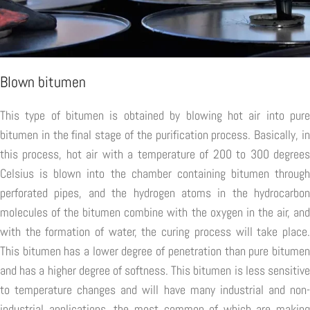
Blown bitumen
This type of bitumen is obtained by blowing hot air into pure
bitumen in the final stage of the purification process. Basically, in
this process, hot air with a temperature of 200 to 300 degrees
Celsius is blown into the chamber containing bitumen through
perforated pipes, and the hydrogen atoms in the hydrocarbon
molecules of the bitumen combine with the oxygen in the air, and
with the formation of water, the curing process will take place.
This bitumen has a lower degree of penetration than pure bitumen
and has a higher degree of softness. This bitumen is less sensitive
to temperature changes and will have many industrial and non-
industrial applications, the most common of which are making