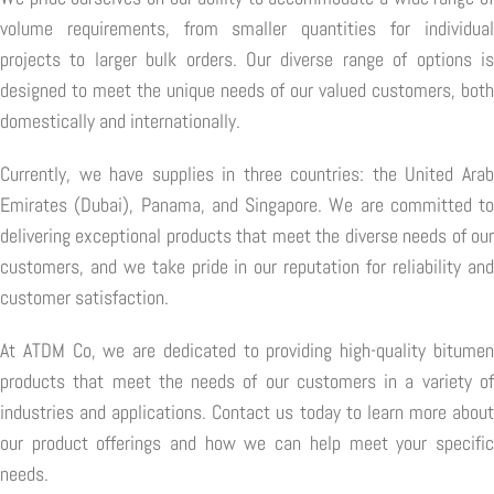
volume requirements, from smaller quantities for individual
projects to larger bulk orders. Our diverse range of options is
designed to meet the unique needs of our valued customers, both
domestically and internationally.
Currently, we have supplies in three countries: the United Arab
Emirates (Dubai), Panama, and Singapore. We are committed to
delivering exceptional products that meet the diverse needs of our
customers, and we take pride in our reputation for reliability and
customer satisfaction.
At ATDM Co, we are dedicated to providing high-quality bitumen
products that meet the needs of our customers in a variety of
industries and applications. Contact us today to learn more about
our product offerings and how we can help meet your specific
needs.