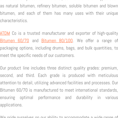
as natural bitumen, refinery bitumen, soluble bitumen and blown
bitumen, and each of them has many uses with their unique
characteristics.
ATDM
Co is a trusted manufacturer and exporter of high-quality
Bitumen 60/70
and
Bitumen 80/100
. We offer a range o
packaging options, including drums, bags, and bulk quantities, to
meet the specific needs of our customers.
Our product line includes three distinct quality grades: premium,
second, and third. Each grade is produced with meticulous
attention to detail, utilizing advanced facilities and processes. Our
Bitumen 60/70 is manufactured to meet international standards,
ensuring optimal performance and durability in various
applications.
We pride ourselves on our ability to accommodate a wide range of