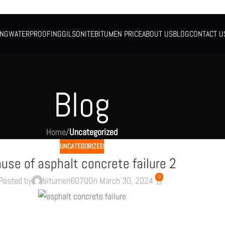
ING
WATERPROOFING
GILSONITE
BITUMEN PRICE
ABOUT US
BLOG
CONTACT U
Blog
Home
/
Uncategorized
UNCATEGORIZED
use of asphalt concrete failure 2
0
Posted by
bitumen6070
On March 30, 2024