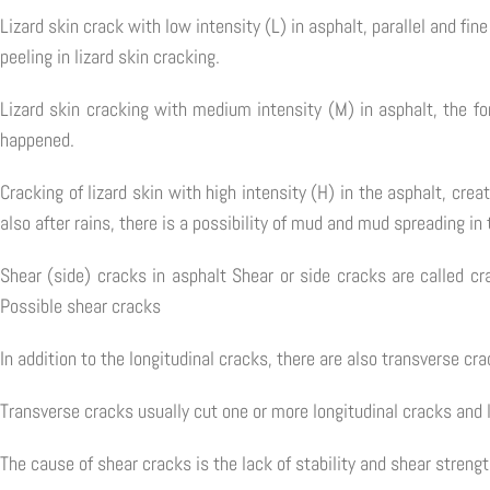
Lizard skin crack with low intensity (L) in asphalt, parallel and fi
peeling in lizard skin cracking.
Lizard skin cracking with medium intensity (M) in asphalt, the for
happened.
Cracking of lizard skin with high intensity (H) in the asphalt, crea
also after rains, there is a possibility of mud and mud spreading in 
Shear (side) cracks in asphalt Shear or side cracks are called cr
Possible shear cracks
In addition to the longitudinal cracks, there are also transverse cra
Transverse cracks usually cut one or more longitudinal cracks and 
The cause of shear cracks is the lack of stability and shear strengt