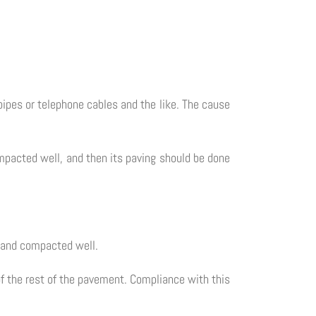
pipes or telephone cables and the like. The cause
ompacted well, and then its paving should be done
e and compacted well.
of the rest of the pavement. Compliance with this