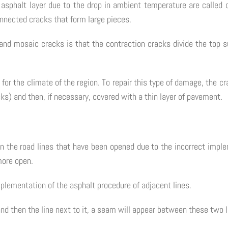
asphalt layer due to the drop in ambient temperature are called c
onnected cracks that form large pieces.
and mosaic cracks is that the contraction cracks divide the top su
for the climate of the region. To repair this type of damage, the c
ks) and then, if necessary, covered with a thin layer of pavement.
n the road lines that have been opened due to the incorrect imple
more open.
lementation of the asphalt procedure of adjacent lines.
and then the line next to it, a seam will appear between these two 