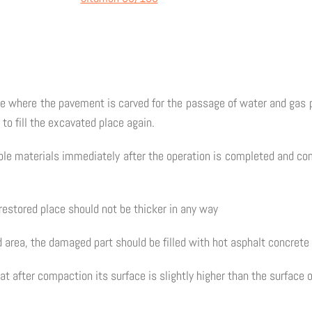
lace where the pavement is carved for the passage of water and gas 
d to fill the excavated place again.
itable materials immediately after the operation is completed and c
 restored place should not be thicker in any way
d area, the damaged part should be filled with hot asphalt concret
t after compaction its surface is slightly higher than the surface 