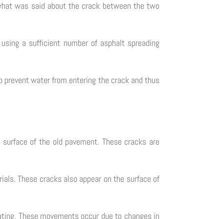
e what was said about the crack between the two
 using a sufficient number of asphalt spreading
to prevent water from entering the crack and thus
e surface of the old pavement. These cracks are
ials. These cracks also appear on the surface of
coating. These movements occur due to changes in