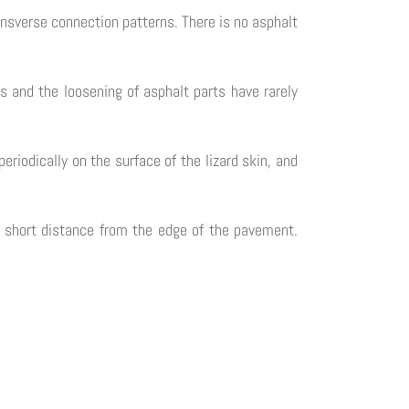
transverse connection patterns. There is no asphalt
ts and the loosening of asphalt parts have rarely
eriodically on the surface of the lizard skin, and
 a short distance from the edge of the pavement.