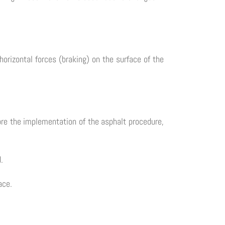
horizontal forces (braking) on the surface of the
re the implementation of the asphalt procedure,
.
ace.