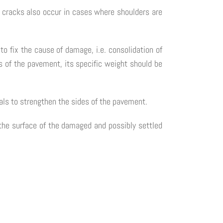
 cracks also occur in cases where shoulders are
to fix the cause of damage, i.e. consolidation of
es of the pavement, its specific weight should be
ials to strengthen the sides of the pavement.
 the surface of the damaged and possibly settled