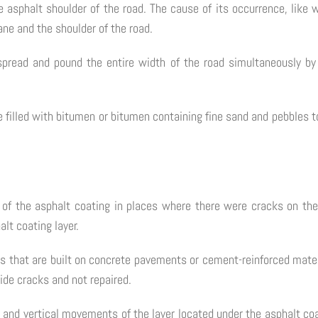
e asphalt shoulder of the road. The cause of its occurrence, lik
ane and the shoulder of the road.
 spread and pound the entire width of the road simultaneously by
e filled with bitumen or bitumen containing fine sand and pebbles 
e of the asphalt coating in places where there were cracks on th
alt coating layer.
s that are built on concrete pavements or cement-reinforced mater
ide cracks and not repaired.
tal and vertical movements of the layer located under the asphalt 