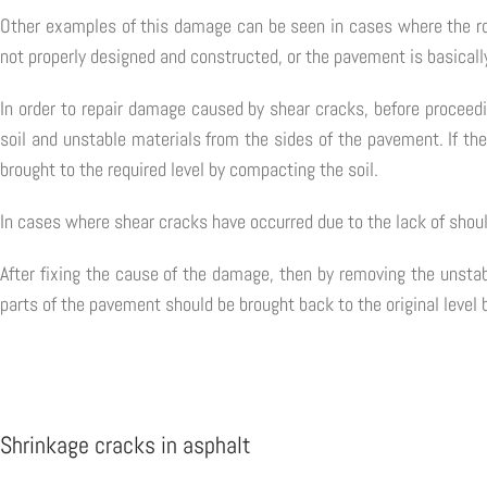
Other examples of this damage can be seen in cases where the ro
not properly designed and constructed, or the pavement is basicall
In order to repair damage caused by shear cracks, before proceedi
soil and unstable materials from the sides of the pavement. If the
brought to the required level by compacting the soil.
In cases where shear cracks have occurred due to the lack of shoul
After fixing the cause of the damage, then by removing the unstab
parts of the pavement should be brought back to the original level 
Shrinkage cracks in asphalt