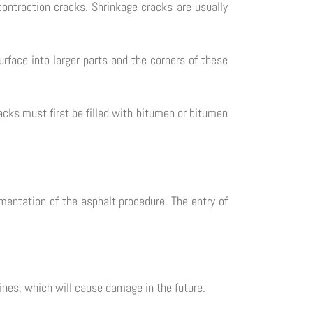
ontraction cracks. Shrinkage cracks are usually
rface into larger parts and the corners of these
racks must first be filled with bitumen or bitumen
mentation of the asphalt procedure. The entry of
lines, which will cause damage in the future.