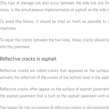
This type of damage can also occur between the side line and th
lanes, is the simultaneous implementation of asphalt on the side l
To avoid this failure, it should be tried as much as possible to
machines.
To repair the cracks between the two lines, these cracks should b
into the pavement.
Reflective cracks in asphalt
Reflective cracks are called cracks that appeared on the surfac
actually the reflection of the cracks of the bottom layer in the asph
Reflective cracks often appear on the surface of asphalt pavement
the asphalt pavement that is built on the asphalt pavement with w
The reason for the occurrence of reflective cracks is the horizon