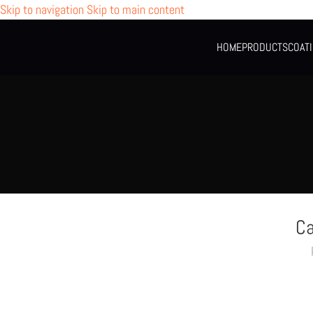
Skip to navigation
Skip to main content
HOME
PRODUCTS
COAT
Ca