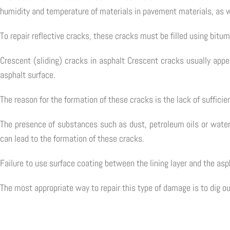
humidity and temperature of materials in pavement materials, as w
To repair reflective cracks, these cracks must be filled using bitu
Crescent (sliding) cracks in asphalt Crescent cracks usually appea
asphalt surface.
The reason for the formation of these cracks is the lack of suffici
The presence of substances such as dust, petroleum oils or water
can lead to the formation of these cracks.
Failure to use surface coating between the lining layer and the asph
The most appropriate way to repair this type of damage is to dig o