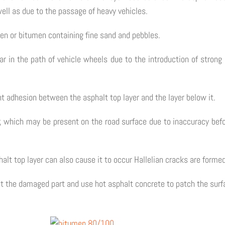
ell as due to the passage of heavy vehicles.
men or bitumen containing fine sand and pebbles.
r in the path of vehicle wheels due to the introduction of strong 
ent adhesion between the asphalt top layer and the layer below it.
, which may be present on the road surface due to inaccuracy befo
alt top layer can also cause it to occur Hallelian cracks are formed
ut the damaged part and use hot asphalt concrete to patch the surf