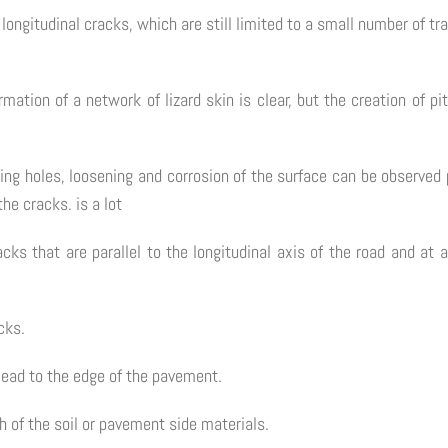
ne longitudinal cracks, which are still limited to a small number of 
mation of a network of lizard skin is clear, but the creation of pi
ting holes, loosening and corrosion of the surface can be observed p
the cracks. is a lot
acks that are parallel to the longitudinal axis of the road and at
cks.
lead to the edge of the pavement.
h of the soil or pavement side materials.