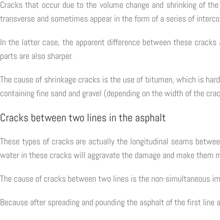
Cracks that occur due to the volume change and shrinking of the 
transverse and sometimes appear in the form of a series of interc
In the latter case, the apparent difference between these cracks 
parts are also sharper.
The cause of shrinkage cracks is the use of bitumen, which is hard 
containing fine sand and gravel (depending on the width of the crac
Cracks between two lines in the asphalt
These types of cracks are actually the longitudinal seams betwee
water in these cracks will aggravate the damage and make them 
The cause of cracks between two lines is the non-simultaneous imp
Because after spreading and pounding the asphalt of the first line 