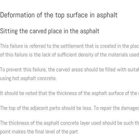
Deformation of the top surface in asphalt
Sitting the carved place in the asphalt
This failure is referred to the settlement that is created in the p
of this failure is the lack of sufficient density of the materials use
To prevent this failure, the carved areas should be filled with su
using hot asphalt concrete.
It should be noted that the thickness of the asphalt surface of the
The top of the adjacent parts should be less. To repair the damage
The thickness of the asphalt concrete layer used should be such tha
point makes the final level of the part