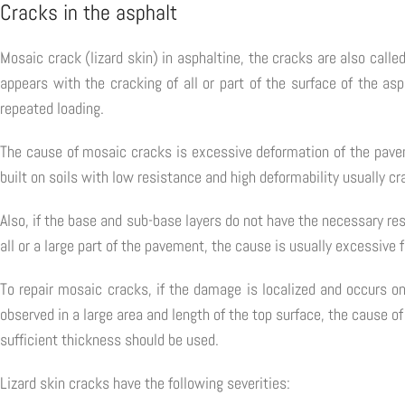
Cracks in the asphalt
Mosaic crack (lizard skin) in asphaltine, the cracks are also called
appears with the cracking of all or part of the surface of the asp
repeated loading.
The cause of mosaic cracks is excessive deformation of the paveme
built on soils with low resistance and high deformability usually cr
Also, if the base and sub-base layers do not have the necessary r
all or a large part of the pavement, the cause is usually excessive 
To repair mosaic cracks, if the damage is localized and occurs o
observed in a large area and length of the top surface, the cause o
sufficient thickness should be used.
Lizard skin cracks have the following severities: