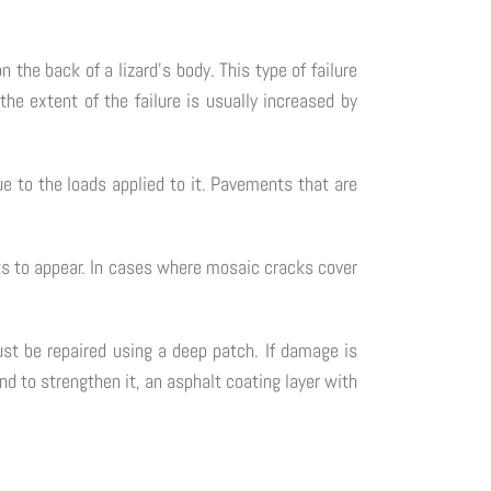
 the back of a lizard's body. This type of failure
the extent of the failure is usually increased by
e to the loads applied to it. Pavements that are
ks to appear. In cases where mosaic cracks cover
st be repaired using a deep patch. If damage is
nd to strengthen it, an asphalt coating layer with