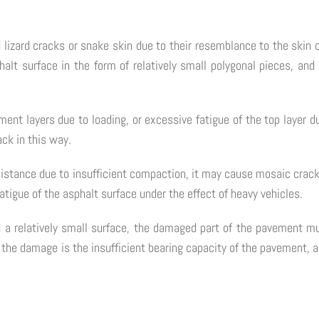
 lizard cracks or snake skin due to their resemblance to the skin on
halt surface in the form of relatively small polygonal pieces, and 
nt layers due to loading, or excessive fatigue of the top layer du
ack in this way.
esistance due to insufficient compaction, it may cause mosaic crac
fatigue of the asphalt surface under the effect of heavy vehicles.
n a relatively small surface, the damaged part of the pavement mu
f the damage is the insufficient bearing capacity of the pavement, a