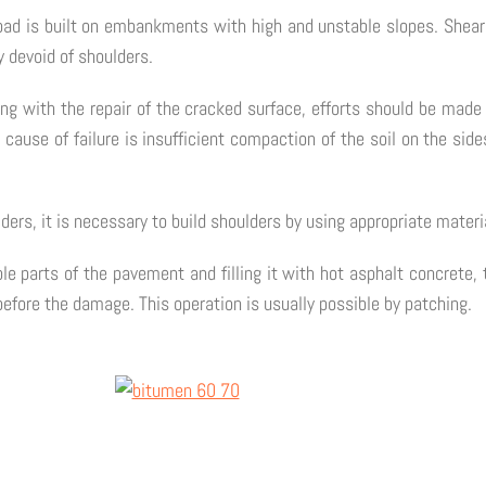
ad is built on embankments with high and unstable slopes. Shear
y devoid of shoulders.
ng with the repair of the cracked surface, efforts should be made 
 cause of failure is insufficient compaction of the soil on the sid
ders, it is necessary to build shoulders by using appropriate mater
le parts of the pavement and filling it with hot asphalt concrete,
before the damage. This operation is usually possible by patching.