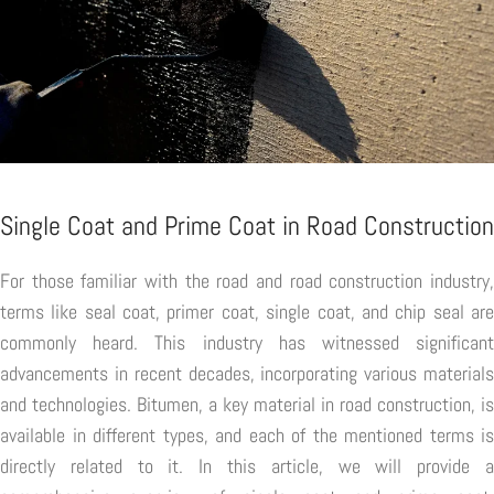
Single Coat and Prime Coat in Road Construction
For those familiar with the road and road construction industry,
terms like seal coat, primer coat, single coat, and chip seal are
commonly heard. This industry has witnessed significant
advancements in recent decades, incorporating various materials
and technologies. Bitumen, a key material in road construction, is
available in different types, and each of the mentioned terms is
directly related to it. In this article, we will provide a