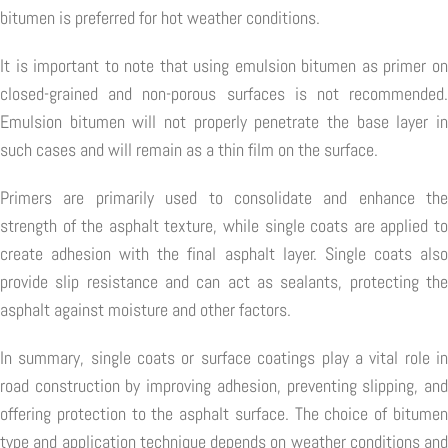
bitumen is preferred for hot weather conditions.
It is important to note that using emulsion bitumen as primer on
closed-grained and non-porous surfaces is not recommended.
Emulsion bitumen will not properly penetrate the base layer in
such cases and will remain as a thin film on the surface.
Primers are primarily used to consolidate and enhance the
strength of the asphalt texture, while single coats are applied to
create adhesion with the final asphalt layer. Single coats also
provide slip resistance and can act as sealants, protecting the
asphalt against moisture and other factors.
In summary, single coats or surface coatings play a vital role in
road construction by improving adhesion, preventing slipping, and
offering protection to the asphalt surface. The choice of bitumen
type and application technique depends on weather conditions and