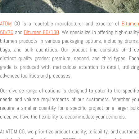
ATDM
CO is a reputable manufacturer and exporter of
Bitumen
60/70
and
Bitumen 80/100
. We specialize in offering high-quality
bitumen products in various packaging options, including drums,
bags, and bulk quantities. Our product line consists of three
distinct quality grades: premium, second, and third types. Each
grade is produced with meticulous attention to detail, utilizing
advanced facilities and processes.
Our diverse range of options is designed to cater to the specific
needs and volume requirements of our customers. Whether you
require a smaller quantity for a specific project or a larger bulk
order, we have the flexibility to accommodate your demands.
At ATDM CO, we prioritize product quality, reliability, and customer