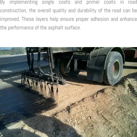
By implementing single coats and primer coats in road
construction, the overall quality and durability of the road can be
improved. These layers help ensure proper adhesion and enhance
the performance of the asphalt surface.