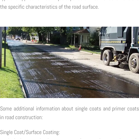
the specific characteristics of the road surface.
Some additional information about single coats and primer coats
in road construction:
Single Coat/Surface Coating: