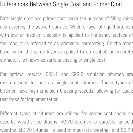
Differences Between Single Coat and Primer Coat
Both single coat and primer coat serve the purpose of filling voids
and covering the asphalt surface. When a layer of liquid bitumen
with low or medium viscosity is applied to the sandy surface of
the road, it is referred to as primer or permeating. On the other
hand, when the same layer is applied to an asphalt or concrete
surface, it is known as surface coating or single coat.
For optimal results, CRS-1 and CRS-2 emulsion bitumen are
recommended for use as single coat bitumen. These types of
bitumen have high emulsion breaking speeds, allowing for quick
readiness for implementation.
Different types of bitumen are utilized for primer coat based on
specific weather conditions. RC-70 bitumen is suitable for cold
weather, MC-70 bitumen is used in moderate weather, and SC-70