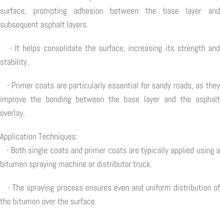
surface, promoting adhesion between the base layer and
subsequent asphalt layers.
- It helps consolidate the surface, increasing its strength and
stability.
- Primer coats are particularly essential for sandy roads, as they
improve the bonding between the base layer and the asphalt
overlay.
Application Techniques:
- Both single coats and primer coats are typically applied using a
bitumen spraying machine or distributor truck.
- The spraying process ensures even and uniform distribution of
the bitumen over the surface.