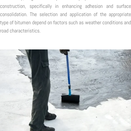
construction, specifically in enhancing adhesion and surface
consolidation. The selection and application of the appropriate
type of bitumen depend on factors such as weather conditions and
road characteristics.