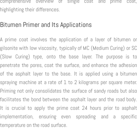
comprehensive overview of single coat and prime coat,
highlighting their differences.
Bitumen Primer and Its Applications
A prime coat involves the application of a layer of bitumen or
gilsonite with low viscosity, typically of MC (Medium Curing) or SC
(Slow Curing) type, onto the base layer. The purpose is to
penetrate the pores, coat the surface, and enhance the adhesion
of the asphalt layer to the base. It is applied using a bitumen
spraying machine at a rate of 1 to 2 kilograms per square meter.
Priming not only consolidates the surface of sandy roads but also
facilitates the bond between the asphalt layer and the road body.
It is crucial to apply the prime coat 24 hours prior to asphalt
implementation, ensuring even spreading and a specific
temperature on the road surface.