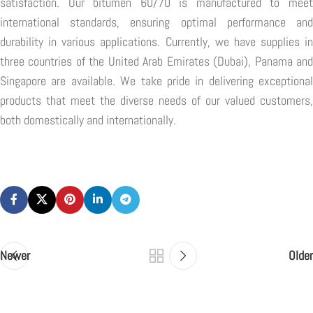
satisfaction. Our bitumen 60/70 is manufactured to meet
international standards, ensuring optimal performance and
durability in various applications. Currently, we have supplies in
three countries of the United Arab Emirates (Dubai), Panama and
Singapore are available. We take pride in delivering exceptional
products that meet the diverse needs of our valued customers,
both domestically and internationally.
Newer
Older