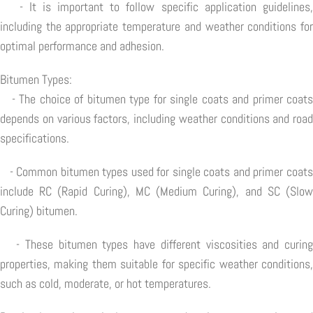
- It is important to follow specific application guidelines,
including the appropriate temperature and weather conditions for
optimal performance and adhesion.
Bitumen Types:
- The choice of bitumen type for single coats and primer coats
depends on various factors, including weather conditions and road
specifications.
- Common bitumen types used for single coats and primer coats
include RC (Rapid Curing), MC (Medium Curing), and SC (Slow
Curing) bitumen.
- These bitumen types have different viscosities and curing
properties, making them suitable for specific weather conditions,
such as cold, moderate, or hot temperatures.