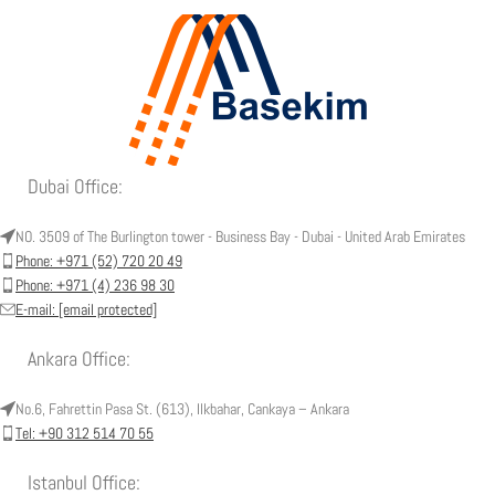
Dubai Office:
NO. 3509 of The Burlington tower - Business Bay - Dubai - United Arab Emirates
Phone: +971 (52) 720 20 49
Phone: +971 (4) 236 98 30
E-mail:
[email protected]
Ankara Office:
No.6, Fahrettin Pasa St. (613), Ilkbahar, Cankaya – Ankara
Tel: +90 312 514 70 55
Istanbul Office: