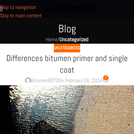
Skip to navigation
Skip to main content
Blog
Home
/
Uncategorized
UNCATEGORIZED
Differences bitumen primer and single
coat
0
bitumen6070
On February 26, 2024