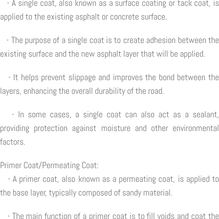
- A single coat, also known as a surface coating or tack coat, is
applied to the existing asphalt or concrete surface.
- The purpose of a single coat is to create adhesion between the
existing surface and the new asphalt layer that will be applied.
- It helps prevent slippage and improves the bond between the
layers, enhancing the overall durability of the road.
- In some cases, a single coat can also act as a sealant,
providing protection against moisture and other environmental
factors.
Primer Coat/Permeating Coat:
- A primer coat, also known as a permeating coat, is applied to
the base layer, typically composed of sandy material.
- The main function of a primer coat is to fill voids and coat the