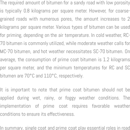
The required amount of bitumen for a sandy road with low porosity
is typically 0.8 kilograms per square meter. However, for coarse-
grained roads with numerous pores, the amount increases to 2
kilograms per square meter. Various types of bitumen can be used
for priming, depending on the air temperature. In cold weather, RC-
70 bitumen is commonly utilized, while moderate weather calls for
MC-70 bitumen, and hot weather necessitates SC-70 bitumen. On
average, the consumption of prime coat bitumen is 1.2 kilograms
per square meter, and the minimum temperatures for RC and SC
bitumen are 70°C and 110°C, respectively.
It is important to note that prime coat bitumen should not be
applied during wet, rainy, or foggy weather conditions. The
implementation of prime coat requires favorable weather
conditions to ensure its effectiveness.
In summary, single coat and prime coat play essential roles in road