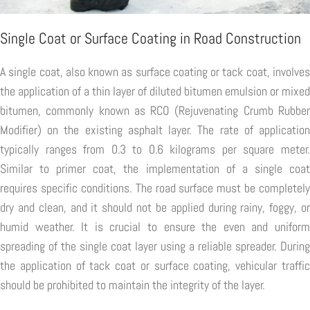
Single Coat or Surface Coating in Road Construction
A single coat, also known as surface coating or tack coat, involves
the application of a thin layer of diluted bitumen emulsion or mixed
bitumen, commonly known as RCO (Rejuvenating Crumb Rubber
Modifier) on the existing asphalt layer. The rate of application
typically ranges from 0.3 to 0.6 kilograms per square meter.
Similar to primer coat, the implementation of a single coat
requires specific conditions. The road surface must be completely
dry and clean, and it should not be applied during rainy, foggy, or
humid weather. It is crucial to ensure the even and uniform
spreading of the single coat layer using a reliable spreader. During
the application of tack coat or surface coating, vehicular traffic
should be prohibited to maintain the integrity of the layer.