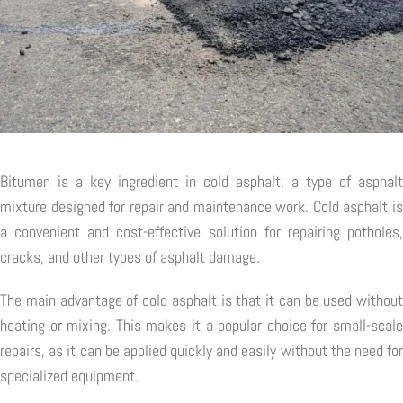
Bitumen is a key ingredient in cold asphalt, a type of asphalt
mixture designed for repair and maintenance work. Cold asphalt is
a convenient and cost-effective solution for repairing potholes,
cracks, and other types of asphalt damage.
The main advantage of cold asphalt is that it can be used without
heating or mixing. This makes it a popular choice for small-scale
repairs, as it can be applied quickly and easily without the need for
specialized equipment.