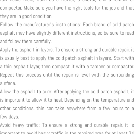
compactor. Make sure you have the right tools for the job and that
they are in good condition.
Follow the manufacturer's instructions: Each brand of cold patch
asphalt may have slightly different instructions, so be sure to read
and follow them carefully.
Apply the asphalt in layers: To ensure a strong and durable repair, it
is usually best to apply the cold patch asphalt in layers. Start with
a thin asphalt layer, then compact it with a tamper or compactor.
Repeat this process until the repair is level with the surrounding
surface.
Allow the asphalt to cure: After applying the cold patch asphalt, it
is important to allow it to heal. Depending on the temperature and
other conditions, this can take anywhere from a few hours to a
few days.
Avoid heavy traffic: To ensure a strong and durable repair, it is
important to avoid heavy traffic in the repaired area for at least 24