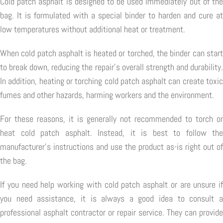
Cold patch asphalt is designed to be used immediately out of the
bag. It is formulated with a special binder to harden and cure at
low temperatures without additional heat or treatment.
When cold patch asphalt is heated or torched, the binder can start
to break down, reducing the repair's overall strength and durability.
In addition, heating or torching cold patch asphalt can create toxic
fumes and other hazards, harming workers and the environment.
For these reasons, it is generally not recommended to torch or
heat cold patch asphalt. Instead, it is best to follow the
manufacturer's instructions and use the product as-is right out of
the bag.
If you need help working with cold patch asphalt or are unsure if
you need assistance, it is always a good idea to consult a
professional asphalt contractor or repair service. They can provide