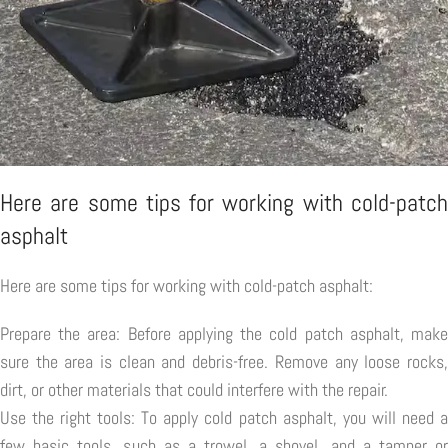
Here are some tips for working with cold-patch
asphalt
Here are some tips for working with cold-patch asphalt:
Prepare the area: Before applying the cold patch asphalt, make
sure the area is clean and debris-free. Remove any loose rocks,
dirt, or other materials that could interfere with the repair.
Use the right tools: To apply cold patch asphalt, you will need a
few basic tools, such as a trowel, a shovel, and a tamper or