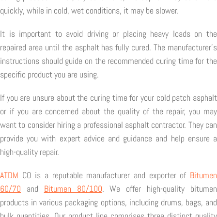
quickly, while in cold, wet conditions, it may be slower.
It is important to avoid driving or placing heavy loads on the
repaired area until the asphalt has fully cured. The manufacturer's
instructions should guide on the recommended curing time for the
specific product you are using.
If you are unsure about the curing time for your cold patch asphalt
or if you are concerned about the quality of the repair, you may
want to consider hiring a professional asphalt contractor. They can
provide you with expert advice and guidance and help ensure a
high-quality repair.
ATDM
CO is a reputable manufacturer and exporter of
Bitumen
60/70
and
Bitumen 80/100
. We offer high-quality bitume
products in various packaging options, including drums, bags, and
bulk quantities. Our product line comprises three distinct quality