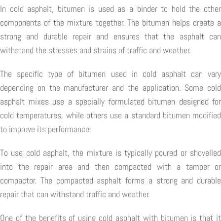
In cold asphalt, bitumen is used as a binder to hold the other
components of the mixture together. The bitumen helps create a
strong and durable repair and ensures that the asphalt can
withstand the stresses and strains of traffic and weather.
The specific type of bitumen used in cold asphalt can vary
depending on the manufacturer and the application. Some cold
asphalt mixes use a specially formulated bitumen designed for
cold temperatures, while others use a standard bitumen modified
to improve its performance.
To use cold asphalt, the mixture is typically poured or shovelled
into the repair area and then compacted with a tamper or
compactor. The compacted asphalt forms a strong and durable
repair that can withstand traffic and weather.
One of the benefits of using cold asphalt with bitumen is that it