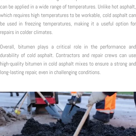
can be applied in a wide range of temperatures. Unlike hot asphalt,
which requires high temperatures to be workable, cold asphalt can
be used in freezing temperatures, making it a useful option for
repairs in colder climates.
Overall, bitumen plays a critical role in the performance and
durability of cold asphalt. Contractors and repair crews can use
high-quality bitumen in cold asphalt mixes to ensure a strong and
long-lasting repair, even in challenging conditions.