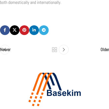
both domestically and internationally.
Newer
Older