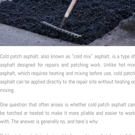
Cold patch asphalt, also known as "cold mix" asphalt, is a type of
asphalt designed for repairs and patching work. Unlike hot mix
asphalt, which requires heating and mixing before use, cold patch
asphalt can be applied directly to the repair site without heating or
mixing.
One question that often arises is whether cold patch asphalt can
be torched or heated to make it more pliable and easier to work
with. The answer is generally no, and here's why: