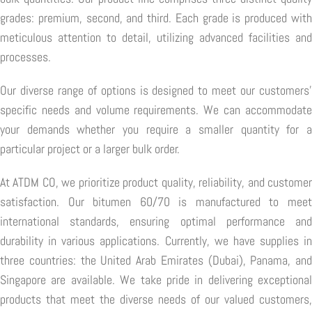
grades: premium, second, and third. Each grade is produced with
meticulous attention to detail, utilizing advanced facilities and
processes.
Our diverse range of options is designed to meet our customers'
specific needs and volume requirements. We can accommodate
your demands whether you require a smaller quantity for a
particular project or a larger bulk order.
At ATDM CO, we prioritize product quality, reliability, and customer
satisfaction. Our bitumen 60/70 is manufactured to meet
international standards, ensuring optimal performance and
durability in various applications. Currently, we have supplies in
three countries: the United Arab Emirates (Dubai), Panama, and
Singapore are available. We take pride in delivering exceptional
products that meet the diverse needs of our valued customers,