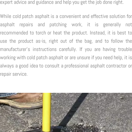
expert advice and guidance and help you get the job done right.
While cold patch asphalt is a convenient and effective solution for
asphalt repairs and patching work, it is generally not
recommended to torch or heat the product. Instead, it is best to
use the product as-is, right out of the bag, and to follow the
manufacturer's instructions carefully. If you are having trouble
working with cold patch asphalt or are unsure if you need help, it is
always a good idea to consult a professional asphalt contractor or
repair service.