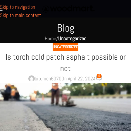
Skip to navigation
Skip to main content
Blog
Home
/
Uncategorized
UNCATEGORIZED
Is torch cold patch asphalt possible or
not
0
bitumen6070
On April 22, 2024