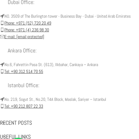
Dubai Office:
NO. 3509 of The Burlington tower - Business Bay - Dubai - United Arab Emirates
Phone: +971 (52) 720 20 49
Phone: +971 (4) 236 98 30
E-mail:
[email protected]
Ankara Office:
No.6, Fahrettin Pasa St. (613), Ilkbahar, Cankaya – Ankara
Tel: +90 312 514 70 55
Istanbul Office:
No. 219, Sogut St., No.20, T4A Block, Maslak, Sariyer – Istanbul
Tel: +90 212 807 22 33
RECENT POSTS
USEFUL LINKS