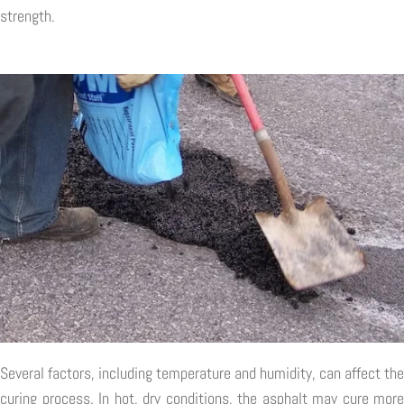
strength.
Several factors, including temperature and humidity, can affect the
curing process. In hot, dry conditions, the asphalt may cure more