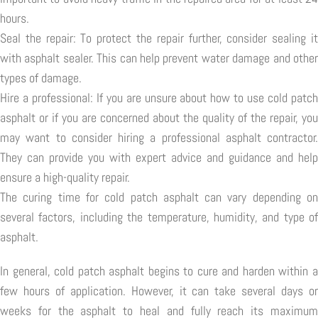
hours.
Seal the repair: To protect the repair further, consider sealing it
with asphalt sealer. This can help prevent water damage and other
types of damage.
Hire a professional: If you are unsure about how to use cold patch
asphalt or if you are concerned about the quality of the repair, you
may want to consider hiring a professional asphalt contractor.
They can provide you with expert advice and guidance and help
ensure a high-quality repair.
The curing time for cold patch asphalt can vary depending on
several factors, including the temperature, humidity, and type of
asphalt.
In general, cold patch asphalt begins to cure and harden within a
few hours of application. However, it can take several days or
weeks for the asphalt to heal and fully reach its maximum