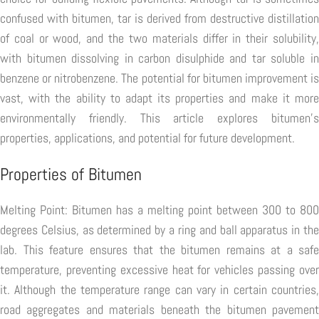
confused with bitumen, tar is derived from destructive distillation
of coal or wood, and the two materials differ in their solubility,
with bitumen dissolving in carbon disulphide and tar soluble in
benzene or nitrobenzene. The potential for bitumen improvement is
vast, with the ability to adapt its properties and make it more
environmentally friendly. This article explores bitumen's
properties, applications, and potential for future development.
Properties of Bitumen
Melting Point: Bitumen has a melting point between 300 to 800
degrees Celsius, as determined by a ring and ball apparatus in the
lab. This feature ensures that the bitumen remains at a safe
temperature, preventing excessive heat for vehicles passing over
it. Although the temperature range can vary in certain countries,
road aggregates and materials beneath the bitumen pavement