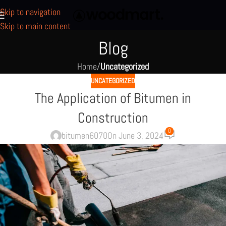
Skip to navigation
Skip to main content
Blog
Home
/
Uncategorized
UNCATEGORIZED
The Application of Bitumen in
Construction
0
bitumen6070
On June 3, 2024