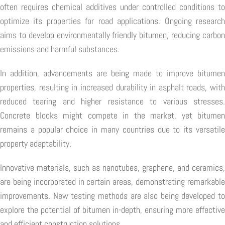
often requires chemical additives under controlled conditions to
optimize its properties for road applications. Ongoing research
aims to develop environmentally friendly bitumen, reducing carbon
emissions and harmful substances.
In addition, advancements are being made to improve bitumen
properties, resulting in increased durability in asphalt roads, with
reduced tearing and higher resistance to various stresses.
Concrete blocks might compete in the market, yet bitumen
remains a popular choice in many countries due to its versatile
property adaptability.
Innovative materials, such as nanotubes, graphene, and ceramics,
are being incorporated in certain areas, demonstrating remarkable
improvements. New testing methods are also being developed to
explore the potential of bitumen in-depth, ensuring more effective
and efficient construction solutions.