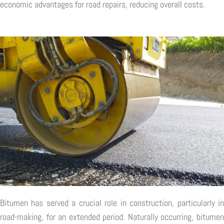
economic advantages for road repairs, reducing overall costs.
Bitumen has served a crucial role in construction, particularly in
road-making, for an extended period. Naturally occurring, bitumen