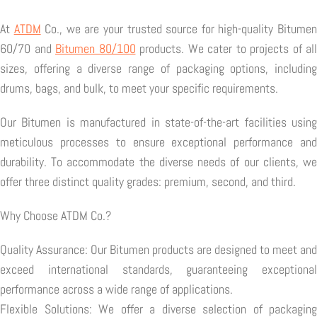
At
ATDM
Co., we are your trusted source for high-quality Bitume
60/70 and
Bitumen 80/100
products. We cater to projects of all
sizes, offering a diverse range of packaging options, including
drums, bags, and bulk, to meet your specific requirements.
Our Bitumen is manufactured in state-of-the-art facilities using
meticulous processes to ensure exceptional performance and
durability. To accommodate the diverse needs of our clients, we
offer three distinct quality grades: premium, second, and third.
Why Choose ATDM Co.?
Quality Assurance: Our Bitumen products are designed to meet and
exceed international standards, guaranteeing exceptional
performance across a wide range of applications.
Flexible Solutions: We offer a diverse selection of packaging