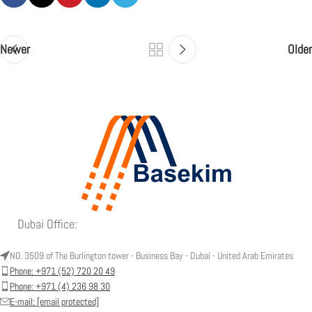
Newer
Older
Dubai Office:
NO. 3509 of The Burlington tower - Business Bay - Dubai - United Arab Emirates
Phone: +971 (52) 720 20 49
Phone: +971 (4) 236 98 30
E-mail:
[email protected]