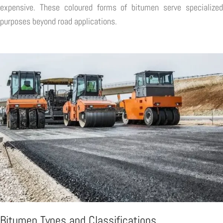
expensive. These coloured forms of bitumen serve specialized
purposes beyond road applications.
Bitumen Types and Classifications