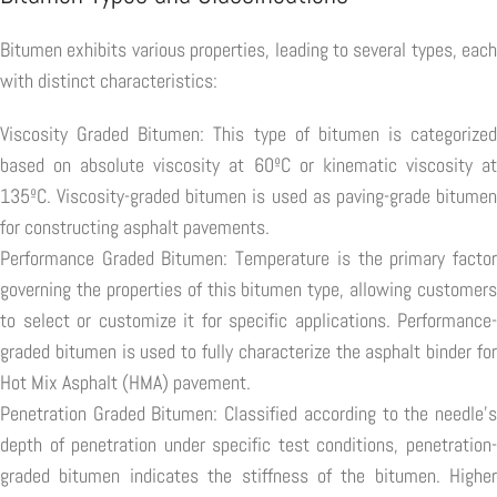
Bitumen exhibits various properties, leading to several types, each
with distinct characteristics:
Viscosity Graded Bitumen: This type of bitumen is categorized
based on absolute viscosity at 60ºC or kinematic viscosity at
135ºC. Viscosity-graded bitumen is used as paving-grade bitumen
for constructing asphalt pavements.
Performance Graded Bitumen: Temperature is the primary factor
governing the properties of this bitumen type, allowing customers
to select or customize it for specific applications. Performance-
graded bitumen is used to fully characterize the asphalt binder for
Hot Mix Asphalt (HMA) pavement.
Penetration Graded Bitumen: Classified according to the needle's
depth of penetration under specific test conditions, penetration-
graded bitumen indicates the stiffness of the bitumen. Higher