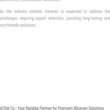
As the industry evolves, bitumen is expected to address the
challenges requiring expert attention, providing long-lasting and
eco-friendly solutions.
ATDM Co.: Your Reliable Partner for Premium Bitumen Solutions