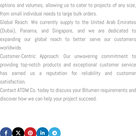
options and volumes, allowing us to cater to projects of any size,
from small individual needs to large bulk orders.
Global Reach: We currently supply to the United Arab Emirates
(Dubai), Panama, and Singapore, and we are dedicated to
expanding our global reach to better serve our customers
worldwide.
Customer-Centric Approach: Our unwavering commitment to
providing top-notch products and exceptional customer service
has earned us a reputation for reliability and customer
satisfaction.
Contact ATDM Co. today to discuss your Bitumen requirements and
discover how we can help your project succeed.