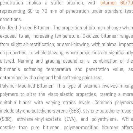
penetration implies a stiffer bitumen, with
bitumen 60/7
representing 60 to 70 mm of penetration under standard test
conditions.
Oxidized Graded Bitumen: The properties of bitumen change when
exposed to air, increasing temperature. Oxidized bitumen ranges
from slight air-rectification, or semi-blowing, with minimal impact
on properties, to whole blowing, where properties are significantly
altered. Naming and grading depend on a combination of the
bitumen's softening temperature and penetration value, as
determined by the ring and ball softening point test.
Polymer Modified Bitumen: This type of bitumen involves mixing
polymers to alter the visco-elastic properties, creating a more
suitable binder with varying stress levels. Common polymers
include styrene-butadiene-styrene (SBS), styrene-butadiene-rubber
(SBR), ethylene-vinyl-acetate (EVA), and polyethylene. While
costlier than pure bitumen, polymer-modified bitumen offers