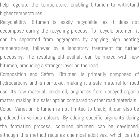
help regulate the temperature, enabling bitumen to withstand
higher temperatures.
Recyclability: Bitumen is easily recyclable, as it does not
decompose during the recycling process. To recycle bitumen, it
can be separated from aggregates by applying high heating
temperatures, followed by a laboratory treatment for further
processing. The resulting old asphalt can be mixed with new
bitumen, producing a stronger layer on the road.
Composition and Safety: Bitumen is primarily composed of
hydrocarbons and is non-toxic, making it a safe material for road
use. Its raw material, crude oil, originates from decayed organic
matter, making it a safer option compared to other road materials.
Colour Variation: Bitumen is not limited to black; it can also be
produced in various colours. By adding specific pigments during
the formation process, coloured bitumen can be developed,
although this method requires chemical additives, which can be