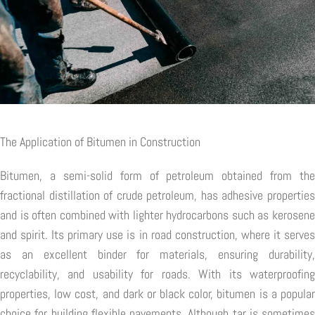
The Application of Bitumen in Construction
Bitumen, a semi-solid form of petroleum obtained from the
fractional distillation of crude petroleum, has adhesive properties
and is often combined with lighter hydrocarbons such as kerosene
and spirit. Its primary use is in road construction, where it serves
as an excellent binder for materials, ensuring durability,
recyclability, and usability for roads. With its waterproofing
properties, low cost, and dark or black color, bitumen is a popular
choice for building flexible pavements. Although tar is sometimes