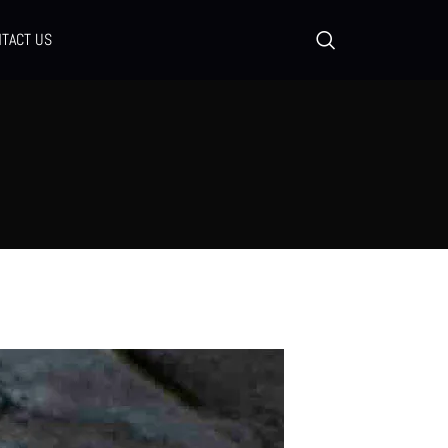
TACT US