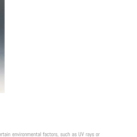
rtain environmental factors, such as UV rays or