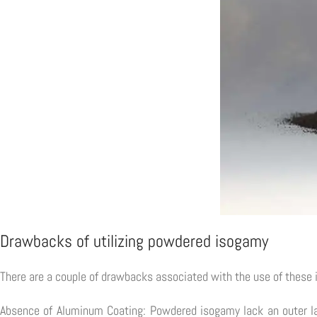
Drawbacks of utilizing powdered isogamy
There are a couple of drawbacks associated with the use of these 
Absence of Aluminum Coating: Powdered isogamy lack an outer lay