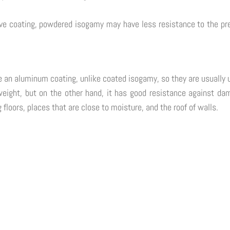
 coating, powdered isogamy may have less resistance to the press
ve an aluminum coating, unlike coated isogamy, so they are usually 
t weight, but on the other hand, it has good resistance against da
g floors, places that are close to moisture, and the roof of walls.