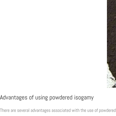
Advantages of using powdered isogamy
There are several advantages associated with the use of powdered 