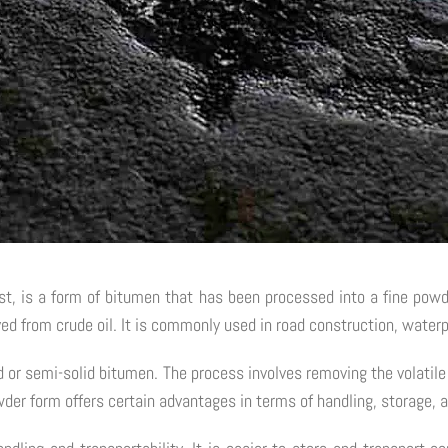
 is a form of bitumen that has been processed into a fine powder
ived from crude oil. It is commonly used in road construction, waterp
d or semi-solid bitumen. The process involves removing the volatil
der form offers certain advantages in terms of handling, storage, a