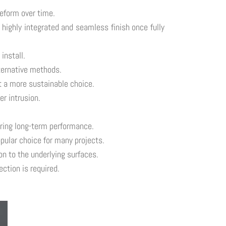
eform over time.
highly integrated and seamless finish once fully
install.
lternative methods.
t a more sustainable choice.
r intrusion.
uring long-term performance.
pular choice for many projects.
n to the underlying surfaces.
ction is required.