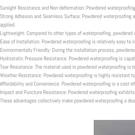
Sunlight Resistance and Non-deformation: Powdered waterproofing m
Strong Adhesion and Seamless Surface: Powdered waterproofing exhi
applied.
Lightweight: Compared to other types of waterproofing, powdered wa
Ease of Installation: Powdered waterproofing is relatively easy to 
Environmentally Friendly: During the installation process, powdere
Hydrostatic Pressure Resistance: Powdered waterproofing is capable
Tear Resistance: The material used in powdered waterproofing is tea
Weather Resistance: Powdered waterproofing is highly resistant to
Affordability and Convenience: Powdered waterproofing is a cost-eff
Impact and Puncture Resistance: Powdered waterproofing exhibits r
These advantages collectively make powdered waterproofing a desira