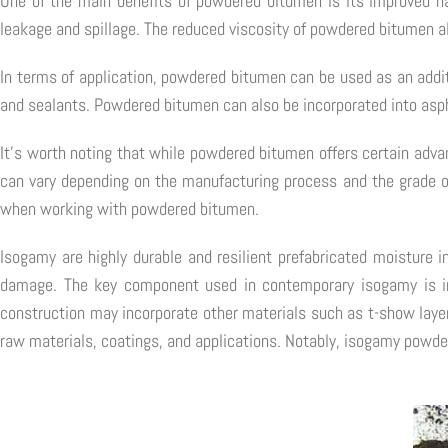
One of the main benefits of powdered bitumen is its improved hand
leakage and spillage. The reduced viscosity of powdered bitumen al
In terms of application, powdered bitumen can be used as an additi
and sealants. Powdered bitumen can also be incorporated into asph
It's worth noting that while powdered bitumen offers certain advan
can vary depending on the manufacturing process and the grade of
when working with powdered bitumen.
Isogamy are highly durable and resilient prefabricated moisture i
damage. The key component used in contemporary isogamy is in
construction may incorporate other materials such as t-show layer
raw materials, coatings, and applications. Notably, isogamy powder