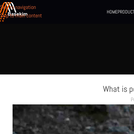
Skip to navigation
HOME
PRODUC
Skip to main content
What is 
P