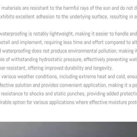
aterials are resistant to the harmful rays of the sun and do not d
bits excellent adhesion to the underlying surface, resulting in a 
terproofing is notably lightweight, making it easier to handle and 
install and implement, requiring less time and effort compared to a
d waterproofing does not produce environmental pollution, making i
 of withstanding hydrostatic pressure, effectively preventing wate
r-resistant, offering improved durability and longevity.
 various weather conditions, including extreme heat and cold, ens
ective solution and provides convenient application, making it a po
esistance to shocks and static punches, providing added protectio
ble option for various applications where effective moisture prote