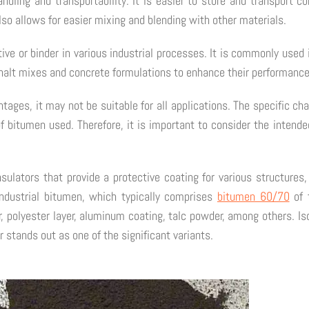
ling and transportability. It is easier to store and transport co
so allows for easier mixing and blending with other materials.
ve or binder in various industrial processes. It is commonly used 
alt mixes and concrete formulations to enhance their performance 
tages, it may not be suitable for all applications. The specific c
 bitumen used. Therefore, it is important to consider the intende
nsulators that provide a protective coating for various structures
dustrial bitumen, which typically comprises
bitumen 60/70
of t
, polyester layer, aluminum coating, talc powder, among others. Is
 stands out as one of the significant variants.