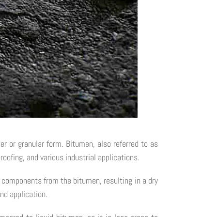
 or granular form. Bitumen, also referred to as
roofing, and various industrial applications.
e components from the bitumen, resulting in a dry
nd application.