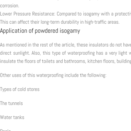
corrosion.
Lower Pressure Resistance: Compared to isogamy with a protective
This can affect their long-term durability in high-traffic areas.
Application of powdered isogamy
As mentioned in the rest of the article, these insulators do not ha
direct sunlight. Also, this type of waterproofing has a very ligh
insulate the floors of toilets and bathrooms, kitchen floors, buildin
Other uses of this waterproofing include the following:
Types of cold stores
The tunnels
Water tanks