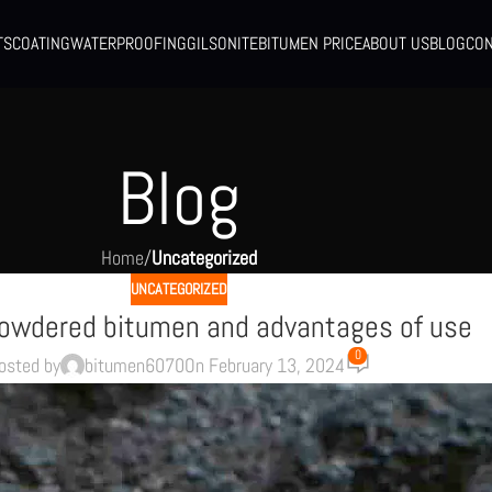
TS
COATING
WATERPROOFING
GILSONITE
BITUMEN PRICE
ABOUT US
BLOG
CON
Blog
Home
/
Uncategorized
UNCATEGORIZED
powdered bitumen and advantages of use
0
osted by
bitumen6070
On February 13, 2024