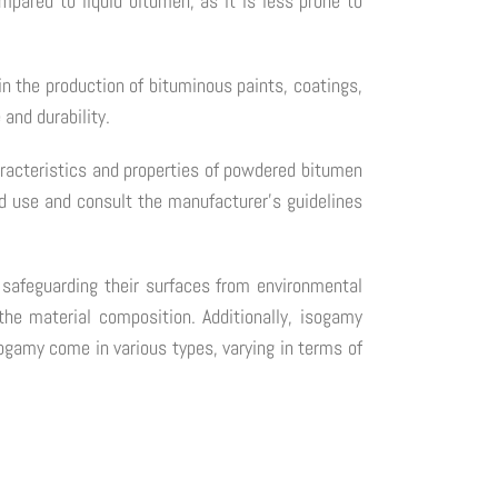
mpared to liquid bitumen, as it is less prone to
in the production of bituminous paints, coatings,
and durability.
haracteristics and properties of powdered bitumen
d use and consult the manufacturer's guidelines
, safeguarding their surfaces from environmental
he material composition. Additionally, isogamy
ogamy come in various types, varying in terms of