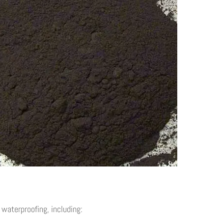
waterproofing, including: