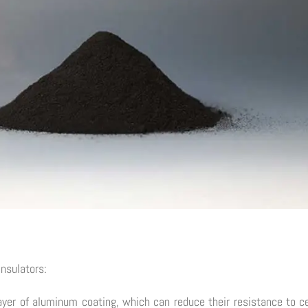
insulators:
er of aluminum coating, which can reduce their resistance to ce