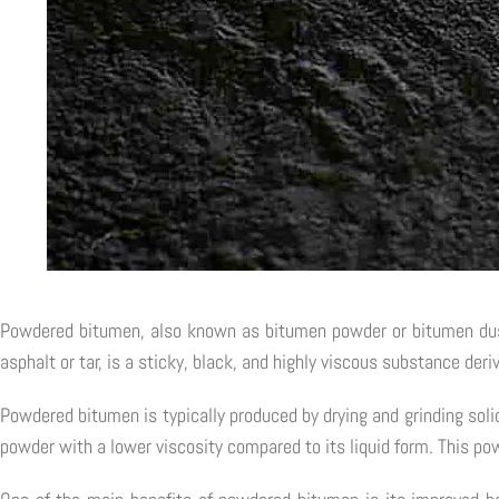
Powdered bitumen, also known as bitumen powder or bitumen dust,
asphalt or tar, is a sticky, black, and highly viscous substance der
Powdered bitumen is typically produced by drying and grinding soli
powder with a lower viscosity compared to its liquid form. This pow