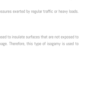
ures exerted by regular traffic or heavy loads.
used to insulate surfaces that are not exposed to
mage. Therefore, this type of isogamy is used to