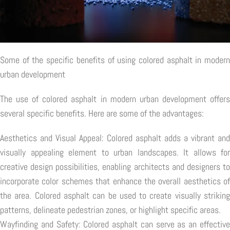
Some of the specific benefits of using colored asphalt in modern
urban development
The use of colored asphalt in modern urban development offers
several specific benefits. Here are some of the advantages:
Aesthetics and Visual Appeal: Colored asphalt adds a vibrant and
visually appealing element to urban landscapes. It allows for
creative design possibilities, enabling architects and designers to
incorporate color schemes that enhance the overall aesthetics of
the area. Colored asphalt can be used to create visually striking
patterns, delineate pedestrian zones, or highlight specific areas.
Wayfinding and Safety: Colored asphalt can serve as an effective