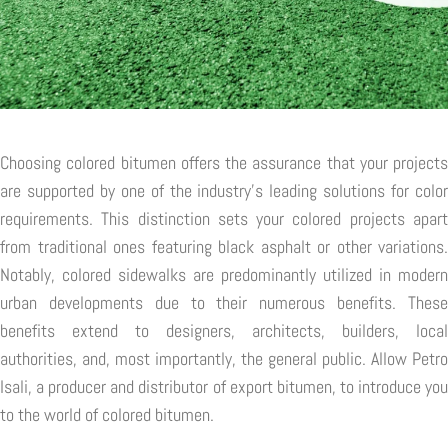
Choosing colored bitumen offers the assurance that your projects
are supported by one of the industry's leading solutions for color
requirements. This distinction sets your colored projects apart
from traditional ones featuring black asphalt or other variations.
Notably, colored sidewalks are predominantly utilized in modern
urban developments due to their numerous benefits. These
benefits extend to designers, architects, builders, local
authorities, and, most importantly, the general public. Allow Petro
Isali, a producer and distributor of export bitumen, to introduce you
to the world of colored bitumen.