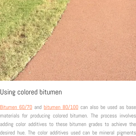
Using colored bitumen
Bitumen 60/70
and
bitumen 80/100
can also be used as base
materials for producing colored bitumen. The process involves
adding color additives to these bitumen grades to achieve the
desired hue. The color additives used can be mineral pigments