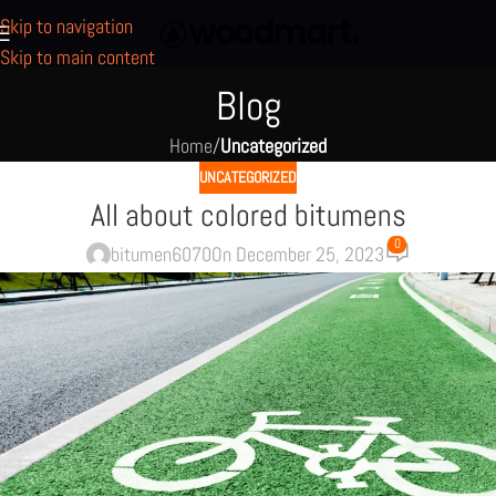
Skip to navigation
Skip to main content
Blog
Home
/
Uncategorized
UNCATEGORIZED
All about colored bitumens
0
bitumen6070
On December 25, 2023