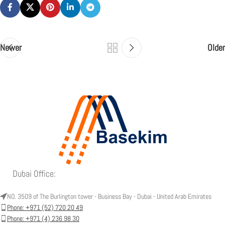
Newer
Older
Dubai Office:
NO. 3509 of The Burlington tower - Business Bay - Dubai - United Arab Emirates
Phone: +971 (52) 720 20 49
Phone: +971 (4) 236 98 30