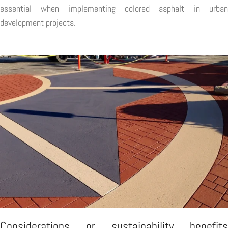
essential when implementing colored asphalt in urban
development projects.
Considerations or sustainability benefits