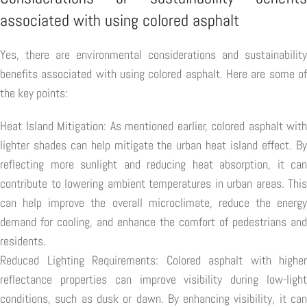
associated with using colored asphalt
Yes, there are environmental considerations and sustainability
benefits associated with using colored asphalt. Here are some of
the key points:
Heat Island Mitigation: As mentioned earlier, colored asphalt with
lighter shades can help mitigate the urban heat island effect. By
reflecting more sunlight and reducing heat absorption, it can
contribute to lowering ambient temperatures in urban areas. This
can help improve the overall microclimate, reduce the energy
demand for cooling, and enhance the comfort of pedestrians and
residents.
Reduced Lighting Requirements: Colored asphalt with higher
reflectance properties can improve visibility during low-light
conditions, such as dusk or dawn. By enhancing visibility, it can