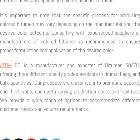
creation of visually appealing colored asphalt surfaces.
It's important to note that the specific process for producing
colored bitumen may vary depending on the manufacturer and the
desired color outcome. Consulting with experienced suppliers or
manufacturers of colored bitumen is recommended to ensure
proper formulation and application of the desired color.
ATDM
CO is a manufacturer and exporter of Bitumen 60/70,
offering three different quality grades available in drums, bags, and
bulk quantities. Our products are classified into premium, second,
and third types, each with varying production costs and facilities.
We provide a wide range of options to accommodate different
customer needs and volume requirements.