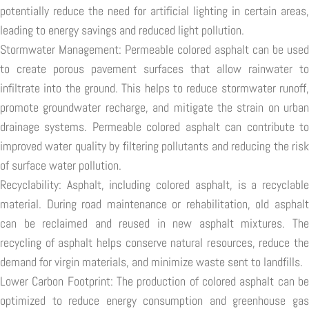
potentially reduce the need for artificial lighting in certain areas,
leading to energy savings and reduced light pollution.
Stormwater Management: Permeable colored asphalt can be used
to create porous pavement surfaces that allow rainwater to
infiltrate into the ground. This helps to reduce stormwater runoff,
promote groundwater recharge, and mitigate the strain on urban
drainage systems. Permeable colored asphalt can contribute to
improved water quality by filtering pollutants and reducing the risk
of surface water pollution.
Recyclability: Asphalt, including colored asphalt, is a recyclable
material. During road maintenance or rehabilitation, old asphalt
can be reclaimed and reused in new asphalt mixtures. The
recycling of asphalt helps conserve natural resources, reduce the
demand for virgin materials, and minimize waste sent to landfills.
Lower Carbon Footprint: The production of colored asphalt can be
optimized to reduce energy consumption and greenhouse gas