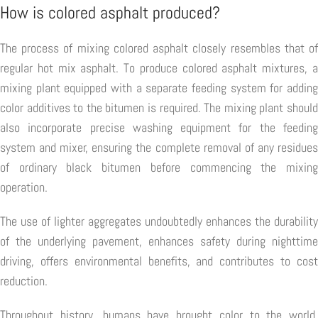
How is colored asphalt produced?
The process of mixing colored asphalt closely resembles that of
regular hot mix asphalt. To produce colored asphalt mixtures, a
mixing plant equipped with a separate feeding system for adding
color additives to the bitumen is required. The mixing plant should
also incorporate precise washing equipment for the feeding
system and mixer, ensuring the complete removal of any residues
of ordinary black bitumen before commencing the mixing
operation.
The use of lighter aggregates undoubtedly enhances the durability
of the underlying pavement, enhances safety during nighttime
driving, offers environmental benefits, and contributes to cost
reduction.
Throughout history, humans have brought color to the world,