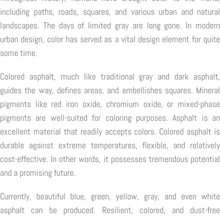
including paths, roads, squares, and various urban and natural
landscapes. The days of limited gray are long gone. In modern
urban design, color has served as a vital design element for quite
some time.
Colored asphalt, much like traditional gray and dark asphalt,
guides the way, defines areas, and embellishes squares. Mineral
pigments like red iron oxide, chromium oxide, or mixed-phase
pigments are well-suited for coloring purposes. Asphalt is an
excellent material that readily accepts colors. Colored asphalt is
durable against extreme temperatures, flexible, and relatively
cost-effective. In other words, it possesses tremendous potential
and a promising future.
Currently, beautiful blue, green, yellow, gray, and even white
asphalt can be produced. Resilient, colored, and dust-free