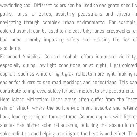
wayfinding tool. Different colors can be used to designate specific
paths, lanes, or zones, assisting pedestrians and drivers in
navigating through complex urban environments. For example,
colored asphalt can be used to indicate bike lanes, crosswalks, or
bus lanes, thereby improving safety and reducing the risk of
accidents.
Enhanced Visibility: Colored asphalt offers increased visibility,
especially during low-light conditions or at night. Light-colored
asphalt, such as white or light gray, reflects more light, making it
easier for drivers to see road markings and pedestrians. This can
contribute to improved safety for both motorists and pedestrians.
Heat Island Mitigation: Urban areas often suffer from the "heat
island" effect, where the built environment absorbs and retains
heat, leading to higher temperatures. Colored asphalt with lighter
shades has higher solar reflectance, reducing the absorption of
solar radiation and helping to mitigate the heat island effect. This