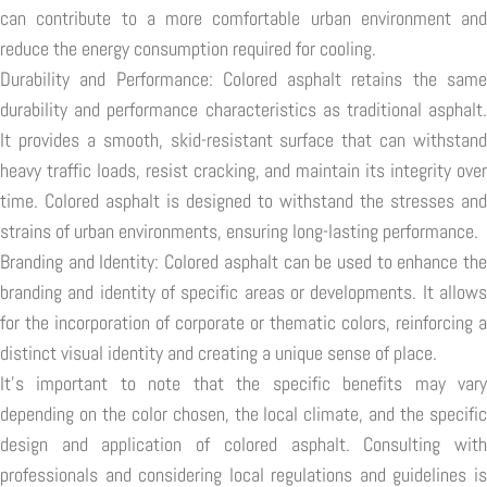
can contribute to a more comfortable urban environment and
reduce the energy consumption required for cooling.
Durability and Performance: Colored asphalt retains the same
durability and performance characteristics as traditional asphalt.
It provides a smooth, skid-resistant surface that can withstand
heavy traffic loads, resist cracking, and maintain its integrity over
time. Colored asphalt is designed to withstand the stresses and
strains of urban environments, ensuring long-lasting performance.
Branding and Identity: Colored asphalt can be used to enhance the
branding and identity of specific areas or developments. It allows
for the incorporation of corporate or thematic colors, reinforcing a
distinct visual identity and creating a unique sense of place.
It's important to note that the specific benefits may vary
depending on the color chosen, the local climate, and the specific
design and application of colored asphalt. Consulting with
professionals and considering local regulations and guidelines is