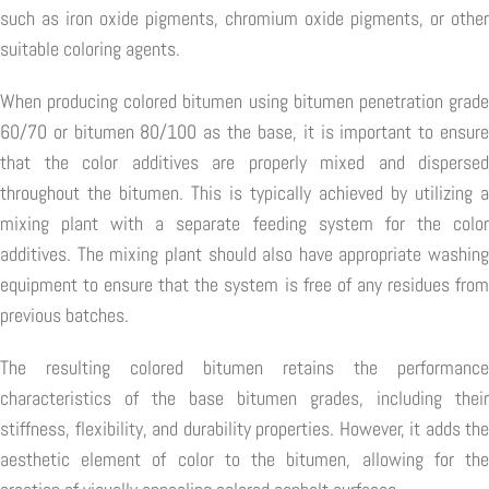
such as iron oxide pigments, chromium oxide pigments, or other
suitable coloring agents.
When producing colored bitumen using bitumen penetration grade
60/70 or bitumen 80/100 as the base, it is important to ensure
that the color additives are properly mixed and dispersed
throughout the bitumen. This is typically achieved by utilizing a
mixing plant with a separate feeding system for the color
additives. The mixing plant should also have appropriate washing
equipment to ensure that the system is free of any residues from
previous batches.
The resulting colored bitumen retains the performance
characteristics of the base bitumen grades, including their
stiffness, flexibility, and durability properties. However, it adds the
aesthetic element of color to the bitumen, allowing for the