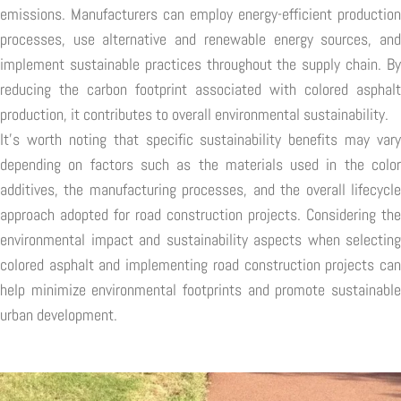
emissions. Manufacturers can employ energy-efficient production
processes, use alternative and renewable energy sources, and
implement sustainable practices throughout the supply chain. By
reducing the carbon footprint associated with colored asphalt
production, it contributes to overall environmental sustainability.
It's worth noting that specific sustainability benefits may vary
depending on factors such as the materials used in the color
additives, the manufacturing processes, and the overall lifecycle
approach adopted for road construction projects. Considering the
environmental impact and sustainability aspects when selecting
colored asphalt and implementing road construction projects can
help minimize environmental footprints and promote sustainable
urban development.