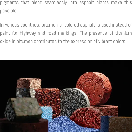
pigments that blend seamlessly into asphalt plants make this
possible.
In various countries, bitumen or colored asphalt is used instead of
paint for highway and road markings. The presence of titanium
oxide in bitumen contributes to the expression of vibrant colors.