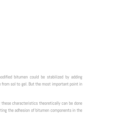
odified bitumen could be stabilized by adding
 from sol to gel. But the most important point in
 these characteristics theoretically can be done
ating the adhesion of bitumen components in the