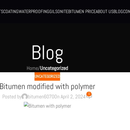
TS
COATING
WATERPROOFING
GILSONITE
BITUMEN PRICE
ABOUT US
BLOG
CON
Blog
Home
/
Uncategorized
UNCATEGORIZED
Bitumen modified with polymer
0
Posted by
bitumen6070
On April 2, 2024