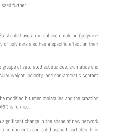
ussed further.
MBs should have a multiphase emulsion (polymer-
 of polymers also has a specific effect on their
e groups of saturated substances, aromatics and
ular weight, polarity, and non-aromatic content
 the modified bitumen molecules and the creation
ARP) is formed.
 significant change in the shape of new network
c components and solid asphalt particles. It is