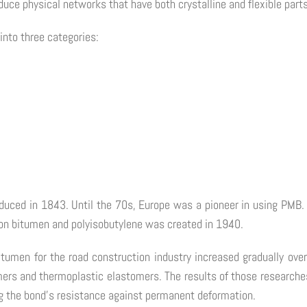
oduce physical networks that have both crystalline and flexible parts
into three categories:
duced in 1843. Until the 70s, Europe was a pioneer in using PMB. 
on bitumen and polyisobutylene was created in 1940.
itumen for the road construction industry increased gradually ove
ers and thermoplastic elastomers. The results of those researches
ng the bond's resistance against permanent deformation.