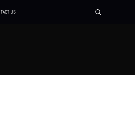
TACT US