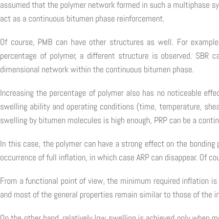
assumed that the polymer network formed in such a multiphase sys
act as a continuous bitumen phase reinforcement.
Of course, PMB can have other structures as well. For example
percentage of polymer, a different structure is observed. SBR c
dimensional network within the continuous bitumen phase.
Increasing the percentage of polymer also has no noticeable effe
swelling ability and operating conditions (time, temperature, she
swelling by bitumen molecules is high enough, PRP can be a contin
In this case, the polymer can have a strong effect on the bonding 
occurrence of full inflation, in which case ARP can disappear. Of c
From a functional point of view, the minimum required inflation is
and most of the general properties remain similar to those of the i
On the other hand, relatively low swelling is achieved only when 