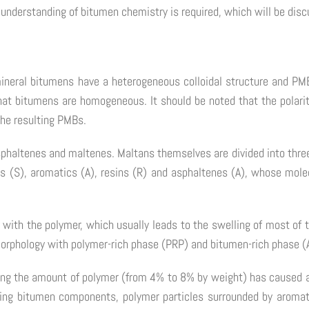
 understanding of bitumen chemistry is required, which will be disc
mineral bitumens have a heterogeneous colloidal structure and P
at bitumens are homogeneous. It should be noted that the polarity
 the resulting PMBs.
sphaltenes and maltenes. Maltans themselves are divided into thre
s (S), aromatics (A), resins (R) and asphaltenes (A), whose molec
 with the polymer, which usually leads to the swelling of most of
morphology with polymer-rich phase (PRP) and bitumen-rich phase (
ing the amount of polymer (from 4% to 8% by weight) has caused a
ning bitumen components, polymer particles surrounded by aromati