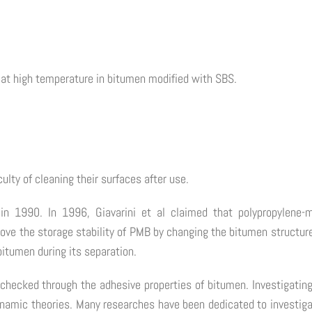
es at high temperature in bitumen modified with SBS.
ulty of cleaning their surfaces after use.
n 1990. In 1996, Giavarini et al claimed that polypropylene-m
ove the storage stability of PMB by changing the bitumen structure
bitumen during its separation.
 checked through the adhesive properties of bitumen. Investigating
ynamic theories. Many researches have been dedicated to investig