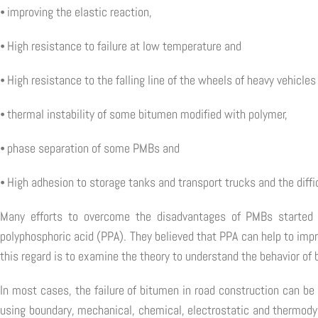
⦁ improving the elastic reaction,
⦁ High resistance to failure at low temperature and
⦁ High resistance to the falling line of the wheels of heavy vehicl
⦁ thermal instability of some bitumen modified with polymer,
⦁ phase separation of some PMBs and
⦁ High adhesion to storage tanks and transport trucks and the diffic
Many efforts to overcome the disadvantages of PMBs started i
polyphosphoric acid (PPA). They believed that PPA can help to impr
this regard is to examine the theory to understand the behavior of 
In most cases, the failure of bitumen in road construction can be
using boundary, mechanical, chemical, electrostatic and thermod