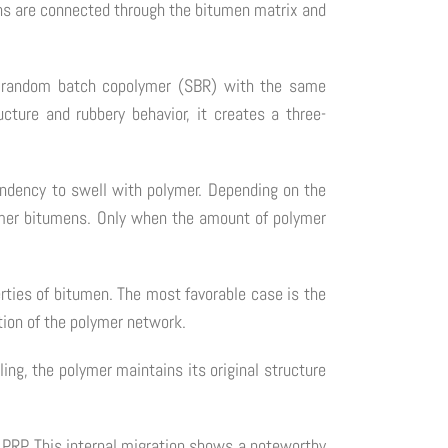
ns are connected through the bitumen matrix and
ne random batch copolymer (SBR) with the same
cture and rubbery behavior, it creates a three-
tendency to swell with polymer. Depending on the
olymer bitumens. Only when the amount of polymer
erties of bitumen. The most favorable case is the
ction of the polymer network.
ing, the polymer maintains its original structure
 PRP. This internal migration shows a noteworthy