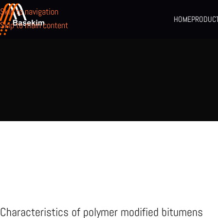
Skip to navigation
HOME
PRODUC
Skip to main content
Characteristics of polymer modified bitumens