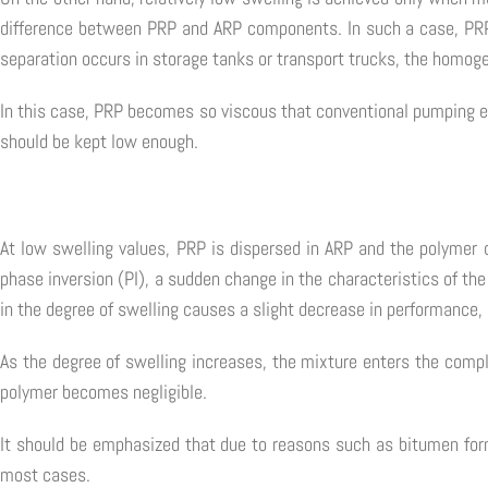
difference between PRP and ARP components. In such a case, PRP a
separation occurs in storage tanks or transport trucks, the homoge
In this case, PRP becomes so viscous that conventional pumping equ
should be kept low enough.
At low swelling values, PRP is dispersed in ARP and the polymer d
phase inversion (PI), a sudden change in the characteristics of the
in the degree of swelling causes a slight decrease in performance, 
As the degree of swelling increases, the mixture enters the compl
polymer becomes negligible.
It should be emphasized that due to reasons such as bitumen formu
most cases.