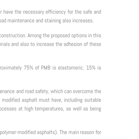
er have the necessary efficiency for the safe and
 road maintenance and staining also increases.
d construction. Among the proposed options in this
rials and also to increase the adhesion of these
proximately 75% of PMB is elastomeric, 15% is
ntenance and road safety, which can overcome the
e modified asphalt must have, including suitable
rocesses at high temperatures, as well as being
g polymer-modified asphalts). The main reason for