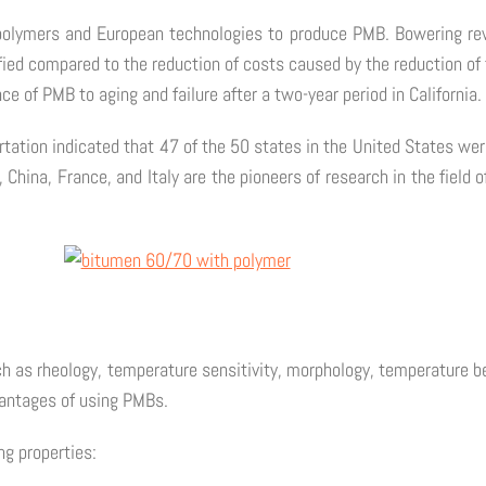
polymers and European technologies to produce PMB. Bowering re
ied compared to the reduction of costs caused by the reduction of t
ce of PMB to aging and failure after a two-year period in California.
tion indicated that 47 of the 50 states in the United States were 
, China, France, and Italy are the pioneers of research in the fiel
 as rheology, temperature sensitivity, morphology, temperature beh
vantages of using PMBs.
ng properties: