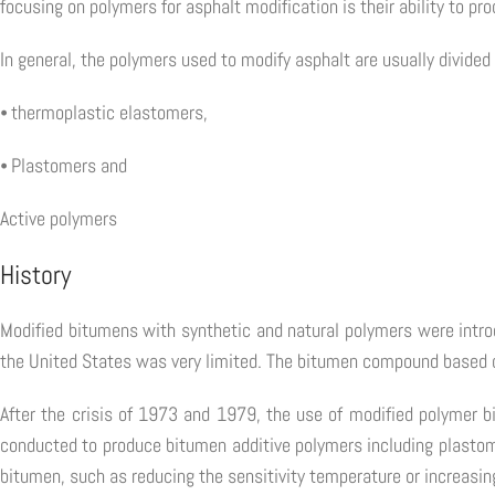
focusing on polymers for asphalt modification is their ability to pr
In general, the polymers used to modify asphalt are usually divided 
⦁ thermoplastic elastomers,
⦁ Plastomers and
Active polymers
History
Modified bitumens with synthetic and natural polymers were intro
the United States was very limited. The bitumen compound based 
After the crisis of 1973 and 1979, the use of modified polymer b
conducted to produce bitumen additive polymers including plastom
bitumen, such as reducing the sensitivity temperature or increasi