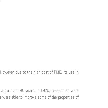
.
However, due to the high cost of PMB, its use in
r a period of 40 years. In 1970, researches were
 were able to improve some of the properties of