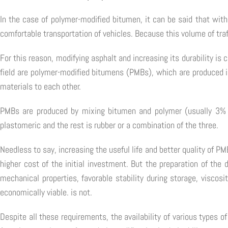
In the case of polymer-modified bitumen, it can be said that with 
comfortable transportation of vehicles. Because this volume of traf
For this reason, modifying asphalt and increasing its durability is
field are polymer-modified bitumens (PMBs), which are produced in
materials to each other.
PMBs are produced by mixing bitumen and polymer (usually 3% 
plastomeric and the rest is rubber or a combination of the three.
Needless to say, increasing the useful life and better quality of
higher cost of the initial investment. But the preparation of the
mechanical properties, favorable stability during storage, visc
economically viable. is not.
Despite all these requirements, the availability of various types 