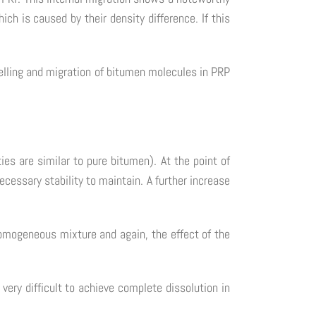
 is caused by their density difference. If this
welling and migration of bitumen molecules in PRP
es are similar to pure bitumen). At the point of
ecessary stability to maintain. A further increase
homogeneous mixture and again, the effect of the
very difficult to achieve complete dissolution in