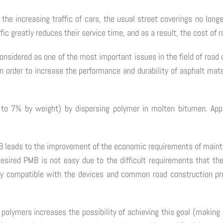
the increasing traffic of cars, the usual street coverings no long
fic greatly reduces their service time, and as a result, the cost of
 considered as one of the most important issues in the field of roa
 order to increase the performance and durability of asphalt mate
to 7% by weight) by dispersing polymer in molten bitumen. Ap
 PMB leads to the improvement of the economic requirements of mai
 desired PMB is not easy due to the difficult requirements that th
osity compatible with the devices and common road construction p
of polymers increases the possibility of achieving this goal (makin