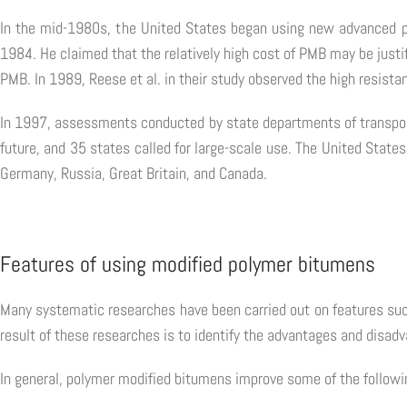
In the mid-1980s, the United States began using new advanced 
1984. He claimed that the relatively high cost of PMB may be justif
PMB. In 1989, Reese et al. in their study observed the high resistan
In 1997, assessments conducted by state departments of transporta
future, and 35 states called for large-scale use. The United States
Germany, Russia, Great Britain, and Canada.
Features of using modified polymer bitumens
Many systematic researches have been carried out on features such
result of these researches is to identify the advantages and disad
In general, polymer modified bitumens improve some of the followi