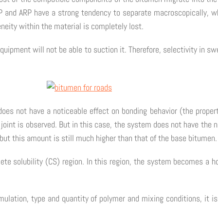
nd ARP have a strong tendency to separate macroscopically, which
neity within the material is completely lost.
ipment will not be able to suction it. Therefore, selectivity in s
oes not have a noticeable effect on bonding behavior (the properti
 joint is observed. But in this case, the system does not have the n
but this amount is still much higher than that of the base bitumen.
ete solubility (CS) region. In this region, the system becomes a 
lation, type and quantity of polymer and mixing conditions, it is 