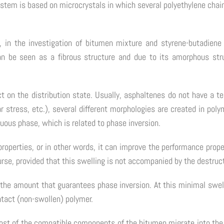
tem is based on microcrystals in which several polyethylene chai
, in the investigation of bitumen mixture and styrene-butadie
an be seen as a fibrous structure and due to its amorphous stru
ct on the distribution state. Usually, asphaltenes do not have a 
ar stress, etc.), several different morphologies are created in p
uous phase, which is related to phase inversion.
properties, or in other words, it can improve the performance prop
ourse, provided that this swelling is not accompanied by the destru
 the amount that guarantees phase inversion. At this minimal swell
ntact (non-swollen) polymer.
most of the compatible components of the bitumen migrate into the