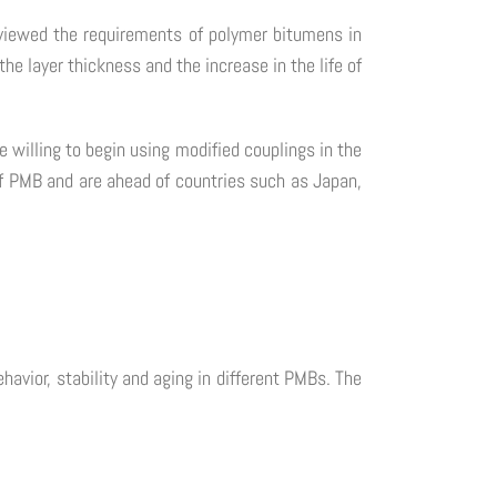
viewed the requirements of polymer bitumens in
he layer thickness and the increase in the life of
willing to begin using modified couplings in the
d of PMB and are ahead of countries such as Japan,
avior, stability and aging in different PMBs. The