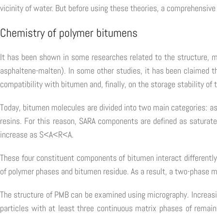
vicinity of water. But before using these theories, a comprehensive
Chemistry of polymer bitumens
It has been shown in some researches related to the structure, 
asphaltene-malten). In some other studies, it has been claimed th
compatibility with bitumen and, finally, on the storage stability of
Today, bitumen molecules are divided into two main categories: a
resins. For this reason, SARA components are defined as saturate
increase as S<A<R<A.
These four constituent components of bitumen interact differently
of polymer phases and bitumen residue. As a result, a two-phase 
The structure of PMB can be examined using micrography. Increas
particles with at least three continuous matrix phases of remai