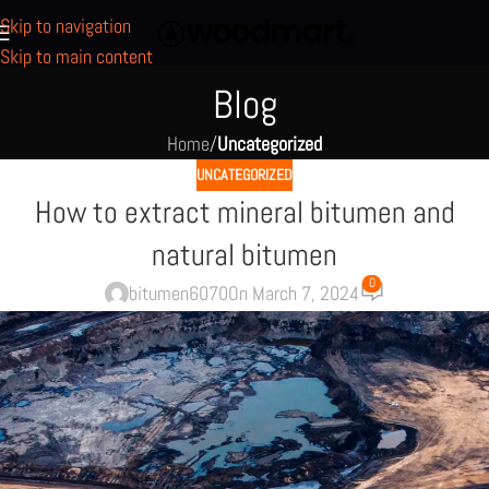
Skip to navigation
Skip to main content
Blog
Home
/
Uncategorized
UNCATEGORIZED
How to extract mineral bitumen and
natural bitumen
0
bitumen6070
On March 7, 2024