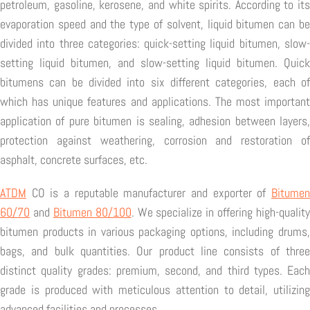
petroleum, gasoline, kerosene, and white spirits. According to its
evaporation speed and the type of solvent, liquid bitumen can be
divided into three categories: quick-setting liquid bitumen, slow-
setting liquid bitumen, and slow-setting liquid bitumen. Quick
bitumens can be divided into six different categories, each of
which has unique features and applications. The most important
application of pure bitumen is sealing, adhesion between layers,
protection against weathering, corrosion and restoration of
asphalt, concrete surfaces, etc.
ATDM
CO is a reputable manufacturer and exporter of
Bitumen
60/70
and
Bitumen 80/100
. We specialize in offering high-quality
bitumen products in various packaging options, including drums,
bags, and bulk quantities. Our product line consists of three
distinct quality grades: premium, second, and third types. Each
grade is produced with meticulous attention to detail, utilizing
advanced facilities and processes.