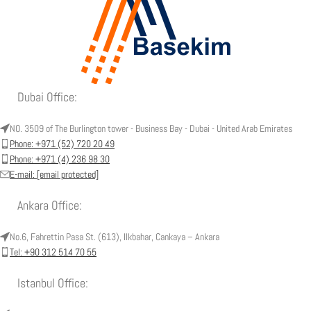
Dubai Office:
NO. 3509 of The Burlington tower - Business Bay - Dubai - United Arab Emirates
Phone: +971 (52) 720 20 49
Phone: +971 (4) 236 98 30
E-mail:
[email protected]
Ankara Office:
No.6, Fahrettin Pasa St. (613), Ilkbahar, Cankaya – Ankara
Tel: +90 312 514 70 55
Istanbul Office: