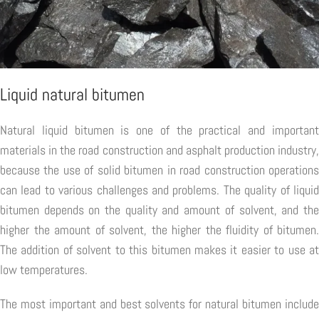
Liquid natural bitumen
Natural liquid bitumen is one of the practical and important
materials in the road construction and asphalt production industry,
because the use of solid bitumen in road construction operations
can lead to various challenges and problems. The quality of liquid
bitumen depends on the quality and amount of solvent, and the
higher the amount of solvent, the higher the fluidity of bitumen.
The addition of solvent to this bitumen makes it easier to use at
low temperatures.
The most important and best solvents for natural bitumen include