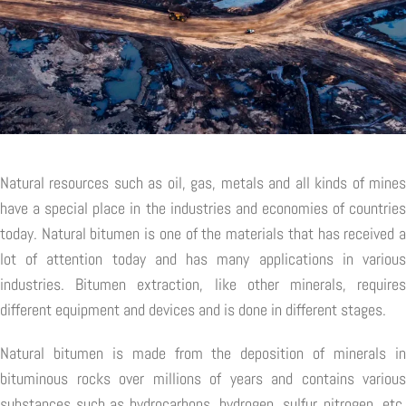
Natural resources such as oil, gas, metals and all kinds of mines
have a special place in the industries and economies of countries
today. Natural bitumen is one of the materials that has received a
lot of attention today and has many applications in various
industries. Bitumen extraction, like other minerals, requires
different equipment and devices and is done in different stages.
Natural bitumen is made from the deposition of minerals in
bituminous rocks over millions of years and contains various
substances such as hydrocarbons, hydrogen, sulfur, nitrogen, etc.