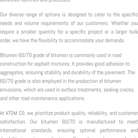
Our diverse range of options is designed to cater to the specific
needs and volume requirements of our customers. Whether you
require a smaller quantity for a specific project or a larger bulk
order, we have the flexibility to accommodate your demands.
Bitumen 60/70 grade of bitumen is commonly used in road
construction for asphalt mixtures. It provides good adhesion to
aggregates, ensuring stability and durability of the pavement. The
60/70 grade is also employed in the production of bitumen
emulsions, which are used in surface treatments, sealing cracks,
and other road maintenance applications.
At ATDM CO, we prioritize product quality, reliability, and customer
satisfaction. Our bitumen 60/70 is manufactured to meet
international standards, ensuring optimal performance and