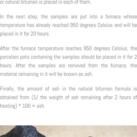
or natural bitumen is placed in each of them.
In the next step, the samples are put into a furnace whose
temperature has already reached 950 degrees Celsius and will be
placed in it for 20 hours.
After the furnace temperature reaches 950 degrees Celsius, the
porcelain pots containing the samples should be placed in it for 2
hours. After the samples are removed from the furnace, the
material remaining in it will be known as ash.
Finally, the amount of ash in the natural bitumen formula is
obtained from (1/ the weight of ash remaining after 2 hours of
heating) * 100 = ash.