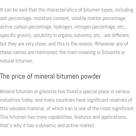
It can be said that the characteristics of bitumen types, including
ash percentage, moisture content, volatile matter percentage,
active carbon percentage, hydrogen, nitrogen percentage, etc.,
specific gravity, solubility in organic solvents, etc., are different,
but they are very close, and this is the reason. Whenever any of
these names are mentioned, the main meaning is Gilsonite or
natural bitumen.
The price of mineral bitumen powder
Mineral bitumen or gilsonite has found a special place in various
industries today, and many countries have significant reserves of
this valuable material, of which Iran is one of the most significant.
This bitumen has many capabilities, features and applications,
that's why it has a dynamic and active market.