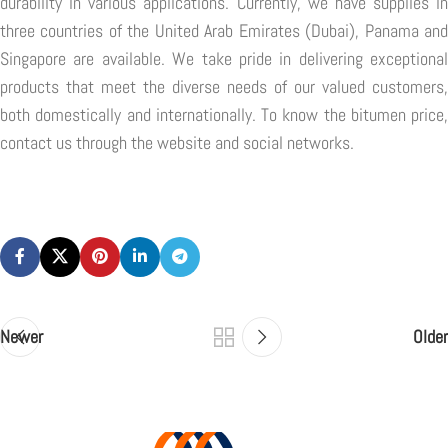
durability in various applications. Currently, we have supplies in
three countries of the United Arab Emirates (Dubai), Panama and
Singapore are available. We take pride in delivering exceptional
products that meet the diverse needs of our valued customers,
both domestically and internationally. To know the bitumen price,
contact us through the website and social networks.
Newer
Older