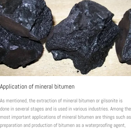
Application of mineral bitumen
As mentioned, the extraction of mineral bitumen or gilsonite is
done in several stages and is used in various industries. Among the
most important applications of mineral bitumen are things such as
preparation and production of bitumen as a waterproofing agent,