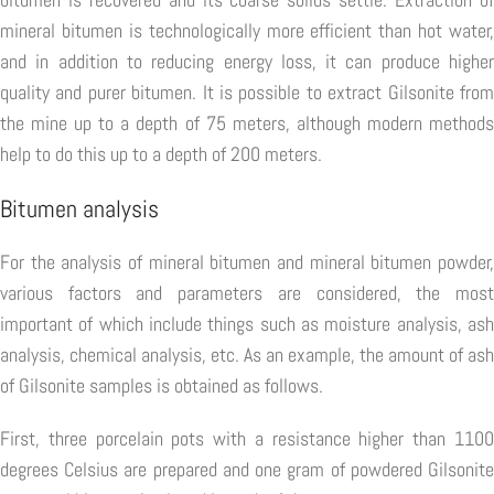
mineral bitumen is technologically more efficient than hot water,
and in addition to reducing energy loss, it can produce higher
quality and purer bitumen. It is possible to extract Gilsonite from
the mine up to a depth of 75 meters, although modern methods
help to do this up to a depth of 200 meters.
Bitumen analysis
For the analysis of mineral bitumen and mineral bitumen powder,
various factors and parameters are considered, the most
important of which include things such as moisture analysis, ash
analysis, chemical analysis, etc. As an example, the amount of ash
of Gilsonite samples is obtained as follows.
First, three porcelain pots with a resistance higher than 1100
degrees Celsius are prepared and one gram of powdered Gilsonite