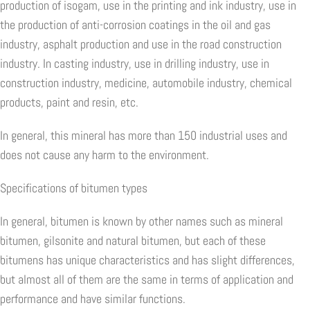
production of isogam, use in the printing and ink industry, use in
the production of anti-corrosion coatings in the oil and gas
industry, asphalt production and use in the road construction
industry. In casting industry, use in drilling industry, use in
construction industry, medicine, automobile industry, chemical
products, paint and resin, etc.
In general, this mineral has more than 150 industrial uses and
does not cause any harm to the environment.
Specifications of bitumen types
In general, bitumen is known by other names such as mineral
bitumen, gilsonite and natural bitumen, but each of these
bitumens has unique characteristics and has slight differences,
but almost all of them are the same in terms of application and
performance and have similar functions.