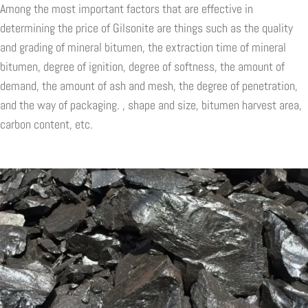
Among the most important factors that are effective in
determining the price of Gilsonite are things such as the quality
and grading of mineral bitumen, the extraction time of mineral
bitumen, degree of ignition, degree of softness, the amount of
demand, the amount of ash and mesh, the degree of penetration,
and the way of packaging. , shape and size, bitumen harvest area,
carbon content, etc.