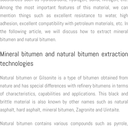
Among the most important features of this material, we can
mention things such as excellent resistance to water, high
adhesion, excellent compatibility with petroleum materials, etc. In
the following article, we will discuss how to extract mineral
bitumen and natural bitumen.
Mineral bitumen and natural bitumen extraction
technologies
Natural bitumen or Gilsonite is a type of bitumen obtained from
nature and has special differences with refinery bitumens in terms
of characteristics, capabilities and applications. This black and
brittle material is also known by other names such as natural
asphalt, hard asphalt, mineral bitumen, Zagronite and Uintaite.
Natural bitumen contains various compounds such as pyrrole,