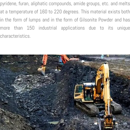
pyridene, furan, aliphatic compounds, amide groups, etc. and melts
at a temperature of 160 to 220 degrees. This material exists both
in the form of lumps and in the form of Gilsonite Powder and has
more than 150 industrial applications due to its unique
characteristics.