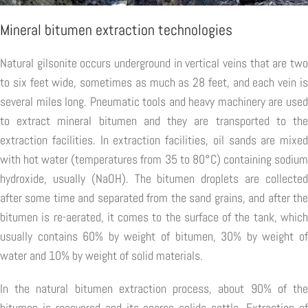
Mineral bitumen extraction technologies
Natural gilsonite occurs underground in vertical veins that are two
to six feet wide, sometimes as much as 28 feet, and each vein is
several miles long. Pneumatic tools and heavy machinery are used
to extract mineral bitumen and they are transported to the
extraction facilities. In extraction facilities, oil sands are mixed
with hot water (temperatures from 35 to 80°C) containing sodium
hydroxide, usually (NaOH). The bitumen droplets are collected
after some time and separated from the sand grains, and after the
bitumen is re-aerated, it comes to the surface of the tank, which
usually contains 60% by weight of bitumen, 30% by weight of
water and 10% by weight of solid materials.
In the natural bitumen extraction process, about 90% of the
bitumen is recovered and its coarse solids settle. Extraction of