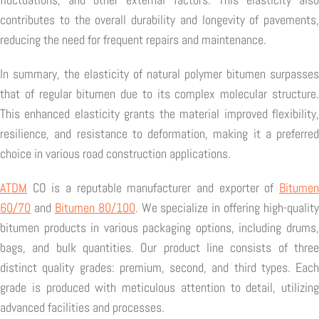
contributes to the overall durability and longevity of pavements,
reducing the need for frequent repairs and maintenance.
In summary, the elasticity of natural polymer bitumen surpasses
that of regular bitumen due to its complex molecular structure.
This enhanced elasticity grants the material improved flexibility,
resilience, and resistance to deformation, making it a preferred
choice in various road construction applications.
ATDM
CO is a reputable manufacturer and exporter of
Bitumen
60/70
and
Bitumen 80/100
. We specialize in offering high-quality
bitumen products in various packaging options, including drums,
bags, and bulk quantities. Our product line consists of three
distinct quality grades: premium, second, and third types. Each
grade is produced with meticulous attention to detail, utilizing
advanced facilities and processes.