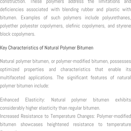
construction. These polymers address the limitations and
deficiencies associated with blending rubber and plastic with
bitumen. Examples of such polymers include polyurethanes,
polyether polyester copolymers, olefinic copolymers, and styrene
block copolymers.
Key Characteristics of Natural Polymer Bitumen
Natural polymer bitumen, or polymer-modified bitumen, possesses
optimized properties and characteristics that enable its
multifaceted applications. The significant features of natural
polymer bitumen include:
Enhanced Elasticity: Natural polymer bitumen exhibits
considerably higher elasticity than regular bitumen.
Increased Resistance to Temperature Changes: Polymer-modified
bitumen showcases heightened resistance to temperature