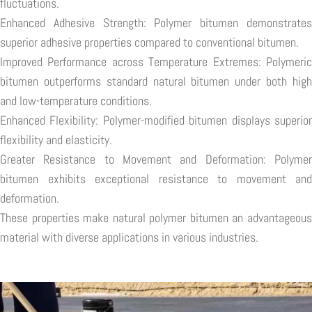
fluctuations.
Enhanced Adhesive Strength: Polymer bitumen demonstrates
superior adhesive properties compared to conventional bitumen.
Improved Performance across Temperature Extremes: Polymeric
bitumen outperforms standard natural bitumen under both high
and low-temperature conditions.
Enhanced Flexibility: Polymer-modified bitumen displays superior
flexibility and elasticity.
Greater Resistance to Movement and Deformation: Polymer
bitumen exhibits exceptional resistance to movement and
deformation.
These properties make natural polymer bitumen an advantageous
material with diverse applications in various industries.