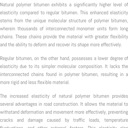
Natural polymer bitumen exhibits a significantly higher level of
elasticity compared to regular bitumen. This enhanced elasticity
stems from the unique molecular structure of polymer bitumen,
wherein thousands of interconnected monomer units form long
chains. These chains provide the material with greater flexibility
and the ability to deform and recover its shape more effectively.
Regular bitumen, on the other hand, possesses a lower degree of
elasticity due to its simpler molecular composition. It lacks the
interconnected chains found in polymer bitumen, resulting in a
more rigid and less flexible material.
The increased elasticity of natural polymer bitumen provides
several advantages in road construction. It allows the material to
withstand deformation and movement more effectively, preventing
cracks and damage caused by traffic loads, temperature
fluctuations, and other external factors. This elasticity also