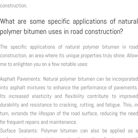
construction.
What are some specific applications of natural
polymer bitumen uses in road construction?
The specific applications of natural polymer bitumen in road
construction, an area where its unique properties truly shine. Allow
me to enlighten you on a few notable uses:
Asphalt Pavements: Natural polymer bitumen can be incorporated
into asphalt mixtures to enhance the performance of pavements.
Its increased elasticity and flexibility contribute to improved
durability and resistance to cracking, rutting, and fatigue. This, in
turn, extends the lifespan of the road surface, reducing the need
for frequent repairs and maintenance.
Surface Sealants: Polymer bitumen can also be applied as a