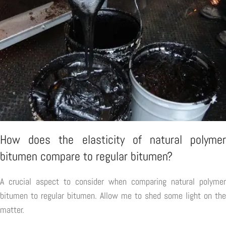
How does the elasticity of natural polymer
bitumen compare to regular bitumen?
A crucial aspect to consider when comparing natural polymer
bitumen to regular bitumen. Allow me to shed some light on the
matter.