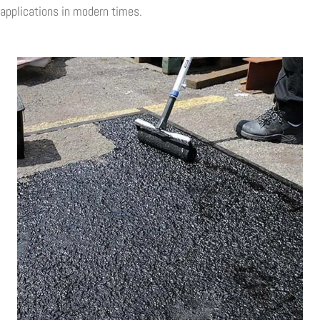
applications in modern times.