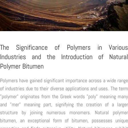
The Significance of Polymers in Various
Industries and the Introduction of Natural
Polymer Bitumen
Polymers have gained significant importance across a wide range
of industries due to their diverse applications and uses. The term
"polymer" originates from the Greek words "poly" meaning many
and "mer" meaning part, signifying the creation of a larger
structure by joining numerous monomers. Natural polymer
bitumen, an exceptional form of bitumen, possesses unique