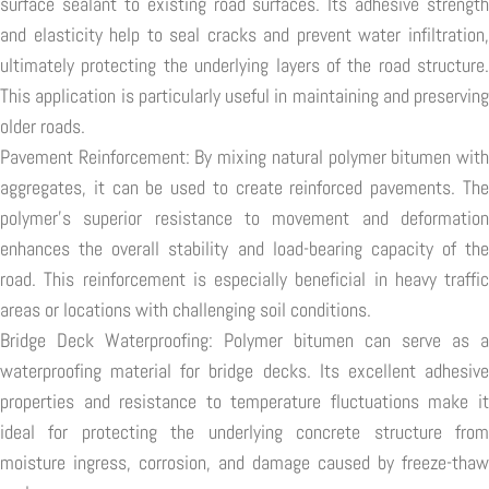
surface sealant to existing road surfaces. Its adhesive strength
and elasticity help to seal cracks and prevent water infiltration,
ultimately protecting the underlying layers of the road structure.
This application is particularly useful in maintaining and preserving
older roads.
Pavement Reinforcement: By mixing natural polymer bitumen with
aggregates, it can be used to create reinforced pavements. The
polymer's superior resistance to movement and deformation
enhances the overall stability and load-bearing capacity of the
road. This reinforcement is especially beneficial in heavy traffic
areas or locations with challenging soil conditions.
Bridge Deck Waterproofing: Polymer bitumen can serve as a
waterproofing material for bridge decks. Its excellent adhesive
properties and resistance to temperature fluctuations make it
ideal for protecting the underlying concrete structure from
moisture ingress, corrosion, and damage caused by freeze-thaw