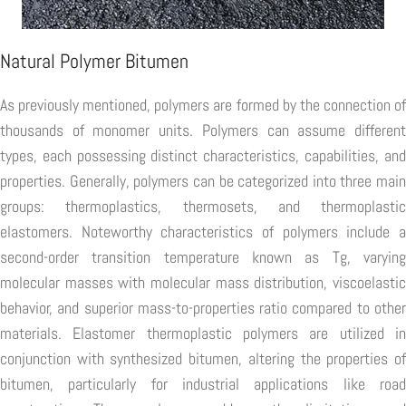
Natural Polymer Bitumen
As previously mentioned, polymers are formed by the connection of
thousands of monomer units. Polymers can assume different
types, each possessing distinct characteristics, capabilities, and
properties. Generally, polymers can be categorized into three main
groups: thermoplastics, thermosets, and thermoplastic
elastomers. Noteworthy characteristics of polymers include a
second-order transition temperature known as Tg, varying
molecular masses with molecular mass distribution, viscoelastic
behavior, and superior mass-to-properties ratio compared to other
materials. Elastomer thermoplastic polymers are utilized in
conjunction with synthesized bitumen, altering the properties of
bitumen, particularly for industrial applications like road