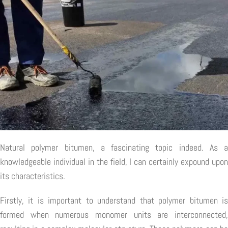
Natural polymer bitumen, a fascinating topic indeed. As a
knowledgeable individual in the field, I can certainly expound upon
its characteristics.
Firstly, it is important to understand that polymer bitumen is
formed when numerous monomer units are interconnected,