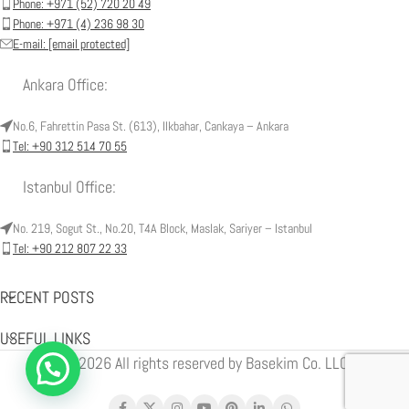
Phone: +971 (52) 720 20 49
Phone: +971 (4) 236 98 30
E-mail:
[email protected]
Ankara Office:
No.6, Fahrettin Pasa St. (613), Ilkbahar, Cankaya – Ankara
Tel: +90 312 514 70 55
Istanbul Office:
No. 219, Sogut St., No.20, T4A Block, Maslak, Sariyer – Istanbul
Tel: +90 212 807 22 33
RECENT POSTS
USEFUL LINKS
© 2026 All rights reserved by Basekim Co. LLC