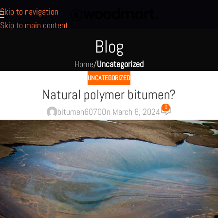
Skip to navigation
Skip to main content
Blog
Home
/
Uncategorized
UNCATEGORIZED
Natural polymer bitumen?
0
bitumen6070
On March 6, 2024