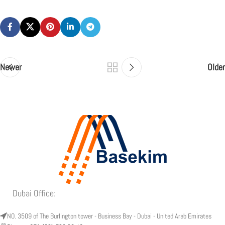
Newer
Older
Dubai Office:
NO. 3509 of The Burlington tower - Business Bay - Dubai - United Arab Emirates