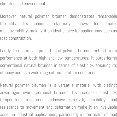
climates and environments.
Moreover, natural polymer bitumen demonstrates remarkable
flexibility. Its inherent elasticity allows for greater
maneuverability, making it an ideal choice for applications such as
road construction.
Lastly, the optimized properties of polymer bitumen extend to its
performance at both high and low temperatures. It outperforms
conventional natural bitumen in terms of elasticity, ensuring its
efficacy across a wide range of temperature conditions.
Natural polymer bitumen is a versatile material with distinct
advantages over traditional bitumen. Its increased elasticity,
temperature resistance, adhesive strength, flexibility, and
resistance to movement and deformation make it an invaluable
asset in industrial applications, particularly in the realm of road