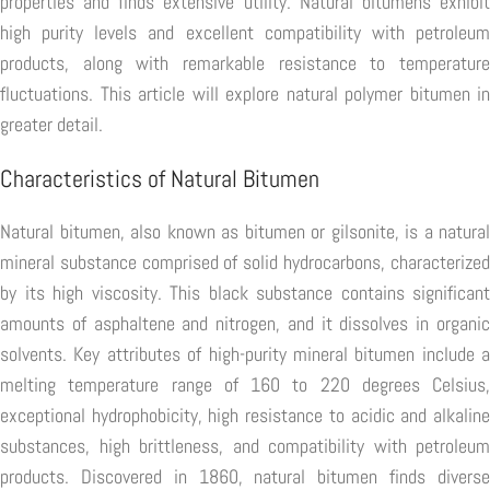
properties and finds extensive utility. Natural bitumens exhibit
high purity levels and excellent compatibility with petroleum
products, along with remarkable resistance to temperature
fluctuations. This article will explore natural polymer bitumen in
greater detail.
Characteristics of Natural Bitumen
Natural bitumen, also known as bitumen or gilsonite, is a natural
mineral substance comprised of solid hydrocarbons, characterized
by its high viscosity. This black substance contains significant
amounts of asphaltene and nitrogen, and it dissolves in organic
solvents. Key attributes of high-purity mineral bitumen include a
melting temperature range of 160 to 220 degrees Celsius,
exceptional hydrophobicity, high resistance to acidic and alkaline
substances, high brittleness, and compatibility with petroleum
products. Discovered in 1860, natural bitumen finds diverse