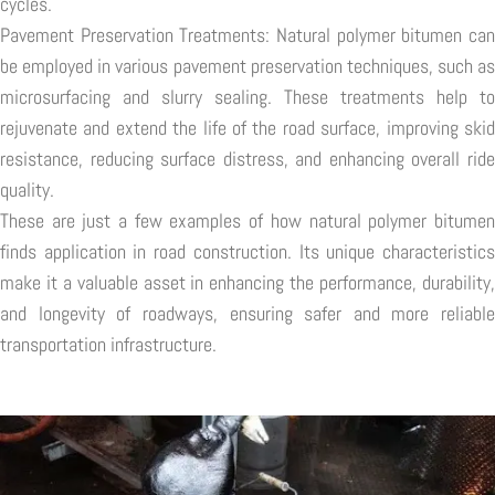
cycles.
Pavement Preservation Treatments: Natural polymer bitumen can
be employed in various pavement preservation techniques, such as
microsurfacing and slurry sealing. These treatments help to
rejuvenate and extend the life of the road surface, improving skid
resistance, reducing surface distress, and enhancing overall ride
quality.
These are just a few examples of how natural polymer bitumen
finds application in road construction. Its unique characteristics
make it a valuable asset in enhancing the performance, durability,
and longevity of roadways, ensuring safer and more reliable
transportation infrastructure.