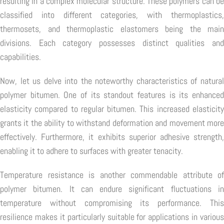
resulting in a complex molecular structure. These polymers can be
classified into different categories, with thermoplastics,
thermosets, and thermoplastic elastomers being the main
divisions. Each category possesses distinct qualities and
capabilities.
Now, let us delve into the noteworthy characteristics of natural
polymer bitumen. One of its standout features is its enhanced
elasticity compared to regular bitumen. This increased elasticity
grants it the ability to withstand deformation and movement more
effectively. Furthermore, it exhibits superior adhesive strength,
enabling it to adhere to surfaces with greater tenacity.
Temperature resistance is another commendable attribute of
polymer bitumen. It can endure significant fluctuations in
temperature without compromising its performance. This
resilience makes it particularly suitable for applications in various