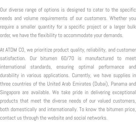
Our diverse range of options is designed to cater to the specific
needs and volume requirements of our customers. Whether you
require a smaller quantity for a specific project or a larger bulk
order, we have the flexibility to accommodate your demands.
At ATDM CO, we prioritize product quality, reliability, and customer
satisfaction. Our bitumen 60/70 is manufactured to meet
international standards, ensuring optimal performance and
durability in various applications. Currently, we have supplies in
three countries of the United Arab Emirates (Dubai), Panama and
Singapore are available. We take pride in delivering exceptional
products that meet the diverse needs of our valued customers,
both domestically and internationally. To know the bitumen price,
contact us through the website and social networks.