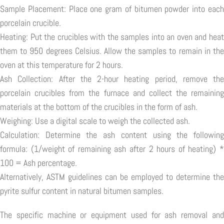
Sample Placement: Place one gram of bitumen powder into each
porcelain crucible.
Heating: Put the crucibles with the samples into an oven and heat
them to 950 degrees Celsius. Allow the samples to remain in the
oven at this temperature for 2 hours.
Ash Collection: After the 2-hour heating period, remove the
porcelain crucibles from the furnace and collect the remaining
materials at the bottom of the crucibles in the form of ash.
Weighing: Use a digital scale to weigh the collected ash.
Calculation: Determine the ash content using the following
formula: (1/weight of remaining ash after 2 hours of heating) *
100 = Ash percentage.
Alternatively, ASTM guidelines can be employed to determine the
pyrite sulfur content in natural bitumen samples.
The specific machine or equipment used for ash removal and