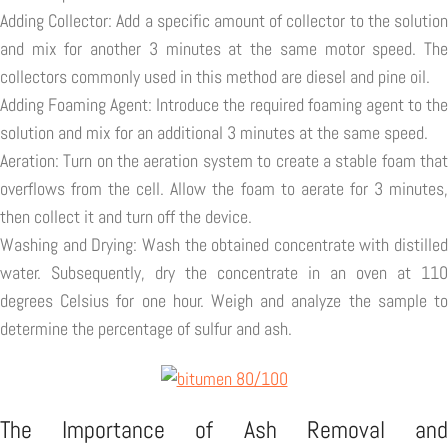
Adding Collector: Add a specific amount of collector to the solution
and mix for another 3 minutes at the same motor speed. The
collectors commonly used in this method are diesel and pine oil.
Adding Foaming Agent: Introduce the required foaming agent to the
solution and mix for an additional 3 minutes at the same speed.
Aeration: Turn on the aeration system to create a stable foam that
overflows from the cell. Allow the foam to aerate for 3 minutes,
then collect it and turn off the device.
Washing and Drying: Wash the obtained concentrate with distilled
water. Subsequently, dry the concentrate in an oven at 110
degrees Celsius for one hour. Weigh and analyze the sample to
determine the percentage of sulfur and ash.
The Importance of Ash Removal and