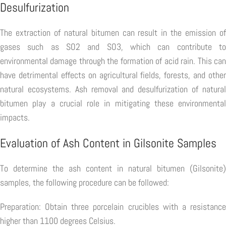
Desulfurization
The extraction of natural bitumen can result in the emission of
gases such as SO2 and SO3, which can contribute to
environmental damage through the formation of acid rain. This can
have detrimental effects on agricultural fields, forests, and other
natural ecosystems. Ash removal and desulfurization of natural
bitumen play a crucial role in mitigating these environmental
impacts.
Evaluation of Ash Content in Gilsonite Samples
To determine the ash content in natural bitumen (Gilsonite)
samples, the following procedure can be followed:
Preparation: Obtain three porcelain crucibles with a resistance
higher than 1100 degrees Celsius.