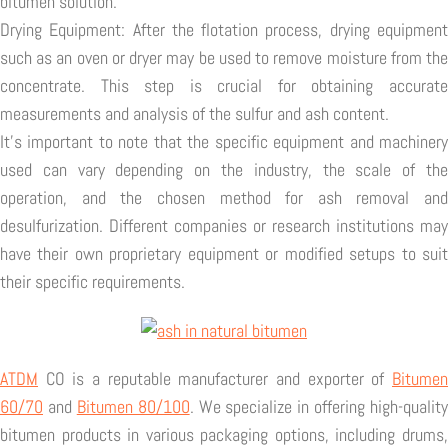
bitumen solution.
Drying Equipment: After the flotation process, drying equipment
such as an oven or dryer may be used to remove moisture from the
concentrate. This step is crucial for obtaining accurate
measurements and analysis of the sulfur and ash content.
It's important to note that the specific equipment and machinery
used can vary depending on the industry, the scale of the
operation, and the chosen method for ash removal and
desulfurization. Different companies or research institutions may
have their own proprietary equipment or modified setups to suit
their specific requirements.
ATDM
CO is a reputable manufacturer and exporter of
Bitumen
60/70
and
Bitumen 80/100
. We specialize in offering high-quality
bitumen products in various packaging options, including drums,