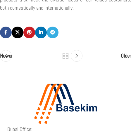
both domestically and internationally.
Newer
Older
Dubai Office: