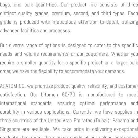
bags, and bulk quantities. Our product line consists of three
distinct quality grades: premium, second, and third types. Each
grade is produced with meticulous attention to detail, utilizing
advanced facilities and processes.
Our diverse range of options is designed to cater to the specific
needs and volume requirements of our customers. Whether you
require a smaller quantity for a specific project or a larger bulk
order, we have the flexibility to accommodate your demands.
At ATDM CO, we prioritize product quality, reliability, and customer
satisfaction. Our bitumen 60/70 is manufactured to meet
international standards, ensuring optimal performance and
durability in various applications. Currently, we have supplies in
three countries of the United Arab Emirates (Dubai), Panama and
Singapore are available. We take pride in delivering exceptional
products that meet the diverse needs of our valued customers,