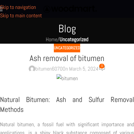
Skip to navigation
Skip to main content
Blog
Home
/
Uncategorized
UNCATEGORIZED
Ash removal of bitumen
0
bitumen6070
On March 5, 2024
Natural Bitumen: Ash and Sulfur Removal
Methods
Natural bitumen, a fossil fuel with significant importance and
applications, is a shiny black substance composed of various