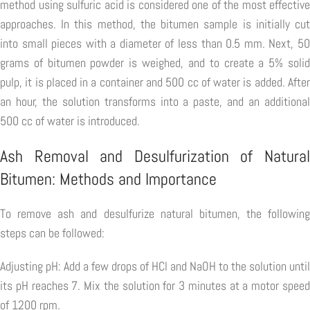
method using sulfuric acid is considered one of the most effective
approaches. In this method, the bitumen sample is initially cut
into small pieces with a diameter of less than 0.5 mm. Next, 50
grams of bitumen powder is weighed, and to create a 5% solid
pulp, it is placed in a container and 500 cc of water is added. After
an hour, the solution transforms into a paste, and an additional
500 cc of water is introduced.
Ash Removal and Desulfurization of Natural
Bitumen: Methods and Importance
To remove ash and desulfurize natural bitumen, the following
steps can be followed:
Adjusting pH: Add a few drops of HCl and NaOH to the solution until
its pH reaches 7. Mix the solution for 3 minutes at a motor speed
of 1200 rpm.