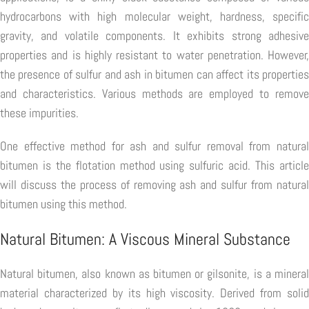
hydrocarbons with high molecular weight, hardness, specific
gravity, and volatile components. It exhibits strong adhesive
properties and is highly resistant to water penetration. However,
the presence of sulfur and ash in bitumen can affect its properties
and characteristics. Various methods are employed to remove
these impurities.
One effective method for ash and sulfur removal from natural
bitumen is the flotation method using sulfuric acid. This article
will discuss the process of removing ash and sulfur from natural
bitumen using this method.
Natural Bitumen: A Viscous Mineral Substance
Natural bitumen, also known as bitumen or gilsonite, is a mineral
material characterized by its high viscosity. Derived from solid