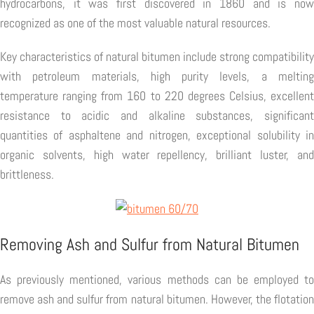
hydrocarbons, it was first discovered in 1860 and is now
recognized as one of the most valuable natural resources.
Key characteristics of natural bitumen include strong compatibility
with petroleum materials, high purity levels, a melting
temperature ranging from 160 to 220 degrees Celsius, excellent
resistance to acidic and alkaline substances, significant
quantities of asphaltene and nitrogen, exceptional solubility in
organic solvents, high water repellency, brilliant luster, and
brittleness.
Removing Ash and Sulfur from Natural Bitumen
As previously mentioned, various methods can be employed to
remove ash and sulfur from natural bitumen. However, the flotation