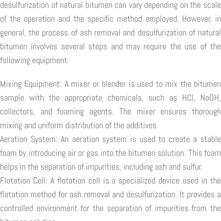
desulfurization of natural bitumen can vary depending on the scale
of the operation and the specific method employed. However, in
general, the process of ash removal and desulfurization of natural
bitumen involves several steps and may require the use of the
following equipment:
Mixing Equipment: A mixer or blender is used to mix the bitumen
sample with the appropriate chemicals, such as HCl, NaOH,
collectors, and foaming agents. The mixer ensures thorough
mixing and uniform distribution of the additives.
Aeration System: An aeration system is used to create a stable
foam by introducing air or gas into the bitumen solution. This foam
helps in the separation of impurities, including ash and sulfur.
Flotation Cell: A flotation cell is a specialized device used in the
flotation method for ash removal and desulfurization. It provides a
controlled environment for the separation of impurities from the