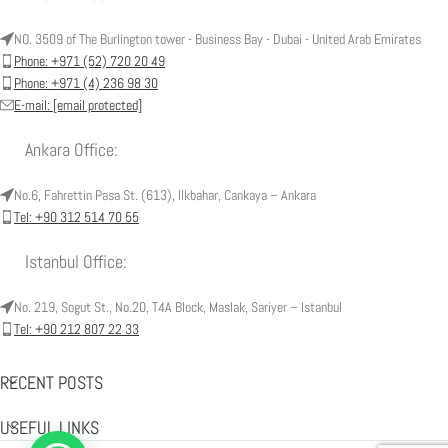
NO. 3509 of The Burlington tower - Business Bay - Dubai - United Arab Emirates
Phone: +971 (52) 720 20 49
Phone: +971 (4) 236 98 30
E-mail:
[email protected]
Ankara Office:
No.6, Fahrettin Pasa St. (613), Ilkbahar, Cankaya – Ankara
Tel: +90 312 514 70 55
Istanbul Office:
No. 219, Sogut St., No.20, T4A Block, Maslak, Sariyer – Istanbul
Tel: +90 212 807 22 33
RECENT POSTS
USEFUL LINKS