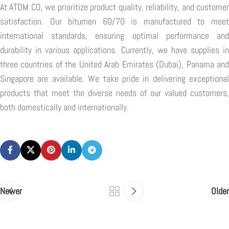
At ATDM CO, we prioritize product quality, reliability, and customer
satisfaction. Our bitumen 60/70 is manufactured to meet
international standards, ensuring optimal performance and
durability in various applications. Currently, we have supplies in
three countries of the United Arab Emirates (Dubai), Panama and
Singapore are available. We take pride in delivering exceptional
products that meet the diverse needs of our valued customers,
both domestically and internationally.
Newer
Older