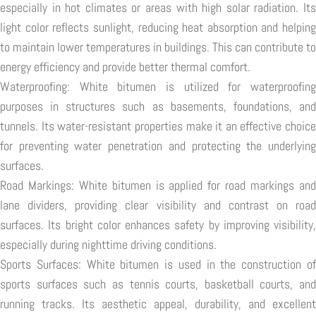
especially in hot climates or areas with high solar radiation. Its
light color reflects sunlight, reducing heat absorption and helping
to maintain lower temperatures in buildings. This can contribute to
energy efficiency and provide better thermal comfort.
Waterproofing: White bitumen is utilized for waterproofing
purposes in structures such as basements, foundations, and
tunnels. Its water-resistant properties make it an effective choice
for preventing water penetration and protecting the underlying
surfaces.
Road Markings: White bitumen is applied for road markings and
lane dividers, providing clear visibility and contrast on road
surfaces. Its bright color enhances safety by improving visibility,
especially during nighttime driving conditions.
Sports Surfaces: White bitumen is used in the construction of
sports surfaces such as tennis courts, basketball courts, and
running tracks. Its aesthetic appeal, durability, and excellent