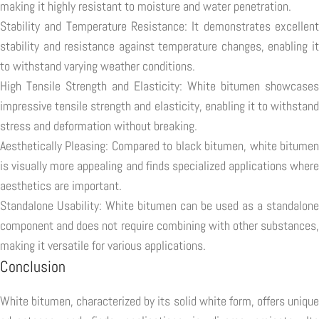
making it highly resistant to moisture and water penetration.
Stability and Temperature Resistance: It demonstrates excellent
stability and resistance against temperature changes, enabling it
to withstand varying weather conditions.
High Tensile Strength and Elasticity: White bitumen showcases
impressive tensile strength and elasticity, enabling it to withstand
stress and deformation without breaking.
Aesthetically Pleasing: Compared to black bitumen, white bitumen
is visually more appealing and finds specialized applications where
aesthetics are important.
Standalone Usability: White bitumen can be used as a standalone
component and does not require combining with other substances,
making it versatile for various applications.
Conclusion
White bitumen, characterized by its solid white form, offers unique