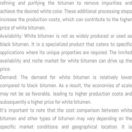
refining and purifying the bitumen to remove impurities and
achieve the desired white color. These additional processing steps
increase the production costs, which can contribute to the higher
price of white bitumen.
Availability: White bitumen is not as widely produced or used as
black bitumen. It is a specialized product that caters to specific
applications where its unique properties are required. The limited
availability and niche market for white bitumen can drive up the
price.
Demand: The demand for white bitumen is relatively lower
compared to black bitumen. As a result, the economies of scale
may not be as favorable, leading to higher production costs and
subsequently a higher price for white bitumen.
It's important to note that the cost comparison between white
bitumen and other types of bitumen may vary depending on the
specific market conditions and geographical location. It is