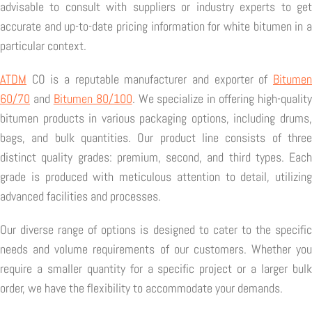
advisable to consult with suppliers or industry experts to get
accurate and up-to-date pricing information for white bitumen in a
particular context.
ATDM
CO is a reputable manufacturer and exporter of
Bitumen
60/70
and
Bitumen 80/100
. We specialize in offering high-quality
bitumen products in various packaging options, including drums,
bags, and bulk quantities. Our product line consists of three
distinct quality grades: premium, second, and third types. Each
grade is produced with meticulous attention to detail, utilizing
advanced facilities and processes.
Our diverse range of options is designed to cater to the specific
needs and volume requirements of our customers. Whether you
require a smaller quantity for a specific project or a larger bulk
order, we have the flexibility to accommodate your demands.