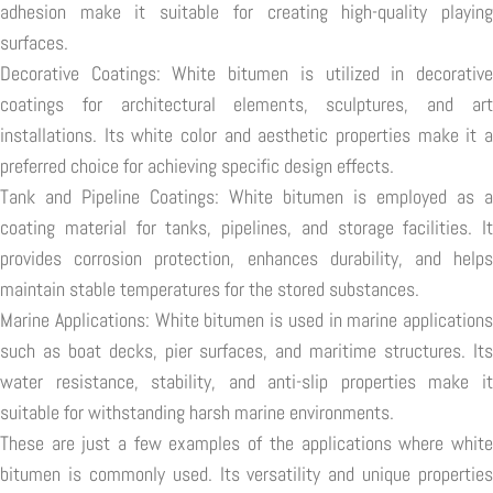
adhesion make it suitable for creating high-quality playing
surfaces.
Decorative Coatings: White bitumen is utilized in decorative
coatings for architectural elements, sculptures, and art
installations. Its white color and aesthetic properties make it a
preferred choice for achieving specific design effects.
Tank and Pipeline Coatings: White bitumen is employed as a
coating material for tanks, pipelines, and storage facilities. It
provides corrosion protection, enhances durability, and helps
maintain stable temperatures for the stored substances.
Marine Applications: White bitumen is used in marine applications
such as boat decks, pier surfaces, and maritime structures. Its
water resistance, stability, and anti-slip properties make it
suitable for withstanding harsh marine environments.
These are just a few examples of the applications where white
bitumen is commonly used. Its versatility and unique properties