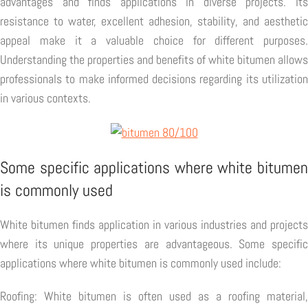
advantages and finds applications in diverse projects. Its
resistance to water, excellent adhesion, stability, and aesthetic
appeal make it a valuable choice for different purposes.
Understanding the properties and benefits of white bitumen allows
professionals to make informed decisions regarding its utilization
in various contexts.
Some specific applications where white bitumen
is commonly used
White bitumen finds application in various industries and projects
where its unique properties are advantageous. Some specific
applications where white bitumen is commonly used include:
Roofing: White bitumen is often used as a roofing material,