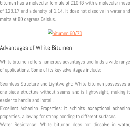
bitumen has a molecular formula of C10H8 with a molecular mass
of 128.17 and a density of 1.14. It does not dissolve in water and
melts at 80 degrees Celsius.
Advantages of White Bitumen
White bitumen offers numerous advantages and finds a wide range
of applications. Some of its key advantages include:
Seamless Structure and Lightweight: White bitumen possesses a
one-piece structure without seams and is lightweight, making it
easier to handle and install.
Excellent Adhesion Properties: It exhibits exceptional adhesion
properties, allowing for strong bonding to different surfaces.
Water Resistance: White bitumen does not dissolve in water,