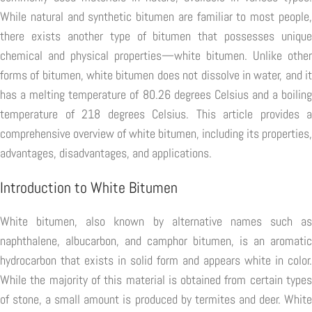
While natural and synthetic bitumen are familiar to most people,
there exists another type of bitumen that possesses unique
chemical and physical properties—white bitumen. Unlike other
forms of bitumen, white bitumen does not dissolve in water, and it
has a melting temperature of 80.26 degrees Celsius and a boiling
temperature of 218 degrees Celsius. This article provides a
comprehensive overview of white bitumen, including its properties,
advantages, disadvantages, and applications.
Introduction to White Bitumen
White bitumen, also known by alternative names such as
naphthalene, albucarbon, and camphor bitumen, is an aromatic
hydrocarbon that exists in solid form and appears white in color.
While the majority of this material is obtained from certain types
of stone, a small amount is produced by termites and deer. White