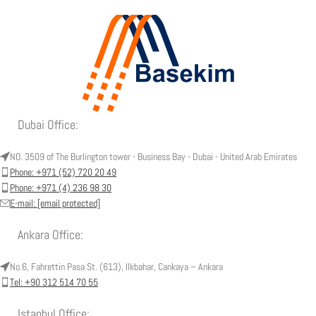
Dubai Office:
NO. 3509 of The Burlington tower - Business Bay - Dubai - United Arab Emirates
Phone: +971 (52) 720 20 49
Phone: +971 (4) 236 98 30
E-mail:
[email protected]
Ankara Office:
No.6, Fahrettin Pasa St. (613), Ilkbahar, Cankaya – Ankara
Tel: +90 312 514 70 55
Istanbul Office: