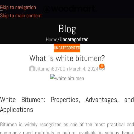
Skip to navigation
Skip to main content
Blog
Home
/
Uncategorized
UNCATEGORIZED
What is white bitumen?
0
bitumen6070
On March 4, 2024
White Bitumen: Properties, Advantages, and
Applications
Bitumen is widely recognized as one of the most practical and
commonly used materials in nature, available in various types.