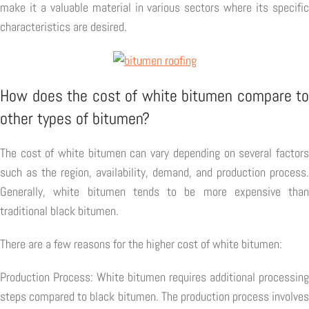
make it a valuable material in various sectors where its specific
characteristics are desired.
How does the cost of white bitumen compare to
other types of bitumen?
The cost of white bitumen can vary depending on several factors
such as the region, availability, demand, and production process.
Generally, white bitumen tends to be more expensive than
traditional black bitumen.
There are a few reasons for the higher cost of white bitumen:
Production Process: White bitumen requires additional processing
steps compared to black bitumen. The production process involves