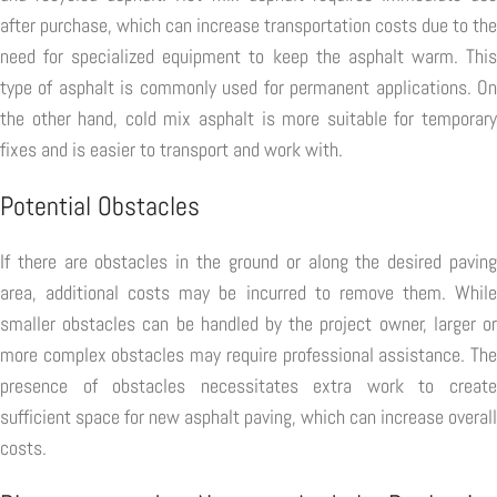
after purchase, which can increase transportation costs due to the
need for specialized equipment to keep the asphalt warm. This
type of asphalt is commonly used for permanent applications. On
the other hand, cold mix asphalt is more suitable for temporary
fixes and is easier to transport and work with.
Potential Obstacles
If there are obstacles in the ground or along the desired paving
area, additional costs may be incurred to remove them. While
smaller obstacles can be handled by the project owner, larger or
more complex obstacles may require professional assistance. The
presence of obstacles necessitates extra work to create
sufficient space for new asphalt paving, which can increase overall
costs.