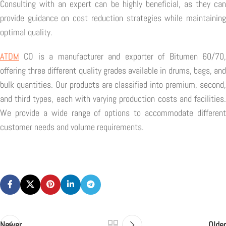
Consulting with an expert can be highly beneficial, as they can
provide guidance on cost reduction strategies while maintaining
optimal quality.
ATDM
CO is a manufacturer and exporter of Bitumen 60/70,
offering three different quality grades available in drums, bags, and
bulk quantities. Our products are classified into premium, second,
and third types, each with varying production costs and facilities.
We provide a wide range of options to accommodate different
customer needs and volume requirements.
Newer
Older