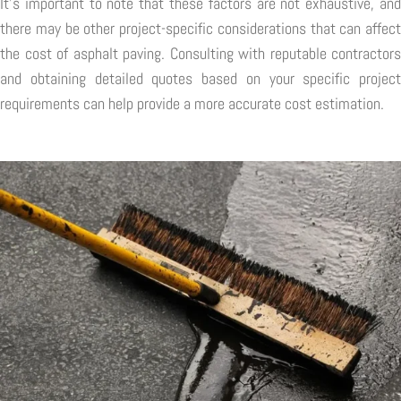
It's important to note that these factors are not exhaustive, and
there may be other project-specific considerations that can affect
the cost of asphalt paving. Consulting with reputable contractors
and obtaining detailed quotes based on your specific project
requirements can help provide a more accurate cost estimation.