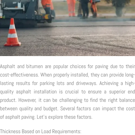
Asphalt and bitumen are popular choices for paving due to their
cost-effectiveness. When properly installed, they can provide long-
lasting results for parking lots and driveways. Achieving a high-
quality asphalt installation is crucial to ensure a superior end
product. However, it can be challenging to find the right balance
between quality and budget. Several factors can impact the cost
of asphalt paving. Let's explore these factors.
Thickness Based on Load Requirements: