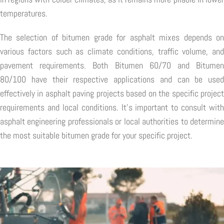
temperatures.
The selection of bitumen grade for asphalt mixes depends on
various factors such as climate conditions, traffic volume, and
pavement requirements. Both Bitumen 60/70 and Bitumen
80/100 have their respective applications and can be used
effectively in asphalt paving projects based on the specific project
requirements and local conditions. It's important to consult with
asphalt engineering professionals or local authorities to determine
the most suitable bitumen grade for your specific project.