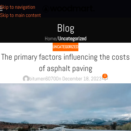
Skip to navigation
Skip to main content
Blog
Home
/
Uncategorized
UNCATEGORIZED
The primary factors influencing the costs
of asphalt paving
0
bitumen6070
On December 18, 2023