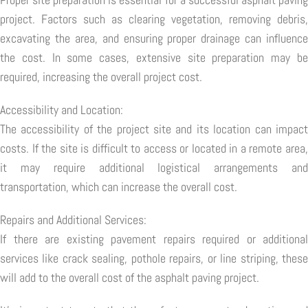
project. Factors such as clearing vegetation, removing debris,
excavating the area, and ensuring proper drainage can influence
the cost. In some cases, extensive site preparation may be
required, increasing the overall project cost.
Accessibility and Location:
The accessibility of the project site and its location can impact
costs. If the site is difficult to access or located in a remote area,
it may require additional logistical arrangements and
transportation, which can increase the overall cost.
Repairs and Additional Services:
If there are existing pavement repairs required or additional
services like crack sealing, pothole repairs, or line striping, these
will add to the overall cost of the asphalt paving project.