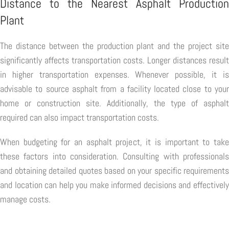
Distance to the Nearest Asphalt Production
Plant
The distance between the production plant and the project site
significantly affects transportation costs. Longer distances result
in higher transportation expenses. Whenever possible, it is
advisable to source asphalt from a facility located close to your
home or construction site. Additionally, the type of asphalt
required can also impact transportation costs.
When budgeting for an asphalt project, it is important to take
these factors into consideration. Consulting with professionals
and obtaining detailed quotes based on your specific requirements
and location can help you make informed decisions and effectively
manage costs.