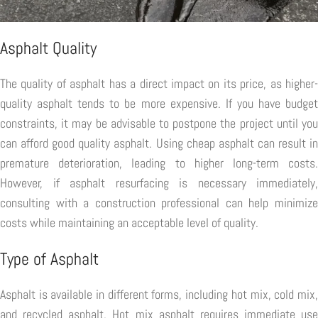
Asphalt Quality
The quality of asphalt has a direct impact on its price, as higher-
quality asphalt tends to be more expensive. If you have budget
constraints, it may be advisable to postpone the project until you
can afford good quality asphalt. Using cheap asphalt can result in
premature deterioration, leading to higher long-term costs.
However, if asphalt resurfacing is necessary immediately,
consulting with a construction professional can help minimize
costs while maintaining an acceptable level of quality.
Type of Asphalt
Asphalt is available in different forms, including hot mix, cold mix,
and recycled asphalt. Hot mix asphalt requires immediate use