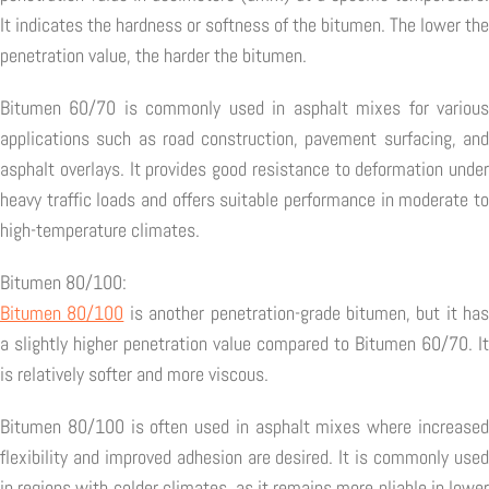
It indicates the hardness or softness of the bitumen. The lower the
penetration value, the harder the bitumen.
Bitumen 60/70 is commonly used in asphalt mixes for various
applications such as road construction, pavement surfacing, and
asphalt overlays. It provides good resistance to deformation under
heavy traffic loads and offers suitable performance in moderate to
high-temperature climates.
Bitumen 80/100:
Bitumen 80/100
is another penetration-grade bitumen, but it has
a slightly higher penetration value compared to Bitumen 60/70. It
is relatively softer and more viscous.
Bitumen 80/100 is often used in asphalt mixes where increased
flexibility and improved adhesion are desired. It is commonly used
in regions with colder climates, as it remains more pliable in lower