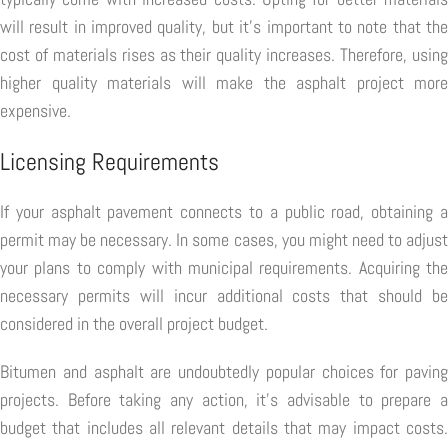
will result in improved quality, but it's important to note that the
cost of materials rises as their quality increases. Therefore, using
higher quality materials will make the asphalt project more
expensive.
Licensing Requirements
If your asphalt pavement connects to a public road, obtaining a
permit may be necessary. In some cases, you might need to adjust
your plans to comply with municipal requirements. Acquiring the
necessary permits will incur additional costs that should be
considered in the overall project budget.
Bitumen and asphalt are undoubtedly popular choices for paving
projects. Before taking any action, it's advisable to prepare a
budget that includes all relevant details that may impact costs.