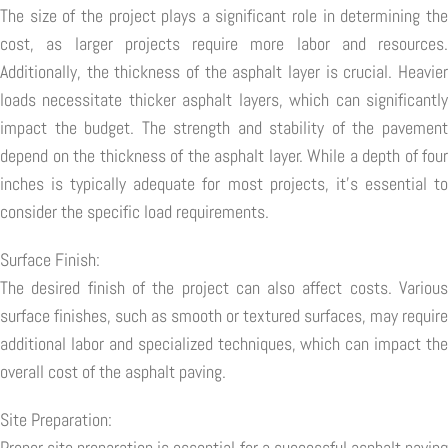
The size of the project plays a significant role in determining the
cost, as larger projects require more labor and resources.
Additionally, the thickness of the asphalt layer is crucial. Heavier
loads necessitate thicker asphalt layers, which can significantly
impact the budget. The strength and stability of the pavement
depend on the thickness of the asphalt layer. While a depth of four
inches is typically adequate for most projects, it's essential to
consider the specific load requirements.
Surface Finish:
The desired finish of the project can also affect costs. Various
surface finishes, such as smooth or textured surfaces, may require
additional labor and specialized techniques, which can impact the
overall cost of the asphalt paving.
Site Preparation:
Proper site preparation is essential for a successful asphalt paving