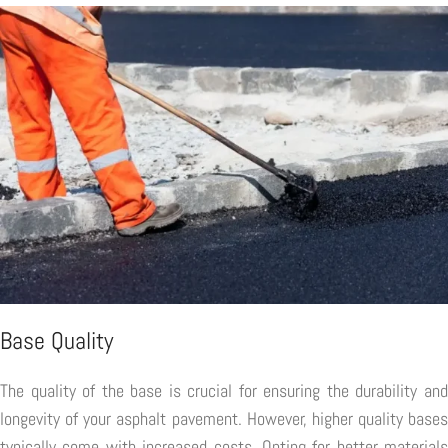
Base Quality
The quality of the base is crucial for ensuring the durability and
longevity of your asphalt pavement. However, higher quality bases
typically come with increased costs. Opting for better materials