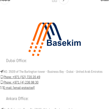
Dubai Office:
NO. 3509 of The Burlington tower - Business Bay - Dubai - United Arab Emirates
Phone: +971 (52) 720 20 49
Phone: +971 (4) 236 98 30
E-mail:
[email protected]
Ankara Office: