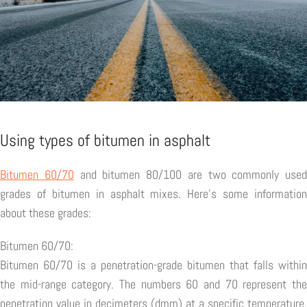
Using types of bitumen in asphalt
Bitumen 60/70
and bitumen 80/100 are two commonly used
grades of bitumen in asphalt mixes. Here's some information
about these grades:
Bitumen 60/70:
Bitumen 60/70 is a penetration-grade bitumen that falls within
the mid-range category. The numbers 60 and 70 represent the
penetration value in decimeters (dmm) at a specific temperature.