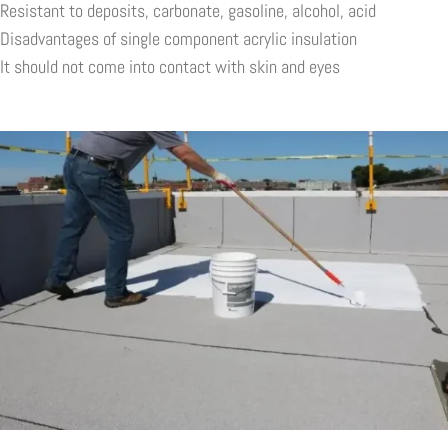
Resistant to deposits, carbonate, gasoline, alcohol, acid
Disadvantages of single component acrylic insulation
It should not come into contact with skin and eyes