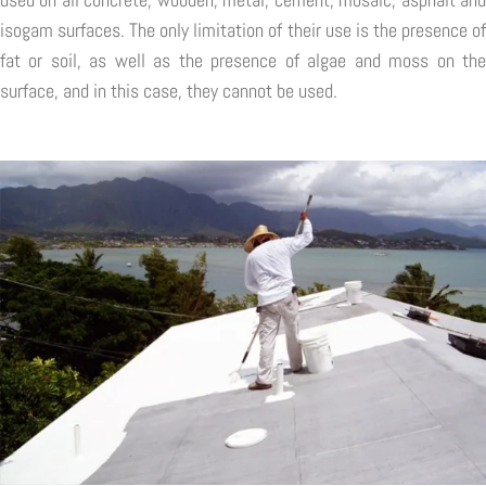
isogam surfaces. The only limitation of their use is the presence of
fat or soil, as well as the presence of algae and moss on the
surface, and in this case, they cannot be used.