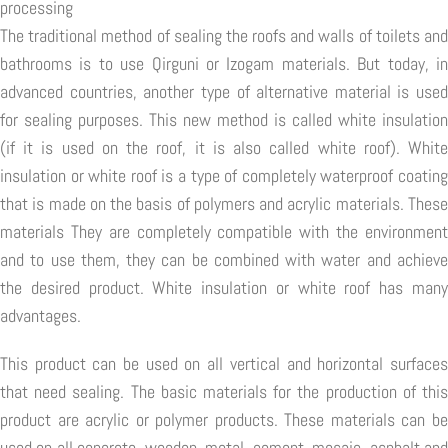
processing
The traditional method of sealing the roofs and walls of toilets and
bathrooms is to use Qirguni or Izogam materials. But today, in
advanced countries, another type of alternative material is used
for sealing purposes. This new method is called white insulation
(if it is used on the roof, it is also called white roof). White
insulation or white roof is a type of completely waterproof coating
that is made on the basis of polymers and acrylic materials. These
materials They are completely compatible with the environment
and to use them, they can be combined with water and achieve
the desired product. White insulation or white roof has many
advantages.
This product can be used on all vertical and horizontal surfaces
that need sealing. The basic materials for the production of this
product are acrylic or polymer products. These materials can be
used on all concrete, wooden, metal, cement, mosaic, asphalt and