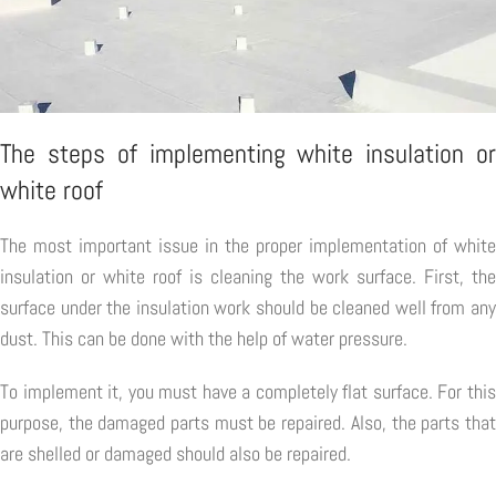
The steps of implementing white insulation or
white roof
The most important issue in the proper implementation of white
insulation or white roof is cleaning the work surface. First, the
surface under the insulation work should be cleaned well from any
dust. This can be done with the help of water pressure.
To implement it, you must have a completely flat surface. For this
purpose, the damaged parts must be repaired. Also, the parts that
are shelled or damaged should also be repaired.