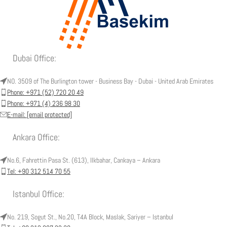
Dubai Office:
NO. 3509 of The Burlington tower - Business Bay - Dubai - United Arab Emirates
Phone: +971 (52) 720 20 49
Phone: +971 (4) 236 98 30
E-mail:
[email protected]
Ankara Office:
No.6, Fahrettin Pasa St. (613), Ilkbahar, Cankaya – Ankara
Tel: +90 312 514 70 55
Istanbul Office:
No. 219, Sogut St., No.20, T4A Block, Maslak, Sariyer – Istanbul