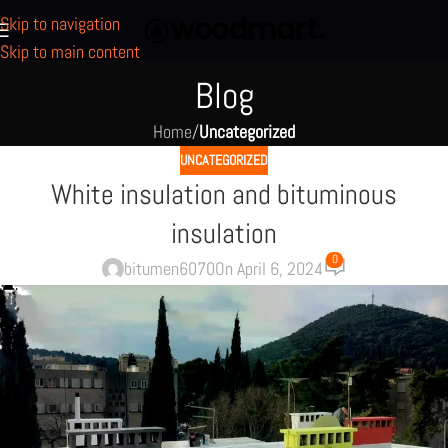
Skip to navigation
Skip to main content
Blog
Home
/
Uncategorized
UNCATEGORIZED
White insulation and bituminous
insulation
0
bitumen6070
On April 6, 2024