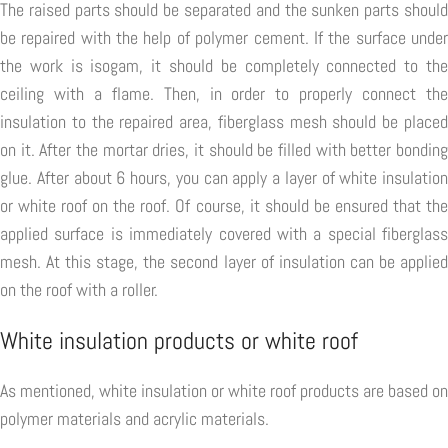
The raised parts should be separated and the sunken parts should
be repaired with the help of polymer cement. If the surface under
the work is isogam, it should be completely connected to the
ceiling with a flame. Then, in order to properly connect the
insulation to the repaired area, fiberglass mesh should be placed
on it. After the mortar dries, it should be filled with better bonding
glue. After about 6 hours, you can apply a layer of white insulation
or white roof on the roof. Of course, it should be ensured that the
applied surface is immediately covered with a special fiberglass
mesh. At this stage, the second layer of insulation can be applied
on the roof with a roller.
White insulation products or white roof
As mentioned, white insulation or white roof products are based on
polymer materials and acrylic materials.