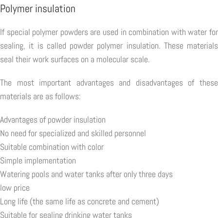
Polymer insulation
If special polymer powders are used in combination with water for
sealing, it is called powder polymer insulation. These materials
seal their work surfaces on a molecular scale.
The most important advantages and disadvantages of these
materials are as follows:
Advantages of powder insulation
No need for specialized and skilled personnel
Suitable combination with color
Simple implementation
Watering pools and water tanks after only three days
low price
Long life (the same life as concrete and cement)
Suitable for sealing drinking water tanks