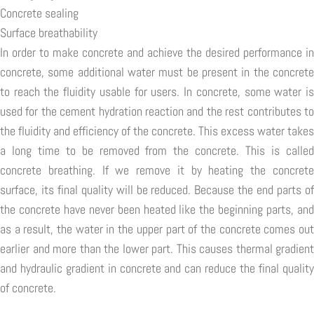
Concrete sealing
Surface breathability
In order to make concrete and achieve the desired performance in
concrete, some additional water must be present in the concrete
to reach the fluidity usable for users. In concrete, some water is
used for the cement hydration reaction and the rest contributes to
the fluidity and efficiency of the concrete. This excess water takes
a long time to be removed from the concrete. This is called
concrete breathing. If we remove it by heating the concrete
surface, its final quality will be reduced. Because the end parts of
the concrete have never been heated like the beginning parts, and
as a result, the water in the upper part of the concrete comes out
earlier and more than the lower part. This causes thermal gradient
and hydraulic gradient in concrete and can reduce the final quality
of concrete.