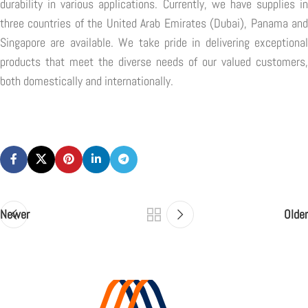
durability in various applications. Currently, we have supplies in
three countries of the United Arab Emirates (Dubai), Panama and
Singapore are available. We take pride in delivering exceptional
products that meet the diverse needs of our valued customers,
both domestically and internationally.
Newer
Older