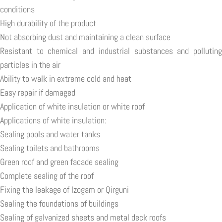
conditions
High durability of the product
Not absorbing dust and maintaining a clean surface
Resistant to chemical and industrial substances and polluting
particles in the air
Ability to walk in extreme cold and heat
Easy repair if damaged
Application of white insulation or white roof
Applications of white insulation:
Sealing pools and water tanks
Sealing toilets and bathrooms
Green roof and green facade sealing
Complete sealing of the roof
Fixing the leakage of Izogam or Qirguni
Sealing the foundations of buildings
Sealing of galvanized sheets and metal deck roofs