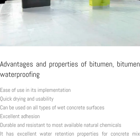
Advantages and properties of bitumen, bitumen
waterproofing
Ease of use in its implementation
Quick drying and usability
Can be used on all types of wet concrete surfaces
Excellent adhesion
Durable and resistant to most available natural chemicals
It has excellent water retention properties for concrete mix