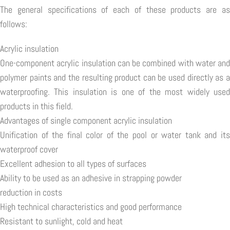
The general specifications of each of these products are as
follows:
Acrylic insulation
One-component acrylic insulation can be combined with water and
polymer paints and the resulting product can be used directly as a
waterproofing. This insulation is one of the most widely used
products in this field.
Advantages of single component acrylic insulation
Unification of the final color of the pool or water tank and its
waterproof cover
Excellent adhesion to all types of surfaces
Ability to be used as an adhesive in strapping powder
reduction in costs
High technical characteristics and good performance
Resistant to sunlight, cold and heat