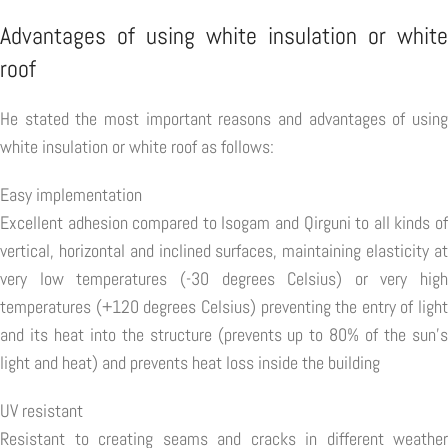
Advantages of using white insulation or white
roof
He stated the most important reasons and advantages of using
white insulation or white roof as follows:
Easy implementation
Excellent adhesion compared to Isogam and Qirguni to all kinds of
vertical, horizontal and inclined surfaces, maintaining elasticity at
very low temperatures (-30 degrees Celsius) or very high
temperatures (+120 degrees Celsius) preventing the entry of light
and its heat into the structure (prevents up to 80% of the sun's
light and heat) and prevents heat loss inside the building
UV resistant
Resistant to creating seams and cracks in different weather