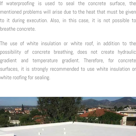
If waterproofing is used to seal the concrete surface, the
mentioned problems will arise due to the heat that must be given
to it during execution. Also, in this case, it is not possible to
breathe concrete.
The use of white insulation or white roof, in addition to the
possibility of concrete breathing, does not create hydraulic
gradient and temperature gradient. Therefore, for concrete
surfaces, it is strongly recommended to use white insulation or
white roofing for sealing.