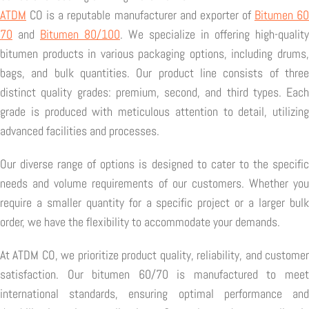
ATDM
CO is a reputable manufacturer and exporter of
Bitumen 6
70
and
Bitumen 80/100
. We specialize in offering high-quality
bitumen products in various packaging options, including drums,
bags, and bulk quantities. Our product line consists of three
distinct quality grades: premium, second, and third types. Each
grade is produced with meticulous attention to detail, utilizing
advanced facilities and processes.
Our diverse range of options is designed to cater to the specific
needs and volume requirements of our customers. Whether you
require a smaller quantity for a specific project or a larger bulk
order, we have the flexibility to accommodate your demands.
At ATDM CO, we prioritize product quality, reliability, and customer
satisfaction. Our bitumen 60/70 is manufactured to meet
international standards, ensuring optimal performance and