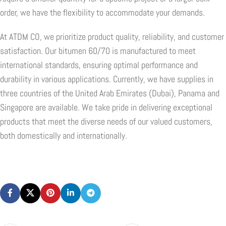
order, we have the flexibility to accommodate your demands.
At ATDM CO, we prioritize product quality, reliability, and customer
satisfaction. Our bitumen 60/70 is manufactured to meet
international standards, ensuring optimal performance and
durability in various applications. Currently, we have supplies in
three countries of the United Arab Emirates (Dubai), Panama and
Singapore are available. We take pride in delivering exceptional
products that meet the diverse needs of our valued customers,
both domestically and internationally.