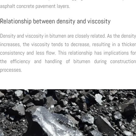
asphalt concrete pavement layers.
Relationship between density and viscosity
Density and viscosity in bitumen are closely related. As the density
increases, the viscosity tends to decrease, resulting in a thicker
consistency and less flow. This relationship has implications for
the efficiency and handling of bitumen during construction
processes.