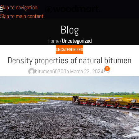
Skip to navigation
Skip to main content
Blog
Home
/
Uncategorized
UNCATEGORIZED
Density properties of natural bitumen
0
bitumen6070
On March 22, 2024