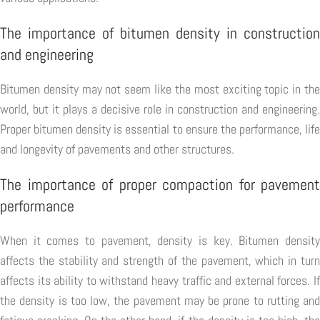
The importance of bitumen density in construction
and engineering
Bitumen density may not seem like the most exciting topic in the
world, but it plays a decisive role in construction and engineering.
Proper bitumen density is essential to ensure the performance, life
and longevity of pavements and other structures.
The importance of proper compaction for pavement
performance
When it comes to pavement, density is key. Bitumen density
affects the stability and strength of the pavement, which in turn
affects its ability to withstand heavy traffic and external forces. If
the density is too low, the pavement may be prone to rutting and