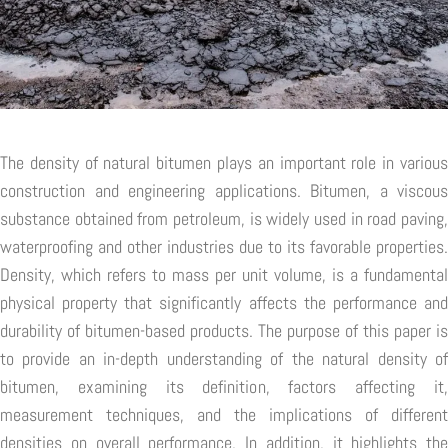
The density of natural bitumen plays an important role in various
construction and engineering applications. Bitumen, a viscous
substance obtained from petroleum, is widely used in road paving,
waterproofing and other industries due to its favorable properties.
Density, which refers to mass per unit volume, is a fundamental
physical property that significantly affects the performance and
durability of bitumen-based products. The purpose of this paper is
to provide an in-depth understanding of the natural density of
bitumen, examining its definition, factors affecting it,
measurement techniques, and the implications of different
densities on overall performance. In addition, it highlights the