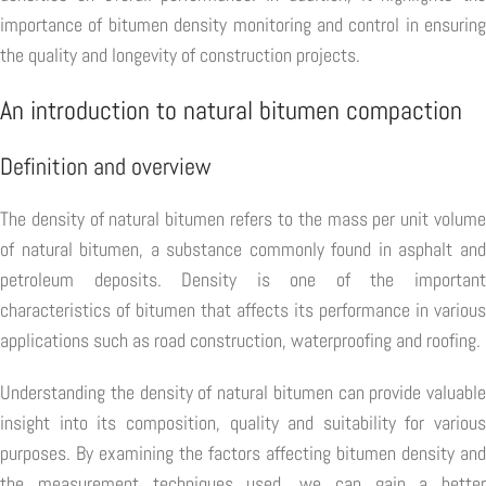
importance of bitumen density monitoring and control in ensuring
the quality and longevity of construction projects.
An introduction to natural bitumen compaction
Definition and overview
The density of natural bitumen refers to the mass per unit volume
of natural bitumen, a substance commonly found in asphalt and
petroleum deposits. Density is one of the important
characteristics of bitumen that affects its performance in various
applications such as road construction, waterproofing and roofing.
Understanding the density of natural bitumen can provide valuable
insight into its composition, quality and suitability for various
purposes. By examining the factors affecting bitumen density and
the measurement techniques used, we can gain a better