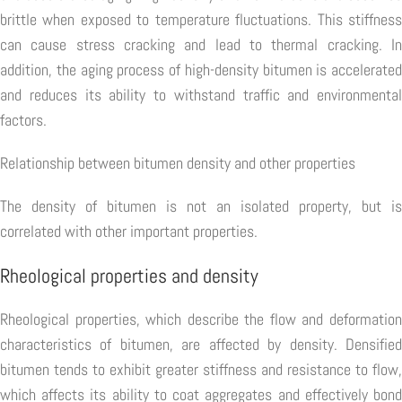
brittle when exposed to temperature fluctuations. This stiffness
can cause stress cracking and lead to thermal cracking. In
addition, the aging process of high-density bitumen is accelerated
and reduces its ability to withstand traffic and environmental
factors.
Relationship between bitumen density and other properties
The density of bitumen is not an isolated property, but is
correlated with other important properties.
Rheological properties and density
Rheological properties, which describe the flow and deformation
characteristics of bitumen, are affected by density. Densified
bitumen tends to exhibit greater stiffness and resistance to flow,
which affects its ability to coat aggregates and effectively bond