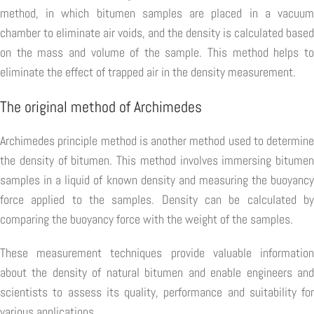
method, in which bitumen samples are placed in a vacuum
chamber to eliminate air voids, and the density is calculated based
on the mass and volume of the sample. This method helps to
eliminate the effect of trapped air in the density measurement.
The original method of Archimedes
Archimedes principle method is another method used to determine
the density of bitumen. This method involves immersing bitumen
samples in a liquid of known density and measuring the buoyancy
force applied to the samples. Density can be calculated by
comparing the buoyancy force with the weight of the samples.
These measurement techniques provide valuable information
about the density of natural bitumen and enable engineers and
scientists to assess its quality, performance and suitability for
various applications.