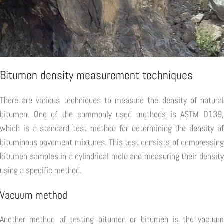
Bitumen density measurement techniques
There are various techniques to measure the density of natural
bitumen. One of the commonly used methods is ASTM D139,
which is a standard test method for determining the density of
bituminous pavement mixtures. This test consists of compressing
bitumen samples in a cylindrical mold and measuring their density
using a specific method.
Vacuum method
Another method of testing bitumen or bitumen is the vacuum