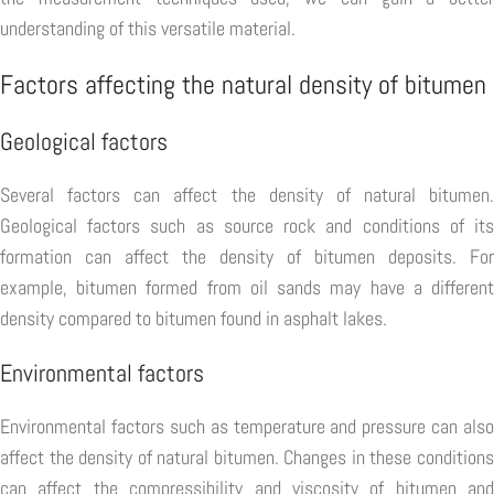
understanding of this versatile material.
Factors affecting the natural density of bitumen
Geological factors
Several factors can affect the density of natural bitumen.
Geological factors such as source rock and conditions of its
formation can affect the density of bitumen deposits. For
example, bitumen formed from oil sands may have a different
density compared to bitumen found in asphalt lakes.
Environmental factors
Environmental factors such as temperature and pressure can also
affect the density of natural bitumen. Changes in these conditions
can affect the compressibility and viscosity of bitumen and