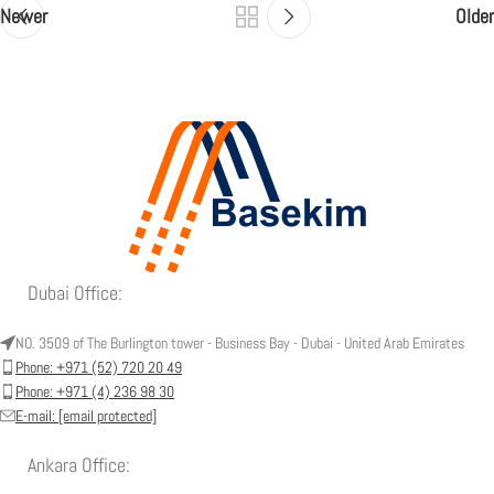
Newer
Older
Dubai Office:
NO. 3509 of The Burlington tower - Business Bay - Dubai - United Arab Emirates
Phone: +971 (52) 720 20 49
Phone: +971 (4) 236 98 30
E-mail:
[email protected]
Ankara Office: