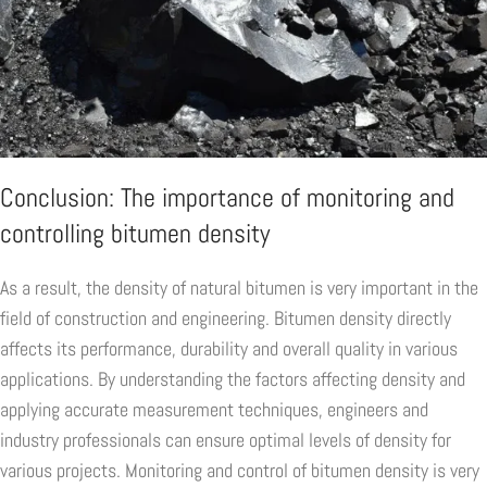
Conclusion: The importance of monitoring and
controlling bitumen density
As a result, the density of natural bitumen is very important in the
field of construction and engineering. Bitumen density directly
affects its performance, durability and overall quality in various
applications. By understanding the factors affecting density and
applying accurate measurement techniques, engineers and
industry professionals can ensure optimal levels of density for
various projects. Monitoring and control of bitumen density is very