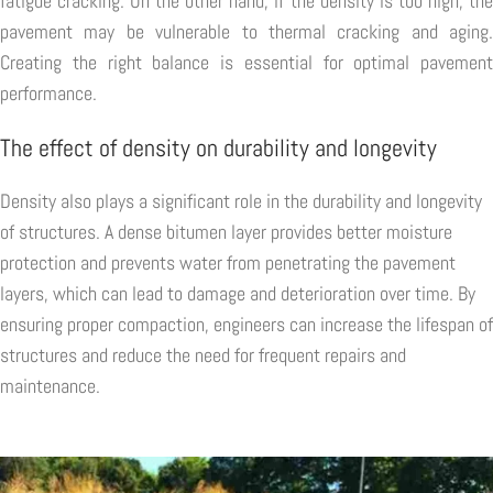
fatigue cracking. On the other hand, if the density is too high, the
pavement may be vulnerable to thermal cracking and aging.
Creating the right balance is essential for optimal pavement
performance.
The effect of density on durability and longevity
Density also plays a significant role in the durability and longevity
of structures. A dense bitumen layer provides better moisture
protection and prevents water from penetrating the pavement
layers, which can lead to damage and deterioration over time. By
ensuring proper compaction, engineers can increase the lifespan of
structures and reduce the need for frequent repairs and
maintenance.