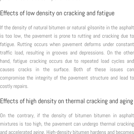
Effects of low density on cracking and fatigue
If the density of natural bitumen or natural gilsonite in the asphalt
is too low, the pavement is prone to rutting and cracking due to
fatigue. Rutting occurs when pavement deforms under constant
traffic load, resulting in grooves and depressions. On the other
hand, fatigue cracking occurs due to repeated load cycles and
causes cracks in the surface. Both of these issues can
compromise the integrity of the pavement structure and lead to
costly repairs.
Effects of high density on thermal cracking and aging
On the contrary, if the density of bitumen bitumen in asphalt
mixtures is too high, the pavement can undergo thermal cracking
and accelerated aging. High-density bitumen hardens and becomes