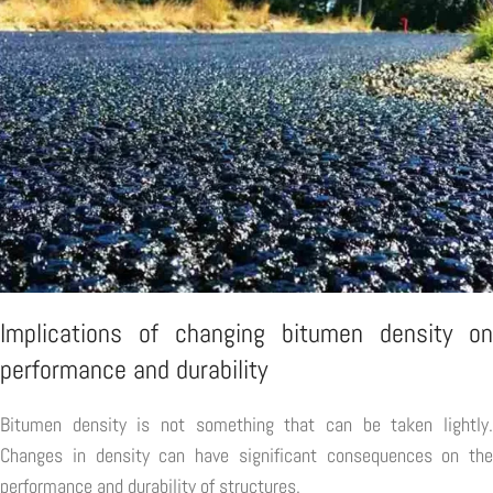
Implications of changing bitumen density on
performance and durability
Bitumen density is not something that can be taken lightly.
Changes in density can have significant consequences on the
performance and durability of structures.