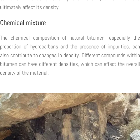
ultimately affect its density.
Chemical mixture
The chemical composition of natural bitumen, especially the
proportion of hydrocarbons and the presence of impurities, can
also contribute to changes in density. Different compounds within
bitumen can have different densities, which can affect the overall
density of the material.