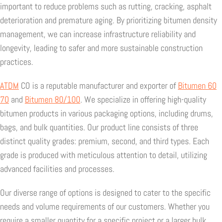
important to reduce problems such as rutting, cracking, asphalt
deterioration and premature aging. By prioritizing bitumen density
management, we can increase infrastructure reliability and
longevity, leading to safer and more sustainable construction
practices.
ATDM
CO is a reputable manufacturer and exporter of
Bitumen 60
70
and
Bitumen 80/100
. We specialize in offering high-quality
bitumen products in various packaging options, including drums,
bags, and bulk quantities. Our product line consists of three
distinct quality grades: premium, second, and third types. Each
grade is produced with meticulous attention to detail, utilizing
advanced facilities and processes.
Our diverse range of options is designed to cater to the specific
needs and volume requirements of our customers. Whether you
require a smaller quantity for a specific project or a larger bulk