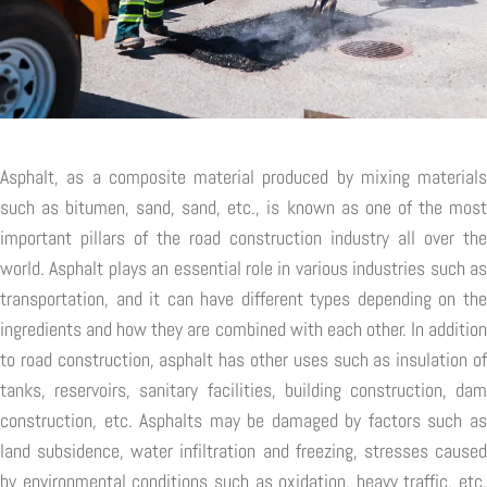
Asphalt, as a composite material produced by mixing materials
such as bitumen, sand, sand, etc., is known as one of the most
important pillars of the road construction industry all over the
world. Asphalt plays an essential role in various industries such as
transportation, and it can have different types depending on the
ingredients and how they are combined with each other. In addition
to road construction, asphalt has other uses such as insulation of
tanks, reservoirs, sanitary facilities, building construction, dam
construction, etc. Asphalts may be damaged by factors such as
land subsidence, water infiltration and freezing, stresses caused
by environmental conditions such as oxidation, heavy traffic, etc.