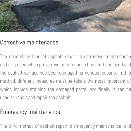
Corrective maintenance
The second method of asphalt repair is corrective maintenance
and it is used when preventive maintenance has not been used and
the asphalt surface has been damaged for various reasons. In this
method, different measures must be taken, the most important of
which include staining the damaged parts, and finally it can be
used to repair and repair the asphalt.
Emergency maintenance
The third method of asphalt repair is emergency maintenance, and