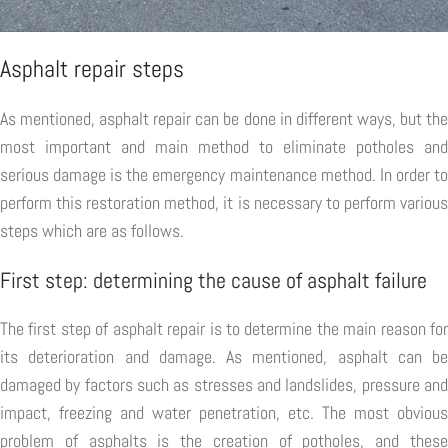
Asphalt repair steps
As mentioned, asphalt repair can be done in different ways, but the
most important and main method to eliminate potholes and
serious damage is the emergency maintenance method. In order to
perform this restoration method, it is necessary to perform various
steps which are as follows.
First step: determining the cause of asphalt failure
The first step of asphalt repair is to determine the main reason for
its deterioration and damage. As mentioned, asphalt can be
damaged by factors such as stresses and landslides, pressure and
impact, freezing and water penetration, etc. The most obvious
problem of asphalts is the creation of potholes, and these