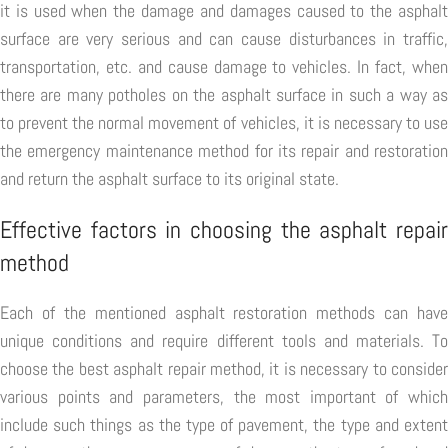
it is used when the damage and damages caused to the asphalt
surface are very serious and can cause disturbances in traffic,
transportation, etc. and cause damage to vehicles. In fact, when
there are many potholes on the asphalt surface in such a way as
to prevent the normal movement of vehicles, it is necessary to use
the emergency maintenance method for its repair and restoration
and return the asphalt surface to its original state.
Effective factors in choosing the asphalt repair
method
Each of the mentioned asphalt restoration methods can have
unique conditions and require different tools and materials. To
choose the best asphalt repair method, it is necessary to consider
various points and parameters, the most important of which
include such things as the type of pavement, the type and extent