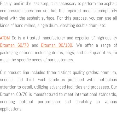
Finally, and in the last step, it is necessary to perform the asphalt
compression operation so that the repaired area is completely
level with the asphalt surface. For this purpose, you can use all
kinds of hand rollers, single drum, vibrating double drum, etc.
ATDM
Co is a trusted manufacturer and exporter of high-quality
Bitumen 60/70
and
Bitumen 80/100
. We offer a range o
packaging options, including drums, bags, and bulk quantities, to
meet the specific needs of our customers.
Our product line includes three distinct quality grades: premium,
second, and third. Each grade is produced with meticulous
attention to detail, utilizing advanced facilities and processes. Our
Bitumen 60/70 is manufactured to meet international standards,
ensuring optimal performance and durability in various
applications.