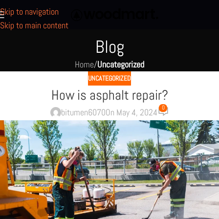
Skip to navigation
Skip to main content
Blog
Home
/
Uncategorized
UNCATEGORIZED
How is asphalt repair?
0
bitumen6070
On May 4, 2024