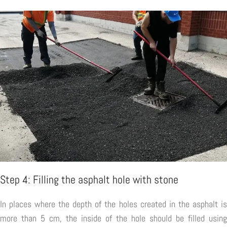
Step 4: Filling the asphalt hole with stone
In places where the depth of the holes created in the asphalt is
more than 5 cm, the inside of the hole should be filled using