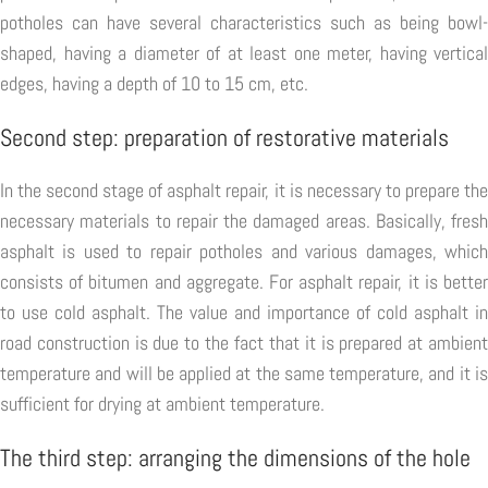
potholes can have several characteristics such as being bowl-
shaped, having a diameter of at least one meter, having vertical
edges, having a depth of 10 to 15 cm, etc.
Second step: preparation of restorative materials
In the second stage of asphalt repair, it is necessary to prepare the
necessary materials to repair the damaged areas. Basically, fresh
asphalt is used to repair potholes and various damages, which
consists of bitumen and aggregate. For asphalt repair, it is better
to use cold asphalt. The value and importance of cold asphalt in
road construction is due to the fact that it is prepared at ambient
temperature and will be applied at the same temperature, and it is
sufficient for drying at ambient temperature.
The third step: arranging the dimensions of the hole