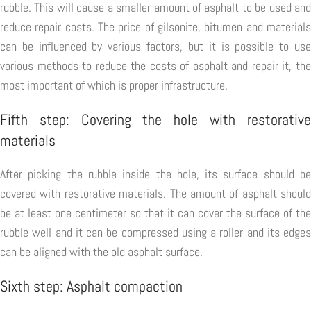
rubble. This will cause a smaller amount of asphalt to be used and
reduce repair costs. The price of gilsonite, bitumen and materials
can be influenced by various factors, but it is possible to use
various methods to reduce the costs of asphalt and repair it, the
most important of which is proper infrastructure.
Fifth step: Covering the hole with restorative
materials
After picking the rubble inside the hole, its surface should be
covered with restorative materials. The amount of asphalt should
be at least one centimeter so that it can cover the surface of the
rubble well and it can be compressed using a roller and its edges
can be aligned with the old asphalt surface.
Sixth step: Asphalt compaction