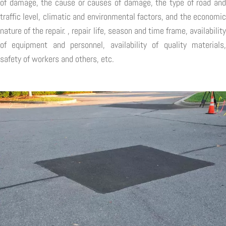
of damage, the cause or causes of damage, the type of road and
traffic level, climatic and environmental factors, and the economic
nature of the repair. , repair life, season and time frame, availability
of equipment and personnel, availability of quality materials,
safety of workers and others, etc.