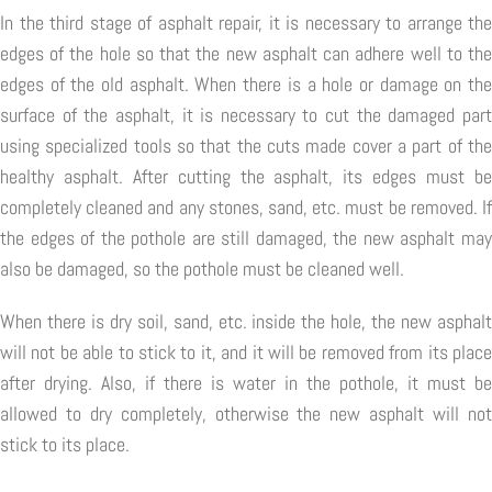
In the third stage of asphalt repair, it is necessary to arrange the
edges of the hole so that the new asphalt can adhere well to the
edges of the old asphalt. When there is a hole or damage on the
surface of the asphalt, it is necessary to cut the damaged part
using specialized tools so that the cuts made cover a part of the
healthy asphalt. After cutting the asphalt, its edges must be
completely cleaned and any stones, sand, etc. must be removed. If
the edges of the pothole are still damaged, the new asphalt may
also be damaged, so the pothole must be cleaned well.
When there is dry soil, sand, etc. inside the hole, the new asphalt
will not be able to stick to it, and it will be removed from its place
after drying. Also, if there is water in the pothole, it must be
allowed to dry completely, otherwise the new asphalt will not
stick to its place.