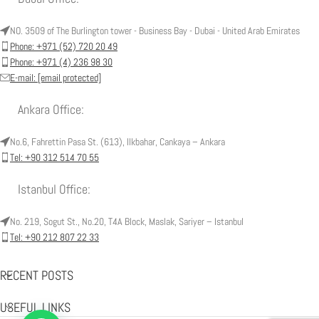
NO. 3509 of The Burlington tower - Business Bay - Dubai - United Arab Emirates
Phone: +971 (52) 720 20 49
Phone: +971 (4) 236 98 30
E-mail:
[email protected]
Ankara Office:
No.6, Fahrettin Pasa St. (613), Ilkbahar, Cankaya – Ankara
Tel: +90 312 514 70 55
Istanbul Office:
No. 219, Sogut St., No.20, T4A Block, Maslak, Sariyer – Istanbul
Tel: +90 212 807 22 33
RECENT POSTS
USEFUL LINKS