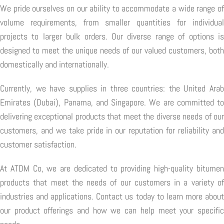
We pride ourselves on our ability to accommodate a wide range of
volume requirements, from smaller quantities for individual
projects to larger bulk orders. Our diverse range of options is
designed to meet the unique needs of our valued customers, both
domestically and internationally.
Currently, we have supplies in three countries: the United Arab
Emirates (Dubai), Panama, and Singapore. We are committed to
delivering exceptional products that meet the diverse needs of our
customers, and we take pride in our reputation for reliability and
customer satisfaction.
At ATDM Co, we are dedicated to providing high-quality bitumen
products that meet the needs of our customers in a variety of
industries and applications. Contact us today to learn more about
our product offerings and how we can help meet your specific