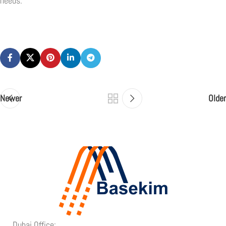
needs.
Newer
Older
Dubai Office: