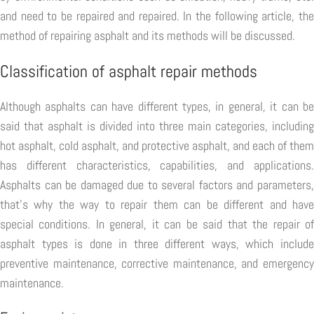
and need to be repaired and repaired. In the following article, the
method of repairing asphalt and its methods will be discussed.
Classification of asphalt repair methods
Although asphalts can have different types, in general, it can be
said that asphalt is divided into three main categories, including
hot asphalt, cold asphalt, and protective asphalt, and each of them
has different characteristics, capabilities, and applications.
Asphalts can be damaged due to several factors and parameters,
that's why the way to repair them can be different and have
special conditions. In general, it can be said that the repair of
asphalt types is done in three different ways, which include
preventive maintenance, corrective maintenance, and emergency
maintenance.