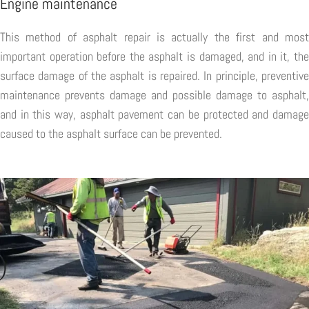
Engine maintenance
This method of asphalt repair is actually the first and most
important operation before the asphalt is damaged, and in it, the
surface damage of the asphalt is repaired. In principle, preventive
maintenance prevents damage and possible damage to asphalt,
and in this way, asphalt pavement can be protected and damage
caused to the asphalt surface can be prevented.