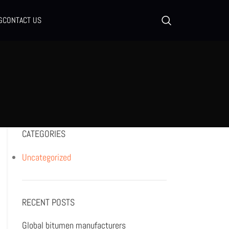
G
CONTACT US
CATEGORIES
Uncategorized
RECENT POSTS
Global bitumen manufacturers