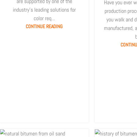
are supported by one of the
Have you ever w
industry's leading solutions for
production proc
color req...
you walk and dr
CONTINUE READING
manufactured, a
b
CONTINU