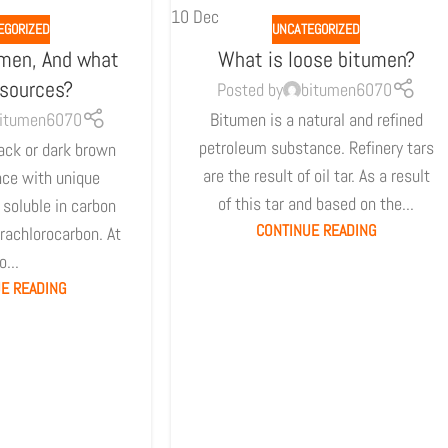
10
Dec
EGORIZED
UNCATEGORIZED
umen, And what
What is loose bitumen?
 sources?
Posted by
bitumen6070
itumen6070
Bitumen is a natural and refined
petroleum substance. Refinery tars
ack or dark brown
are the result of oil tar. As a result
nce with unique
of this tar and based on the...
s soluble in carbon
CONTINUE READING
trachlorocarbon. At
o...
E READING