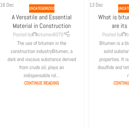
16
Dec
13
Dec
UNCATEGORIZED
UNCAT
A Versatile and Essential
What is bit
Material in Construction
are its
Posted by
bitumen6070
Posted by
b
The use of bitumen in the
Bitumen is a bl
construction industryBitumen, a
solid substa
dark and viscous substance derived
properties. It i
from crude oil, plays an
disulfide and te
indispensable rol...
r
CONTINUE READING
CONTINU