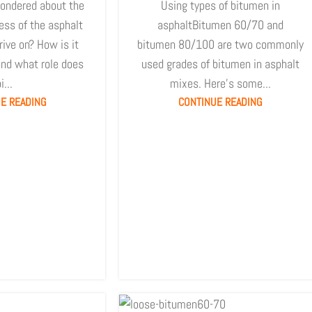
ondered about the
Using types of bitumen in
ess of the asphalt
asphaltBitumen 60/70 and
ive on? How is it
bitumen 80/100 are two commonly
nd what role does
used grades of bitumen in asphalt
i...
mixes. Here's some...
E READING
CONTINUE READING