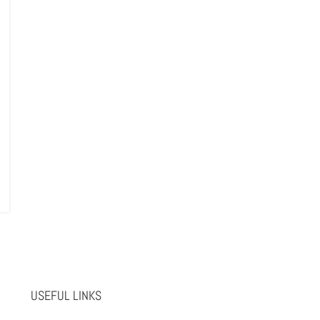
USEFUL LINKS