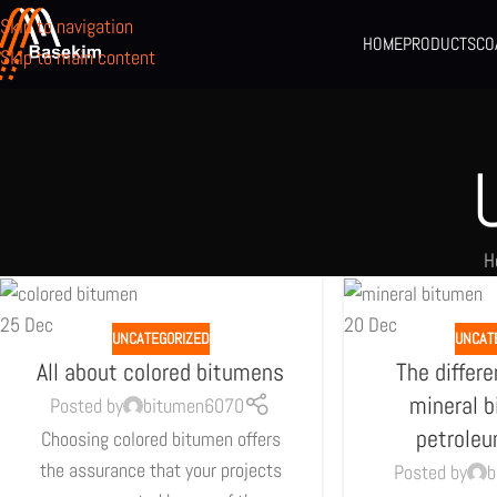
Skip to navigation
HOME
PRODUCTS
CO
Skip to main content
H
25
Dec
20
Dec
UNCATEGORIZED
UNCAT
All about colored bitumens
The differ
mineral 
Posted by
bitumen6070
petrole
Choosing colored bitumen offers
the assurance that your projects
Posted by
b