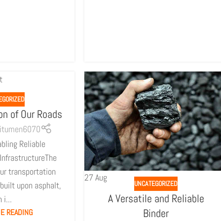
EGORIZED
on of Our Roads
itumen6070
bling Reliable
InfrastructureThe
ur transportation
27
Aug
UNCATEGORIZED
 built upon asphalt,
A Versatile and Reliable
 i...
Binder
E READING