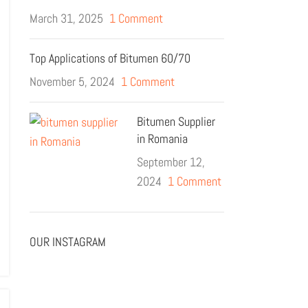
March 31, 2025
1 Comment
Top Applications of Bitumen 60/70
November 5, 2024
1 Comment
Bitumen Supplier
in Romania
September 12,
2024
1 Comment
OUR INSTAGRAM