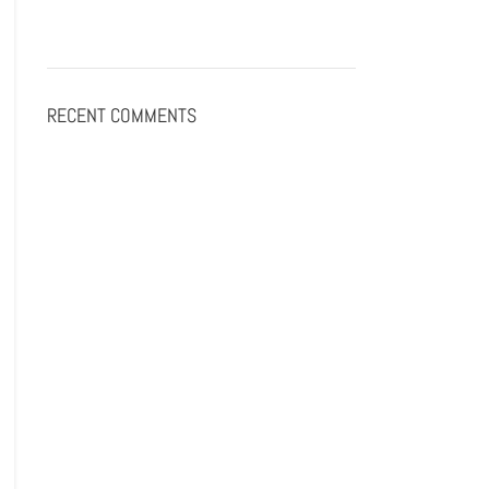
RECENT COMMENTS