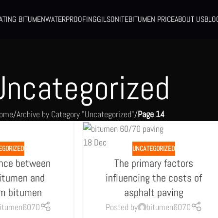
ATING BITUMEN
WATERPROOFING
GILSONITE
BITUMEN PRICE
ABOUT US
BLO
Uncategorized
ome
/
Archive by Category "Uncategorized"
/
Page 14
18
Dec
EGORIZED
UNCATEGORIZED
ence between
The primary factors
bitumen and
influencing the costs of
um bitumen
asphalt paving
itumen6070
Posted by
bitumen6070