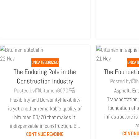
22
Nov
21
Nov
UNCATEGORIZED
UNCAT
The Enduring Role in the
The Foundati
Construction Industry
Posted by
b
Posted by
bitumen6070
Asphalt: Ena
Transportation 
Flexibility and DurabilityFlexibility
foundation of o
is yet another remarkable quality of
infrastructure is
bitumen 60/70 that makes it
an
indispensable in construction. B...
CONTINU
CONTINUE READING