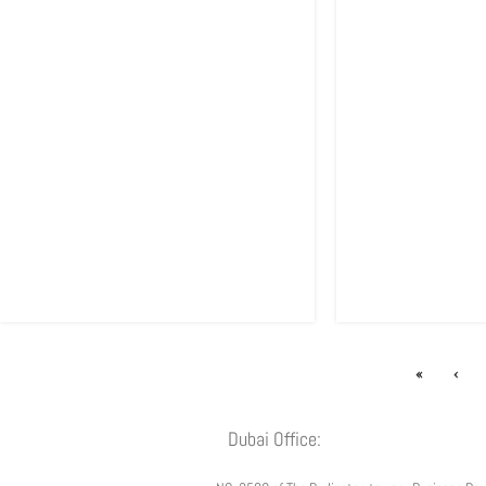
«
‹
Dubai Office: