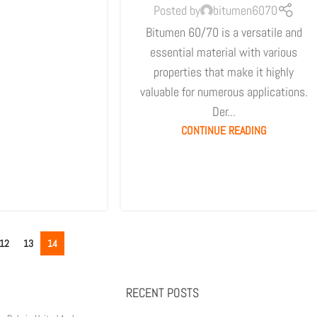
Posted by
bitumen6070
Bitumen 60/70 is a versatile and
essential material with various
properties that make it highly
valuable for numerous applications.
Der...
CONTINUE READING
12
13
14
RECENT POSTS